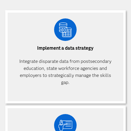
Implement a data strategy
Integrate disparate data from postsecondary
education, state workforce agencies and
employers to strategically manage the skills
gap.