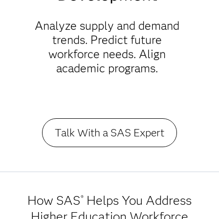
Analyze supply and demand
trends. Predict future
workforce needs. Align
academic programs.
Talk With a SAS Expert
How SAS
Helps You Address
®
Higher Education Workforce