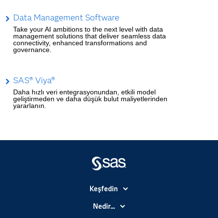
Data Management Software
Take your AI ambitions to the next level with data
management solutions that deliver seamless data
connectivity, enhanced transformations and
governance.
SAS® Viya®
Daha hızlı veri entegrasyonundan, etkili model
geliştirmeden ve daha düşük bulut maliyetlerinden
yararlanın.
Keşfedin
Basın Bültenleri
Nedir...
Benim SAS'ım