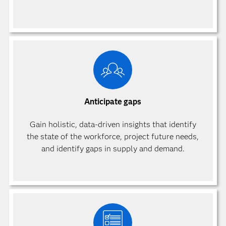
Anticipate gaps
Gain holistic, data-driven insights that identify
the state of the workforce, project future needs,
and identify gaps in supply and demand.