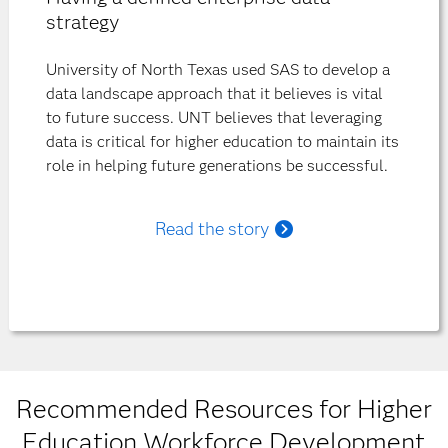
strategy
University of North Texas used SAS to develop a
data landscape approach that it believes is vital
to future success. UNT believes that leveraging
data is critical for higher education to maintain its
role in helping future generations be successful.
Read the story
Recommended Resources for Higher
Education Workforce Development