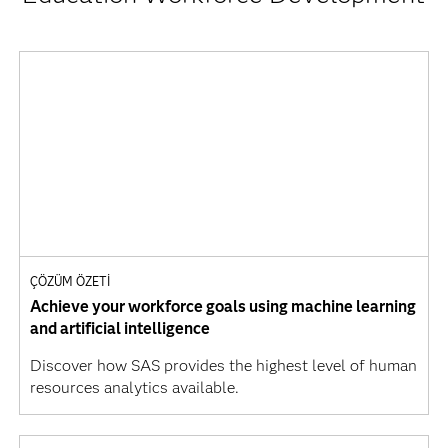
ÇÖZÜM ÖZETI
Achieve your workforce goals using machine learning
and artificial intelligence
Discover how SAS provides the highest level of human
resources analytics available.