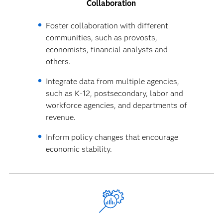
Collaboration
Foster collaboration with different
communities, such as provosts,
economists, financial analysts and
others.
Integrate data from multiple agencies,
such as K-12, postsecondary, labor and
workforce agencies, and departments of
revenue.
Inform policy changes that encourage
economic stability.