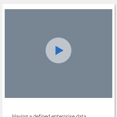
Having a defined enterprise data