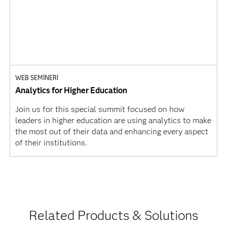
WEB SEMINERI
Analytics for Higher Education
Join us for this special summit focused on how
leaders in higher education are using analytics to make
the most out of their data and enhancing every aspect
of their institutions.
Related Products & Solutions