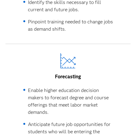
Identify the skills necessary to fill
current and future jobs.
Pinpoint training needed to change jobs
as demand shifts.
Forecasting
Enable higher education decision
makers to forecast degree and course
offerings that meet labor market
demands.
Anticipate future job opportunities for
students who will be entering the