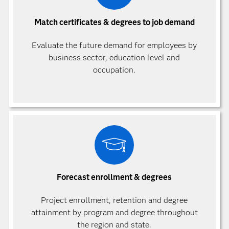
Match certificates & degrees to job demand
Evaluate the future demand for employees by
business sector, education level and
occupation.
Forecast enrollment & degrees
Project enrollment, retention and degree
attainment by program and degree throughout
the region and state.