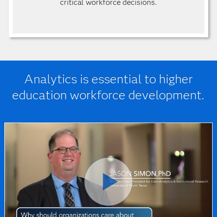
critical workforce decisions.
Analytics is essential to higher
education workforce development.