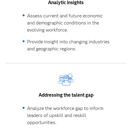
Analytic insights
Assess current and future economic
and demographic conditions in the
evolving workforce.
Provide insight into changing industries
and geographic regions.
Addressing the talent gap
Analyze the workforce gap to inform
leaders of upskill and reskill
opportunities.