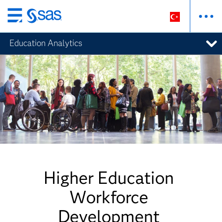
Ana
içeriğe
Education Analytics
atla
Higher Education
Workforce
Development