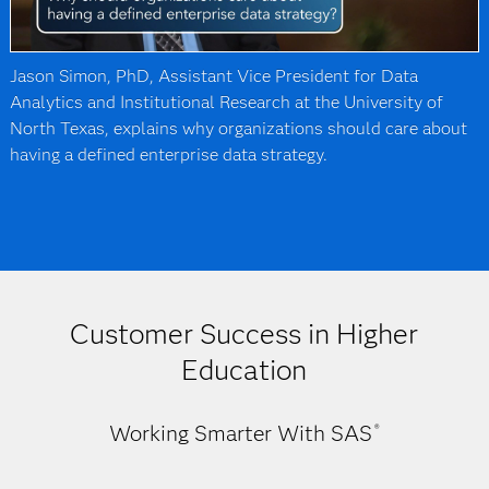
Jason Simon, PhD, Assistant Vice President for Data
Analytics and Institutional Research at the University of
North Texas, explains why organizations should care about
having a defined enterprise data strategy.
Customer Success in Higher
Education
Working Smarter With SAS
®