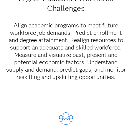
Challenges
Align academic programs to meet future
workforce job demands. Predict enrollment
and degree attainment. Realign resources to
support an adequate and skilled workforce.
Measure and visualize past, present and
potential economic factors. Understand
supply and demand, predict gaps, and monitor
reskilling and upskilling opportunities.