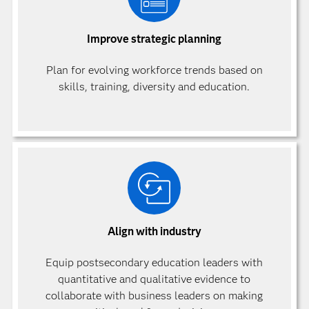
Improve strategic planning
Plan for evolving workforce trends based on
skills, training, diversity and education.
Align with industry
Equip postsecondary education leaders with
quantitative and qualitative evidence to
collaborate with business leaders on making