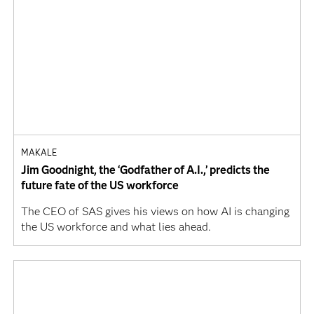
MAKALE
Jim Goodnight, the ‘Godfather of A.I.,’ predicts the
future fate of the US workforce
The CEO of SAS gives his views on how AI is changing
the US workforce and what lies ahead.