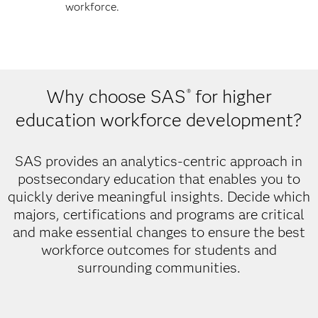
workforce.
Why choose SAS
for higher
®
education workforce development?
SAS provides an analytics-centric approach in
postsecondary education that enables you to
quickly derive meaningful insights. Decide which
majors, certifications and programs are critical
and make essential changes to ensure the best
workforce outcomes for students and
surrounding communities.