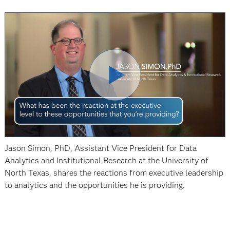
Jason Simon, PhD, Assistant Vice President for Data
Analytics and Institutional Research at the University of
North Texas, shares the reactions from executive leadership
to analytics and the opportunities he is providing.