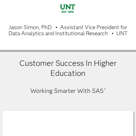
Jason Simon, PhD
Assistant Vice President for
Data Analytics and Institutional Research
UNT
Customer Success In Higher
Education
Working Smarter With SAS
®