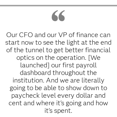
Our CFO and our VP of finance can
start now to see the light at the end
of the tunnel to get better financial
optics on the operation. [We
launched] our first payroll
dashboard throughout the
institution. And we are literally
going to be able to show down to
paycheck level every dollar and
cent and where it's going and how
it’s spent.