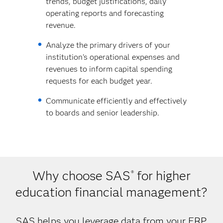
trends, budget justifications, daily
operating reports and forecasting
revenue.
Analyze the primary drivers of your
institution's operational expenses and
revenues to inform capital spending
requests for each budget year.
Communicate efficiently and effectively
to boards and senior leadership.
Why choose SAS
for higher
®
education financial management?
SAS helps you leverage data from your ERP