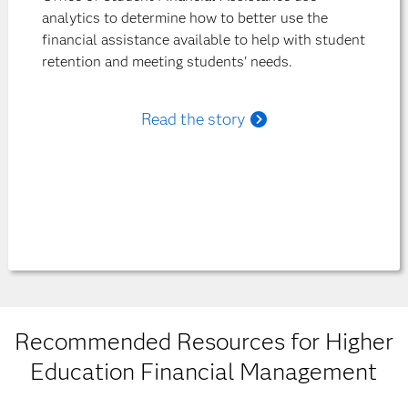
analytics to determine how to better use the
financial assistance available to help with student
retention and meeting students' needs.
Read the story
Recommended Resources for Higher
Education Financial Management