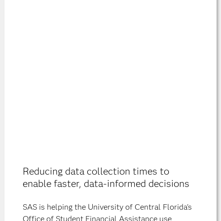
Reducing data collection times to
enable faster, data-informed decisions
SAS is helping the University of Central Florida's
Office of Student Financial Assistance use