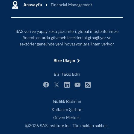
Destek & Hizmetler
Anasayfa
Financial Management
Veri Bilimi
Dijital Dönüşüm
Yapay Zekâ
Dokümantasyon
SAS veri ve yapay zeka çözümleri, global müşterilerimize
Erişebilirlik
önemli anlarda güvenebilecekleri bilgi sağlıyor ve
Etkinlikler
sektörler genelinde yeni inovasyonlara ilham veriyor.
Eğitim
Bize Ulaşın
Eğitimciler için
Geliştiriciler
Bizi Takip Edin
Kariyer
Facebook
Twitter
LinkedIn
YouTube
RSS
Neden SAS?
Gizlilik Bildirimi
Nesnelerin İnterneti (IoT)
Kullanım Şartları
SAS Viya
Güven Merkezi
Sektörler
©2026 SAS Institute Inc. Tüm hakları saklıdır.
Sertifika