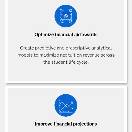
Optimize financial aid awards
Create predictive and prescriptive analytical
models to maximize net tuition revenue across
the student life cycle.
Improve financial projections