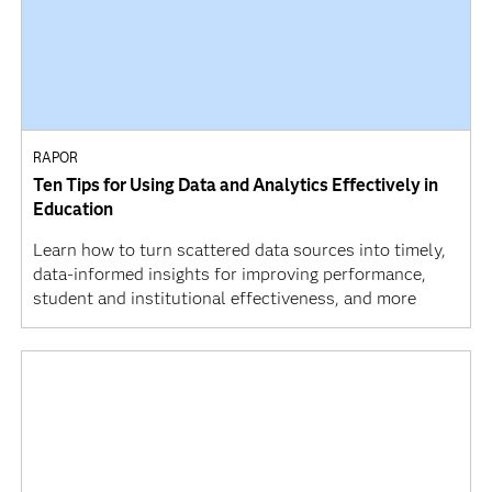
RAPOR
Ten Tips for Using Data and Analytics Effectively in
Education
Learn how to turn scattered data sources into timely,
data-informed insights for improving performance,
student and institutional effectiveness, and more