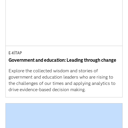
E-KITAP
Government and education: Leading through change
Explore the collected wisdom and stories of
government and education leaders who are rising to
the challenges of our times and applying analytics to
drive evidence-based decision making.