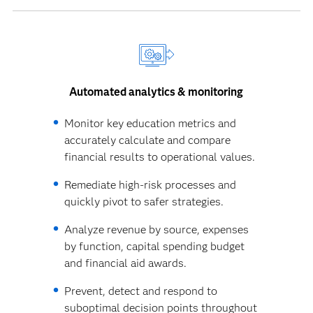
Automated analytics & monitoring
Monitor key education metrics and
accurately calculate and compare
financial results to operational values.
Remediate high-risk processes and
quickly pivot to safer strategies.
Analyze revenue by source, expenses
by function, capital spending budget
and financial aid awards.
Prevent, detect and respond to
suboptimal decision points throughout