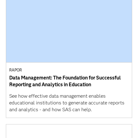
RAPOR
Data Management: The Foundation for Successful
Reporting and Analytics in Education
See how effective data management enables
educational institutions to generate accurate reports
and analytics - and how SAS can help.