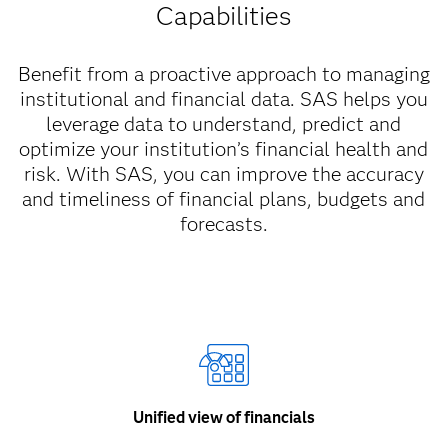
Capabilities
Benefit from a proactive approach to managing
institutional and financial data. SAS helps you
leverage data to understand, predict and
optimize your institution’s financial health and
risk. With SAS, you can improve the accuracy
and timeliness of financial plans, budgets and
forecasts.
Unified view of financials