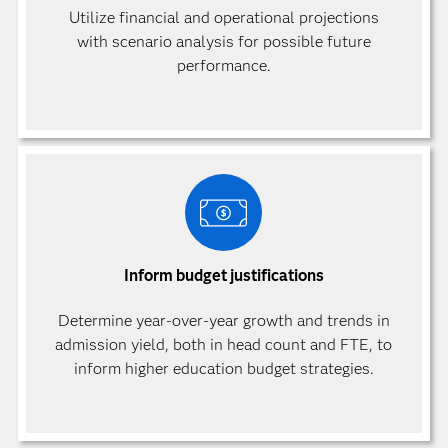
Utilize financial and operational projections
with scenario analysis for possible future
performance.
Inform budget justifications
Determine year-over-year growth and trends in
admission yield, both in head count and FTE, to
inform higher education budget strategies.