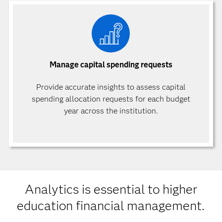
Manage capital spending requests
Provide accurate insights to assess capital
spending allocation requests for each budget
year across the institution.
Analytics is essential to higher
education financial management.