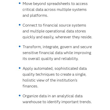
Move beyond spreadsheets to access
critical data across multiple systems
and platforms.
Connect to financial source systems
and multiple operational data stores
quickly and easily, wherever they reside.
Transform, integrate, govern and secure
sensitive financial data while improving
its overall quality and reliability.
Apply automated, sophisticated data
quality techniques to create a single,
holistic view of the institution’s
finances.
Organize data in an analytical data
warehouse to identify important trends.