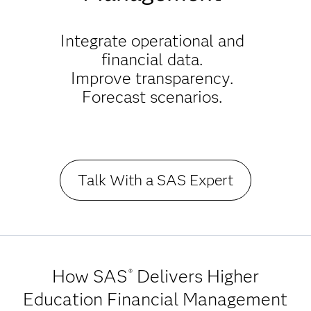
Integrate operational and
financial data.
Improve transparency.
Forecast scenarios.
Talk With a SAS Expert
How SAS
Delivers Higher
®
Education Financial Management