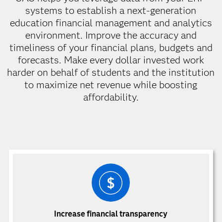
systems to establish a next-generation
education financial management and analytics
environment. Improve the accuracy and
timeliness of your financial plans, budgets and
forecasts. Make every dollar invested work
harder on behalf of students and the institution
to maximize net revenue while boosting
affordability.
Increase financial transparency