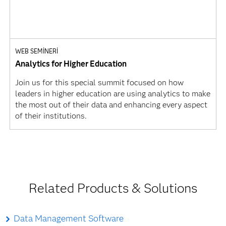
WEB SEMINERI
Analytics for Higher Education
Join us for this special summit focused on how
leaders in higher education are using analytics to make
the most out of their data and enhancing every aspect
of their institutions.
Related Products & Solutions
Data Management Software