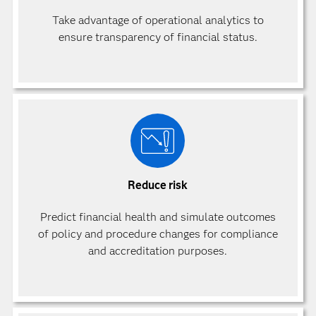
Take advantage of operational analytics to
ensure transparency of financial status.
Reduce risk
Predict financial health and simulate outcomes
of policy and procedure changes for compliance
and accreditation purposes.