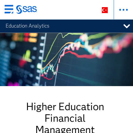
Ana
içeriğe
Education Analytics
atla
Higher Education
Financial
Management