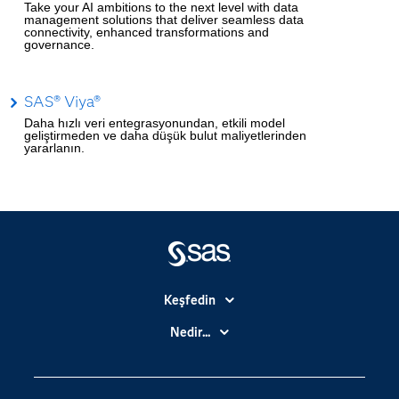
Take your AI ambitions to the next level with data
management solutions that deliver seamless data
connectivity, enhanced transformations and
governance.
SAS® Viya®
Daha hızlı veri entegrasyonundan, etkili model
geliştirmeden ve daha düşük bulut maliyetlerinden
yararlanın.
Keşfedin
Basın Bültenleri
Nedir...
Benim SAS'ım
Analitik
Dene/ Satın Al
Bulut Bilişim