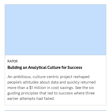
RAPOR
Building an Analytical Culture for Success
An ambitious, culture-centric project reshaped
people’s attitudes about data and quickly returned
more than a $1 million in cost savings. See the six
guiding principles that led to success where three
earlier attempts had failed.