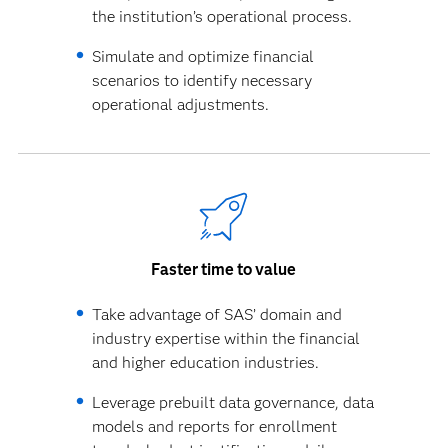
the institution’s operational process.
Simulate and optimize financial
scenarios to identify necessary
operational adjustments.
Faster time to value
Take advantage of SAS’ domain and
industry expertise within the financial
and higher education industries.
Leverage prebuilt data governance, data
models and reports for enrollment