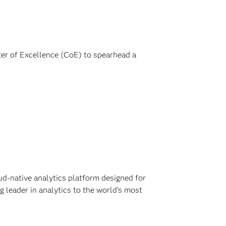
ter of Excellence (CoE) to spearhead a
ud-native analytics platform designed for
 leader in analytics to the world’s most