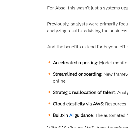
For Absa, this wasn’t just a systems upg
Previously, analysts were primarily fo
analyzing results, advising the business
And the benefits extend far beyond effi
Accelerated reporting
: Model monito
Streamlined onboarding
: New framew
online.
Strategic reallocation of talent
: Anal
Cloud elasticity via AWS
: Resources 
Built-in
AI
guidance
: The automated “
With SAS Viya on AWS, Absa transformed