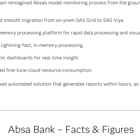
team reimagined Absa’s model monitoring process from the grou
d smooth migration from on-prem SAS Grid to SAS Viya.
memory processing platform for rapid data processing and visua
lightning-fast, in-memory processing.
ic dashboards for real-time insight.
ed fine-tune cloud resource consumption.
sed automated solution that generates reports within hours, 
Absa Bank – Facts & Figures