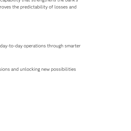
roves the predictability of losses and
g day-to-day operations through smarter
isions and unlocking new possibilities