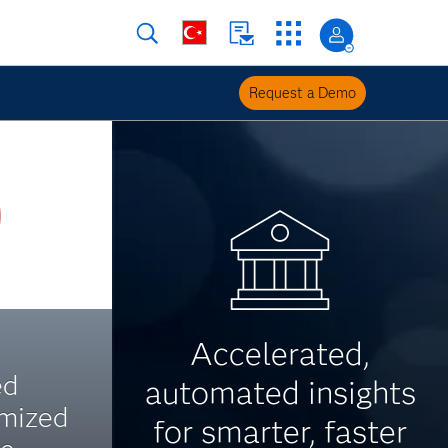
Request a Demo
Accelerated,
ed
automated insights
imized
for smarter, faster