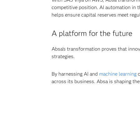
competitive position. AI automation in t
helps ensure capital reserves meet regu
A platform for the future
Absa’s transformation proves that innov
strategies.
By harnessing AI and
machine learning
o
across its business. Absa is shaping the