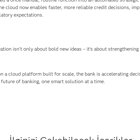
he cloud now enables faster, more reliable credit decisions, imp
latory expectations.
ation isn’t only about bold new ideas – it’s about strengthenin
n a cloud platform built for scale, the bank is accelerating dec
 future of banking, one smart solution at a time.