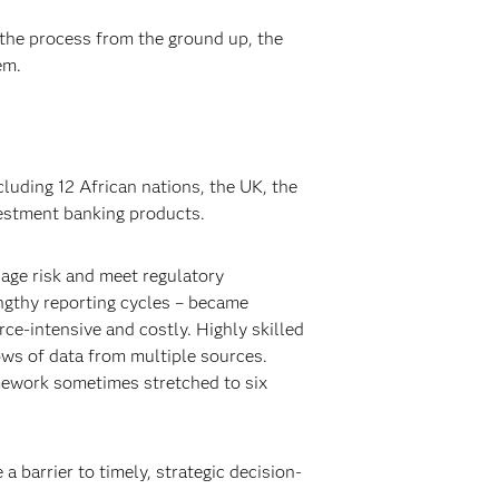
 the process from the ground up, the
em.
luding 12 African nations, the UK, the
vestment banking products.
nage risk and meet regulatory
engthy reporting cycles – became
rce-intensive and costly. Highly skilled
ows of data from multiple sources.
mework sometimes stretched to six
 barrier to timely, strategic decision-