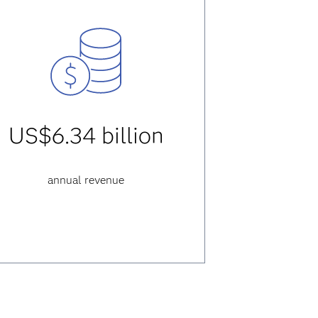
US$6.34 billion
annual revenue