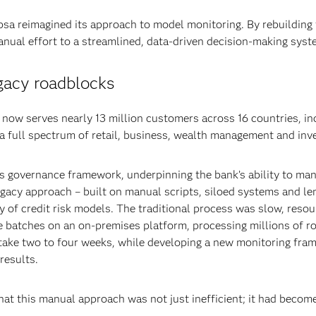
bsa reimagined its approach to model monitoring. By rebuilding
nual effort to a streamlined, data-driven decision-making syst
gacy roadblocks
ow serves nearly 13 million customers across 16 countries, inc
 a full spectrum of retail, business, wealth management and in
a’s governance framework, underpinning the bank’s ability to ma
egacy approach – built on manual scripts, siloed systems and l
y of credit risk models. The traditional process was slow, resou
 batches on an on-premises platform, processing millions of r
 take two to four weeks, while developing a new monitoring fra
results.
at this manual approach was not just inefficient; it had become a