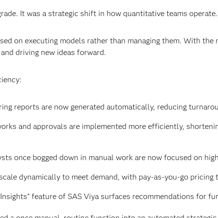
rade. It was a strategic shift in how quantitative teams operate.
cused on executing models rather than managing them. With the 
 and driving new ideas forward.
ciency:
ring reports are now generated automatically, reducing turnaro
orks and approvals are implemented more efficiently, shortenin
ysts once bogged down in manual work are now focused on high
scale dynamically to meet demand, with pay-as-you-go pricing th
Insights” feature of SAS Viya surfaces recommendations for fur
 a once manual, routine function into an automated strategic c