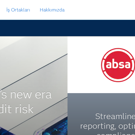
İş Ortakları
Hakkımızda
’s new era
dit risk
Streamlin
reporting, opt