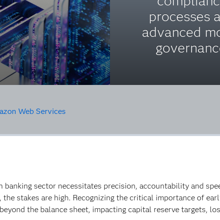
complian
processes 
advanced m
governanc
zon Web Services
n banking sector necessitates precision, accountability and spe
o, the stakes are high. Recognizing the critical importance of e
beyond the balance sheet, impacting capital reserve targets, los