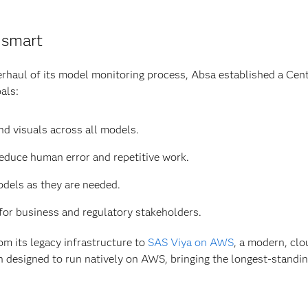
 smart
rhaul of its model monitoring process, Absa established a Cen
als:
nd visuals across all models.
educe human error and repetitive work.
dels as they are needed.
for business and regulatory stakeholders.
m its legacy infrastructure to
SAS Viya on AWS
, a modern, clo
 designed to run natively on AWS, bringing the longest-standing