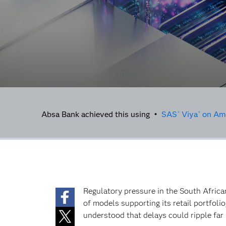
Absa Bank achieved this using •
SAS
Viya
on Ama
®
®
Regulatory pressure in the South Africa
of models supporting its retail portfoli
understood that delays could ripple far 