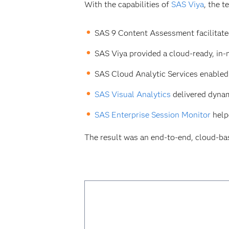
With the capabilities of
SAS Viya
, the 
SAS 9 Content Assessment facilitate
SAS Viya provided a cloud-ready, in-
SAS Cloud Analytic Services enabled 
SAS Visual Analytics
delivered dynam
SAS Enterprise Session Monitor
help
The result was an end-to-end, cloud-ba