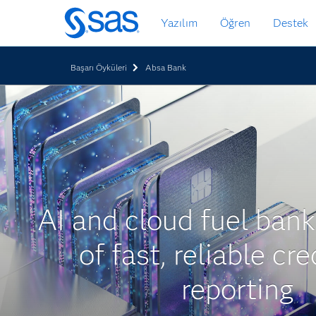
Ana
Yazılım
Öğren
Destek
içeriğe
atla
Başarı Öyküleri
Absa Bank
AI and cloud fuel bank
of fast, reliable cre
reporting