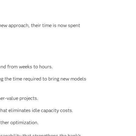
new approach, their time is now spent
und from weeks to hours.
g the time required to bring new models
er-value projects.
at eliminates idle capacity costs.
ther optimization.
apability that strengthens the bank’s