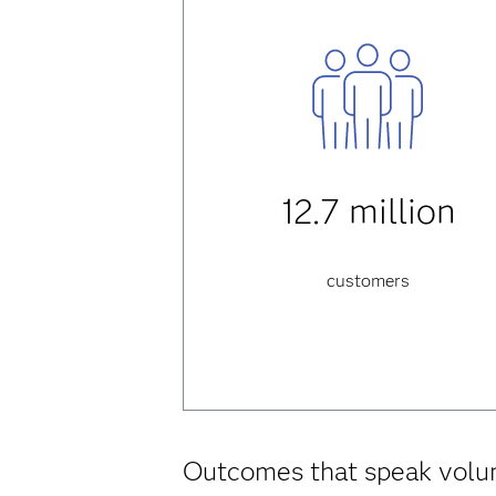
12.7 million
customers
Outcomes that speak vol