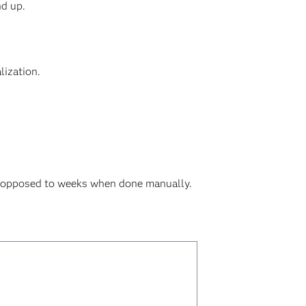
nd up.
lization.
as opposed to weeks when done manually.