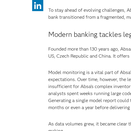
To stay ahead of evolving challenges, A
bank transitioned from a fragmented, ma
Modern banking tackles le
Founded more than 130 years ago, Absa n
US, Czech Republic and China. It offers
Model monitoring is a vital part of Abs
expectations. Over time, however, the l
insufficient for Absa’s complex inventor
analysts spent weeks running large code
Generating a single model report could
months or even a year before delivering 
As data volumes grew, it became clear th
making.