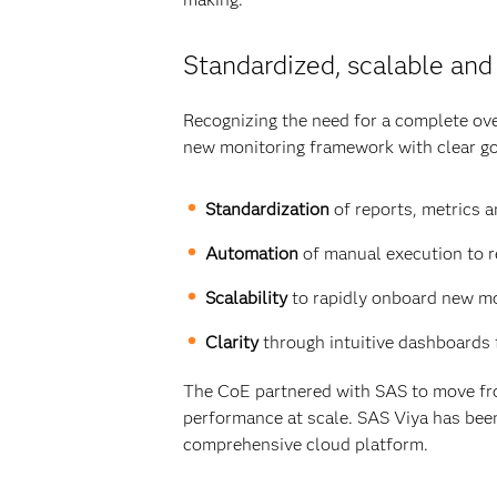
Standardized, scalable and
Recognizing the need for a complete ove
new monitoring framework with clear go
Standardization
of reports, metrics a
Automation
of manual execution to r
Scalability
to rapidly onboard new mo
Clarity
through intuitive dashboards 
The CoE partnered with SAS to move fro
performance at scale. SAS Viya has been
comprehensive cloud platform.