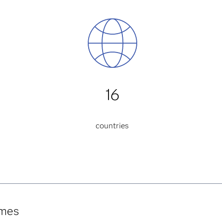
16
countries
umes