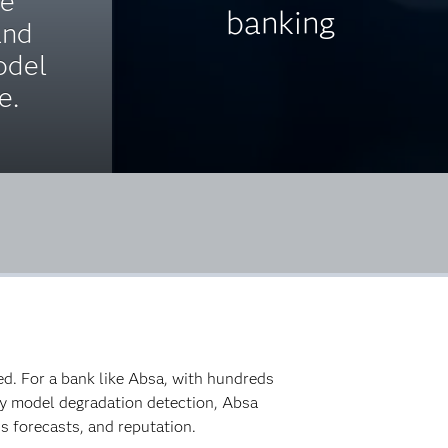
ce
banking
and
odel
e.
ed. For a bank like Absa, with hundreds
arly model degradation detection, Absa
s forecasts, and reputation.