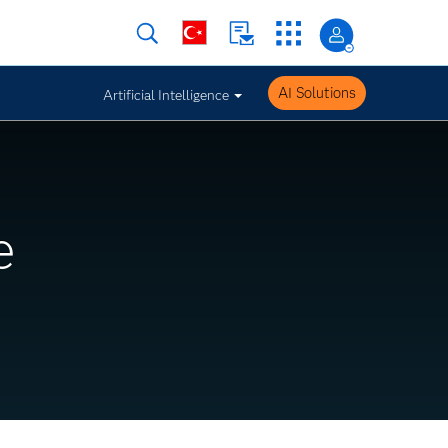
AI Solutions
Artificial Intelligence
e