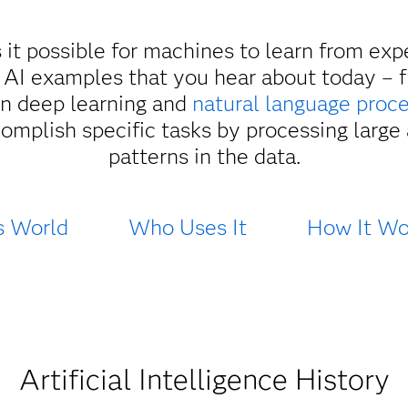
s it possible for machines to learn from ex
 AI examples that you hear about today – 
 on deep learning and
natural language proc
omplish specific tasks by processing large
patterns in the data.
s World
Who Uses It
How It Wo
Artificial Intelligence History