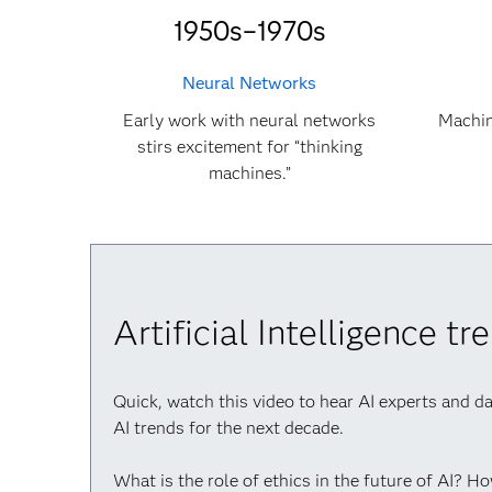
1950s–1970s
Neural Networks
Early work with neural networks
Machin
stirs excitement for “thinking
machines.”
Artificial Intelligence t
Quick, watch this video to hear AI experts and d
AI trends for the next decade.
What is the role of ethics in the future of AI? H