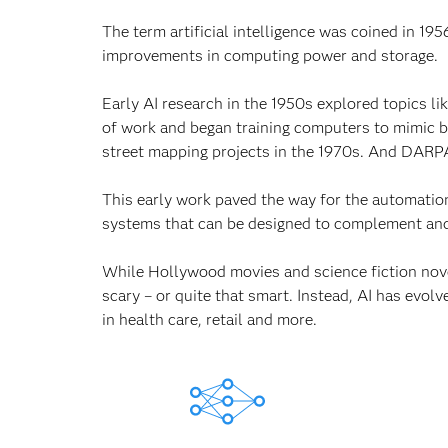
The term artificial intelligence was coined in 1
improvements in computing power and storage.
Early AI research in the 1950s explored topics l
of work and began training computers to mimic
street mapping projects in the 1970s. And DARPA
This early work paved the way for the automatio
systems that can be designed to complement and
While Hollywood movies and science fiction novel
scary – or quite that smart. Instead, AI has evolv
in health care, retail and more.