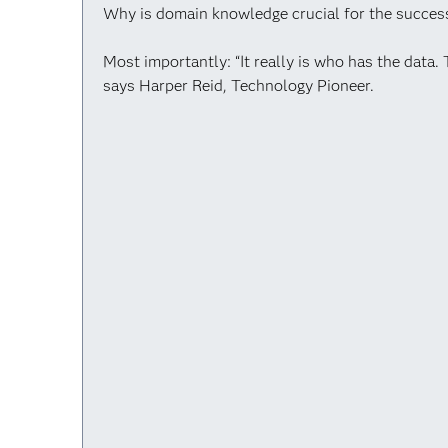
Why is domain knowledge crucial for the success
Most importantly: “It really is who has the data. 
says Harper Reid, Technology Pioneer.