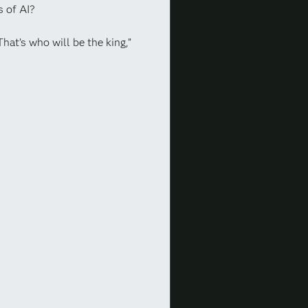
 of AI?
That’s who will be the king,”