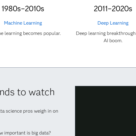
1980s–2010s
2011–2020s
Machine Learning
Deep Learning
e learning becomes popular.
Deep learning breakthrough
AI boom.
rends to watch
ata science pros weigh in on
ow important is big data?