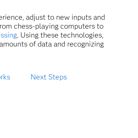
perience, adjust to new inputs and
from chess-playing computers to
essing
. Using these technologies,
 amounts of data and recognizing
rks
Next Steps