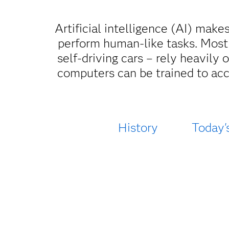
Artificial intelligence (AI) make
perform human-like tasks. Most
self-driving cars – rely heavily
computers can be trained to acc
History
Today'