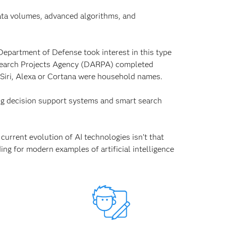
data volumes, advanced algorithms, and
Department of Defense took interest in this type
esearch Projects Agency (DARPA) completed
 Siri, Alexa or Cortana were household names.
ing decision support systems and smart search
urrent evolution of AI technologies isn’t that
ing for modern examples of artificial intelligence