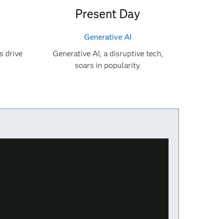
Present Day
Generative AI
s drive
Generative AI, a disruptive tech,
soars in popularity.