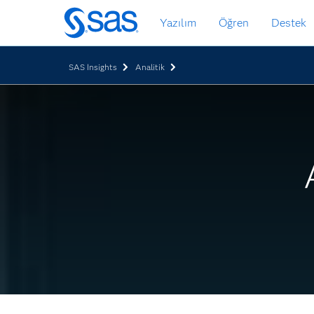
Ana
Yazılım
Öğren
Destek
içeriğe
atla
SAS Insights
Analitik