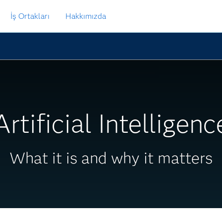
İş Ortakları
Hakkımızda
Artificial Intelligenc
What it is and why it matters