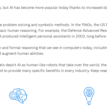
956, but AI has become more popular today thanks to increased 
ike problem solving and symbolic methods. In the 1960s, the US 
 basic human reasoning. For example, the Defense Advanced R
 produced intelligent personal assistants in 2003, long before
n and formal reasoning that we see in computers today, includ
 augment human abilities.
s depict AI as human-like robots that take over the world, the c
ed to provide many specific benefits in every industry. Keep read