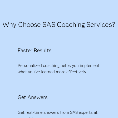
Why Choose SAS Coaching Services?
Faster Results
Personalized coaching helps you implement
what you’ve learned more effectively.
Get Answers
Get real-time answers from SAS experts at