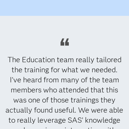
The Education team really tailored
the training for what we needed.
I’ve heard from many of the team
members who attended that this
was one of those trainings they
actually found useful. We were able
to really leverage SAS’ knowledge