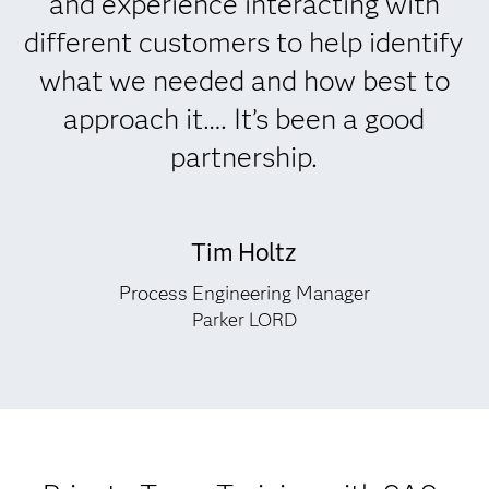
and experience interacting with
different customers to help identify
what we needed and how best to
approach it…. It’s been a good
partnership.
Tim Holtz
Process Engineering Manager
Parker LORD