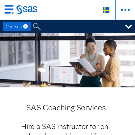
Skip
to
Courses
main
content
SAS
Coaching Services
®
Hire a SAS instructor for on-