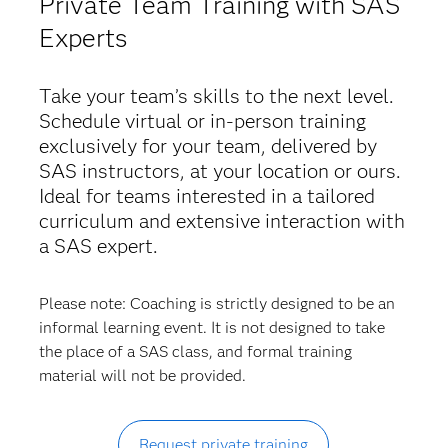
Private Team Training with SAS
Experts
Take your team’s skills to the next level.
Schedule virtual or in-person training
exclusively for your team, delivered by
SAS instructors, at your location or ours.
Ideal for teams interested in a tailored
curriculum and extensive interaction with
a SAS expert.
Please note: Coaching is strictly designed to be an
informal learning event. It is not designed to take
the place of a SAS class, and formal training
material will not be provided.
Request private training