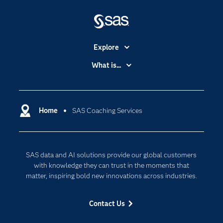
Explore
Accessibility
What is...
Careers
Analytics
Certification
Artificial Intelligence
Communities
Home
SAS Coaching Services
Cloud Computing
Company
Data Science
Developers
Digital Transformation
SAS data and AI solutions provide our global customers
Documentation
Internet of Things
with knowledge they can trust in the moments that
For Educators
matter, inspiring bold new innovations across industries.
Events
Contact Us
Industries