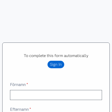
To complete this form automatically
Sign In
Förnamn
*
Efternamn
*