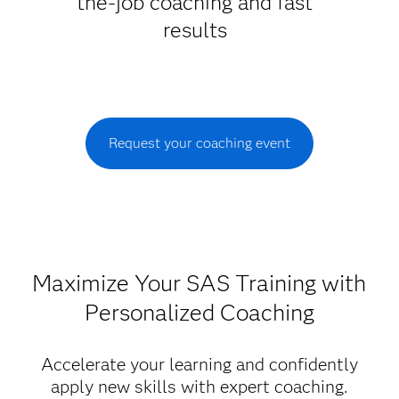
the-job coaching and fast
results
Request your coaching event
Maximize Your SAS Training with
Personalized Coaching
Accelerate your learning and confidently
apply new skills with expert coaching.