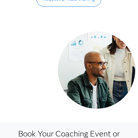
Book Your Coaching Event or