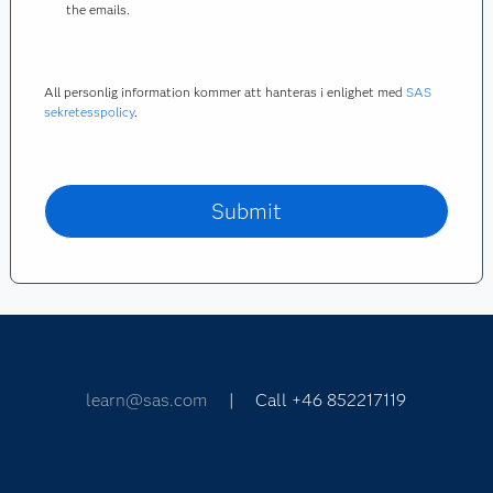
the emails.
All personlig information kommer att hanteras i enlighet med
SAS
sekretesspolicy
.
learn@sas.com
| Call +46 852217119