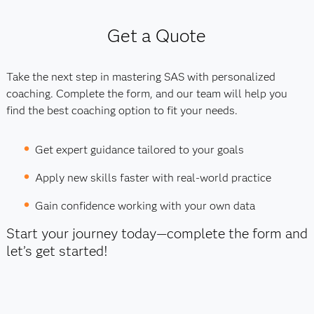
Get a Quote
Take the next step in mastering SAS with personalized
coaching. Complete the form, and our team will help you
find the best coaching option to fit your needs.
Get expert guidance tailored to your goals
Apply new skills faster with real-world practice
Gain confidence working with your own data
Start your journey today—complete the form and
let’s get started!