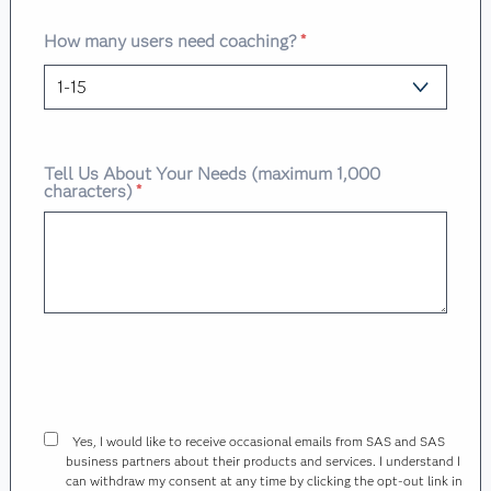
How many users need coaching?
*
Tell Us About Your Needs (maximum 1,000
characters)
*
Yes, I would like to receive occasional emails from SAS and SAS
business partners about their products and services. I understand I
can withdraw my consent at any time by clicking the opt-out link in