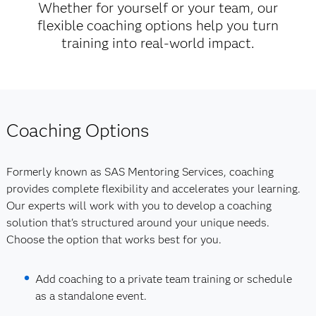
Whether for yourself or your team, our
flexible coaching options help you turn
training into real-world impact.
Coaching Options
Formerly known as SAS Mentoring Services, coaching
provides complete flexibility and accelerates your learning.
Our experts will work with you to develop a coaching
solution that's structured around your unique needs.
Choose the option that works best for you.
Add coaching to a private team training or schedule
as a standalone event.