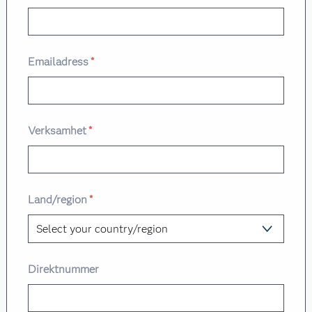
Emailadress
*
Verksamhet
*
Land/region
*
Direktnummer