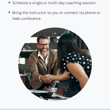
Schedule a single or multi-day coaching session.
Bring the instructor to you or connect via phone or
Web conference.