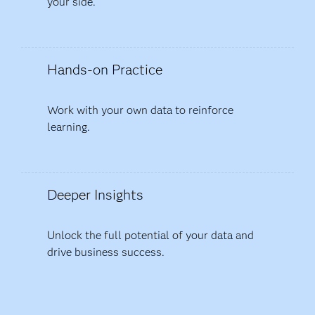
your side.
Hands-on Practice
Work with your own data to reinforce
learning.
Deeper Insights
Unlock the full potential of your data and
drive business success.