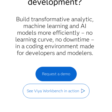
development?
Build transformative analytic,
machine learning and AI
models more efficiently – no
learning curve, no downtime –
in a coding environment made
for developers and modelers.
Request a demo
See Viya Workbench in action