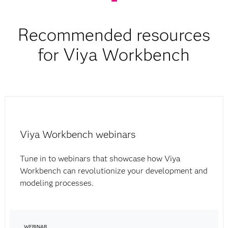
Recommended resources
for Viya Workbench
Viya Workbench webinars
Tune in to webinars that showcase how Viya
Workbench can revolutionize your development and
modeling processes.
WEBINAR