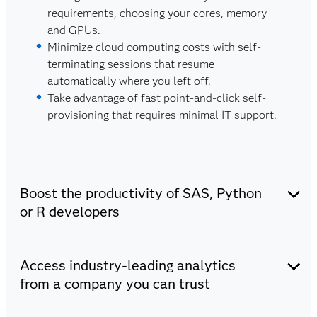
requirements, choosing your cores, memory
and GPUs.
Minimize cloud computing costs with self-
terminating sessions that resume
automatically where you left off.
Take advantage of fast point-and-click self-
provisioning that requires minimal IT support.
Boost the productivity of SAS, Python
or R developers
There's minimal to no learning curve for SAS,
Access industry-leading analytics
Python and R users.
Choose your favorite coding language (SAS,
from a company you can trust
Python or R) and IDE (VS Code, Jupyter
Notebook or SAS Enterprise Guide).