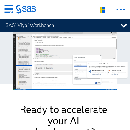
Skip
to
SAS
Viya
Workbench
®
®
main
content
Ready to accelerate
your AI