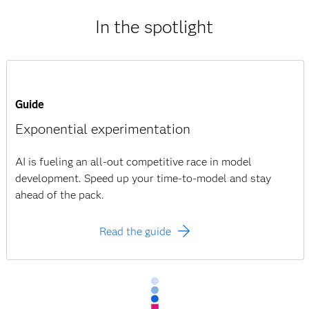
In the spotlight
Guide
Exponential experimentation
AI is fueling an all-out competitive race in model
development. Speed up your time-to-model and stay
ahead of the pack.
Read the guide