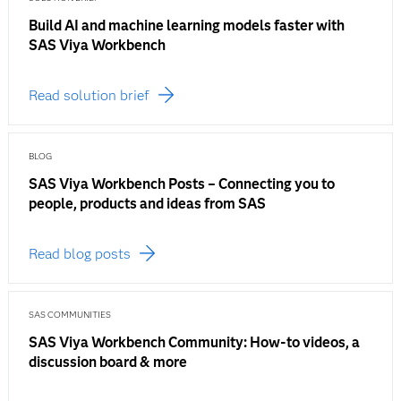
Build AI and machine learning models faster with
SAS Viya Workbench
Read solution brief
BLOG
SAS Viya Workbench Posts – Connecting you to
people, products and ideas from SAS
Read blog posts
SAS COMMUNITIES
SAS Viya Workbench Community: How-to videos, a
discussion board & more