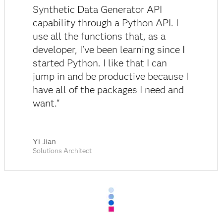
Synthetic Data Generator API
capability through a Python API. I
use all the functions that, as a
developer, I've been learning since I
started Python. I like that I can
jump in and be productive because I
have all of the packages I need and
want."
Yi Jian
Solutions Architect