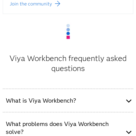
Join the community
Viya Workbench frequently asked
questions
What is Viya Workbench?
Viya Workbench is a low-cost, cloud-based
development environment that lets developers, data
What problems does Viya Workbench
scientists and modelers code in SAS, Python or R
solve?