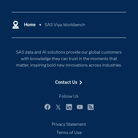
Careers
Analytics
Certification
Artificial Intelligence
Communities
Home
SAS Viya Workbench
Cloud Computing
Company
Data Science
Developers
Digital Transformation
SAS data and AI solutions provide our global customers
Documentation
Internet of Things
with knowledge they can trust in the moments that
For Educators
matter, inspiring bold new innovations across industries.
Events
Contact Us
Industries
My SAS
Follow Us
Newsroom
Facebook
Twitter
LinkedIn
YouTube
RSS
Products
Privacy Statement
SAS Viya
Terms of Use
Solutions