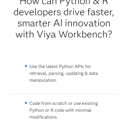
How can Python & R
developers drive faster,
smarter AI innovation
with Viya Workbench?
Use the latest Python APIs for
retrieval, parsing, updating & data
manipulation.
Code from scratch or use existing
Python or R code with minimal
modifications.