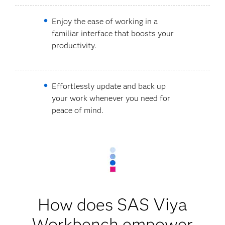
Enjoy the ease of working in a
familiar interface that boosts your
productivity.
Effortlessly update and back up
your work whenever you need for
peace of mind.
How does SAS Viya
Workbench empower