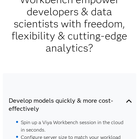
developers & data
scientists with freedom,
flexibility & cutting-edge
analytics?
Develop models quickly & more cost-
effectively
Spin up a Viya Workbench session in the cloud
in seconds.
Configure server size to match your workload