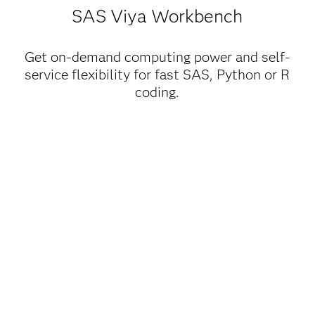
SAS Viya Workbench
Get on-demand computing power and self-
service flexibility for fast SAS, Python or R
coding.