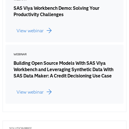
SAS Viya Workbench Demo: Solving Your
Productivity Challenges
View webinar
WEBINAR
Building Open Source Models With SAS Viya
Workbench and Leveraging Synthetic Data With
SAS Data Maker: A Credit Decisioning Use Case
View webinar
SOLUTION BRIEF