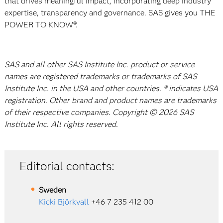
that drives meaningful impact, incorporating deep industry
expertise, transparency and governance. SAS gives you THE
POWER TO KNOW®.
SAS and all other SAS Institute Inc. product or service
names are registered trademarks or trademarks of SAS
Institute Inc. in the USA and other countries. ® indicates USA
registration. Other brand and product names are trademarks
of their respective companies. Copyright © 2026 SAS
Institute Inc. All rights reserved.
Editorial contacts:
Sweden
Kicki Björkvall
+46 7 235 412 00