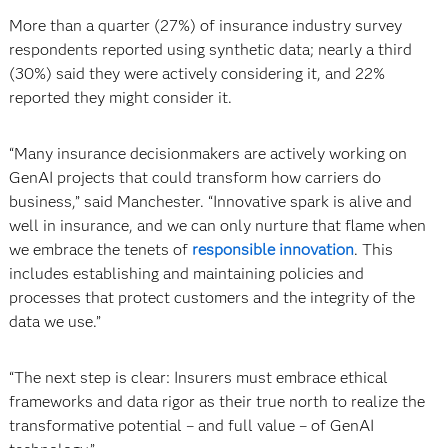
More than a quarter (27%) of insurance industry survey
respondents reported using synthetic data; nearly a third
(30%) said they were actively considering it, and 22%
reported they might consider it.
“Many insurance decisionmakers are actively working on
GenAI projects that could transform how carriers do
business,” said Manchester. “Innovative spark is alive and
well in insurance, and we can only nurture that flame when
we embrace the tenets of
responsible innovation
. This
includes establishing and maintaining policies and
processes that protect customers and the integrity of the
data we use.”
“The next step is clear: Insurers must embrace ethical
frameworks and data rigor as their true north to realize the
transformative potential – and full value – of GenAI