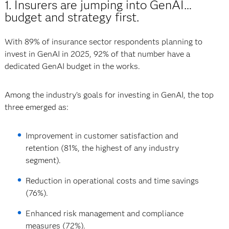
1. Insurers are jumping into GenAI…
budget and strategy first.
With 89% of insurance sector respondents planning to
invest in GenAI in 2025, 92% of that number have a
dedicated GenAI budget in the works.
Among the industry’s goals for investing in GenAI, the top
three emerged as:
Improvement in customer satisfaction and
retention (81%, the highest of any industry
segment).
Reduction in operational costs and time savings
(76%).
Enhanced risk management and compliance
measures (72%).