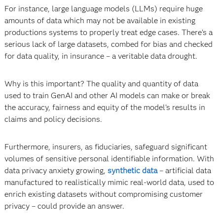
For instance, large language models (LLMs) require huge
amounts of data which may not be available in existing
productions systems to properly treat edge cases. There’s a
serious lack of large datasets, combed for bias and checked
for data quality, in insurance – a veritable data drought.
Why is this important? The quality and quantity of data
used to train GenAI and other AI models can make or break
the accuracy, fairness and equity of the model’s results in
claims and policy decisions.
Furthermore, insurers, as fiduciaries, safeguard significant
volumes of sensitive personal identifiable information. With
data privacy anxiety growing,
synthetic data
­– artificial data
manufactured to realistically mimic real-world data, used to
enrich existing datasets without compromising customer
privacy – could provide an answer.