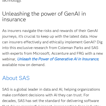
technology.”
Unleashing the power of GenAI in
insurance
As insurers navigate the risks and rewards of their GenAI
journeys, it’s crucial to keep up with the latest data. How
can insurers effectively and ethically implement GenAI? Dig
into this exclusive research from Coleman Parks and SAS
with experts from Microsoft, Accenture and FRG with a new
webinar,
Unleash the Power of Generative AI in Insurance
,
available now on demand.
About SAS
SAS is a global leader in data and AI, helping organizations
make confident decisions with AI they can trust. For
decades, SAS has set the standard for delivering software