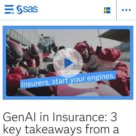
Skip
to
main
content
GenAI in Insurance: 3
key takeaways from a