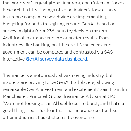
the world’s 50 largest global insurers, and Coleman Parkes
Research Ltd. Its findings offer an insider’s look at how
insurance companies worldwide are implementing,
budgeting for and strategizing around GenAI, based on
survey insights from 236 industry decision makers.
Additional insurance and cross-sector results from
industries like banking, health care, life sciences and
government can be compared and contrasted via SAS’
interactive
GenAI survey data dashboard
.
“Insurance is a notoriously slow-moving industry, but
insurers are proving to be GenAI trailblazers, showing
remarkable GenAI investment and excitement,” said Franklin
Manchester, Principal Global Insurance Advisor at SAS.
“We’re not looking at an AI bubble set to burst, and that’s a
good thing – but it’s clear that the insurance sector, like
other industries, has obstacles to overcome.