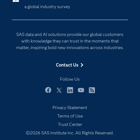
a global industry survey
Company
Data Science
Developers
Digital Transformation
Documentation
Internet of Things
SAS data and AI solutions provide our global customers
For Educators
with knowledge they can trust in the moments that
matter, inspiring bold new innovations across industries.
Events
Industries
Contact Us
My SAS
Follow Us
Newsroom
Products
Facebook
Twitter
LinkedIn
YouTube
RSS
SAS Viya
Privacy Statement
Solutions
Terms of Use
Students
Trust Center
Support & Services
©2026 SAS Institute Inc. All Rights Reserved.