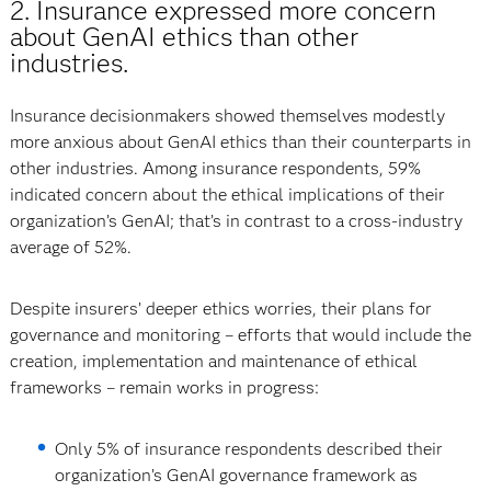
2. Insurance expressed more concern
about GenAI ethics than other
industries.
Insurance decisionmakers showed themselves modestly
more anxious about GenAI ethics than their counterparts in
other industries. Among insurance respondents, 59%
indicated concern about the ethical implications of their
organization’s GenAI; that’s in contrast to a cross-industry
average of 52%.
Despite insurers’ deeper ethics worries, their plans for
governance and monitoring – efforts that would include the
creation, implementation and maintenance of ethical
frameworks – remain works in progress:
Only 5% of insurance respondents described their
organization’s GenAI governance framework as