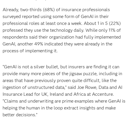
Already, two-thirds (68%) of insurance professionals
surveyed reported using some form of GenAI in their
professional roles at least once a week. About 1 in 5 (22%)
professed they use the technology daily. While only 11% of
respondents said their organization had fully implemented
GenAI, another 49% indicated they were already in the
process of implementing it.
“GenAI is not a silver bullet, but insurers are finding it can
provide many more pieces of the jigsaw puzzle, including in
areas that have previously proven quite difficult, like the
ingestion of unstructured data,” said Joe Rowe, Data and AI
Insurance Lead for UK, Ireland and Africa at Accenture.
“Claims and underwriting are prime examples where GenAI is
helping the human in the loop extract insights and make
better decisions.”