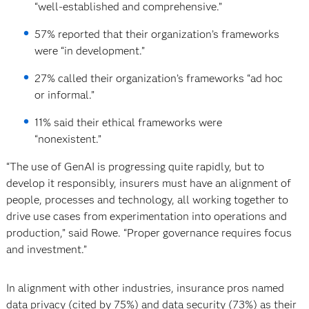
“well-established and comprehensive.”
57% reported that their organization’s frameworks
were “in development.”
27% called their organization’s frameworks “ad hoc
or informal.”
11% said their ethical frameworks were
“nonexistent.”
“The use of GenAI is progressing quite rapidly, but to
develop it responsibly, insurers must have an alignment of
people, processes and technology, all working together to
drive use cases from experimentation into operations and
production,” said Rowe. “Proper governance requires focus
and investment.”
In alignment with other industries, insurance pros named
data privacy (cited by 75%) and data security (73%) as their