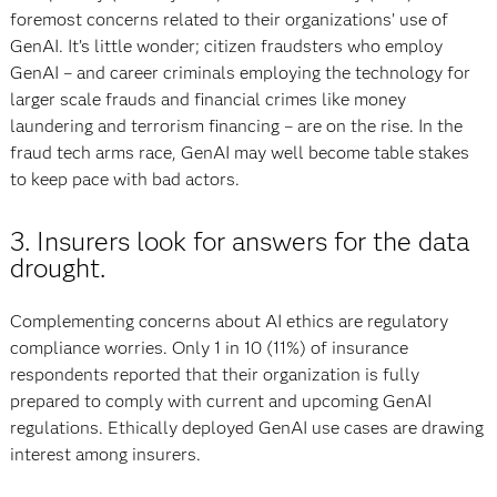
foremost concerns related to their organizations’ use of
GenAI. It’s little wonder; citizen fraudsters who employ
GenAI – and career criminals employing the technology for
larger scale frauds and financial crimes like money
laundering and terrorism financing – are on the rise. In the
fraud tech arms race, GenAI may well become table stakes
to keep pace with bad actors.
3. Insurers look for answers for the data
drought.
Complementing concerns about AI ethics are regulatory
compliance worries. Only 1 in 10 (11%) of insurance
respondents reported that their organization is fully
prepared to comply with current and upcoming GenAI
regulations. Ethically deployed GenAI use cases are drawing
interest among insurers.