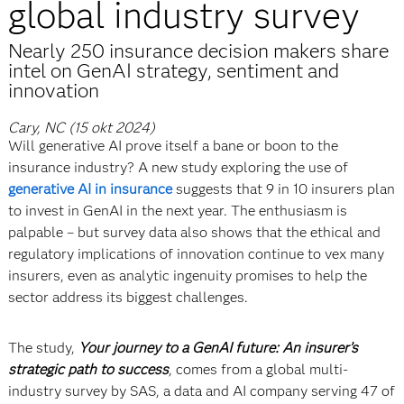
global industry survey
Nearly 250 insurance decision makers share
intel on GenAI strategy, sentiment and
innovation
Cary, NC (15 okt 2024)
Will generative AI prove itself a bane or boon to the
insurance industry? A new study exploring the use of
generative AI in insurance
suggests that 9 in 10 insurers plan
to invest in GenAI in the next year. The enthusiasm is
palpable – but survey data also shows that the ethical and
regulatory implications of innovation continue to vex many
insurers, even as analytic ingenuity promises to help the
sector address its biggest challenges.
The study,
Your journey to a GenAI future: An insurer’s
strategic path to success
, comes from a global multi-
industry survey by SAS, a data and AI company serving 47 of