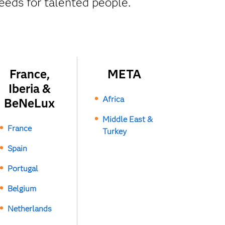
eeds for talented people.
France,
META
Iberia &
Africa
BeNeLux
Middle East &
France
Turkey
Spain
Portugal
Belgium
Netherlands