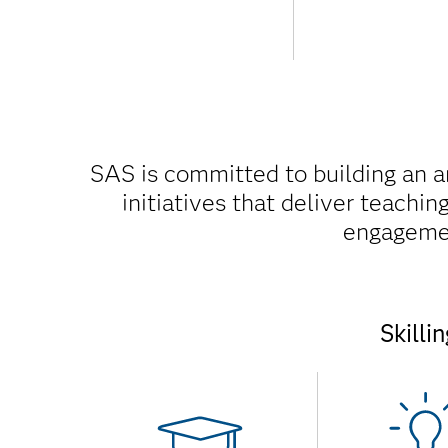
SAS is committed to building an 
initiatives that deliver teachi
engagement
Skilli