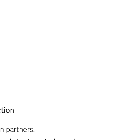
tion
n partners.