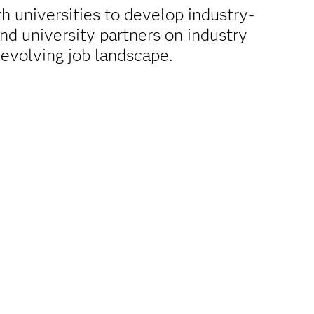
 universities to develop industry-
d university partners on industry
 evolving job landscape.