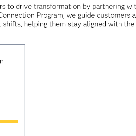
 to drive transformation by partnering with
 Connection Program, we guide customers an
 shifts, helping them stay aligned with the
in