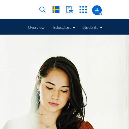
Overview
Educators
Students