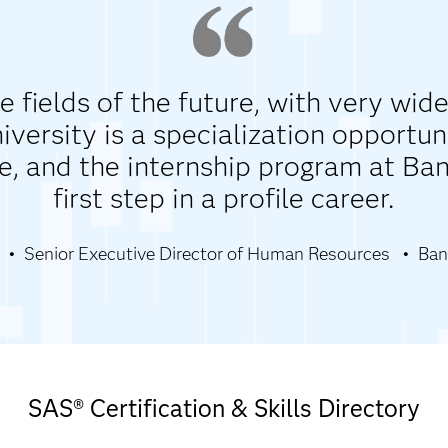
e fields of the future, with very wide
versity is a specialization opportun
e, and the internship program at Ba
first step in a profile career.
Senior Executive Director of Human Resources
Ban
SAS® Certification & Skills Directory