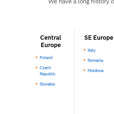
We have a long history o
Central
SE Europe
Europe
Italy
Poland
Romania
Czech
Moldova
Republic
Slovakia