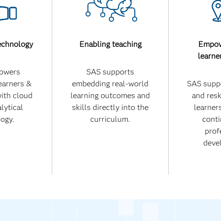
echnology
Enabling teaching
Empow
learne
owers
SAS supports
earners &
embedding real-world
SAS suppo
with cloud
learning outcomes and
and reski
lytical
skills directly into the
learners
ogy.
curriculum.
conti
prof
deve