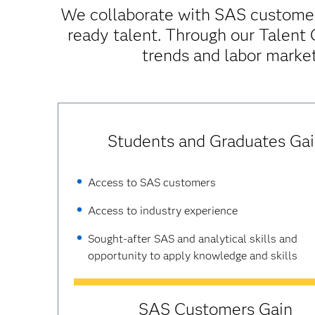
We collaborate with SAS customers
ready talent. Through our Talent
trends and labor market
Students and Graduates Ga
Access to SAS customers
Access to industry experience
Sought-after SAS and analytical skills and
opportunity to apply knowledge and skills
SAS Customers Gain