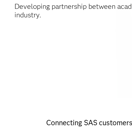
Developing partnership between aca
industry.
Connecting SAS customers w