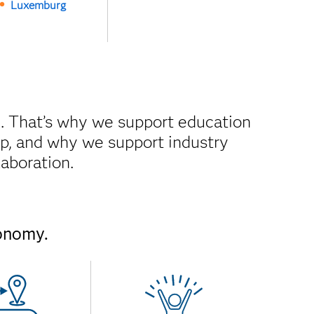
Luxemburg
. That’s why we support education
gap, and why we support industry
laboration.
conomy.