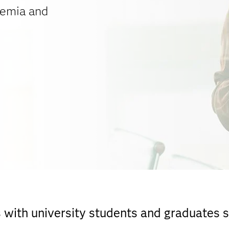
demia and
ith university students and graduates sk