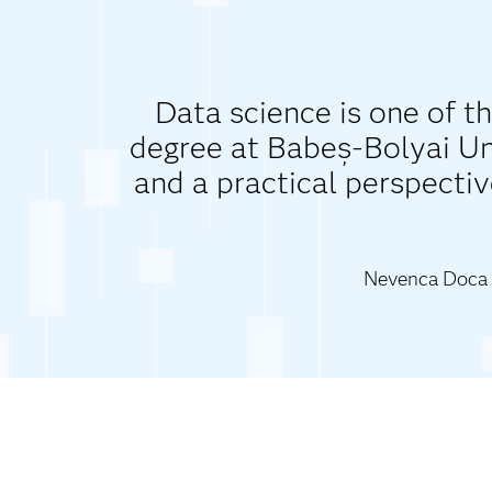
Data science is one of th
degree at Babeș-Bolyai Uni
and a practical perspectiv
Nevenca Doca