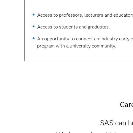
Access to professors, lecturers and educator
Access to students and graduates.
An opportunity to connect an industry early 
program with a university community.
Car
SAS can he