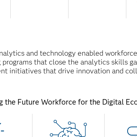
analytics and technology enabled workforce
ng programs that close the analytics skills 
 initiatives that drive innovation and col
ng the Future Workforce for the Digital E