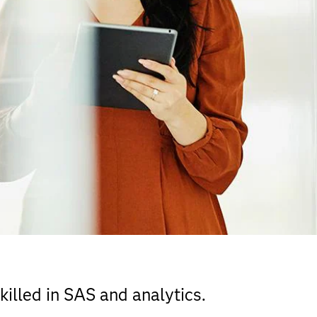
illed in SAS and analytics.