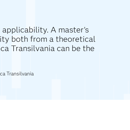
 applicability. A master's
ity both from a theoretical
nca Transilvania can be the
ca Transilvania