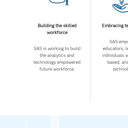
Building the skilled
Embracing t
workforce
SAS emp
SAS is working to build
educators, l
the analytics and
individuals 
technology empowered
based, ana
future workforce.
technol