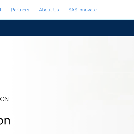
t
Partners
About Us
SAS Innovate
ION
on