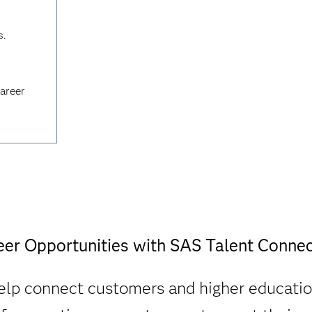
s.
career
eer Opportunities with SAS Talent Connec
lp connect customers and higher educatio