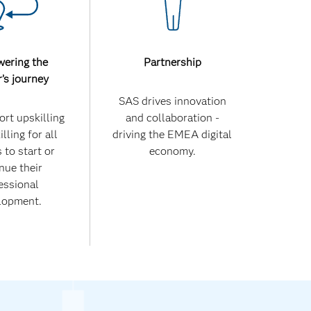
ering the
Partnership
r’s journey
SAS drives innovation
rt upskilling
and collaboration -
lling for all
driving the EMEA digital
 to start or
economy.
nue their
essional
lopment.