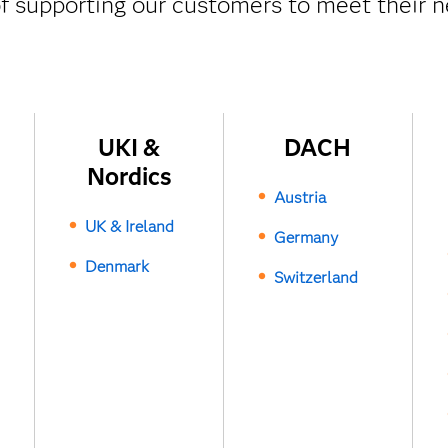
f supporting our customers to meet their n
UKI &
DACH
Nordics
Austria
UK & Ireland
Germany
Denmark
Switzerland