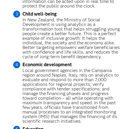
information can be acted upon in real time to
protect the public around the clock.
Child well-being
In New Zealand, the Ministry of Social
Development is using analytics as a
transformation tool that helps struggling young
people create a better future. This is a perfect
example of inclusive growth: It helps the
individual, the society and the economy alike.
Better targeting empowers welfare beneficiaries
with confidence and life skills, and reduces the
cycle of long-term benefit dependency.
Economic development
Local government agencies in the Campania
region around Naples, Italy, rely on analytics to
evaluate and respond to more than 7,000
applications for regional projects; verify
compliance with tender specifications; and
manage the financing phases and progress
toward completion – all while operating with
maximum transparency and speed. In the past
few years, officials have transitioned from
manual processes to an integrated monitoring
system (IMS) that manages the financing of its
scientific research initiatives.