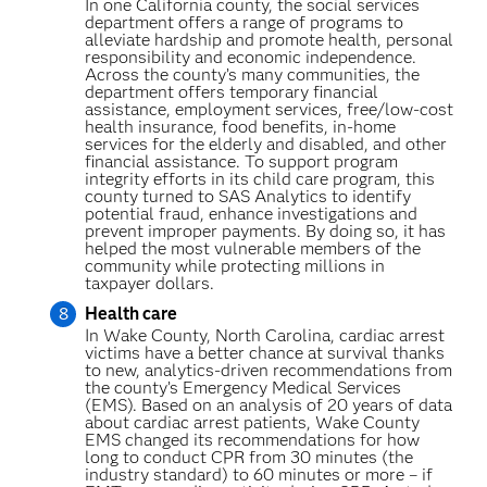
In one California county, the social services
department offers a range of programs to
alleviate hardship and promote health, personal
responsibility and economic independence.
Across the county’s many communities, the
department offers temporary financial
assistance, employment services, free/low-cost
health insurance, food benefits, in-home
services for the elderly and disabled, and other
financial assistance. To support program
integrity efforts in its child care program, this
county turned to SAS Analytics to identify
potential fraud, enhance investigations and
prevent improper payments. By doing so, it has
helped the most vulnerable members of the
community while protecting millions in
taxpayer dollars.
Health care
In Wake County, North Carolina, cardiac arrest
victims have a better chance at survival thanks
to new, analytics-driven recommendations from
the county’s Emergency Medical Services
(EMS). Based on an analysis of 20 years of data
about cardiac arrest patients, Wake County
EMS changed its recommendations for how
long to conduct CPR from 30 minutes (the
industry standard) to 60 minutes or more – if