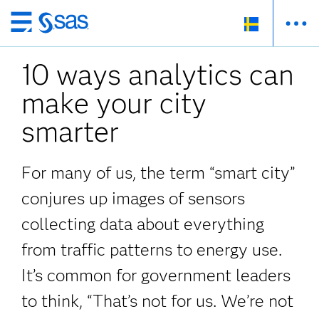
Skip
to
10 ways analytics can
main
content
make your city
smarter
For many of us, the term “smart city”
conjures up images of sensors
collecting data about everything
from traffic patterns to energy use.
It’s common for government leaders
to think, “That’s not for us. We’re not