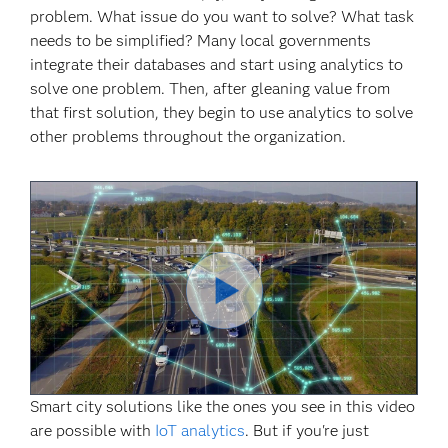
problem. What issue do you want to solve? What task
needs to be simplified? Many local governments
integrate their databases and start using analytics to
solve one problem. Then, after gleaning value from
that first solution, they begin to use analytics to solve
other problems throughout the organization.
Play
Smart city solutions like the ones you see in this video
Video
are possible with
IoT analytics
. But if you're just