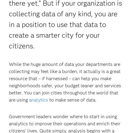
there yet.” But if your organization is
collecting data of any kind, you are
in a position to use that data to
create a smarter city for your
citizens.
While the huge amount of data your departments are
collecting may feel like a burden, it actually is a great
resource that – if harnessed – can help you make
neighborhoods safer, your budget leaner and services
better. You can join cities throughout the world that
are using
analytics
to make sense of data.
Government leaders wonder where to start in using
analytics to improve their operations and enrich their
citizens’ lives. Quite simply, analysis begins with a