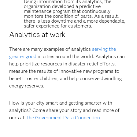
Using information from its analytics, the
organization developed a predictive
maintenance program that continuously
monitors the condition of parts. As a result,
there is less downtime and a more dependable,
safer experience for customers.
Analytics at work
There are many examples of analytics
serving the
greater good
in cities around the world. Analytics can
help prioritize resources in disaster relief efforts,
measure the results of innovative new programs to
benefit foster children, and help conserve dwindling
energy reserves.
How is your city smart and getting smarter with
analytics? Come share your story and read more of
ours at
The Government Data Connection.