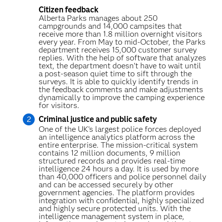
Citizen feedback
Alberta Parks manages about 250
campgrounds and 14,000 campsites that
receive more than 1.8 million overnight visitors
every year. From May to mid-October, the Parks
department receives 15,000 customer survey
replies. With the help of software that analyzes
text, the department doesn’t have to wait until
a post-season quiet time to sift through the
surveys. It is able to quickly identify trends in
the feedback comments and make adjustments
dynamically to improve the camping experience
for visitors.
Criminal justice and public safety
One of the UK’s largest police forces deployed
an intelligence analytics platform across the
entire enterprise. The mission-critical system
contains 12 million documents, 9 million
structured records and provides real-time
intelligence 24 hours a day. It is used by more
than 40,000 officers and police personnel daily
and can be accessed securely by other
government agencies. The platform provides
integration with confidential, highly specialized
and highly secure protected units. With the
intelligence management system in place,