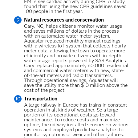
EMTs see cardiac activity during CPR. A study
found that using the new CPR guidelines saved
100 people in the first year.
Natural resources and conservation
Cary, NC, helps citizens monitor water usage
and saves millions of dollars in the process
with an automated water meter system.
Aquastar replaced monthly manual readings
with a wireless IoT system that collects hourly
meter data, allowing the town to operate more
efficiently and provide citizens with in-depth
water usage reports powered by SAS Analytics.
Cary replaced approximately 60,000 residential
and commercial water meters with new, state-
of-the-art meters and radio transmitters.
Through operational savings, Aquastar will
save the utility more than $10 million above the
cost of the project.
Transportation
A large railway in Europe has trains in constant
operation in all kinds of weather. So a large
portion of its operational costs go toward
maintenance. To reduce costs and maximize
uptime, the railway installed sensors on various
systems and employed predictive analytics to
monitor symptoms of wear and other failures.