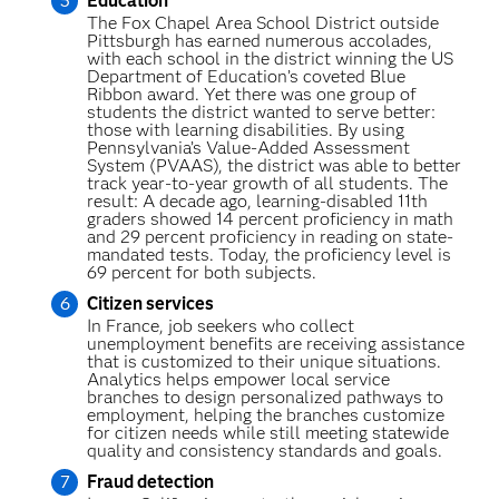
Education
The Fox Chapel Area School District outside
Pittsburgh has earned numerous accolades,
with each school in the district winning the US
Department of Education’s coveted Blue
Ribbon award. Yet there was one group of
students the district wanted to serve better:
those with learning disabilities. By using
Pennsylvania’s Value-Added Assessment
System (PVAAS), the district was able to better
track year-to-year growth of all students. The
result: A decade ago, learning-disabled 11th
graders showed 14 percent proficiency in math
and 29 percent proficiency in reading on state-
mandated tests. Today, the proficiency level is
69 percent for both subjects.
Citizen services
In France, job seekers who collect
unemployment benefits are receiving assistance
that is customized to their unique situations.
Analytics helps empower local service
branches to design personalized pathways to
employment, helping the branches customize
for citizen needs while still meeting statewide
quality and consistency standards and goals.
Fraud detection