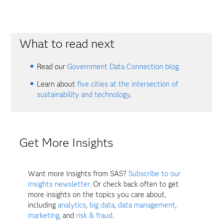
What to read next
Read our
Government Data Connection blog.
Learn about
five cities at the intersection of
sustainability and technology
.
Get More Insights
Want more Insights from SAS?
Subscribe to our
Insights newsletter.
Or check back often to get
more insights on the topics you care about,
including
analytics
,
big data
,
data management
,
marketing
, and
risk & fraud
.