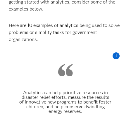
getting started with analytics, consider some of the
examples below.
Here are 10 examples of analytics being used to solve
problems or simplify tasks for government
organizations.
Analytics can help prioritize resources in
disaster relief efforts, measure the results
of innovative new programs to benefit foster
children, and help conserve dwindling
energy reserves.