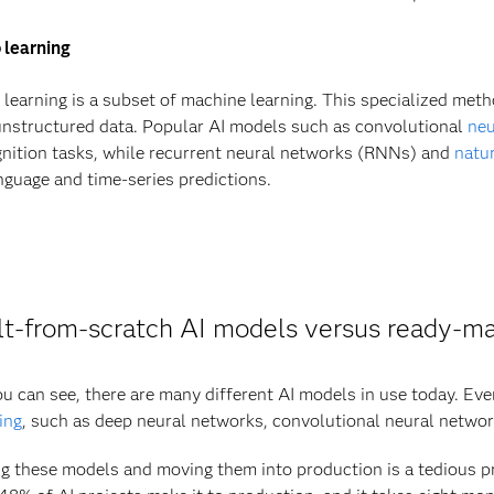
 learning
learning is a subset of machine learning. This specialized met
nstructured data. Popular AI models such as convolutional
neu
nition tasks, while recurrent neural networks (RNNs) and
natu
nguage and time-series predictions.
lt-from-scratch AI models versus ready-m
u can see, there are many different AI models in use today. Ev
ing
, such as deep neural networks, convolutional neural networ
g these models and moving them into production is a tedious 