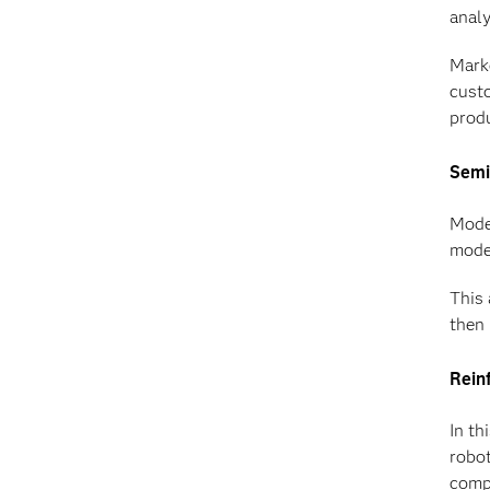
analy
Marke
custo
prod
Semi
Model
model
This 
then 
Rein
In th
robo
compl