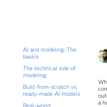
AI and modeling: The
basics
The technical side of
modeling
Wha
Built-from-scratch vs.
com
ready-made AI models
out
a h
Real-world