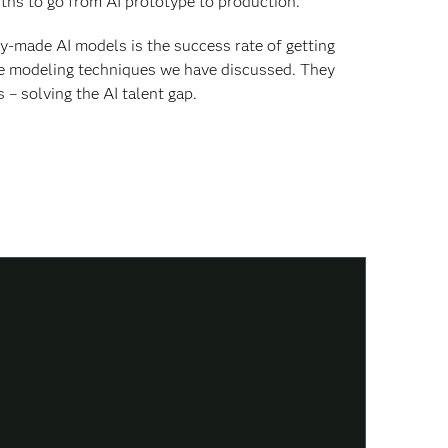
nths to go from AI prototype to production.
y-made AI models is the success rate of getting
he modeling techniques we have discussed. They
– solving the AI talent gap.