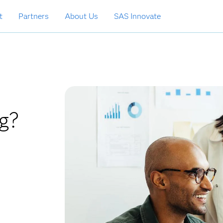
t
Partners
About Us
SAS Innovate
g?