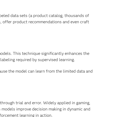
beled data sets (a product catalog, thousands of
s, offer product recommendations and even craft
odels. This technique significantly enhances the
labeling required by supervised learning.
ause the model can learn from the limited data and
through trial and error. Widely applied in gaming,
s models improve decision making in dynamic and
orcement learning in action.