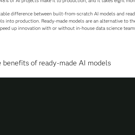
48% of AI projects make it to production, and it takes eight mo
able difference between built-from-scratch AI models and read
s into production. Ready-made models are an alternative to t
peed up innovation with or without in-house data science teams 
 benefits of ready-made AI models