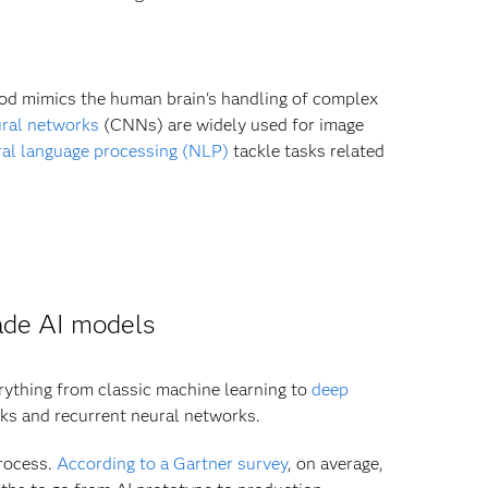
hod mimics the human brain's handling of complex
ral networks
(CNNs) are widely used for image
ral language processing (NLP)
tackle tasks related
ade AI models
erything from classic machine learning to
deep
ks and recurrent neural networks.
process.
According to a Gartner survey
, on average,