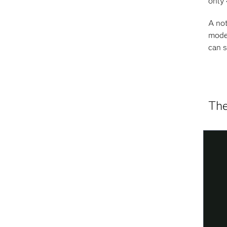
only 
A not
model
can s
The