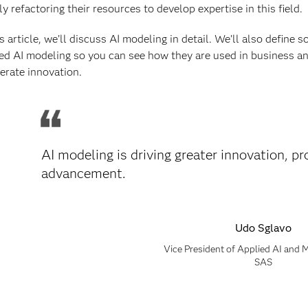
ly refactoring their resources to develop expertise in this field.
is article, we’ll discuss AI modeling in detail. We’ll also defin
ed AI modeling so you can see how they are used in business a
erate innovation.
AI modeling is driving greater innovation, 
advancement.
Udo Sglavo
Vice President of Applied AI and
SAS