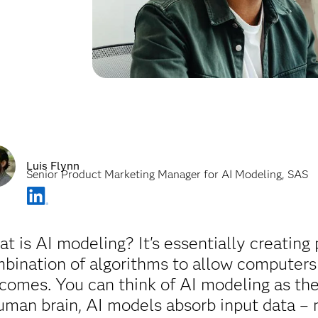
Luis Flynn
Senior Product Marketing Manager for AI Modeling, SAS
t is AI modeling? It's essentially creating
bination of algorithms to allow computers t
comes. You can think of AI modeling as the
uman brain, AI models absorb input data – 