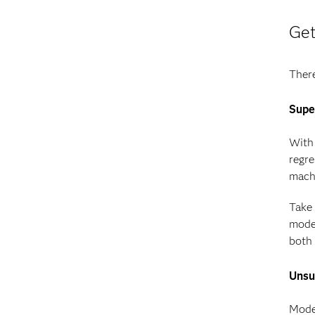
Get
There
Supe
With 
regre
machi
Take 
model
both 
Unsu
Model