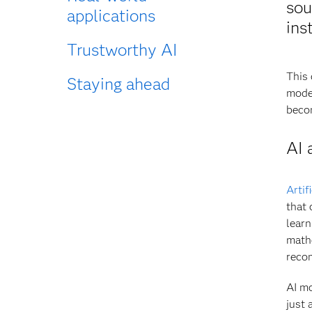
sou
applications
ins
Trustworthy AI
This 
Staying ahead
model
becom
AI 
Artif
that 
learn
math
reco
AI mo
just 