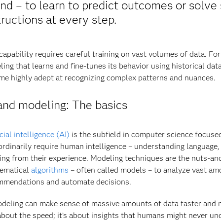
nd – to learn to predict outcomes or solve 
tructions at every step.
capability requires careful training on vast volumes of data. Fo
ing that learns and fine-tunes its behavior using historical dat
e highly adept at recognizing complex patterns and nuances.
and modeling: The basics
icial intelligence (AI)
is the subfield in computer science focuse
ordinarily require human intelligence – understanding language,
ing from their experience. Modeling techniques are the nuts-and-
ematical
algorithms
– often called models – to analyze vast am
mmendations and automate decisions.
deling can make sense of massive amounts of data faster and m
about the speed; it’s about insights that humans might never un