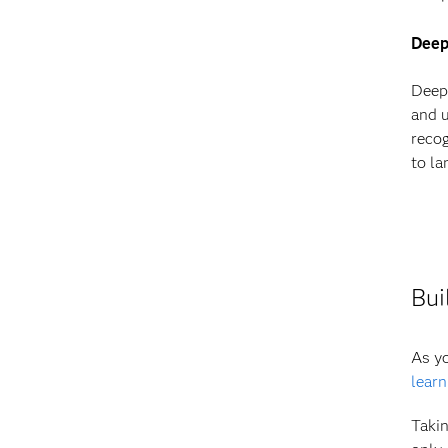
Deep
Deep 
and u
recog
to la
Bui
As yo
learn
Takin