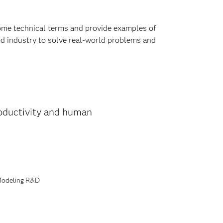
e some technical terms and provide examples of
nd industry to solve real-world problems and
productivity and human
 Modeling R&D