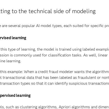
ting to the technical side of modeling
 are several popular AI model types, each suited for specific p
rvised learning
this type of learning, the model is trained using labeled exampl
ssion is commonly used for classification tasks. As well, linear
ne learning.
this example: When a credit fraud modeler wants the algorithm t
 transactional data that has been labeled as fraudulent or nonf
transaction types so that it can identify suspicious transactions
pervised learning
s, such as clustering algorithms, Apriori algorithms and dimens