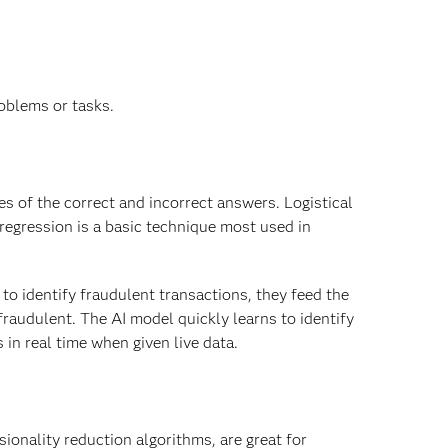
roblems or tasks.
es of the correct and incorrect answers. Logistical
 regression is a basic technique most used in
o identify fraudulent transactions, they feed the
raudulent. The AI model quickly learns to identify
 in real time when given live data.
ionality reduction algorithms, are great for