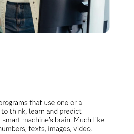
 programs that use one or a
o think, learn and predict
 smart machine’s brain. Much like
numbers, texts, images, video,