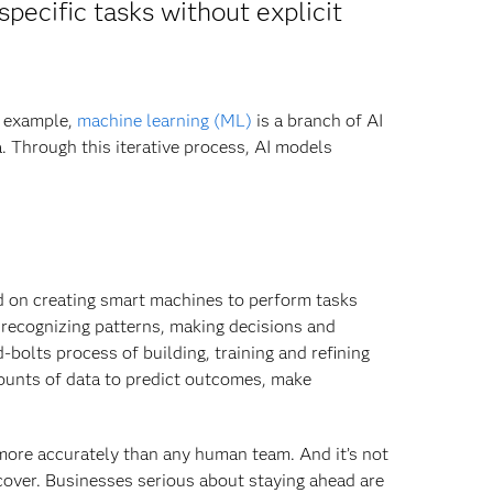
specific tasks without explicit
r example,
machine learning (ML)
is a branch of AI
a. Through this iterative process, AI models
d on creating smart machines to perform tasks
 recognizing patterns, making decisions and
bolts process of building, training and refining
ounts of data to predict outcomes, make
ore accurately than any human team. And it’s not
cover. Businesses serious about staying ahead are