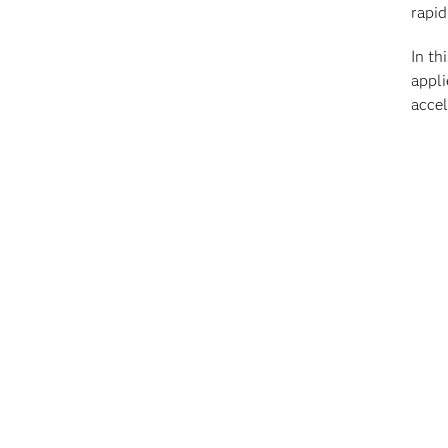
rapid
In th
appli
accel