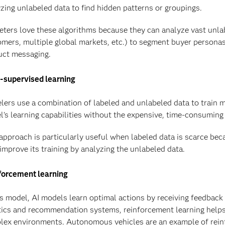
zing unlabeled data to find hidden patterns or groupings.
ters love these algorithms because they can analyze vast unla
mers, multiple global markets, etc.) to segment buyer persona
uct messaging.
-supervised learning
ers use a combination of labeled and unlabeled data to train m
's learning capabilities without the expensive, time-consuming 
approach is particularly useful when labeled data is scarce bec
improve its training by analyzing the unlabeled data.
forcement learning
is model, AI models learn optimal actions by receiving feedback 
tics and recommendation systems, reinforcement learning help
ex environments. Autonomous vehicles are an example of reinf