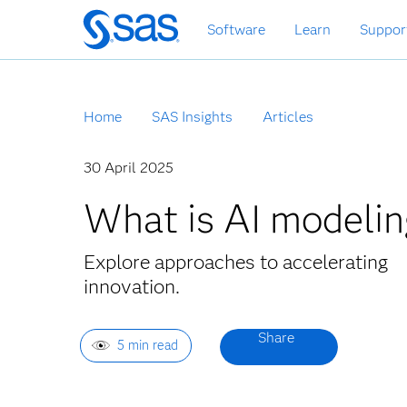
Skip
Software
Learn
Suppor
to
main
content
Home
SAS Insights
Articles
30 April 2025
What is AI modelin
Explore approaches to accelerating
innovation.
5 min read