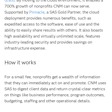
(EBS)
. By moving to the cloud environment, it enabled a
700% growth of nonprofits CNM can now serve.
Supported by
Pinnacle
, a SAS Gold Partner, the cloud
deployment provides numerous benefits, such as
expedited access to the software, ease of use and the
ability to easily share results with others. It also boasts
high availability and virtually unlimited scale, features
industry-leading security and provides savings on
infrastructure expense.
How it works
For a small fee, nonprofits get a wealth of information
that they can immediately act on and promote. CNM uses
SAS to digest client data and return crystal-clear metrics
on things like business performance, program outcomes,
budgeting, staffing and other operational details.