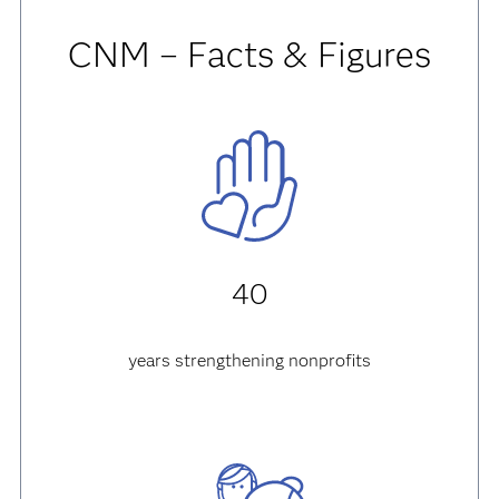
CNM – Facts & Figures
40
years strengthening nonprofits