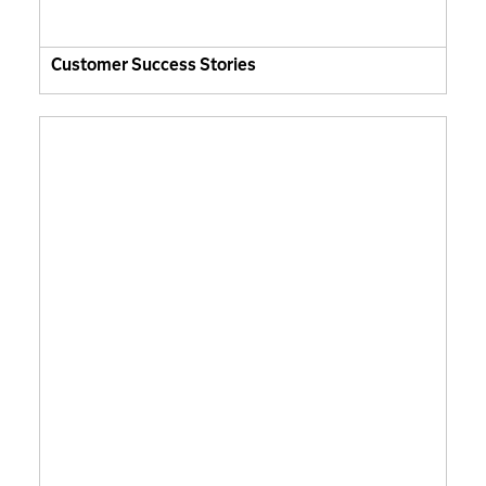
Customer Success Stories