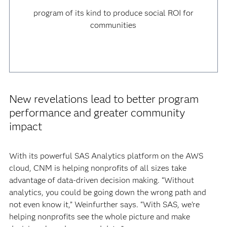
program of its kind to produce social ROI for
communities
New revelations lead to better program
performance and greater community
impact
With its powerful SAS Analytics platform on the AWS
cloud, CNM is helping nonprofits of all sizes take
advantage of data-driven decision making. “Without
analytics, you could be going down the wrong path and
not even know it,” Weinfurther says. “With SAS, we're
helping nonprofits see the whole picture and make