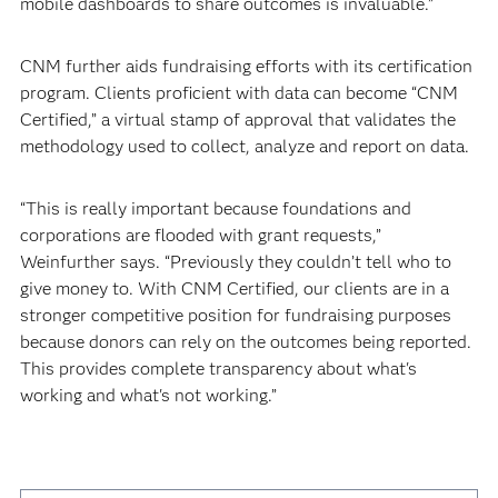
mobile dashboards to share outcomes is invaluable.”
CNM further aids fundraising efforts with its certification
program. Clients proficient with data can become “CNM
Certified,” a virtual stamp of approval that validates the
methodology used to collect, analyze and report on data.
“This is really important because foundations and
corporations are flooded with grant requests,”
Weinfurther says. “Previously they couldn’t tell who to
give money to. With CNM Certified, our clients are in a
stronger competitive position for fundraising purposes
because donors can rely on the outcomes being reported.
This provides complete transparency about what's
working and what's not working.”