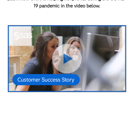
19 pandemic in the video below.