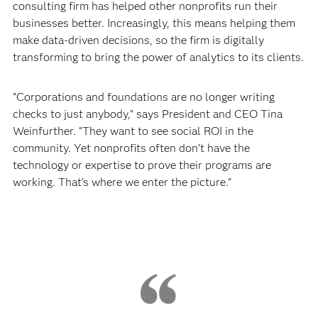
consulting firm has helped other nonprofits run their
businesses better. Increasingly, this means helping them
make data-driven decisions, so the firm is digitally
transforming to bring the power of analytics to its clients.
“Corporations and foundations are no longer writing
checks to just anybody,” says President and CEO Tina
Weinfurther. “They want to see social ROI in the
community. Yet nonprofits often don’t have the
technology or expertise to prove their programs are
working. That’s where we enter the picture.”