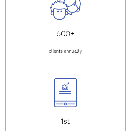
600+
clients annually
1st