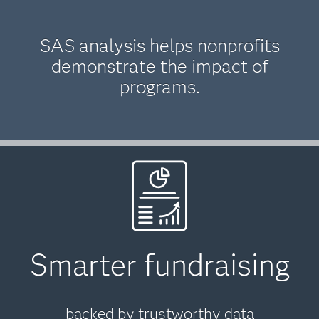
SAS analysis helps nonprofits
demonstrate the impact of
programs.
Smarter fundraising
backed by trustworthy data