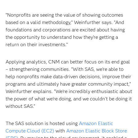
“Nonprofits are seeing the value of showing outcomes
based on a valid methodology,” Weinfurther says. “And
foundations and corporations are excited about having
the opportunity to understand how they’re getting a
return on their investments.”
Applying analytics, CNM can better focus on its end goal
– strengthening communities. “With SAS, we're able to
help nonprofits make data-driven decisions, improve their
programs and ultimately have greater community impact,”
Weinfurther explains. “We're incredibly enthusiastic about
the power of what we're doing, and we couldn't be doing it
without SAS.”
The SAS solution is hosted using
Amazon Elastic
Compute Cloud (EC2)
with
Amazon Elastic Block Store