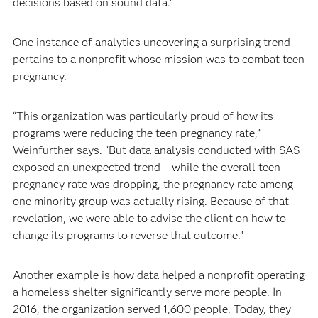
decisions based on sound data.”
One instance of analytics uncovering a surprising trend
pertains to a nonprofit whose mission was to combat teen
pregnancy.
“This organization was particularly proud of how its
programs were reducing the teen pregnancy rate,”
Weinfurther says. “But data analysis conducted with SAS
exposed an unexpected trend – while the overall teen
pregnancy rate was dropping, the pregnancy rate among
one minority group was actually rising. Because of that
revelation, we were able to advise the client on how to
change its programs to reverse that outcome.”
Another example is how data helped a nonprofit operating
a homeless shelter significantly serve more people. In
2016, the organization served 1,600 people. Today, they