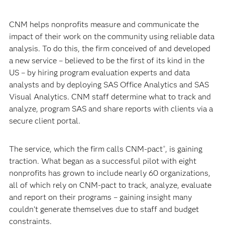
CNM helps nonprofits measure and communicate the
impact of their work on the community using reliable data
analysis. To do this, the firm conceived of and developed
a new service – believed to be the first of its kind in the
US – by hiring program evaluation experts and data
analysts and by deploying SAS Office Analytics and SAS
Visual Analytics. CNM staff determine what to track and
analyze, program SAS and share reports with clients via a
secure client portal.
The service, which the firm calls CNM-pact
, is gaining
®
traction. What began as a successful pilot with eight
nonprofits has grown to include nearly 60 organizations,
all of which rely on CNM-pact to track, analyze, evaluate
and report on their programs – gaining insight many
couldn’t generate themselves due to staff and budget
constraints.