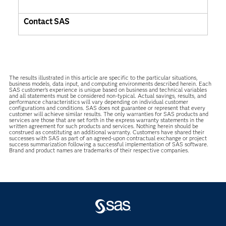
Contact SAS
The results illustrated in this article are specific to the particular situations,
business models, data input, and computing environments described herein. Each
SAS customer’s experience is unique based on business and technical variables
and all statements must be considered non-typical. Actual savings, results, and
performance characteristics will vary depending on individual customer
configurations and conditions. SAS does not guarantee or represent that every
customer will achieve similar results. The only warranties for SAS products and
services are those that are set forth in the express warranty statements in the
written agreement for such products and services. Nothing herein should be
construed as constituting an additional warranty. Customers have shared their
successes with SAS as part of an agreed-upon contractual exchange or project
success summarization following a successful implementation of SAS software.
Brand and product names are trademarks of their respective companies.