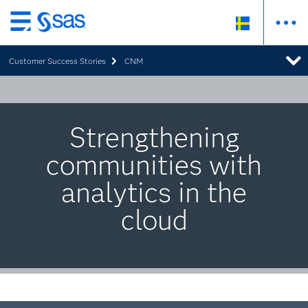
Skip
to
Customer Success Stories
CNM
main
content
Strengthening
communities with
analytics in the
cloud