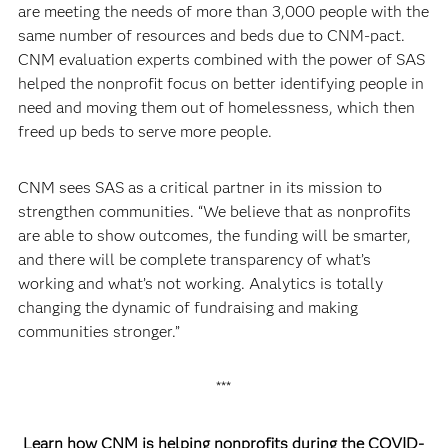
are meeting the needs of more than 3,000 people with the
same number of resources and beds due to CNM-pact.
CNM evaluation experts combined with the power of SAS
helped the nonprofit focus on better identifying people in
need and moving them out of homelessness, which then
freed up beds to serve more people.
CNM sees SAS as a critical partner in its mission to
strengthen communities. “We believe that as nonprofits
are able to show outcomes, the funding will be smarter,
and there will be complete transparency of what’s
working and what’s not working. Analytics is totally
changing the dynamic of fundraising and making
communities stronger.”
***
Learn how CNM is helping nonprofits during the COVID-