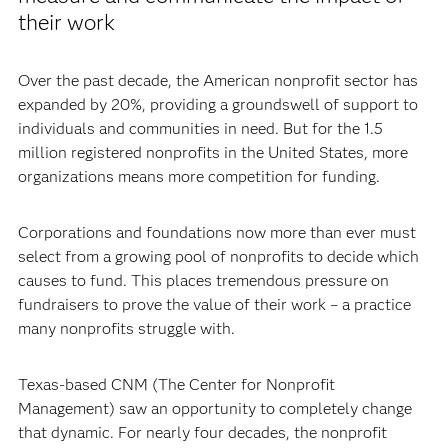
their work
Over the past decade, the American nonprofit sector has
expanded by 20%, providing a groundswell of support to
individuals and communities in need. But for the 1.5
million registered nonprofits in the United States, more
organizations means more competition for funding.
Corporations and foundations now more than ever must
select from a growing pool of nonprofits to decide which
causes to fund. This places tremendous pressure on
fundraisers to prove the value of their work – a practice
many nonprofits struggle with.
Texas-based CNM (The Center for Nonprofit
Management) saw an opportunity to completely change
that dynamic. For nearly four decades, the nonprofit