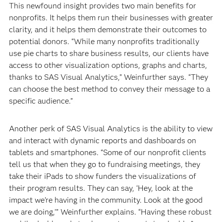
This newfound insight provides two main benefits for
nonprofits. It helps them run their businesses with greater
clarity, and it helps them demonstrate their outcomes to
potential donors. “While many nonprofits traditionally
use pie charts to share business results, our clients have
access to other visualization options, graphs and charts,
thanks to SAS Visual Analytics,” Weinfurther says. “They
can choose the best method to convey their message to a
specific audience.”
Another perk of SAS Visual Analytics is the ability to view
and interact with dynamic reports and dashboards on
tablets and smartphones. “Some of our nonprofit clients
tell us that when they go to fundraising meetings, they
take their iPads to show funders the visualizations of
their program results. They can say, ‘Hey, look at the
impact we’re having in the community. Look at the good
we are doing,’” Weinfurther explains. “Having these robust