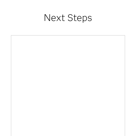
Next Steps