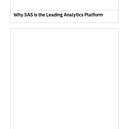
Why SAS is the Leading Analytics Platform