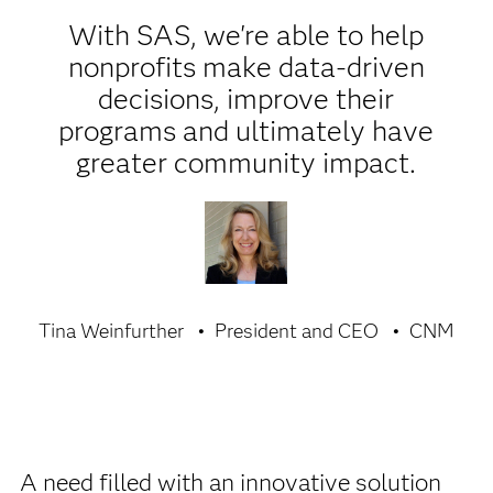
With SAS, we're able to help
nonprofits make data-driven
decisions, improve their
programs and ultimately have
greater community impact.
Tina Weinfurther
President and CEO
CNM
A need filled with an innovative solution