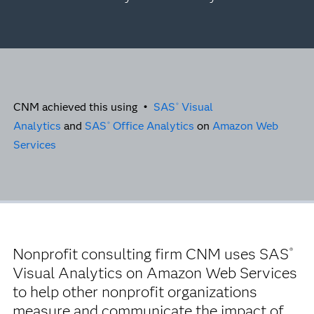
CNM achieved this using •
SAS
Visual
®
Analytics
and
SAS
Office Analytics
on
Amazon Web
®
Services
Nonprofit consulting firm CNM uses SAS
®
Visual Analytics on Amazon Web Services
to help other nonprofit organizations
measure and communicate the impact of