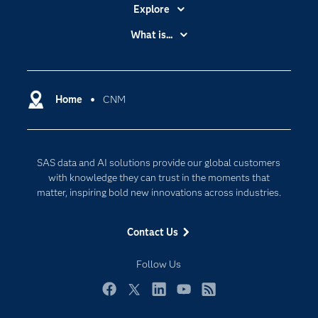
Explore
Accessibility
What is...
Careers
Analytics
Certification
Artificial Intelligence
Communities
Home
CNM
Cloud Computing
Company
Data Science
Developers
Digital Transformation
SAS data and AI solutions provide our global customers
Documentation
Internet of Things
with knowledge they can trust in the moments that
For Educators
matter, inspiring bold new innovations across industries.
Events
Contact Us
Industries
My SAS
Follow Us
Newsroom
Facebook
Twitter
LinkedIn
YouTube
RSS
Products