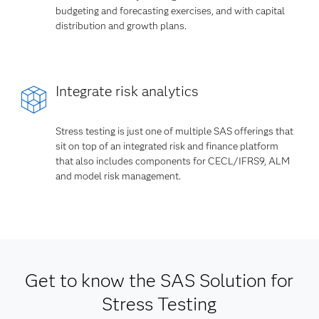
budgeting and forecasting exercises, and with capital
distribution and growth plans.
Integrate risk analytics
Stress testing is just one of multiple SAS offerings that
sit on top of an integrated risk and finance platform
that also includes components for CECL/IFRS9, ALM
and model risk management.
Get to know the SAS Solution for
Stress Testing