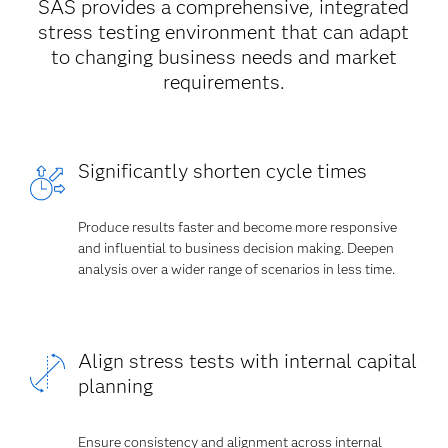
SAS provides a comprehensive, integrated
stress testing environment that can adapt
to changing business needs and market
requirements.
Significantly shorten cycle times
Produce results faster and become more responsive
and influential to business decision making. Deepen
analysis over a wider range of scenarios in less time.
Align stress tests with internal capital
planning
Ensure consistency and alignment across internal