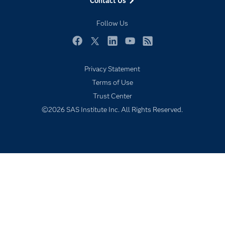
Contact Us
Industries
My SAS
Follow Us
Newsroom
Facebook
Twitter
LinkedIn
YouTube
RSS
Products
Privacy Statement
SAS Viya
Terms of Use
Solutions
Trust Center
Students
©2026 SAS Institute Inc. All Rights Reserved.
Support & Services
Training
Try/Buy
Video Tutorials
Why SAS?