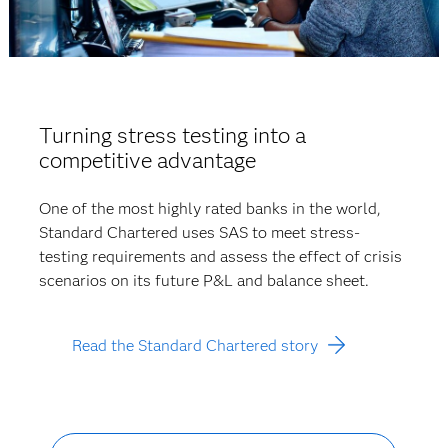
Turning stress testing into a
competitive advantage
One of the most highly rated banks in the world,
Standard Chartered uses SAS to meet stress-
testing requirements and assess the effect of crisis
scenarios on its future P&L and balance sheet.
Read the Standard Chartered story