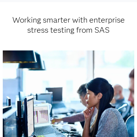
Working smarter with enterprise
stress testing from SAS