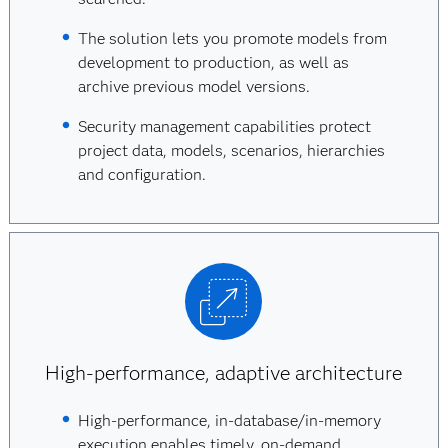
The solution lets you promote models from
development to production, as well as
archive previous model versions.
Security management capabilities protect
project data, models, scenarios, hierarchies
and configuration.
High-performance, adaptive architecture
High-performance, in-database/in-memory
execution enables timely, on-demand