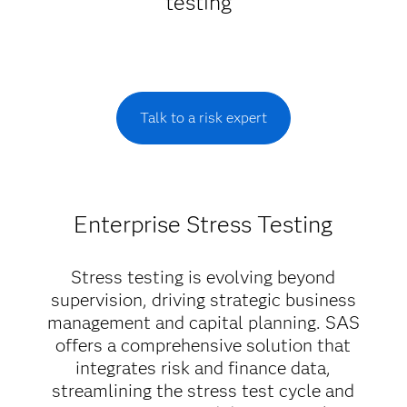
testing
Talk to a risk expert
Enterprise Stress Testing
Stress testing is evolving beyond
supervision, driving strategic business
management and capital planning. SAS
offers a comprehensive solution that
integrates risk and finance data,
streamlining the stress test cycle and