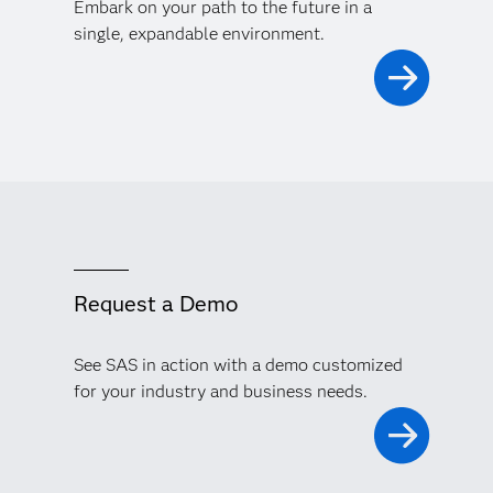
Embark on your path to the future in a
single, expandable environment.
Request a Demo
See SAS in action with a demo customized
for your industry and business needs.