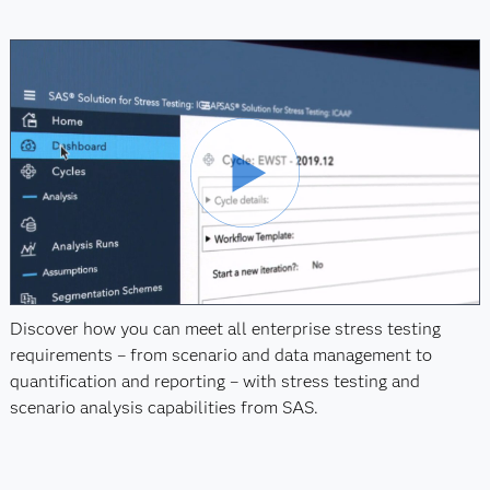
Discover how you can meet all enterprise stress testing
requirements – from scenario and data management to
quantification and reporting – with stress testing and
scenario analysis capabilities from SAS.