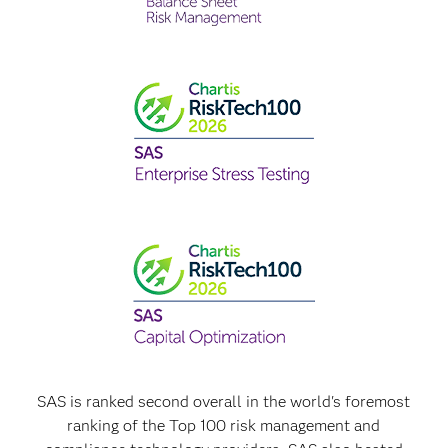
SAS is ranked second overall in the world's foremost
ranking of the Top 100 risk management and