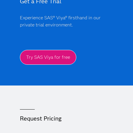
Get a Free Trial
Experience SAS® Viya® firsthand in our
private trial environment.
Try SAS Viya for free
Request Pricing