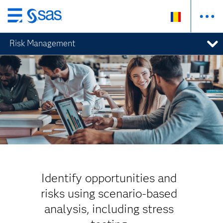
Skip
to
Risk Management
main
content
Identify opportunities and
risks using scenario-based
analysis, including stress