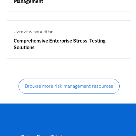
Management
OVERVIEW BROCHURE
Comprehensive Enterprise Stress-Testing
Solutions
Browse more risk management resources