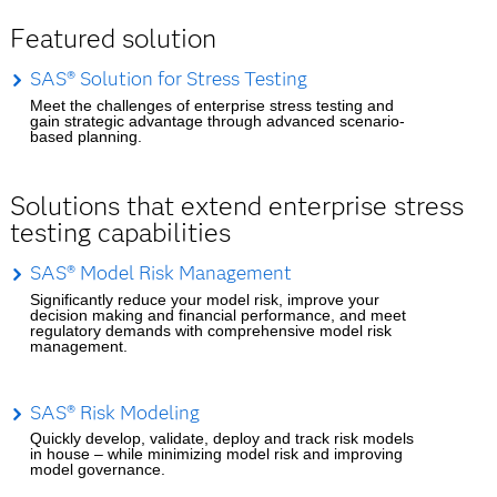
Featured solution
SAS® Solution for Stress Testing
Meet the challenges of enterprise stress testing and
gain strategic advantage through advanced scenario-
based planning.
Solutions that extend enterprise stress
testing capabilities
SAS® Model Risk Management
Significantly reduce your model risk, improve your
decision making and financial performance, and meet
regulatory demands with comprehensive model risk
management.
SAS® Risk Modeling
Quickly develop, validate, deploy and track risk models
in house – while minimizing model risk and improving
model governance.