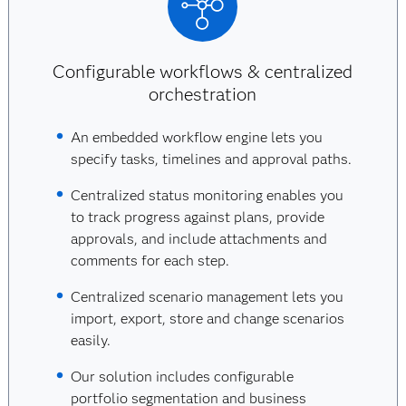
Configurable workflows & centralized
orchestration
An embedded workflow engine lets you
specify tasks, timelines and approval paths.
Centralized status monitoring enables you
to track progress against plans, provide
approvals, and include attachments and
comments for each step.
Centralized scenario management lets you
import, export, store and change scenarios
easily.
Our solution includes configurable
portfolio segmentation and business