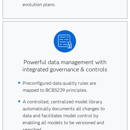
evolution plans.
Powerful data management with
integrated governance & controls
Preconfigured data quality rules are
mapped to BCBS239 principles.
A controlled, centralized model library
automatically documents all changes to
data and facilitates model control by
enabling all models to be versioned and
searched.