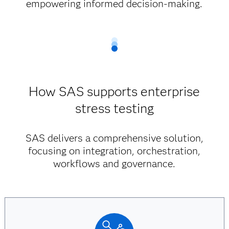
empowering informed decision-making.
How SAS supports enterprise
stress testing
SAS delivers a comprehensive solution,
focusing on integration, orchestration,
workflows and governance.