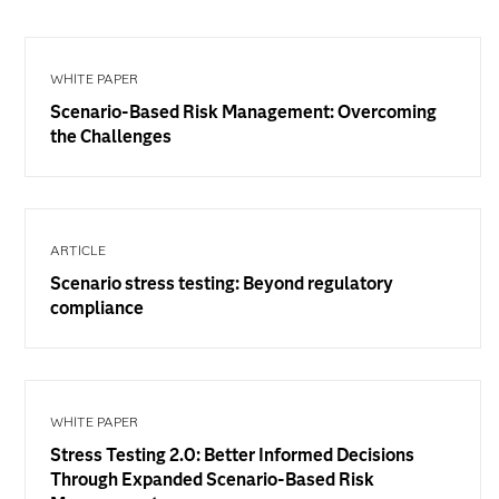
WHITE PAPER
Scenario-Based Risk Management: Overcoming
the Challenges
ARTICLE
Scenario stress testing: Beyond regulatory
compliance
WHITE PAPER
Stress Testing 2.0: Better Informed Decisions
Through Expanded Scenario-Based Risk