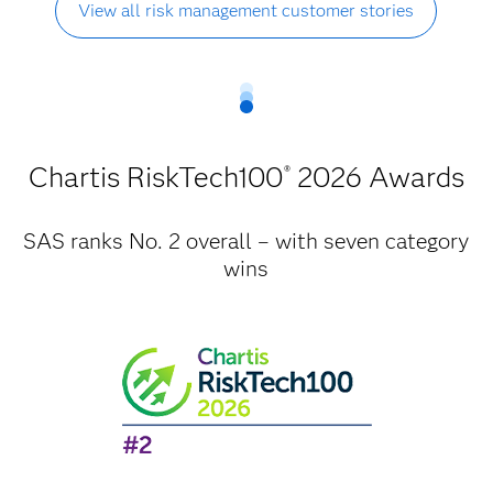
View all risk management customer stories
Chartis RiskTech100
2026 Awards
®
SAS ranks No. 2 overall – with seven category
wins