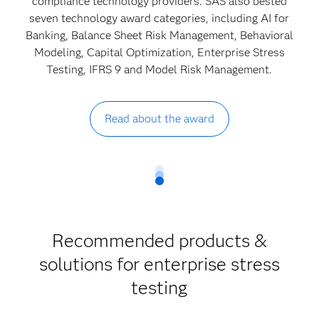
compliance technology providers. SAS also bested
seven technology award categories, including AI for
Banking, Balance Sheet Risk Management, Behavioral
Modeling, Capital Optimization, Enterprise Stress
Testing, IFRS 9 and Model Risk Management.
Read about the award
Recommended products &
solutions for enterprise stress
testing