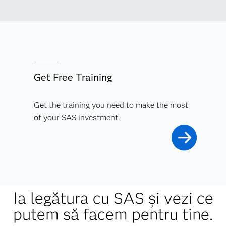
Get Free Training
Get the training you need to make the most
of your SAS investment.
Ia legătura cu SAS și vezi ce
putem să facem pentru tine.