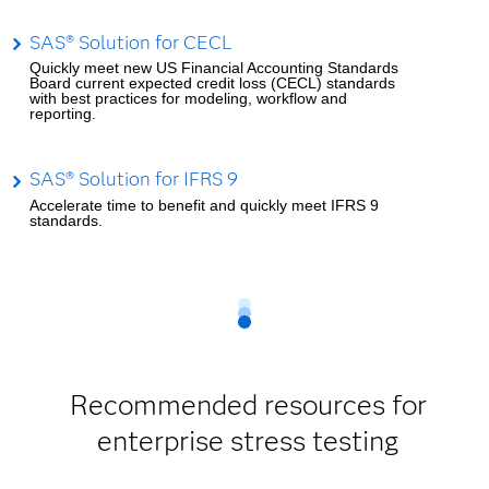
SAS® Solution for CECL
Quickly meet new US Financial Accounting Standards
Board current expected credit loss (CECL) standards
with best practices for modeling, workflow and
reporting.
SAS® Solution for IFRS 9
Accelerate time to benefit and quickly meet IFRS 9
standards.
Recommended resources for
enterprise stress testing