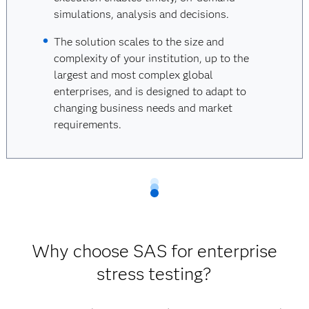
simulations, analysis and decisions.
The solution scales to the size and
complexity of your institution, up to the
largest and most complex global
enterprises, and is designed to adapt to
changing business needs and market
requirements.
Why choose SAS for enterprise
stress testing?