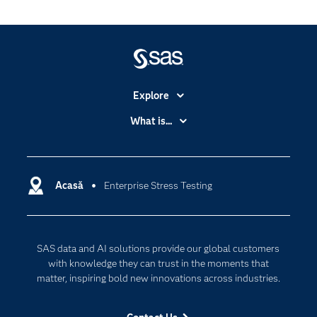
Explore
Accessibility
What is...
Careers
Analytics
Certification
Artificial Intelligence
Communities
Acasă
Enterprise Stress Testing
Cloud Computing
Company
Data Science
Developers
Generative AI
SAS data and AI solutions provide our global customers
Documentation
Responsible Innovation
with knowledge they can trust in the moments that
For Educators
matter, inspiring bold new innovations across industries.
Events