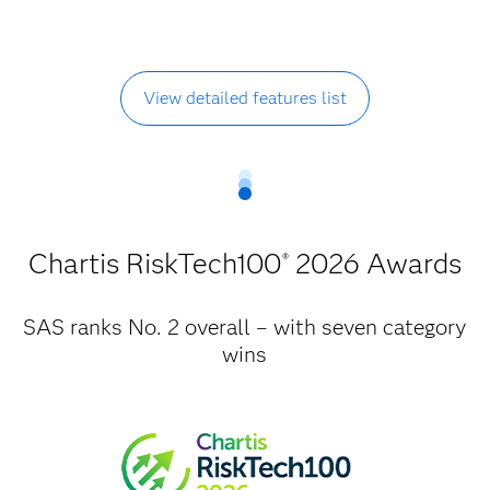
View detailed features list
Chartis RiskTech100
2026 Awards
®
SAS ranks No. 2 overall – with seven category
wins