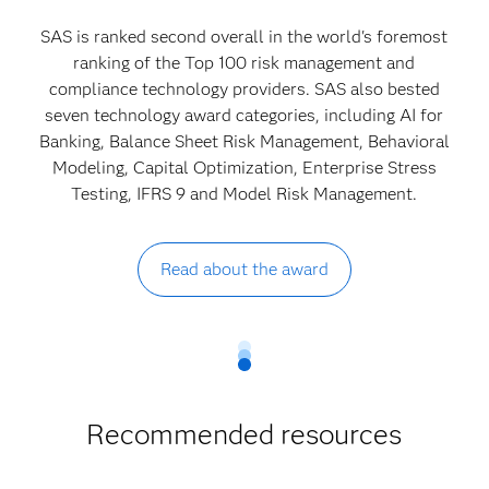
SAS is ranked second overall in the world's foremost
ranking of the Top 100 risk management and
compliance technology providers. SAS also bested
seven technology award categories, including AI for
Banking, Balance Sheet Risk Management, Behavioral
Modeling, Capital Optimization, Enterprise Stress
Testing, IFRS 9 and Model Risk Management.
Read about the award
Recommended resources