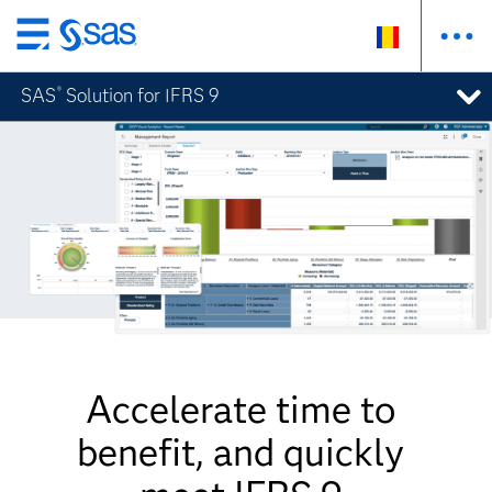
Skip
to
SAS
Solution for IFRS 9
®
main
content
Accelerate time to
benefit, and quickly