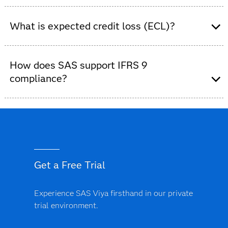
Banks and financial institutions use the SAS Solution
for IFRS 9 to meet IFRS 9 requirements across risk,
What is expected credit loss (ECL)?
finance and accounting teams.
ECL is the forward-looking estimate of potential loan
losses required under IFRS 9.
How does SAS support IFRS 9
compliance?
SAS supports IFRS 9 compliance with governed data,
predefined model templates, audit-ready reporting and
end-to-end process control.
Get a Free Trial
Experience SAS Viya firsthand in our private
trial environment.