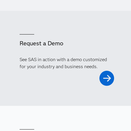
Request a Demo
See SAS in action with a demo customized
for your industry and business needs.