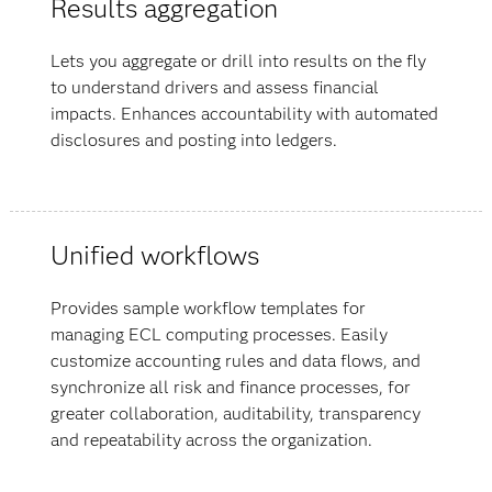
Results aggregation
Lets you aggregate or drill into results on the fly
to understand drivers and assess financial
impacts. Enhances accountability with automated
disclosures and posting into ledgers.
Unified workflows
Provides sample workflow templates for
managing ECL computing processes. Easily
customize accounting rules and data flows, and
synchronize all risk and finance processes, for
greater collaboration, auditability, transparency
and repeatability across the organization.