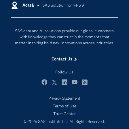
Communities
Acasă
SAS Solution for IFRS 9
Cloud Computing
Company
Data Science
Developers
Generative AI
SAS data and AI solutions provide our global customers
Documentation
Responsible Innovation
with knowledge they can trust in the moments that
For Educators
matter, inspiring bold new innovations across industries.
Events
Contact Us
Industries
My SAS
Follow Us
Newsroom
Facebook
Twitter
LinkedIn
YouTube
RSS
Products
Privacy Statement
SAS Viya
Terms of Use
Solutions
Trust Center
Students
©2026 SAS Institute Inc. All Rights Reserved.
Support & Services