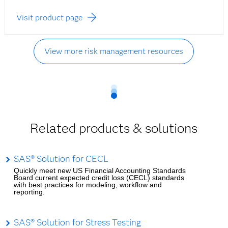
Visit product page
View more risk management resources
Related products & solutions
SAS® Solution for CECL
Quickly meet new US Financial Accounting Standards
Board current expected credit loss (CECL) standards
with best practices for modeling, workflow and
reporting.
SAS® Solution for Stress Testing