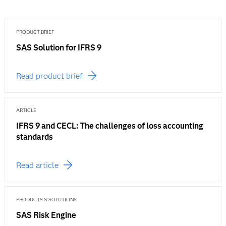
PRODUCT BRIEF
SAS Solution for IFRS 9
Read product brief
ARTICLE
IFRS 9 and CECL: The challenges of loss accounting
standards
Read article
PRODUCTS & SOLUTIONS
SAS Risk Engine