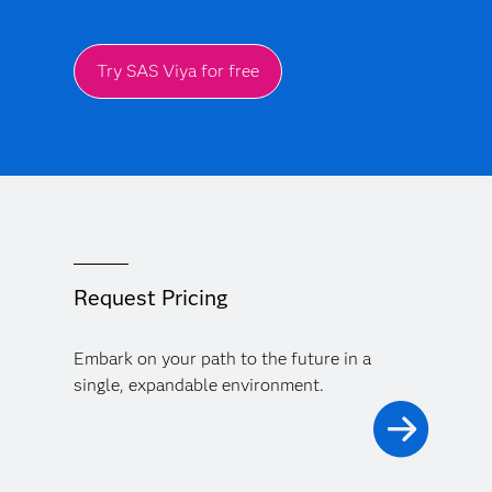
Try SAS Viya for free
Request Pricing
Embark on your path to the future in a
single, expandable environment.