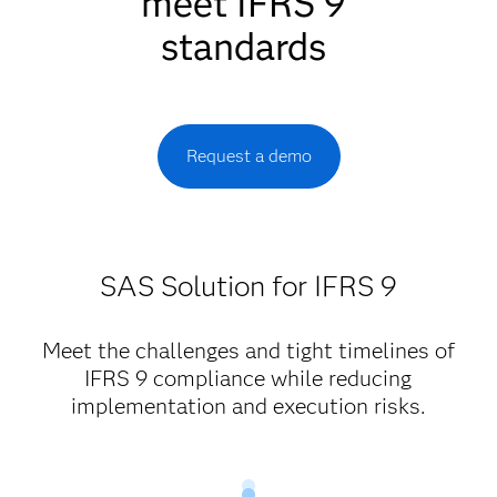
meet IFRS 9
standards
Request a demo
SAS Solution for IFRS 9
Meet the challenges and tight timelines of
IFRS 9 compliance while reducing
implementation and execution risks.