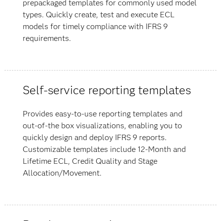
prepackaged templates for commonly used model
types. Quickly create, test and execute ECL
models for timely compliance with IFRS 9
requirements.
Self-service reporting templates
Provides easy-to-use reporting templates and
out-of-the box visualizations, enabling you to
quickly design and deploy IFRS 9 reports.
Customizable templates include 12-Month and
Lifetime ECL, Credit Quality and Stage
Allocation/Movement.