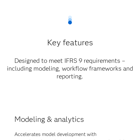
Key features
Designed to meet IFRS 9 requirements –
including modeling, workflow frameworks and
reporting.
Modeling & analytics
Accelerates model development with