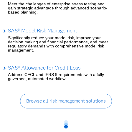
Meet the challenges of enterprise stress testing and
gain strategic advantage through advanced scenario-
based planning.
SAS® Model Risk Management
Significantly reduce your model risk, improve your
decision making and financial performance, and meet
regulatory demands with comprehensive model risk
management.
SAS® Allowance for Credit Loss
Address CECL and IFRS 9 requirements with a fully
governed, automated workflow.
Browse all risk management solutions