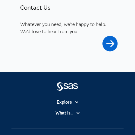
Contact Us
Whatever you need, we're happy to help.
We'd love to hear from you.
Explore
Accessibility
What is...
Careers
Analytics
Certification
Artificial Intelligence