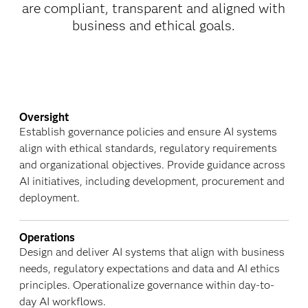
are compliant, transparent and aligned with
business and ethical goals.
Oversight
Establish governance policies and ensure AI systems
align with ethical standards, regulatory requirements
and organizational objectives. Provide guidance across
AI initiatives, including development, procurement and
deployment.
Operations
Design and deliver AI systems that align with business
needs, regulatory expectations and data and AI ethics
principles. Operationalize governance within day-to-
day AI workflows.