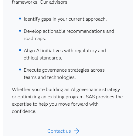
frameworks. Our advisors:
Identify gaps in your current approach.
Develop actionable recommendations and
roadmaps.
Align AI initiatives with regulatory and
ethical standards.
Execute governance strategies across
teams and technologies.
Whether you're building an AI governance strategy
or optimizing an existing program, SAS provides the
expertise to help you move forward with
confidence.
Contact us