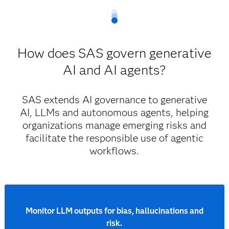
and ethical AI practices at every decision point.
Model risk management and validation.
Powered by: SAS Viya
Auditability and regulatory compliance tracking.
How does SAS govern generative
Centralized governance workflows.
End-to-end AI life cycle governance.
Governance for highly regulated industries
AI and AI agents?
Model development, deployment and
monitoring.
SAS extends AI governance to generative
Built-in explainability, bias detection and risk
AI, LLMs and autonomous agents, helping
controls.
organizations manage emerging risks and
Governance that’s built in, not bolted on
facilitate the responsible use of agentic
workflows.
Monitor LLM outputs for bias, hallucinations and
risk.