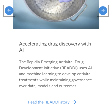
Accelerating drug discovery with
AI
The Rapidly Emerging Antiviral Drug
Development Initiative (READDI) uses AI
and machine learning to develop antiviral
treatments while maintaining governance
over data, models and outcomes.
Read the READDI story