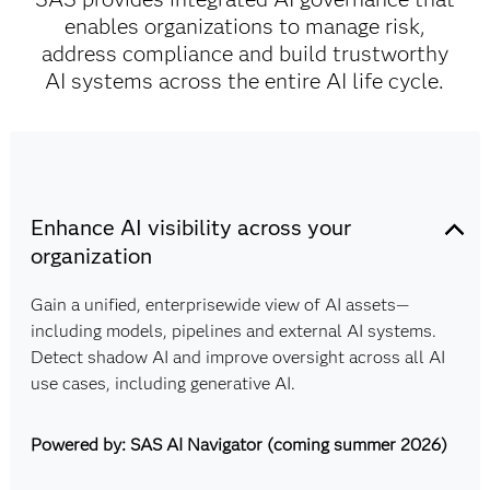
enables organizations to manage risk,
address compliance and build trustworthy
AI systems across the entire AI life cycle.
Enhance AI visibility across your
organization
Gain a unified, enterprisewide view of AI assets—
including models, pipelines and external AI systems.
Detect shadow AI and improve oversight across all AI
use cases, including generative AI.
Powered by: SAS AI Navigator (coming summer 2026)