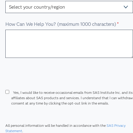
How Can We Help You? (maximum 1000 characters)
*
Yes, I would like to receive occasional emails from SAS Institute Inc. and its
affiliates about SAS products and services. I understand that I can withdra
consent at any time by clicking the opt-out link in the emails.
All personal information will be handled in accordance with the
SAS Privacy
Statement
.