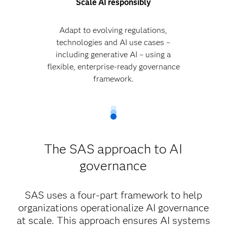
Scale AI responsibly
Adapt to evolving regulations,
technologies and AI use cases –
including generative AI – using a
flexible, enterprise-ready governance
framework.
The SAS approach to AI
governance
SAS uses a four-part framework to help
organizations operationalize AI governance
at scale. This approach ensures AI systems