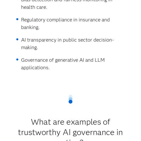
health care.
Regulatory compliance in insurance and
banking.
AI transparency in public sector decision-
making.
Governance of generative AI and LLM
applications.
What are examples of
trustworthy AI governance in