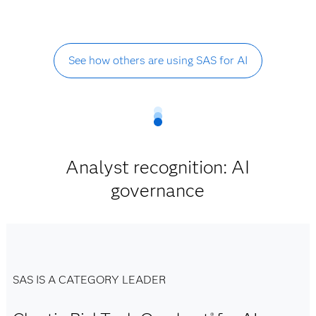
See how others are using SAS for AI
Analyst recognition: AI
governance
SAS IS A CATEGORY LEADER
®