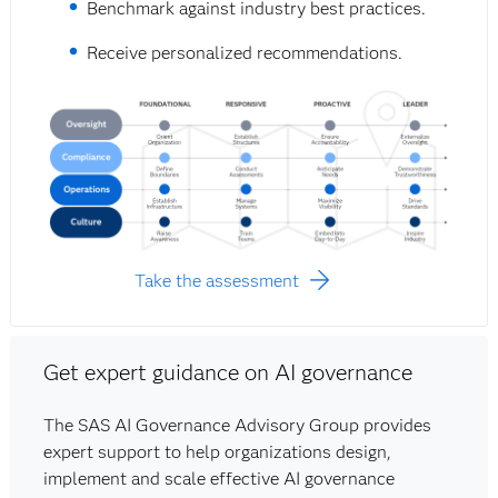
Benchmark against industry best practices.
Receive personalized recommendations.
Take the assessment
Get expert guidance on AI governance
The SAS AI Governance Advisory Group provides
expert support to help organizations design,
implement and scale effective AI governance