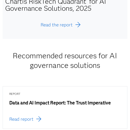
Chartis RiskTech Quadrant
for AI
Governance Solutions, 2025
Read the report
Recommended resources for AI
governance solutions
REPORT
Data and AI Impact Report: The Trust Imperative
Read report