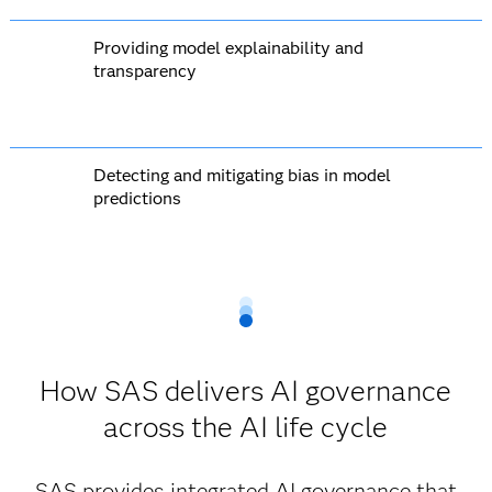
Providing model explainability and
transparency
Detecting and mitigating bias in model
predictions
How SAS delivers AI governance
across the AI life cycle
SAS provides integrated AI governance that