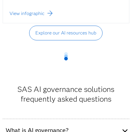
View infographic
Explore our AI resources hub
SAS AI governance solutions
frequently asked questions
What is AI governance?