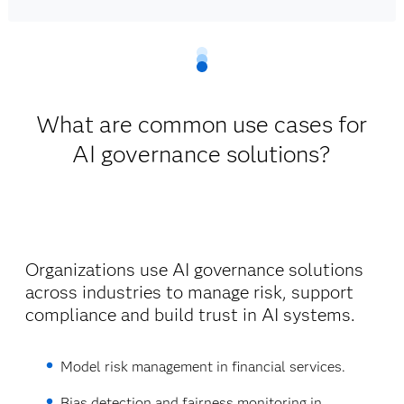
What are common use cases for
AI governance solutions?
Organizations use AI governance solutions
across industries to manage risk, support
compliance and build trust in AI systems.
Model risk management in financial services.
Bias detection and fairness monitoring in