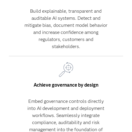
Build explainable, transparent and
auditable AI systems. Detect and
mitigate bias, document model behavior
and increase confidence among
regulators, customers and
stakeholders.
Achieve governance by design
Embed governance controls directly
into AI development and deployment
workflows. Seamlessly integrate
compliance, auditability and risk
management into the foundation of