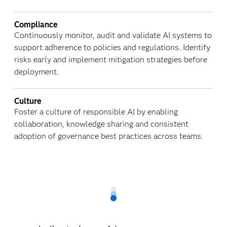
Compliance
Continuously monitor, audit and validate AI systems to
support adherence to policies and regulations. Identify
risks early and implement mitigation strategies before
deployment.
Culture
Foster a culture of responsible AI by enabling
collaboration, knowledge sharing and consistent
adoption of governance best practices across teams.