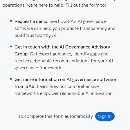
operations, we're here to help. Fill out the form to:
Request a demo:
See how SAS AI governance
software can help you promote transparency and
build trustworthy AI.
Get in touch with the AI Governance Advisory
Group:
Get expert guidance, identify gaps and
receive actionable recommendations for your AI
governance framework.
Get more information on AI governance software
from SAS:
Learn how our comprehensive
frameworks empower responsible AI innovation.
To complete this form automatically
Sign In