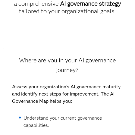
a comprehensive
AI governance strategy
tailored to your organizational goals.
Where are you in your AI governance
journey?
Assess your organization’s AI governance maturity
and identify next steps for improvement. The AI
Governance Map helps you:
Understand your current governance
capabilities.