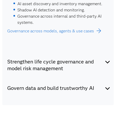
AI asset discovery and inventory management.
Shadow AI detection and monitoring.
Governance across internal and third-party AI
systems.
Governance across models, agents & use cases
Strengthen life cycle governance and
model risk management
Monitor model performance, manage model risk and
maintain compliance with evolving regulatory
Govern data and build trustworthy AI
requirements. Ensure models are validated, documented
and auditable.
Integrate AI governance, data governance and
trustworthy AI principles into every stage of the data
and AI life cycle. Ensure data quality, model integrity
Powered by: SAS AI Governance Manager