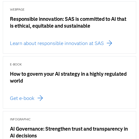
WEBPAGE
Responsible innovation: SAS is committed to AI that
is ethical, equitable and sustainable
Learn about responsible innovation at SAS
E-BOOK
How to govern your AI strategy in a highly regulated
world
Get e-book
INFOGRAPHIC
AI Governance: Strengthen trust and transparency in
AI decisions