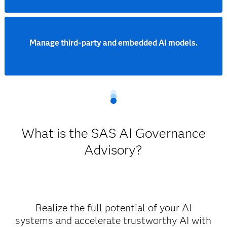
Manage third-party and embedded AI models.
What is the SAS AI Governance
Advisory?
Realize the full potential of your AI
systems and accelerate trustworthy AI with