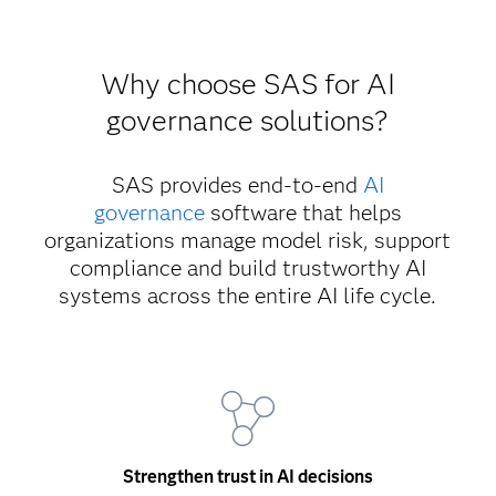
Why choose SAS for AI
governance solutions?
SAS provides end-to-end
AI
governance
software that helps
organizations manage model risk, support
compliance and build trustworthy AI
systems across the entire AI life cycle.
Strengthen trust in AI decisions