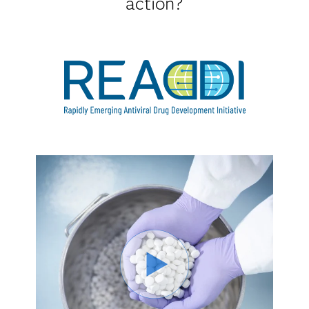
action?