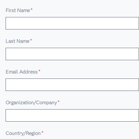
First Name
*
Last Name
*
Email Address
*
Organization/Company
*
Country/Region
*