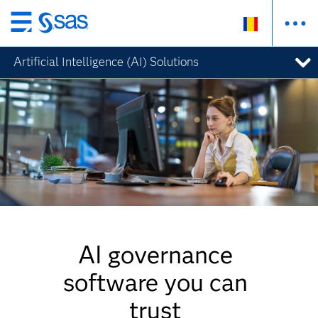
Skip
to
Artificial Intelligence (AI) Solutions
main
content
AI governance
software you can
trust