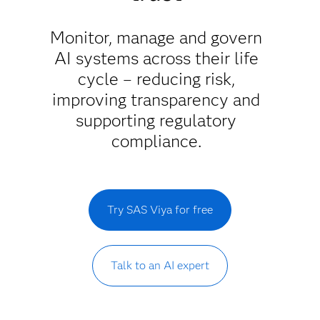
Monitor, manage and govern
AI systems across their life
cycle – reducing risk,
improving transparency and
supporting regulatory
compliance.
Try SAS Viya for free
Talk to an AI expert