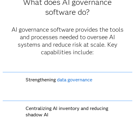
What does AI governance
software do?
AI governance software provides the tools
and processes needed to oversee AI
systems and reduce risk at scale. Key
capabilities include:
Strengthening
data governance
Centralizing AI inventory and reducing
shadow AI