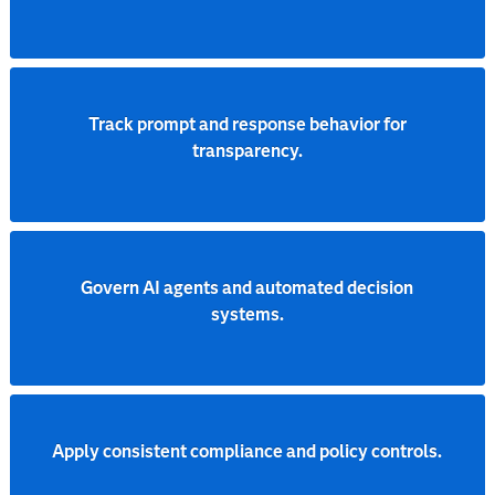
Track prompt and response behavior for
transparency.
Govern AI agents and automated decision
systems.
Apply consistent compliance and policy controls.