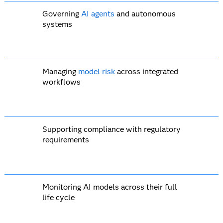
Governing
AI agents
and autonomous
systems
Managing
model risk
across integrated
workflows
Supporting compliance with regulatory
requirements
Monitoring AI models across their full
life cycle