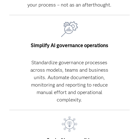
your process – not as an afterthought.
Simplify AI governance operations
Standardize governance processes
across models, teams and business
units. Automate documentation,
monitoring and reporting to reduce
manual effort and operational
complexity.