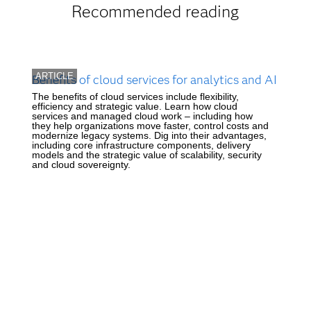
Recommended reading
ARTICLE
Benefits of cloud services for analytics and AI
The benefits of cloud services include flexibility,
efficiency and strategic value. Learn how cloud
services and managed cloud work – including how
they help organizations move faster, control costs and
modernize legacy systems. Dig into their advantages,
including core infrastructure components, delivery
models and the strategic value of scalability, security
and cloud sovereignty.