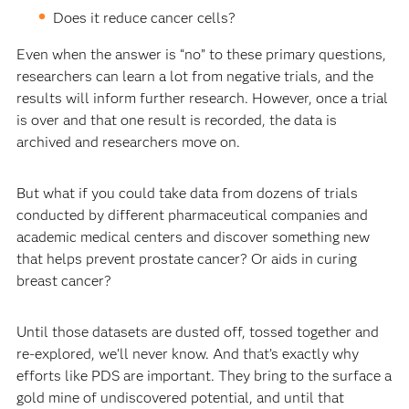
Does it reduce cancer cells?
Even when the answer is “no” to these primary questions,
researchers can learn a lot from negative trials, and the
results will inform further research. However, once a trial
is over and that one result is recorded, the data is
archived and researchers move on.
But what if you could take data from dozens of trials
conducted by different pharmaceutical companies and
academic medical centers and discover something new
that helps prevent prostate cancer? Or aids in curing
breast cancer?
Until those datasets are dusted off, tossed together and
re-explored, we’ll never know. And that’s exactly why
efforts like PDS are important. They bring to the surface a
gold mine of undiscovered potential, and until that