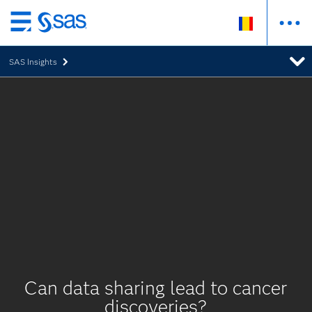
Skip
to
SAS Insights
main
content
Can data sharing lead to cancer
discoveries?