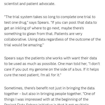
scientist and patient advocate.
“The trial system takes so long to complete one trial to
test one drug,” says Spears. “If you can pool that data to
get an inkling of where to go next, maybe there’s
something to glean from that. Patients are very
collaborative. Using data regardless of the outcome of the
trial would be amazing.”
Spears says the patients she works with want their data
to be used as much as possible. One man told her, “I don’t
care if you put my genome on the side of a bus. If it helps
cure the next patient, I’m all for it.”
Sometimes, there’s benefit not just in bringing the data
together – but also in bringing people together. “One of
things I was impressed with at the beginning of the
Project Data Sphere initiative is that it got multiple