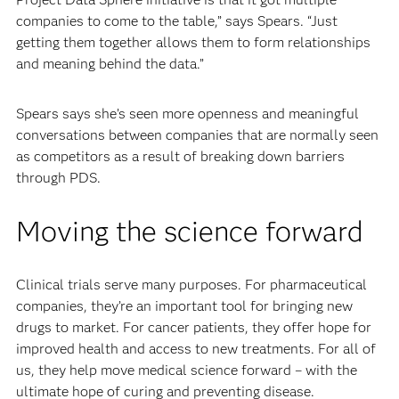
companies to come to the table,” says Spears. “Just
getting them together allows them to form relationships
and meaning behind the data.”
Spears says she’s seen more openness and meaningful
conversations between companies that are normally seen
as competitors as a result of breaking down barriers
through PDS.
Moving the science forward
Clinical trials serve many purposes. For pharmaceutical
companies, they’re an important tool for bringing new
drugs to market. For cancer patients, they offer hope for
improved health and access to new treatments. For all of
us, they help move medical science forward – with the
ultimate hope of curing and preventing disease.