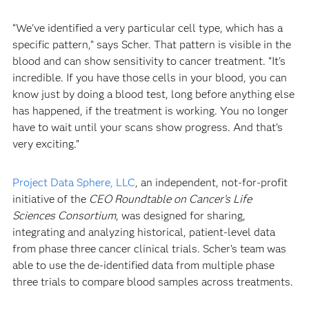
“We've identified a very particular cell type, which has a
specific pattern,” says Scher. That pattern is visible in the
blood and can show sensitivity to cancer treatment. “It's
incredible. If you have those cells in your blood, you can
know just by doing a blood test, long before anything else
has happened, if the treatment is working. You no longer
have to wait until your scans show progress. And that’s
very exciting.”
Project Data Sphere, LLC
, an independent, not-for-profit
initiative of the
CEO Roundtable on Cancer’s Life
Sciences Consortium
, was designed for sharing,
integrating and analyzing historical, patient-level data
from phase three cancer clinical trials. Scher’s team was
able to use the de-identified data from multiple phase
three trials to compare blood samples across treatments.