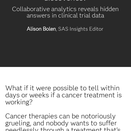
Collaborative analytics reveals hidden
answers in clinical trial data
Alison Bolen
, SAS Insights Editor
What if it were possible to tell within
days or weeks if a cancer treatment is
working?
Cancer therapies can be notoriously
grueling, and nobody wants to suffer
needlessly through a treatment that’s