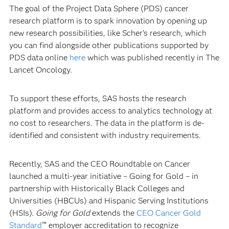
The goal of the Project Data Sphere (PDS) cancer
research platform is to spark innovation by opening up
new research possibilities, like Scher’s research, which
you can find alongside other publications supported by
PDS data online
here
which was published recently in
The
Lancet Oncology.
To support these efforts, SAS hosts the research
platform and provides access to analytics technology at
no cost to researchers. The data in the platform is de-
identified and consistent with industry requirements.
Recently, SAS and the CEO Roundtable on Cancer
launched a multi-year initiative –
Going for Gold – in
partnership with Historically Black Colleges and
Universities (HBCUs) and Hispanic Serving Institutions
(HSIs).
Going for Gold
extends the
CEO Cancer Gold
Standard
™ employer accreditation to recognize