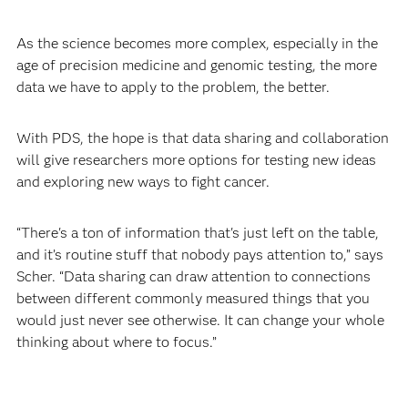
As the science becomes more complex, especially in the
age of precision medicine and genomic testing, the more
data we have to apply to the problem, the better.
With PDS, the hope is that data sharing and collaboration
will give researchers more options for testing new ideas
and exploring new ways to fight cancer.
“There's a ton of information that's just left on the table,
and it’s routine stuff that nobody pays attention to,” says
Scher. “Data sharing can draw attention to connections
between different commonly measured things that you
would just never see otherwise. It can change your whole
thinking about where to focus.”