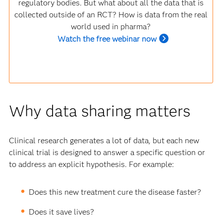
regulatory bodies. But what about all the data that is
collected outside of an RCT? How is data from the real
world used in pharma?
Watch the free webinar now
Why data sharing matters
Clinical research generates a lot of data, but each new
clinical trial is designed to answer a specific question or
to address an explicit hypothesis. For example:
Does this new treatment cure the disease faster?
Does it save lives?