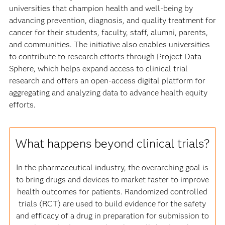
universities that champion health and well-being by
advancing prevention, diagnosis, and quality treatment for
cancer for their students, faculty, staff, alumni, parents,
and communities. The initiative also enables universities
to contribute to research efforts through Project Data
Sphere, which helps expand access to clinical trial
research and offers an open-access digital platform for
aggregating and analyzing data to advance health equity
efforts.
What happens beyond clinical trials?
In the pharmaceutical industry, the overarching goal is
to bring drugs and devices to market faster to improve
health outcomes for patients. Randomized controlled
trials (RCT) are used to build evidence for the safety
and efficacy of a drug in preparation for submission to