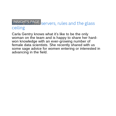
INSIGHTS PAGE
Break stuff . . . servers, rules and the glass
ceiling
Carla Gentry knows what it’s like to be the only
woman on the team and is happy to share her hard-
won knowledge with an ever-growing number of
female data scientists. She recently shared with us
some sage advice for women entering or interested in
advancing in the field.