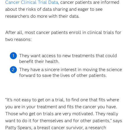
Cancer Clinical Trial Data
, cancer patients are informed
about the risks of data sharing and eager to see
researchers do more with their data.
After all, most cancer patients enroll in clinical trials for
two reasons:
They want access to new treatments that could
benefit their health.
They have a sincere interest in moving the science
forward to save the lives of other patients.
“It’s not easy to get on a trial, to find one that fits where
you are in your treatment and fits the cancer you have.
Those who get on trials are very motivated. They really
want to do it for themselves and for other patients,” says
Patty Spears, a breast cancer survivor, a research