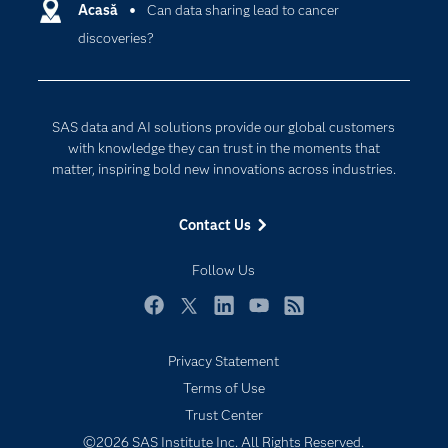
Communities
Acasă
Can data sharing lead to cancer
Cloud Computing
discoveries?
Company
Data Science
Developers
Generative AI
Documentation
Responsible Innovation
SAS data and AI solutions provide our global customers
For Educators
with knowledge they can trust in the moments that
matter, inspiring bold new innovations across industries.
Events
Industries
Contact Us
My SAS
Follow Us
Newsroom
Products
Facebook
Twitter
LinkedIn
YouTube
RSS
SAS Viya
Privacy Statement
Solutions
Subscribe to Insights newsletter
Terms of Use
Students
Trust Center
Support & Services
©2026 SAS Institute Inc. All Rights Reserved.