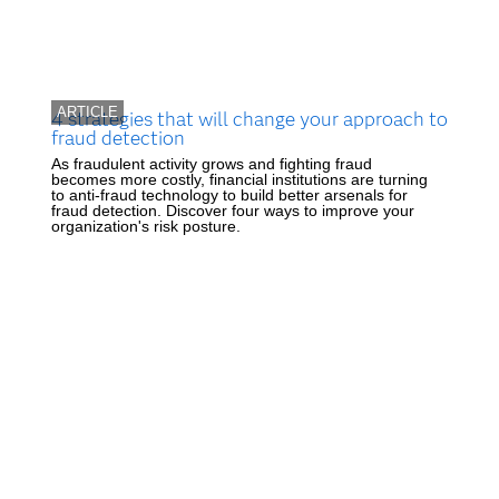
ARTICLE
4 strategies that will change your approach to
fraud detection
As fraudulent activity grows and fighting fraud
becomes more costly, financial institutions are turning
to anti-fraud technology to build better arsenals for
fraud detection. Discover four ways to improve your
organization's risk posture.