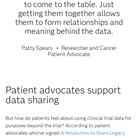
to come to the table. Just
getting them together allows
them to form relationships and
meaning behind the data.
Patty Spears
Researcher and Cancer
Patient Advocate
Patient advocates support
data sharing
But how do patients feel about using clinical trial data for
purposes beyond the trial? According to patient
advocates who’ve signed
A Resolution to Share Legacy