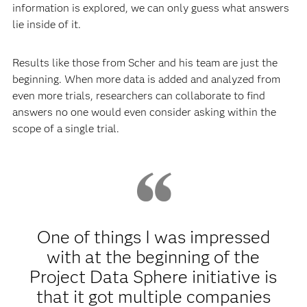
information is explored, we can only guess what answers
lie inside of it.
Results like those from Scher and his team are just the
beginning. When more data is added and analyzed from
even more trials, researchers can collaborate to find
answers no one would even consider asking within the
scope of a single trial.
One of things I was impressed
with at the beginning of the
Project Data Sphere initiative is
that it got multiple companies