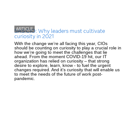
ARTICLE
SAS CIO: Why leaders must cultivate
curiosity in 2021
With the change we’re all facing this year, CIOs
should be counting on curiosity to play a crucial role in
how we’re going to meet the challenges that lie
ahead. From the moment COVID-19 hit, our IT
organization has relied on curiosity – that strong
desire to explore, learn, know - to fuel the urgent
changes required. And it’s curiosity that will enable us
to meet the needs of the future of work post-
pandemic.