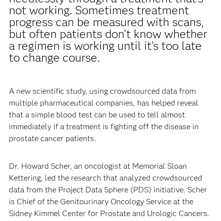
not working. Sometimes treatment
progress can be measured with scans,
but often patients don’t know whether
a regimen is working until it’s too late
to change course.
A new scientific study, using crowdsourced data from
multiple pharmaceutical companies, has helped reveal
that a simple blood test can be used to tell almost
immediately if a treatment is fighting off the disease in
prostate cancer patients.
Dr. Howard Scher, an oncologist at Memorial Sloan
Kettering, led the research that analyzed crowdsourced
data from the Project Data Sphere (PDS) initiative. Scher
is Chief of the Genitourinary Oncology Service at the
Sidney Kimmel Center for Prostate and Urologic Cancers.