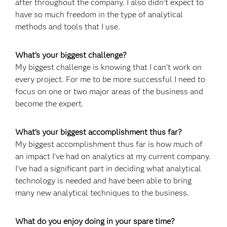
after throughout the company. I also didn’t expect to
have so much freedom in the type of analytical
methods and tools that I use.
What’s your biggest challenge?
My biggest challenge is knowing that I can’t work on
every project. For me to be more successful I need to
focus on one or two major areas of the business and
become the expert.
What’s your biggest accomplishment thus far?
My biggest accomplishment thus far is how much of
an impact I’ve had on analytics at my current company.
I’ve had a significant part in deciding what analytical
technology is needed and have been able to bring
many new analytical techniques to the business.
What do you enjoy doing in your spare time?