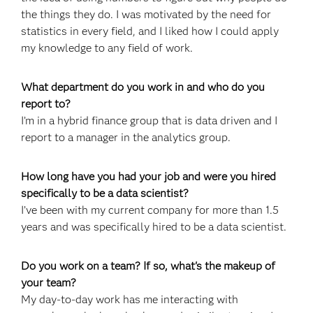
the things they do. I was motivated by the need for
statistics in every field, and I liked how I could apply
my knowledge to any field of work.
What department do you work in and who do you
report to?
I’m in a hybrid finance group that is data driven and I
report to a manager in the analytics group.
How long have you had your job and were you hired
specifically to be a data scientist?
I’ve been with my current company for more than 1.5
years and was specifically hired to be a data scientist.
Do you work on a team? If so, what's the makeup of
your team?
My day-to-day work has me interacting with