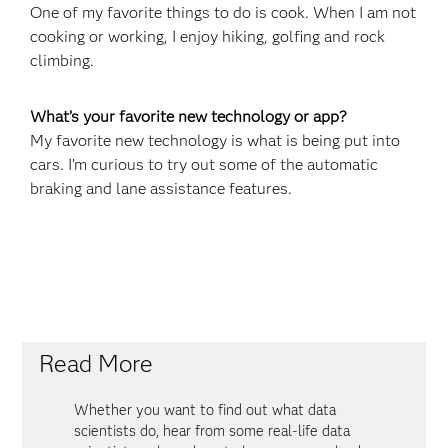
One of my favorite things to do is cook. When I am not
cooking or working, I enjoy hiking, golfing and rock
climbing.
What’s your favorite new technology or app?
My favorite new technology is what is being put into
cars. I’m curious to try out some of the automatic
braking and lane assistance features.
Read More
Whether you want to find out what data
scientists do, hear from some real-life data