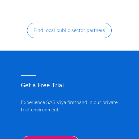
Find local public sector partners
Get a Free Trial
Experience SAS Viya firsthand in our private
trial environment.