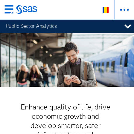
Skip
to
Public Sector Analytics
main
content
Enhance quality of life, drive
economic growth and
develop smarter, safer