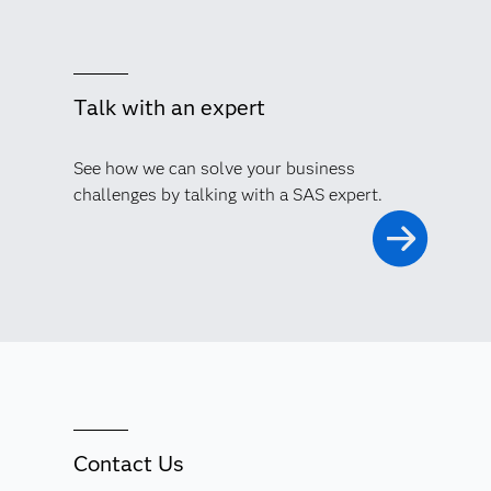
Talk with an expert
See how we can solve your business
challenges by talking with a SAS expert.
Contact Us