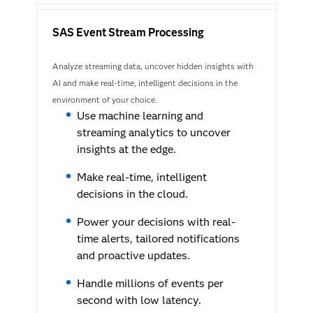
SAS Event Stream Processing
Analyze streaming data, uncover hidden insights with
AI and make real-time, intelligent decisions in the
environment of your choice.
Use machine learning and
streaming analytics to uncover
insights at the edge.
Make real-time, intelligent
decisions in the cloud.
Power your decisions with real-
time alerts, tailored notifications
and proactive updates.
Handle millions of events per
second with low latency.