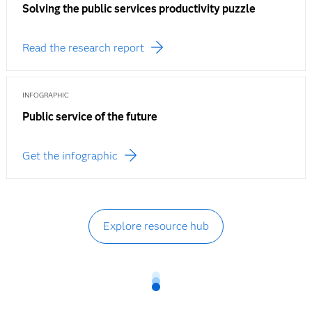
Solving the public services productivity puzzle
Read the research report
INFOGRAPHIC
Public service of the future
Get the infographic
Explore resource hub