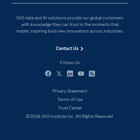
Data Science
Developers
Generative AI
SAS data and AI solutions provide our global customers
Documentation
Responsible Innovation
with knowledge they can trust in the moments that
For Educators
matter, inspiring bold new innovations across industries.
Events
Contact Us
Industries
My SAS
Follow Us
Newsroom
Facebook
Twitter
LinkedIn
YouTube
RSS
Products
Privacy Statement
SAS Viya
Terms of Use
Solutions
Trust Center
Students
©2026 SAS Institute Inc. All Rights Reserved.
Support & Services
Training