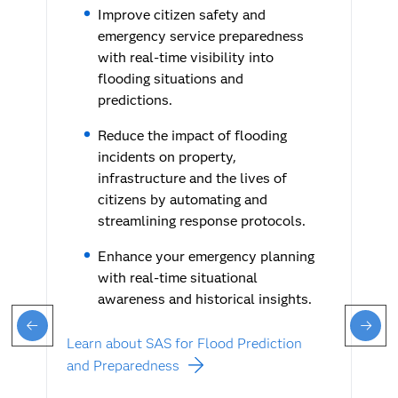
Improve citizen safety and
emergency service preparedness
with real-time visibility into
flooding situations and
predictions.
Reduce the impact of flooding
incidents on property,
infrastructure and the lives of
citizens by automating and
streamlining response protocols.
Enhance your emergency planning
with real-time situational
awareness and historical insights.
Learn about SAS for Flood Prediction
and Preparedness