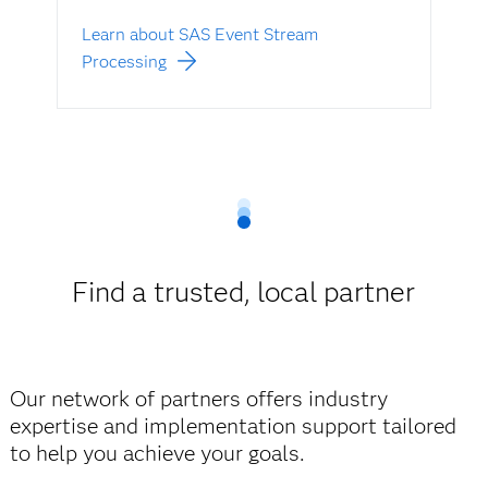
Learn about SAS Event Stream
Processing
Find a trusted, local partner
Our network of partners offers industry
expertise and implementation support tailored
to help you achieve your goals.