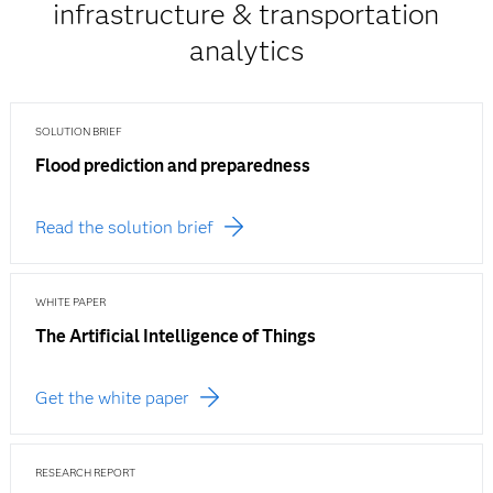
infrastructure & transportation
analytics
SOLUTION BRIEF
Flood prediction and preparedness
Read the solution brief
WHITE PAPER
The Artificial Intelligence of Things
Get the white paper
RESEARCH REPORT