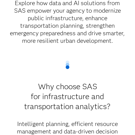
Explore how data and AI solutions from
SAS empower your agency to modernize
public infrastructure, enhance
transportation planning, strengthen
emergency preparedness and drive smarter,
more resilient urban development.
Why choose SAS
for infrastructure and
transportation analytics?
Intelligent planning, efficient resource
management and data-driven decision