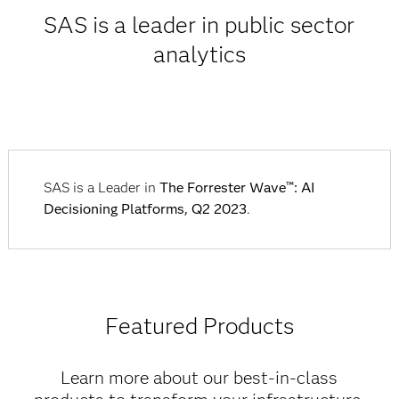
SAS is a leader in public sector
analytics
SAS is a Leader in
The Forrester Wave™: AI
Decisioning Platforms, Q2 2023
.
Featured Products
Learn more about our best-in-class