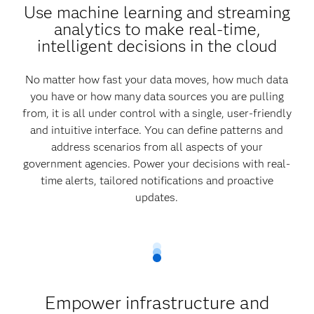
Use machine learning and streaming
analytics to make real-time,
intelligent decisions in the cloud
No matter how fast your data moves, how much data
you have or how many data sources you are pulling
from, it is all under control with a single, user-friendly
and intuitive interface. You can define patterns and
address scenarios from all aspects of your
government agencies. Power your decisions with real-
time alerts, tailored notifications and proactive
updates.
Empower infrastructure and