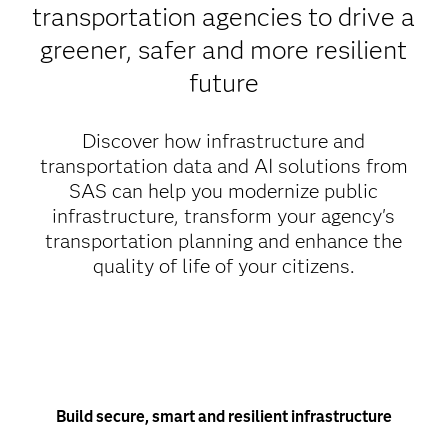
transportation agencies to drive a
greener, safer and more resilient
future
Discover how infrastructure and
transportation data and AI solutions from
SAS can help you modernize public
infrastructure, transform your agency's
transportation planning and enhance the
quality of life of your citizens.
Build secure, smart and resilient infrastructure