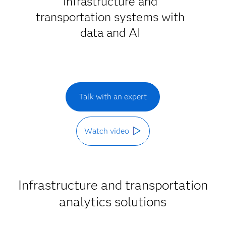
infrastructure and
transportation systems with
data and AI
Talk with an expert
Watch video
Infrastructure and transportation
analytics solutions