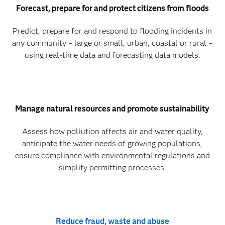
Forecast, prepare for and protect citizens from floods
Predict, prepare for and respond to flooding incidents in
any community – large or small, urban, coastal or rural –
using real-time data and forecasting data models.
Manage natural resources and promote sustainability
Assess how pollution affects air and water quality,
anticipate the water needs of growing populations,
ensure compliance with environmental regulations and
simplify permitting processes.
Reduce fraud, waste and abuse