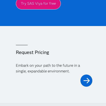
Try SAS Viya for free
Request Pricing
Embark on your path to the future in a
single, expandable environment.