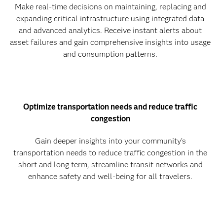
Make real-time decisions on maintaining, replacing and
expanding critical infrastructure using integrated data
and advanced analytics. Receive instant alerts about
asset failures and gain comprehensive insights into usage
and consumption patterns.
Optimize transportation needs and reduce traffic
congestion
Gain deeper insights into your community’s
transportation needs to reduce traffic congestion in the
short and long term, streamline transit networks and
enhance safety and well-being for all travelers.