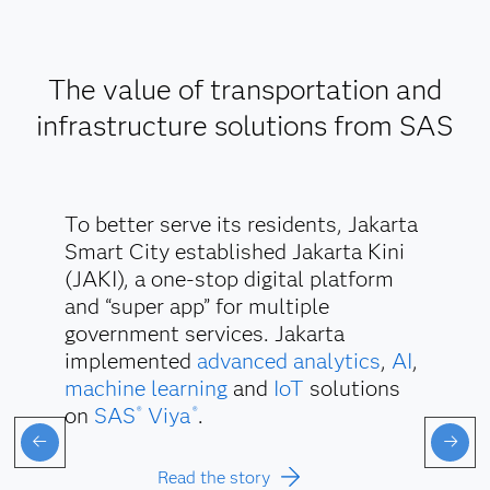
The value of transportation and
infrastructure solutions from SAS
To better serve its residents, Jakarta
Smart City established Jakarta Kini
(JAKI), a one-stop digital platform
and “super app” for multiple
government services. Jakarta
implemented
advanced analytics
,
AI
,
machine learning
and
IoT
solutions
on
SAS
Viya
.
®
®
Read the story