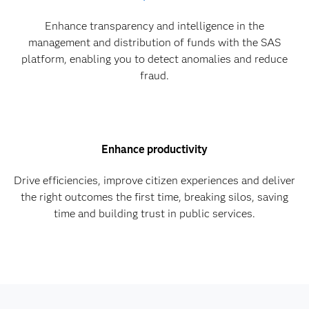
Enhance transparency and intelligence in the
management and distribution of funds with the SAS
platform, enabling you to detect anomalies and reduce
fraud.
Enhance productivity
Drive efficiencies, improve citizen experiences and deliver
the right outcomes the first time, breaking silos, saving
time and building trust in public services.