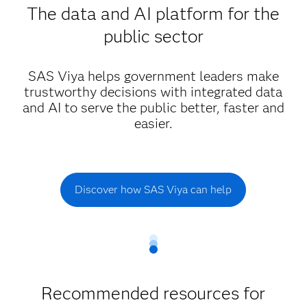
The data and AI platform for the
public sector
SAS Viya helps government leaders make
trustworthy decisions with integrated data
and AI to serve the public better, faster and
easier.
Discover how SAS Viya can help
Recommended resources for