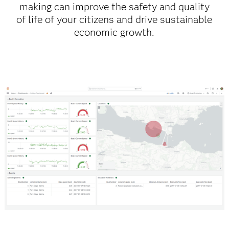
making can improve the safety and quality
of life of your citizens and drive sustainable
economic growth.