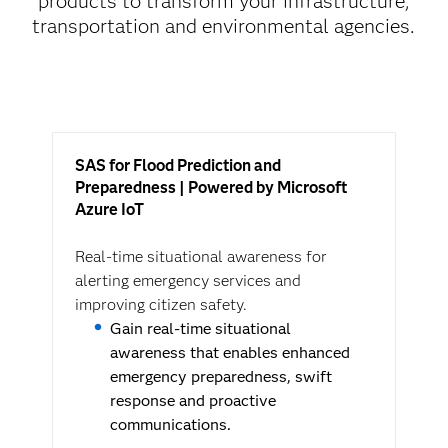
products to transform your infrastructure,
transportation and environmental agencies.
SAS for Flood Prediction and
Preparedness | Powered by Microsoft
Azure IoT
Real-time situational awareness for
alerting emergency services and
improving citizen safety.
Gain real-time situational
awareness that enables enhanced
emergency preparedness, swift
response and proactive
communications.