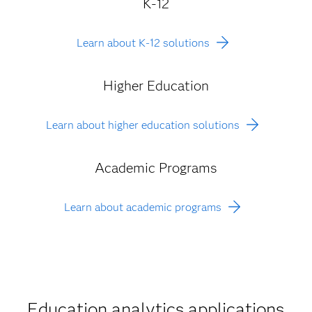
K-12
Learn about K-12 solutions
Higher Education
Learn about higher education solutions
Academic Programs
Learn about academic programs
Education analytics applications