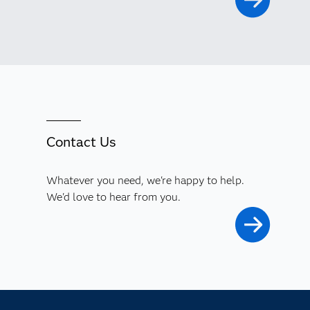
Contact Us
Whatever you need, we're happy to help.
We'd love to hear from you.