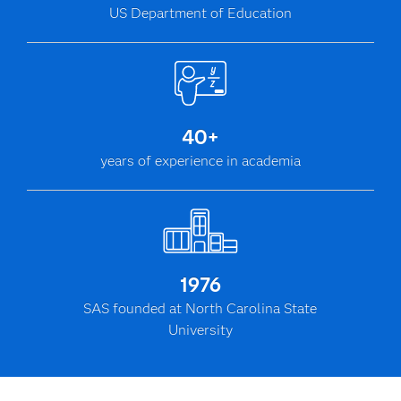
US Department of Education
40+
years of experience in academia
1976
SAS founded at North Carolina State
University