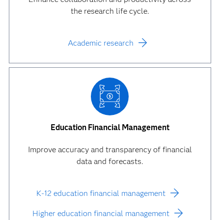
the research life cycle.
Academic research
Education Financial Management
Improve accuracy and transparency of financial
data and forecasts.
K-12 education financial management
Higher education financial management