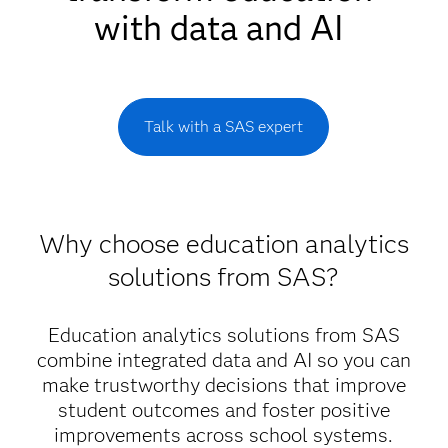
with data and AI
Talk with a SAS expert
Why choose education analytics
solutions from SAS?
Education analytics solutions from SAS
combine integrated data and AI so you can
make trustworthy decisions that improve
student outcomes and foster positive
improvements across school systems.