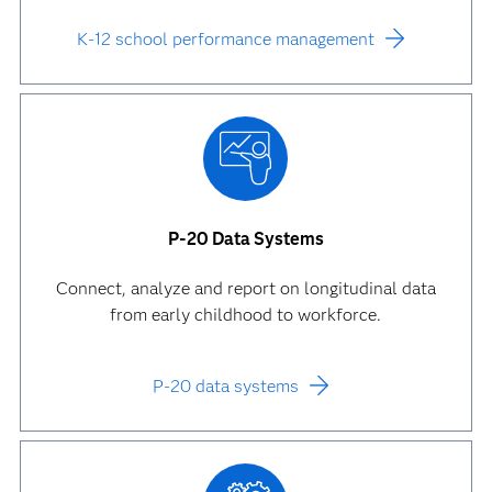
K-12 school performance management
P-20 Data Systems
Connect, analyze and report on longitudinal data
from early childhood to workforce.
P-20 data systems