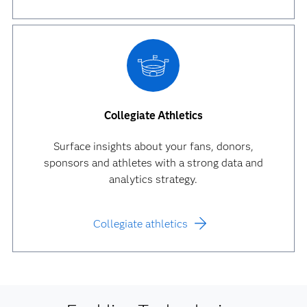
Collegiate Athletics
Surface insights about your fans, donors,
sponsors and athletes with a strong data and
analytics strategy.
Collegiate athletics