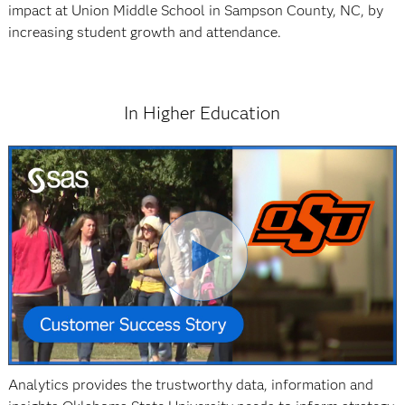
impact at Union Middle School in Sampson County, NC, by
increasing student growth and attendance.
In Higher Education
Analytics provides the trustworthy data, information and