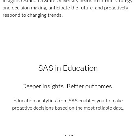
insights Oklahoma State University needs to inform strategy
and decision making, anticipate the future, and proactively
respond to changing trends.
SAS in Education
Deeper insights. Better outcomes.
Education analytics from SAS enables you to make
proactive decisions based on the most reliable data.