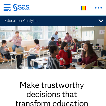
Skip
to
Education Analytics
main
content
Make trustworthy
decisions that
transform education