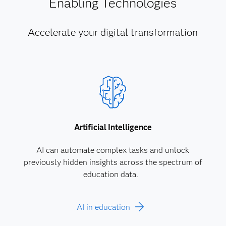
Enabling Technologies
Accelerate your digital transformation
Artificial Intelligence
AI can automate complex tasks and unlock
previously hidden insights across the spectrum of
education data.
AI in education