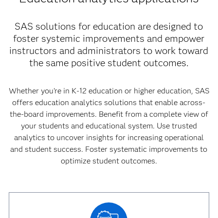
SAS solutions for education are designed to
foster systemic improvements and empower
instructors and administrators to work toward
the same positive student outcomes.
Whether you're in K-12 education or higher education, SAS
offers education analytics solutions that enable across-
the-board improvements. Benefit from a complete view of
your students and educational system. Use trusted
analytics to uncover insights for increasing operational
and student success. Foster systematic improvements to
optimize student outcomes.