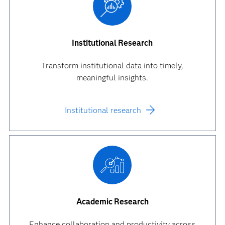
Institutional Research
Transform institutional data into timely,
meaningful insights.
Institutional research
Academic Research
Enhance collaboration and productivity across