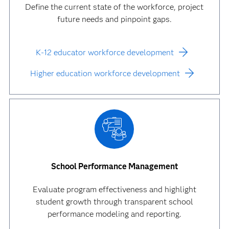
Define the current state of the workforce, project
future needs and pinpoint gaps.
K-12 educator workforce development
Higher education workforce development
School Performance Management
Evaluate program effectiveness and highlight
student growth through transparent school
performance modeling and reporting.