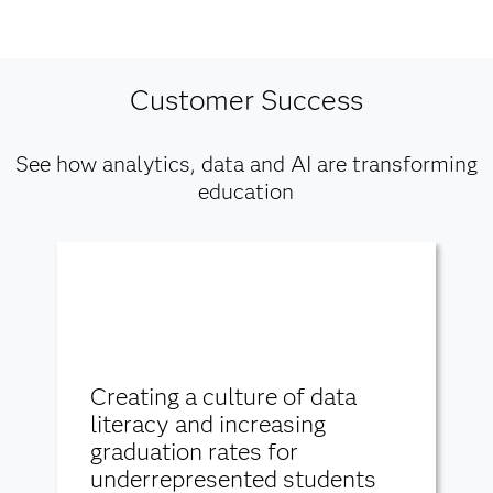
Customer Success
See how analytics, data and AI are transforming
education
Creating a culture of data
literacy and increasing
graduation rates for
underrepresented students