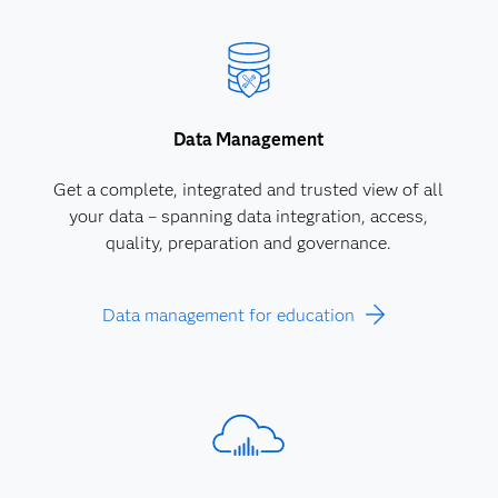
Data Management
Get a complete, integrated and trusted view of all
your data – spanning data integration, access,
quality, preparation and governance.
Data management for education