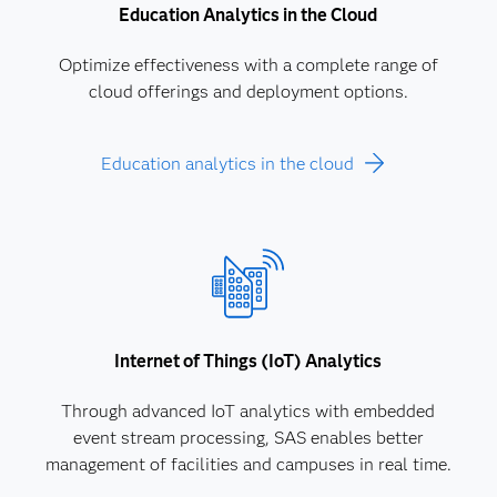
Education Analytics in the Cloud
Optimize effectiveness with a complete range of
cloud offerings and deployment options.
Education analytics in the cloud
Internet of Things (IoT) Analytics
Through advanced IoT analytics with embedded
event stream processing, SAS enables better
management of facilities and campuses in real time.