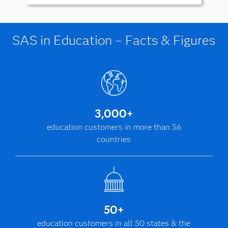
SAS in Education – Facts & Figures
3,000+
education customers in more than 56
countries
50+
education customers in all 50 states & the