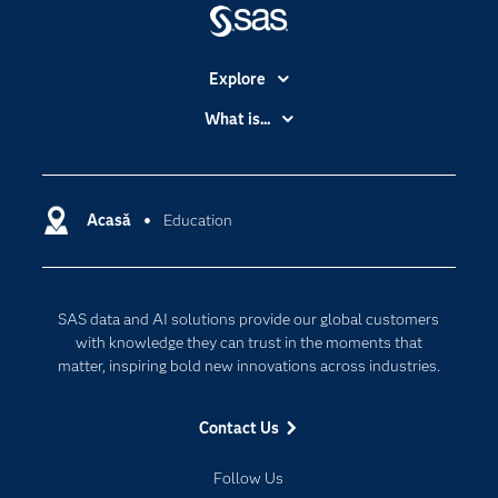
Explore
Accessibility
What is...
Careers
Analytics
Certification
Artificial Intelligence
Communities
Acasă
Education
Cloud Computing
Company
Data Science
Developers
Generative AI
SAS data and AI solutions provide our global customers
Documentation
Responsible Innovation
with knowledge they can trust in the moments that
For Educators
matter, inspiring bold new innovations across industries.
Events
Contact Us
Industries
My SAS
Follow Us