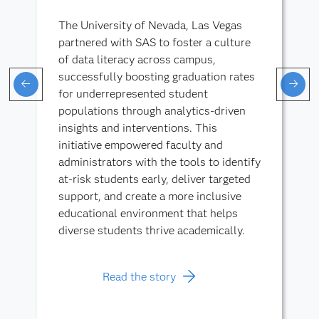
The University of Nevada, Las Vegas
partnered with SAS to foster a culture
of data literacy across campus,
successfully boosting graduation rates
for underrepresented student
populations through analytics-driven
insights and interventions. This
initiative empowered faculty and
administrators with the tools to identify
at-risk students early, deliver targeted
support, and create a more inclusive
educational environment that helps
diverse students thrive academically.
Read the story