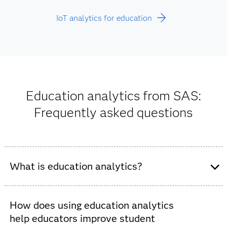
IoT analytics for education
Education analytics from SAS:
Frequently asked questions
What is education analytics?
Education analytics support data-driven decision-
making in K-12 schools and higher education
How does using education analytics
institutions. These tools improve student outcomes and
help educators improve student