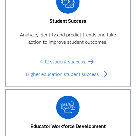
Student Success
Analyze, identify and predict trends and take
action to improve student outcomes.
K-12 student success
Higher education student success
Educator Workforce Development