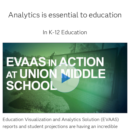
Analytics is essential to education
In K-12 Education
Education Visualization and Analytics Solution (EVAAS)
reports and student projections are having an incredible