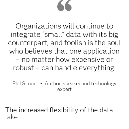
Organizations will continue to
integrate “small” data with its big
counterpart, and foolish is the soul
who believes that one application
– no matter how expensive or
robust – can handle everything.
Phil Simon
Author, speaker and technology
expert
The increased flexibility of the data
lake