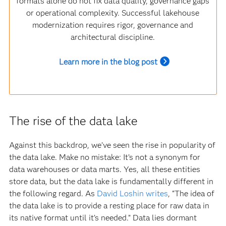
formats alone do not fix data quality, governance gaps
or operational complexity. Successful lakehouse
modernization requires rigor, governance and
architectural discipline.
Learn more in the blog post
The rise of the data lake
Against this backdrop, we’ve seen the rise in popularity of
the data lake. Make no mistake: It’s not a synonym for
data warehouses or data marts. Yes, all these entities
store data, but the data lake is fundamentally different in
the following regard. As
David Loshin writes
, “The idea of
the data lake is to provide a resting place for raw data in
its native format until it’s needed.” Data lies dormant