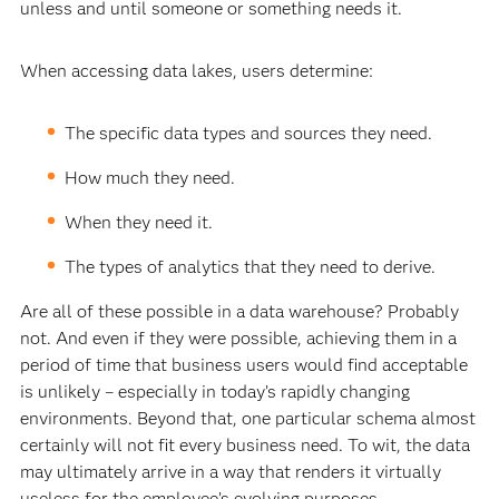
unless and until someone or something needs it.
When accessing data lakes, users determine:
The specific data types and sources they need.
How much they need.
When they need it.
The types of analytics that they need to derive.
Are all of these possible in a data warehouse? Probably
not. And even if they were possible, achieving them in a
period of time that business users would find acceptable
is unlikely – especially in today’s rapidly changing
environments. Beyond that, one particular schema almost
certainly will not fit every business need. To wit, the data
may ultimately arrive in a way that renders it virtually
useless for the employee’s evolving purposes.