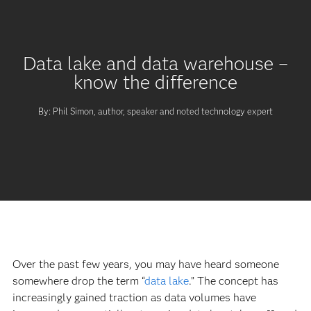
Data lake and data warehouse –
know the difference
By: Phil Simon, author, speaker and noted technology expert
Over the past few years, you may have heard someone
somewhere drop the term “
data lake
.” The concept has
increasingly gained traction as data volumes have