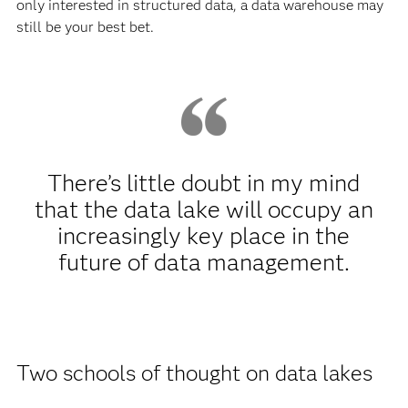
only interested in structured data, a data warehouse may
still be your best bet.
There’s little doubt in my mind
that the data lake will occupy an
increasingly key place in the
future of data management.
Two schools of thought on data lakes