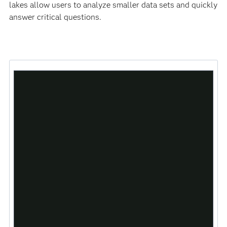
lakes allow users to analyze smaller data sets and quickly
answer critical questions.