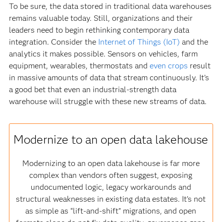
To be sure, the data stored in traditional data warehouses
remains valuable today. Still, organizations and their
leaders need to begin rethinking contemporary data
integration. Consider the
Internet of Things (IoT)
and the
analytics it makes possible. Sensors on vehicles, farm
equipment, wearables, thermostats and
even crops
result
in massive amounts of data that stream continuously. It’s
a good bet that even an industrial-strength data
warehouse will struggle with these new streams of data.
Modernize to an open data lakehouse
Modernizing to an open data lakehouse is far more
complex than vendors often suggest, exposing
undocumented logic, legacy workarounds and
structural weaknesses in existing data estates. It’s not
as simple as “lift‑and‑shift” migrations, and open