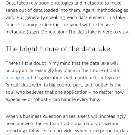
Data lakes rely upon ontologies and metadata to make
sense out of data loaded into them. Again, methodologies
vary. But generally speaking, each data element in a lake
inherits a unique identifier assigned with extensive
metadata (tags). Conclusion: The data lake is here to stay.
The bright future of the data lake
There’s little doubt in my mind that the data lake will
occupy an increasingly key place in the future of
data
management
. Organizations will continue to integrate
“small” data with its big counterpart, and foolish is the
soul who believes that one application – no matter how
expensive or robust – can handle everything.
When a business question arises, users will increasingly
need answers faster than traditional data storage and
reporting stalwarts can provide. When used properly, data