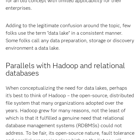
for an old concept with limited applicability for their
enterprises.
Adding to the legitimate confusion around the topic, few
folks use the term “data lake” in a consistent manner.
Some folks call any data preparation, storage or discovery
environment a data lake.
Parallels with Hadoop and relational
databases
When conceptualizing the need for data lakes, perhaps
it’s best to think of Hadoop – the open-source, distributed
file system that many organizations adopted over the
years. Hadoop grew for many reasons, not the least of
which is that it fulfilled a genuine need that relational
database management systems (RDBMSs) could not
address. To be fair, its open-source nature, fault tolerance