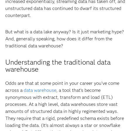
increased exponentially, streaming data has taken off, and
unstructured data has continued to dwarf its structured
counterpart.
But what is a data lake anyway? Is it just marketing hype?
And, generally speaking, how does it differ from the
traditional data warehouse?
Understanding the traditional data
warehouse
Odds are that at some point in your career you’ve come
across a
data warehouse
, a tool that’s become
synonymous with extract, transform and load (ETL)
processes. At a high level, data warehouses store vast
amounts of structured data in highly regimented ways.
They require that a rigid, predefined schema exists before
loading the data. (It’s almost always a star or snowflake