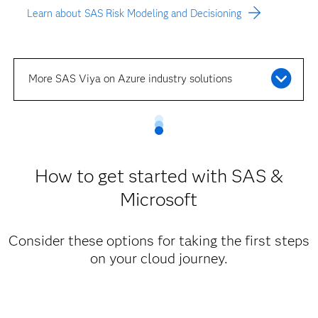
Learn about SAS Risk Modeling and Decisioning
More SAS Viya on Azure industry solutions
How to get started with SAS &
Microsoft
Consider these options for taking the first steps
on your cloud journey.