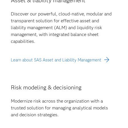
Asset & liability management
Discover our powerful, cloud-native, modular and
transparent solution for effective asset and
liability management (ALM) and liquidity risk
management, with integrated balance sheet
capabilities.
Learn about SAS Asset and Liability Management
Risk modeling & decisioning
Modernize risk across the organization with a
trusted solution for managing analytical models
and decision strategies.