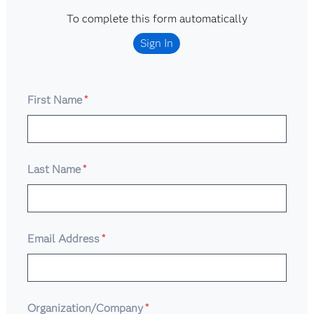
To complete this form automatically
Sign In
First Name
*
Last Name
*
Email Address
*
Organization/Company
*