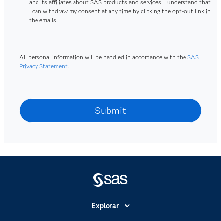
and its affiliates about SAS products and services. I understand that
I can withdraw my consent at any time by clicking the opt-out link in
the emails.
All personal information will be handled in accordance with the
SAS
Privacy Statement
.
Explorar
A Empresa