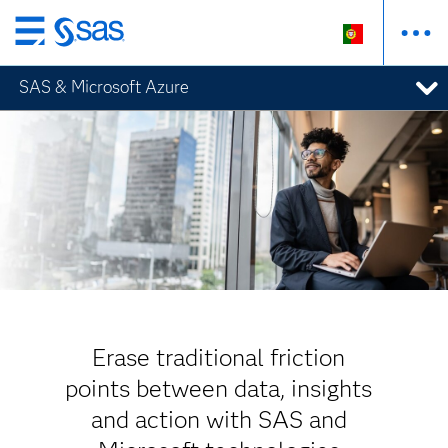
Saltar
para
SAS & Microsoft Azure
o
conteúdo
principal
Erase traditional friction
points between data, insights
and action with SAS and