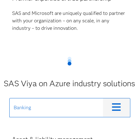
SAS and Microsoft are uniquely qualified to partner
with your organization – on any scale, in any
industry – to drive innovation.
SAS Viya on Azure industry solutions
Banking