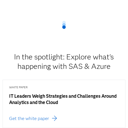
In the spotlight: Explore what's
happening with SAS & Azure
WHITE PAPER
IT Leaders Weigh Strategies and Challenges Around
Analytics and the Cloud
Get the white paper