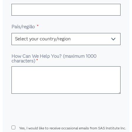
País/região
*
How Can We Help You? (maximum 1000
characters)
*
Yes, I would like to receive occasional emails from SAS Institute Inc.