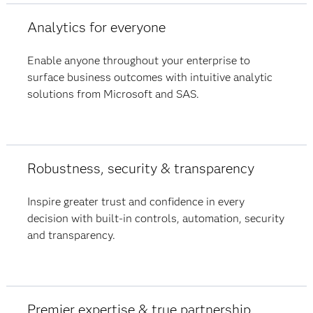
Analytics for everyone
Enable anyone throughout your enterprise to
surface business outcomes with intuitive analytic
solutions from Microsoft and SAS.​
Robustness, security & transparency
Inspire greater trust and confidence in every
decision with built-in controls, automation, security
and transparency.
Premier expertise & true partnership