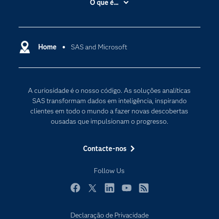
O que é...
Acessibilidade
Analítica
Apoio & Serviços
Cloud Computing
Carreiras
Home
SAS and Microsoft
Data Science
Certificação
Inteligência Artificial
Comunidades
Internet of Things
A curiosidade é o nosso código. As soluções analíticas
Para os Educadores
Transformação Digital
SAS transformam dados em inteligência, inspirando
Documentação
clientes em todo o mundo a fazer novas descobertas
ousadas que impulsionam o progresso.
Estudantes
Eventos
Contacte-nos
Experimentar / Comprar
Follow Us
Formação
Indústrias
Facebook
Twitter
LinkedIn
YouTube
RSS
O meu SAS
Declaração de Privacidade