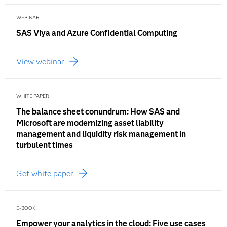
WEBINAR
SAS Viya and Azure Confidential Computing
View webinar
WHITE PAPER
The balance sheet conundrum: How SAS and
Microsoft are modernizing asset liability
management and liquidity risk management in
turbulent times
Get white paper
E-BOOK
Empower your analytics in the cloud: Five use cases