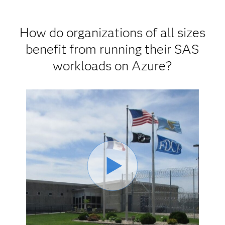
How do organizations of all sizes
benefit from running their SAS
workloads on Azure?