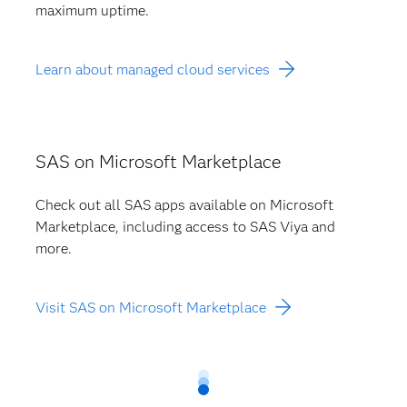
maximum uptime.
Learn about managed cloud services
SAS on Microsoft Marketplace
Check out all SAS apps available on Microsoft
Marketplace, including access to SAS Viya and
more.
Visit SAS on Microsoft Marketplace