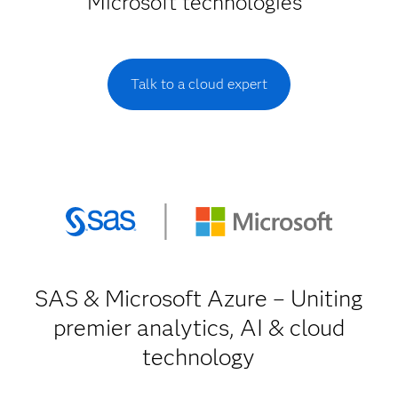
Microsoft technologies
Talk to a cloud expert
SAS & Microsoft Azure – Uniting
premier analytics, AI & cloud
technology