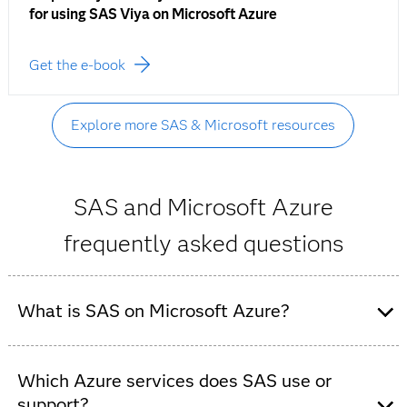
for using SAS Viya on Microsoft Azure
Get the e-book
Explore more SAS & Microsoft resources
SAS and Microsoft Azure
frequently asked questions
What is SAS on Microsoft Azure?
SAS on Microsoft Azure refers to the deployment of
SAS analytics and AI software (such as SAS Viya) on
Which Azure services does SAS use or
Microsoft Azure cloud infrastructure. It combines SAS’
support?