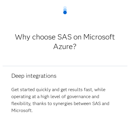
Why choose SAS on Microsoft
Azure?
Deep integrations
Get started quickly and get results fast, while
operating at a high level of governance and
flexibility, thanks to synergies between SAS and
Microsoft.​​