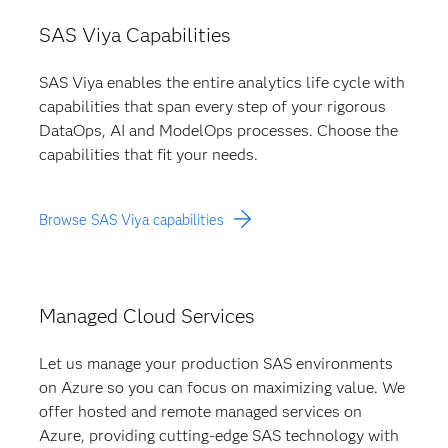
SAS Viya Capabilities
SAS Viya enables the entire analytics life cycle with
capabilities that span every step of your rigorous
DataOps, AI and ModelOps processes. Choose the
capabilities that fit your needs.
Browse SAS Viya capabilities
Managed Cloud Services
Let us manage your production SAS environments
on Azure so you can focus on maximizing value. We
offer hosted and remote managed services on
Azure, providing cutting-edge SAS technology with