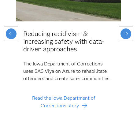
Reducing recidivism &
increasing safety with data-
driven approaches
The Iowa Department of Corrections
uses SAS Viya on Azure to rehabilitate
offenders and create safer communities.
Read the Iowa Department of
Corrections story