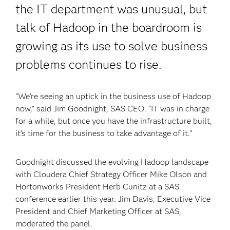
the IT department was unusual, but
talk of Hadoop in the boardroom is
growing as its use to solve business
problems continues to rise.
“We’re seeing an uptick in the business use of Hadoop
now,” said Jim Goodnight, SAS CEO. “IT was in charge
for a while, but once you have the infrastructure built,
it’s time for the business to take advantage of it.”
Goodnight discussed the evolving Hadoop landscape
with Cloudera Chief Strategy Officer Mike Olson and
Hortonworks President Herb Cunitz at a SAS
conference earlier this year. Jim Davis, Executive Vice
President and Chief Marketing Officer at SAS,
moderated the panel.