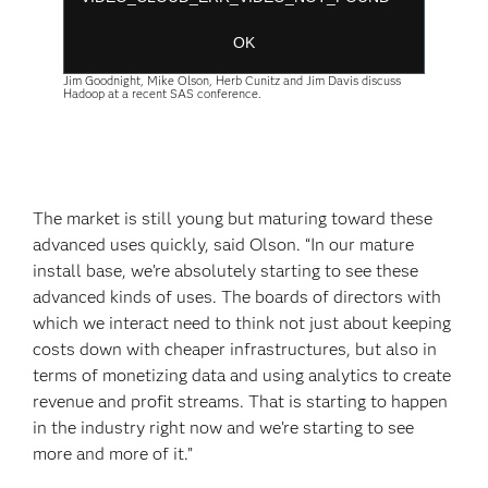
Session ID:
2026-08-09:ee8680a23664612ae3331876
Player Element ID:
player-
OK
a5034730f52342956f3389a254eaea55
Jim Goodnight, Mike Olson, Herb Cunitz and Jim Davis discuss
Hadoop at a recent SAS conference.
The market is still young but maturing toward these
advanced uses quickly, said Olson. “In our mature
install base, we’re absolutely starting to see these
advanced kinds of uses. The boards of directors with
which we interact need to think not just about keeping
costs down with cheaper infrastructures, but also in
terms of monetizing data and using analytics to create
revenue and profit streams. That is starting to happen
in the industry right now and we’re starting to see
more and more of it.”