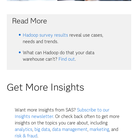
Read More
Hadoop survey results
reveal use cases,
needs and trends.
What can Hadoop do that your data
warehouse can't?
Find out
.
Get More Insights
Want more Insights from SAS?
Subscribe to our
Insights newsletter.
Or check back often to get more
insights on the topics you care about, including
analytics
,
big data
,
data management
,
marketing
, and
risk & fraud
.