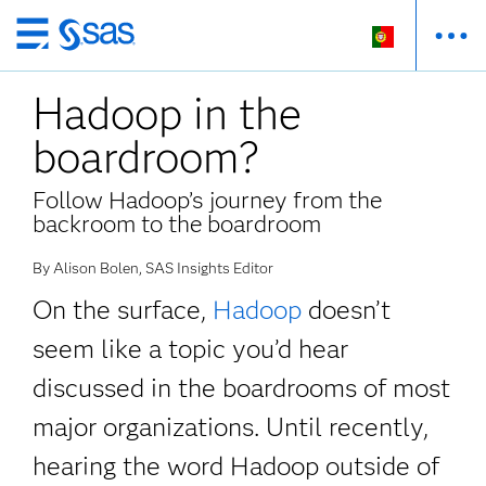
Saltar
para
Hadoop in the
o
conteúdo
boardroom?
principal
Follow Hadoop’s journey from the
backroom to the boardroom
By Alison Bolen, SAS Insights Editor
On the surface,
Hadoop
doesn’t
seem like a topic you’d hear
discussed in the boardrooms of most
major organizations. Until recently,
hearing the word Hadoop outside of