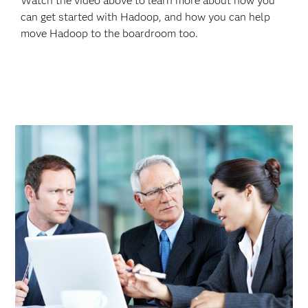
Watch the video above to learn more about how you
can get started with Hadoop, and how you can help
move Hadoop to the boardroom too.