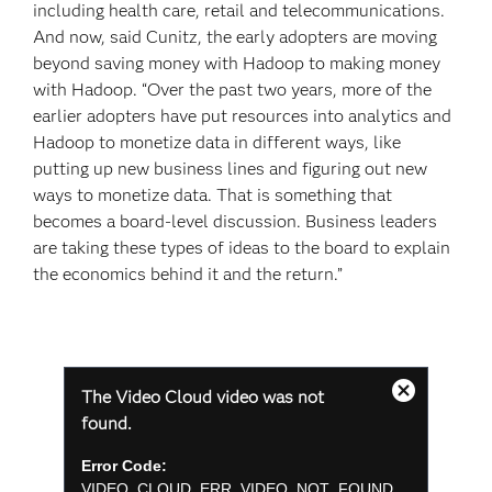
including health care, retail and telecommunications.
And now, said Cunitz, the early adopters are moving
beyond saving money with Hadoop to making money
with Hadoop. “Over the past two years, more of the
earlier adopters have put resources into analytics and
Hadoop to monetize data in different ways, like
putting up new business lines and figuring out new
ways to monetize data. That is something that
becomes a board-level discussion. Business leaders
are taking these types of ideas to the board to explain
the economics behind it and the return.”
This
The Video Cloud video was not
is
Close
a
found.
Modal
modal
Dialog
window.
Error Code:
VIDEO_CLOUD_ERR_VIDEO_NOT_FOUND