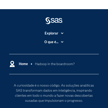
Explorar
A Empresa
O que é...
Acessibilidade
Analítica
Apoio & Serviços
Cloud Computing
Carreiras
Home
Hadoop in the boardroom?
Data Science
Certificação
Inteligência Artificial
Comunidades
Internet of Things
A curiosidade é o nosso código. As soluções analíticas
Para os Educadores
Transformação Digital
SAS transformam dados em inteligência, inspirando
Documentação
clientes em todo o mundo a fazer novas descobertas
ousadas que impulsionam o progresso.
Estudantes