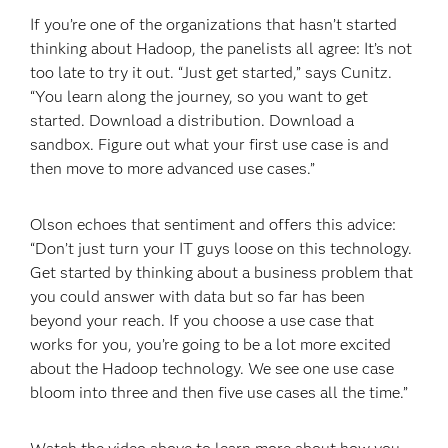
If you’re one of the organizations that hasn’t started
thinking about Hadoop, the panelists all agree: It’s not
too late to try it out. “Just get started,” says Cunitz.
“You learn along the journey, so you want to get
started. Download a distribution. Download a
sandbox. Figure out what your first use case is and
then move to more advanced use cases.”
Olson echoes that sentiment and offers this advice:
“Don’t just turn your IT guys loose on this technology.
Get started by thinking about a business problem that
you could answer with data but so far has been
beyond your reach. If you choose a use case that
works for you, you’re going to be a lot more excited
about the Hadoop technology. We see one use case
bloom into three and then five use cases all the time.”