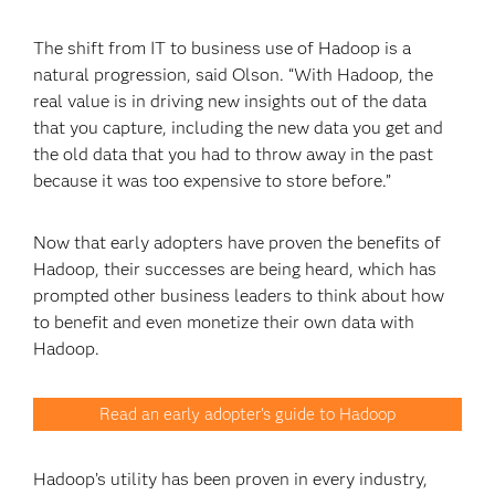
The shift from IT to business use of Hadoop is a
natural progression, said Olson. “With Hadoop, the
real value is in driving new insights out of the data
that you capture, including the new data you get and
the old data that you had to throw away in the past
because it was too expensive to store before.”
Now that early adopters have proven the benefits of
Hadoop, their successes are being heard, which has
prompted other business leaders to think about how
to benefit and even monetize their own data with
Hadoop.
Read an early adopter's guide to Hadoop
Hadoop’s utility has been proven in every industry,