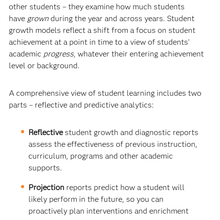
other students – they examine how much students
have
grown
during the year and across years. Student
growth models reflect a shift from a focus on student
achievement at a point in time to a view of students’
academic
progress
, whatever their entering achievement
level or background.
A comprehensive view of student learning includes two
parts – reflective and predictive analytics:
Reflective
student growth and diagnostic reports
assess the effectiveness of previous instruction,
curriculum, programs and other academic
supports.
Projection
reports predict how a student will
likely perform in the future, so you can
proactively plan interventions and enrichment