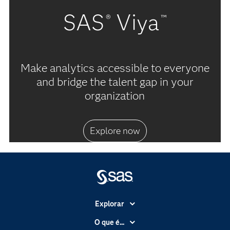
SAS
Viya
®
™
Make analytics accessible to everyone
and bridge the talent gap in your
organization
Explore now
Explorar
A Empresa
O que é...