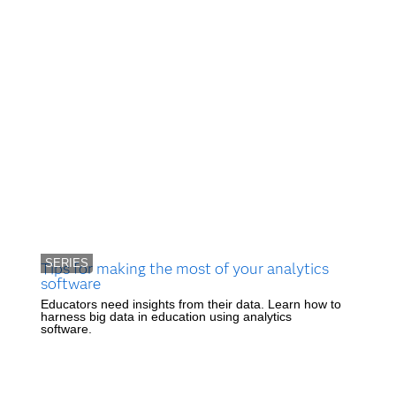
SERIES
Tips for making the most of your analytics
software
Educators need insights from their data. Learn how to
harness big data in education using analytics
software.