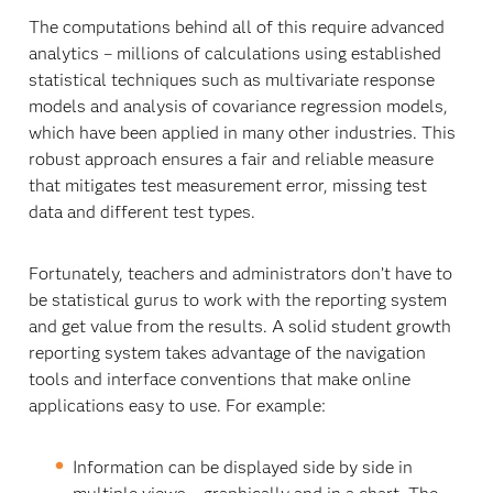
The computations behind all of this require advanced
analytics – millions of calculations using established
statistical techniques such as multivariate response
models and analysis of covariance regression models,
which have been applied in many other industries. This
robust approach ensures a fair and reliable measure
that mitigates test measurement error, missing test
data and different test types.
Fortunately, teachers and administrators don’t have to
be statistical gurus to work with the reporting system
and get value from the results. A solid student growth
reporting system takes advantage of the navigation
tools and interface conventions that make online
applications easy to use. For example:
Information can be displayed side by side in