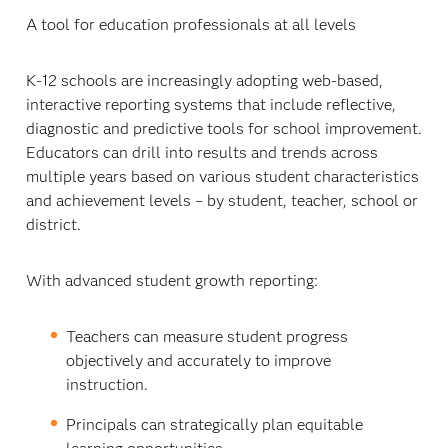
A tool for education professionals at all levels
K-12 schools are increasingly adopting web-based,
interactive reporting systems that include reflective,
diagnostic and predictive tools for school improvement.
Educators can drill into results and trends across
multiple years based on various student characteristics
and achievement levels – by student, teacher, school or
district.
With advanced student growth reporting:
Teachers can measure student progress
objectively and accurately to improve
instruction.
Principals can strategically plan equitable