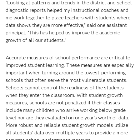
“Looking at patterns and trends in the district and school
diagnostic reports helped my instructional coaches and
me work together to place teachers with students where
data shows they are more effective,” said one assistant
principal. “This has helped us improve the academic
growth of all our students.”
Accurate measures of school performance are critical to
improved student learning. These measures are especially
important when turning around the lowest-performing
schools that often serve the most vulnerable students.
Schools cannot control the readiness of the students
when they enter the classroom. With student growth
measures, schools are not penalized if their classes
include many children who arrive working below grade
level nor are they evaluated on one year’s worth of data.
More robust and reliable student growth models utilize
all students’ data over multiple years to provide a more