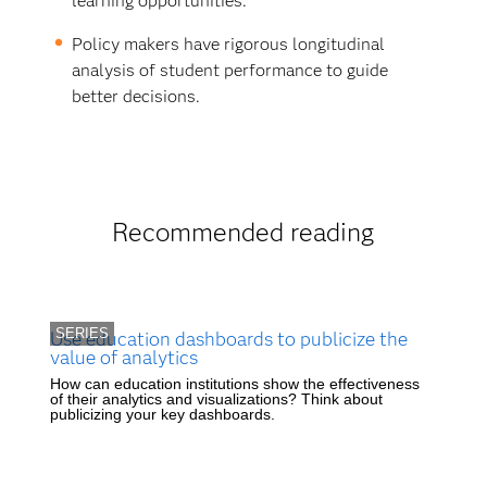
learning opportunities.
Policy makers have rigorous longitudinal
analysis of student performance to guide
better decisions.
Recommended reading
SERIES
Use education dashboards to publicize the
value of analytics
How can education institutions show the effectiveness
of their analytics and visualizations? Think about
publicizing your key dashboards.