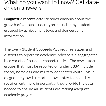
What do you want to know? Get data-
driven answers
Diagnostic reports
offer detailed analysis about the
growth of various student groups including students
grouped by achievement level and demographic
information.
The Every Student Succeeds Act requires states and
districts to report on academic indicators disaggregated
by a variety of student characteristics. The new student
groups that must be reported on under ESSA include
foster, homeless and military-connected youth. While
diagnostic growth reports allow states to meet this
requirement, more importantly, they provide the data
needed to ensure all students are making adequate
academic progress.