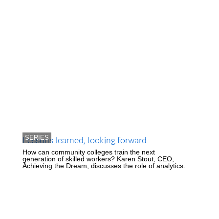
SERIES
Lessons learned, looking forward
How can community colleges train the next
generation of skilled workers? Karen Stout, CEO,
Achieving the Dream, discusses the role of analytics.