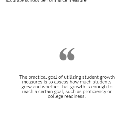
accurate school performance measure.
The practical goal of utilizing student growth
measures is to assess how much students
grew and whether that growth is enough to
reach a certain goal, such as proficiency or
college readiness.