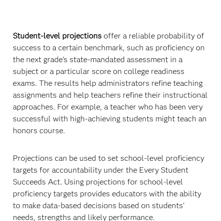
Student-level projections
offer a reliable probability of
success to a certain benchmark, such as proficiency on
the next grade’s state-mandated assessment in a
subject or a particular score on college readiness
exams. The results help administrators refine teaching
assignments and help teachers refine their instructional
approaches. For example, a teacher who has been very
successful with high-achieving students might teach an
honors course.
Projections can be used to set school-level proficiency
targets for accountability under the Every Student
Succeeds Act. Using projections for school-level
proficiency targets provides educators with the ability
to make data-based decisions based on students’
needs, strengths and likely performance.