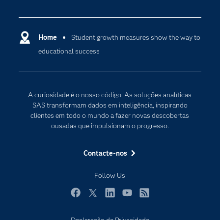
Acessibilidade
Analítica
Apoio & Serviços
Cloud Computing
Carreiras
Home
Student growth measures show the way to
Data Science
educational success
Certificação
Inteligência Artificial
Comunidades
Internet of Things
Para os Educadores
Transformação Digital
A curiosidade é o nosso código. As soluções analíticas
Documentação
SAS transformam dados em inteligência, inspirando
clientes em todo o mundo a fazer novas descobertas
Estudantes
ousadas que impulsionam o progresso.
Eventos
Experimentar / Comprar
Contacte-nos
Formação
Follow Us
Indústrias
O meu SAS
Facebook
Twitter
LinkedIn
YouTube
RSS
Porquê o SAS?