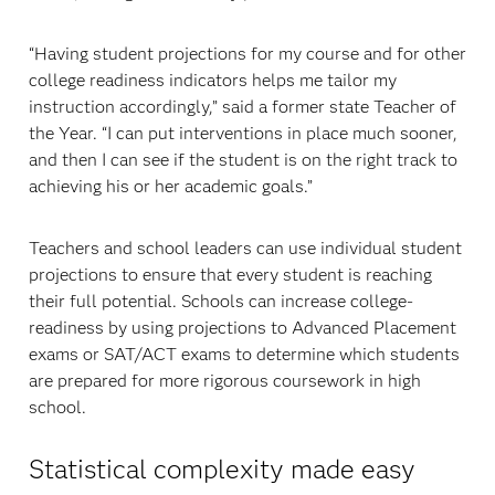
“Having student projections for my course and for other
college readiness indicators helps me tailor my
instruction accordingly,” said a former state Teacher of
the Year. “I can put interventions in place much sooner,
and then I can see if the student is on the right track to
achieving his or her academic goals.”
Teachers and school leaders can use individual student
projections to ensure that every student is reaching
their full potential. Schools can increase college-
readiness by using projections to Advanced Placement
exams or SAT/ACT exams to determine which students
are prepared for more rigorous coursework in high
school.
Statistical complexity made easy