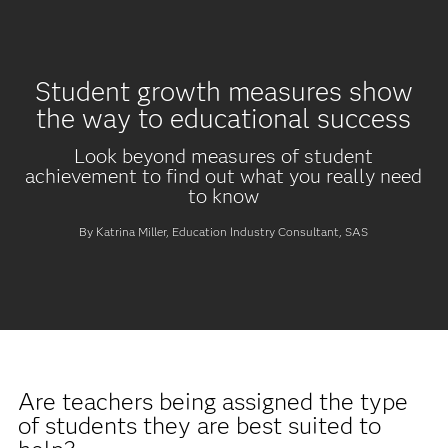
Student growth measures show
the way to educational success
Look beyond measures of student
achievement to find out what you really need
to know
By Katrina Miller, Education Industry Consultant, SAS
Are teachers being assigned the type
of students they are best suited to