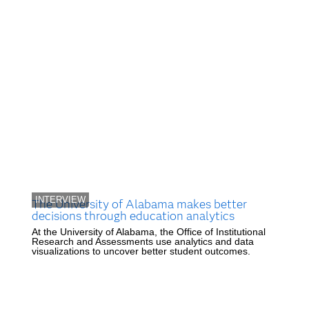
INTERVIEW
The University of Alabama makes better
decisions through education analytics
At the University of Alabama, the Office of Institutional
Research and Assessments use analytics and data
visualizations to uncover better student outcomes.