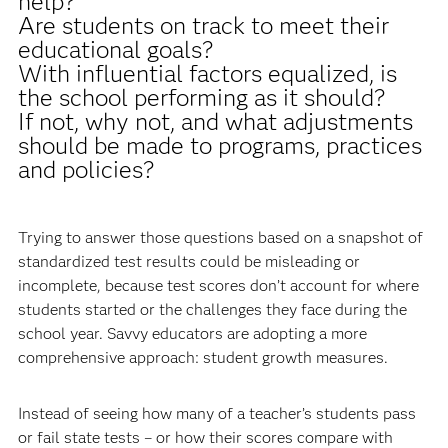
help?
Are students on track to meet their
educational goals?
With influential factors equalized, is
the school performing as it should?
If not, why not, and what adjustments
should be made to programs, practices
and policies?
Trying to answer those questions based on a snapshot of
standardized test results could be misleading or
incomplete, because test scores don’t account for where
students started or the challenges they face during the
school year. Savvy educators are adopting a more
comprehensive approach: student growth measures.
Instead of seeing how many of a teacher’s students pass
or fail state tests – or how their scores compare with