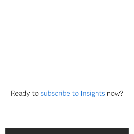
Ready to
subscribe to Insights
now?