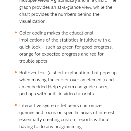
multiple views – graphically and in a chart. The
graph provides an at-a-glance view, while the
chart provides the numbers behind the
visualization.
Color coding makes the educational
implications of the statistics intuitive with a
quick look – such as green for good progress,
orange for expected progress and red for
trouble spots.
Rollover text (a short explanation that pops up
when moving the cursor over an element) and
an embedded Help system can guide users,
perhaps with built-in video tutorials.
Interactive systems let users customize
queries and focus on specific areas of interest,
essentially creating custom reports without
having to do any programming.