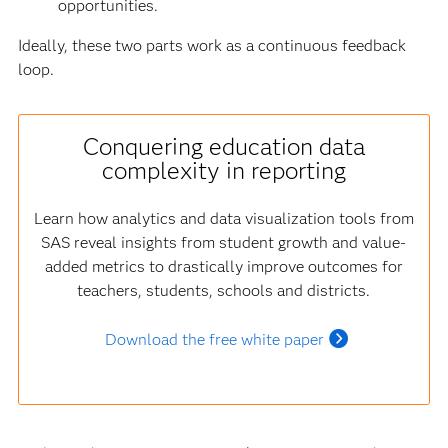
opportunities.
Ideally, these two parts work as a continuous feedback
loop.
Conquering education data
complexity in reporting
Learn how analytics and data visualization tools from
SAS reveal insights from student growth and value-
added metrics to drastically improve outcomes for
teachers, students, schools and districts.
Download the free white paper