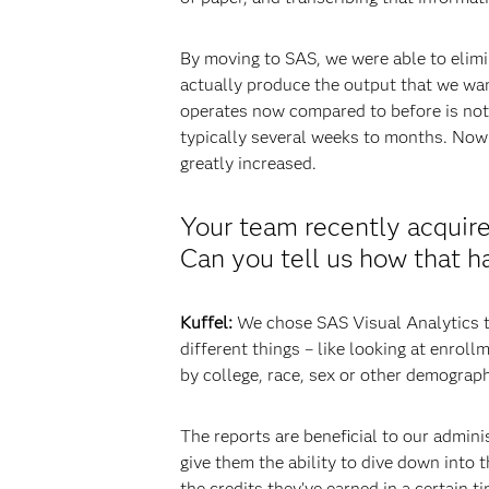
By moving to SAS, we were able to elimin
actually produce the output that we wan
operates now compared to before is not 
typically several weeks to months. Now i
greatly increased.
Your team recently acquired
Can you tell us how that h
Kuffel:
We chose SAS Visual Analytics to
different things – like looking at enrol
by college, race, sex or other demograph
The reports are beneficial to our admini
give them the ability to dive down into
the credits they’ve earned in a certain t