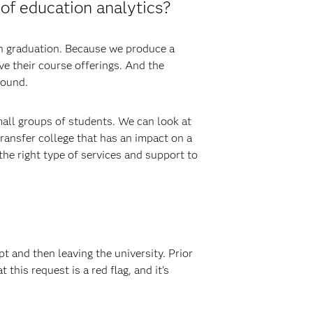
of education analytics?
gh graduation. Because we produce a
e their course offerings. And the
round.
mall groups of students. We can look at
transfer college that has an impact on a
he right type of services and support to
t and then leaving the university. Prior
this request is a red flag, and it’s