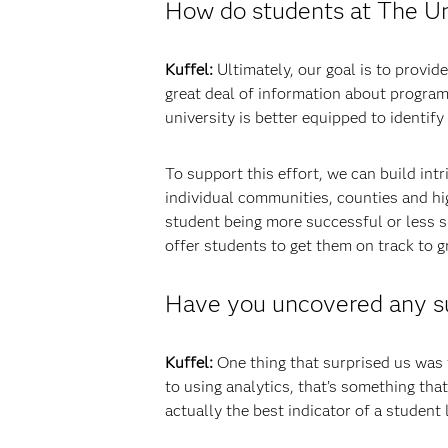
How do students at The Uni
Kuffel:
Ultimately, our goal is to provi
great deal of information about progra
university is better equipped to identif
To support this effort, we can build in
individual communities, counties and hig
student being more successful or less s
offer students to get them on track to g
Have you uncovered any sur
Kuffel:
One thing that surprised us was t
to using analytics, that’s something that
actually the best indicator of a student l