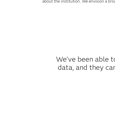
about the institution. We envision a bro
We've been able to
data, and they ca