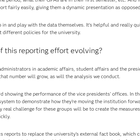
rt fairly easily, giving them a dynamic presentation as opposed 
in and play with the data themselves. It’s helpful and really q
different policies for the university.
 this reporting effort evolving?
ministrators in academic affairs, student affairs and the presi
that number will grow, as will the analysis we conduct.
d showing the performance of the vice presidents’ offices. In the
is system to demonstrate how they're moving the institution forw
 real challenge for these groups will be to create the measures
ckly.
 reports to replace the university’s external fact book, which 