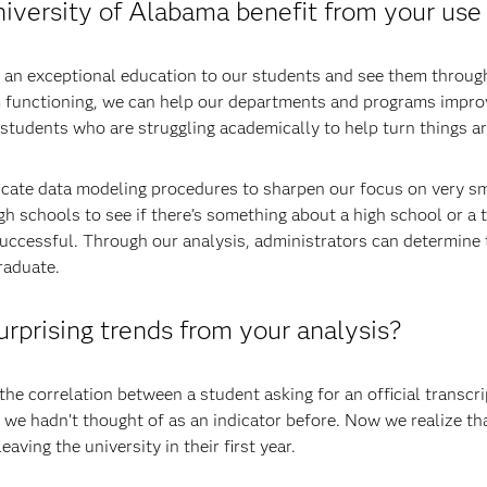
versity of Alabama benefit from your use 
de an exceptional education to our students and see them throu
m functioning, we can help our departments and programs improv
y students who are struggling academically to help turn things a
tricate data modeling procedures to sharpen our focus on very s
h schools to see if there's something about a high school or a 
uccessful. Through our analysis, administrators can determine t
raduate.
prising trends from your analysis?
he correlation between a student asking for an official transcrip
 we hadn’t thought of as an indicator before. Now we realize that 
eaving the university in their first year.