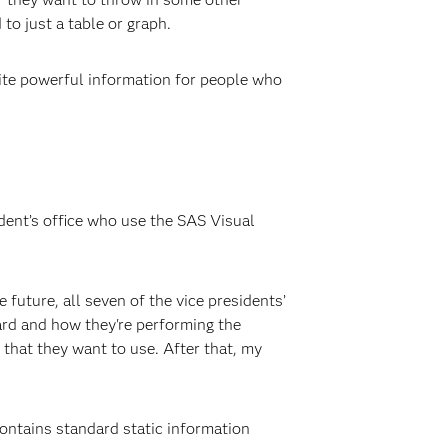
to just a table or graph.
uite powerful information for people who
dent’s office who use the SAS Visual
 future, all seven of the vice presidents’
ard and how they're performing the
 that they want to use. After that, my
contains standard static information