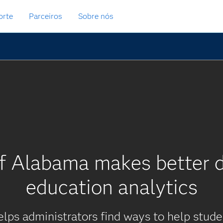
orte
Parceiros
Sobre nós
of Alabama makes better d
education analytics
elps administrators find ways to help stud