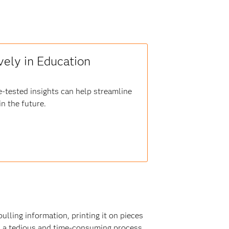
vely in Education
e-tested insights can help streamline
n the future.
lling information, printing it on pieces
as a tedious and time-consuming process.