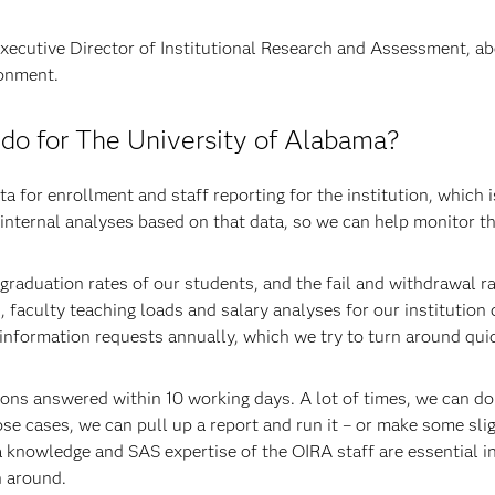
Executive Director of Institutional Research and Assessment, ab
ronment.
o for The University of Alabama?
a for enrollment and staff reporting for the institution, which i
internal analyses based on that data, so we can help monitor th
graduation rates of our students, and the fail and withdrawal r
 faculty teaching loads and salary analyses for our institution
nformation requests annually, which we try to turn around quic
tions answered within 10 working days. A lot of times, we can d
ose cases, we can pull up a report and run it – or make some sli
a knowledge and SAS expertise of the OIRA staff are essential in
n around.