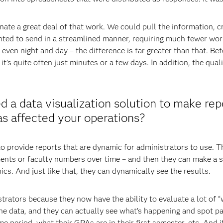
ate a great deal of that work. We could pull the information, cr
ted to send in a streamlined manner, requiring much fewer work
even night and day – the difference is far greater than that. B
t’s quite often just minutes or a few days. In addition, the qua
 a data visualization solution to make rep
as affected your operations?
 provide reports that are dynamic for administrators to use. Th
lments or faculty numbers over time – and then they can make a s
ics. And just like that, they can dynamically see the results.
strators because they now have the ability to evaluate a lot of “
 the data, and they can actually see what’s happening and spot 
ime period, what their GPAs are in their first semester, etc. And