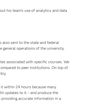
out his team’s use of analytics and data
s also sent to the state and federal
e general operations of the university.
ates associated with specific courses. We
 compared to peer institutions. On top of
kly.
o it within 24 hours because many
ght updates to it – and produce the
 providing accurate information in a