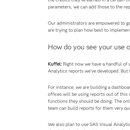
parameters, we can add those to the repo
Our administrators are empowered to go 
are trying to plan how best to implement 
How do you see your use of
Kuffel:
Right now we have a handful of ad
Analytics reports we’ve developed. But 
For instance, we are building a dashboar
offices will be using reports out of th
functions they should be doing. The only
team can build reports for them very qui
We also plan to use SAS Visual Analytics