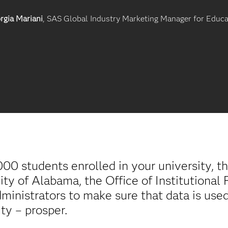
rgia Mariani
, SAS Global Industry Marketing Manager for Educa
0 students enrolled in your university, th
ity of Alabama, the Office of Institutiona
inistrators to make sure that data is used
ity – prosper.