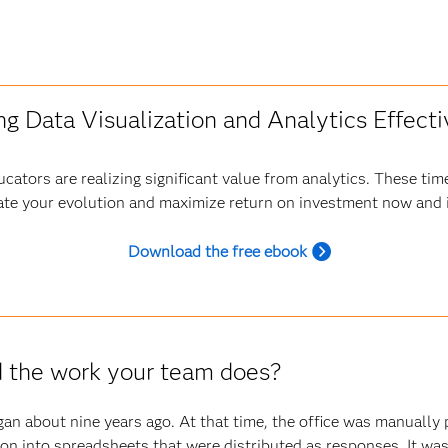
ng Data Visualization and Analytics Effecti
cators are realizing significant value from analytics. These tim
ate your evolution and maximize return on investment now and i
Download the free ebook
d the work your team does?
n about nine years ago. At that time, the office was manually pu
tion into spreadsheets that were distributed as responses. It w