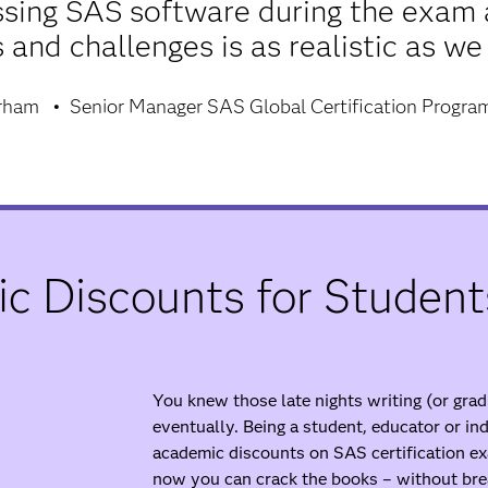
ssing SAS software during the exam 
 and challenges is as realistic as we
arham
Senior Manager SAS Global Certification Progra
c Discounts for Student
You knew those late nights writing (or gra
eventually. Being a student, educator or i
academic discounts on SAS certification ex
now you can crack the books – without bre