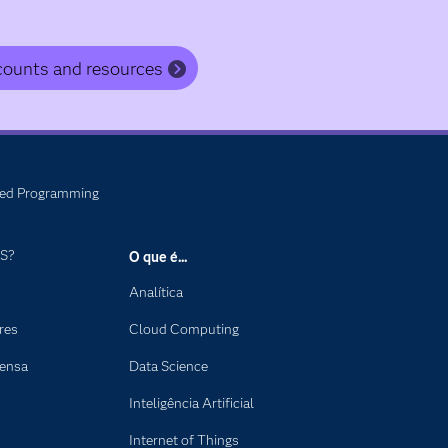
counts and resources
ed Programming
AS?
O que é...
Analítica
res
Cloud Computing
rensa
Data Science
Inteligência Artificial
Internet of Things