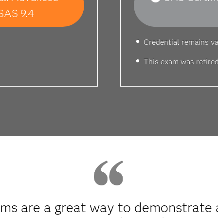
SAS 9.4
Credential remains va
This exam was retired
s are a great way to demonstrate a