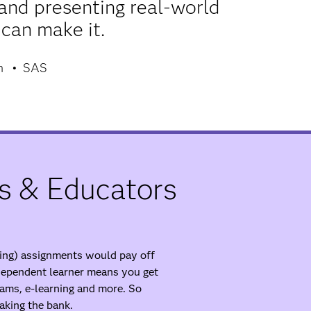
and presenting real-world
 can make it.
m
SAS
s & Educators
ding) assignments would pay off
ndependent learner means you get
ams, e-learning and more. So
aking the bank.