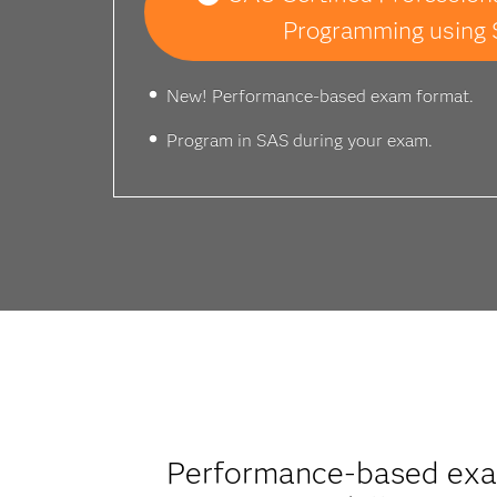
Programming using 
New! Performance-based exam format.
Program in SAS during your exam.
Performance-based exam