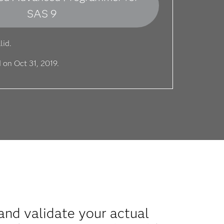
SAS 9
lid.
 on Oct 31, 2019.
nd validate your actual