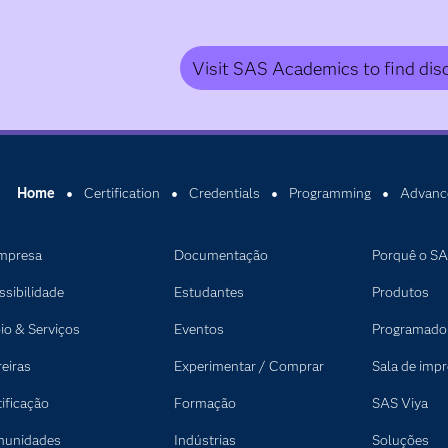
Visit SAS Academics to find dis
Home
Certification
Credentials
Programming
Advanc
mpresa
Documentação
Porquê o S
ssibilidade
Estudantes
Produtos
io & Serviços
Eventos
Programado
reiras
Experimentar / Comprar
Sala de imp
tificação
Formação
SAS Viya
unidades
Indústrias
Soluções