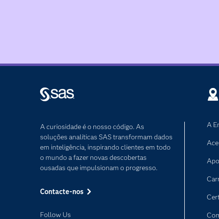
A E
A curiosidade é o nosso código. As
soluções analíticas SAS transformam dados
Ace
em inteligência, inspirando clientes em todo
o mundo a fazer novas descobertas
Apo
ousadas que impulsionam o progresso.
Car
Contacte-nos
Cer
Follow Us
Com