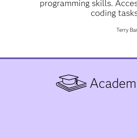
programming skills. Acce
coding tasks
Terry B
Academi