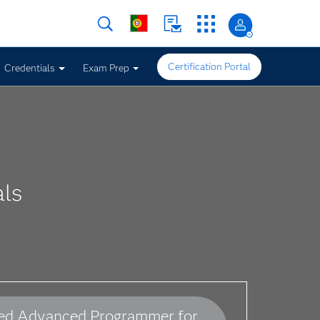
Certification Portal
Credentials
Exam Prep
ls
ied Advanced Programmer for