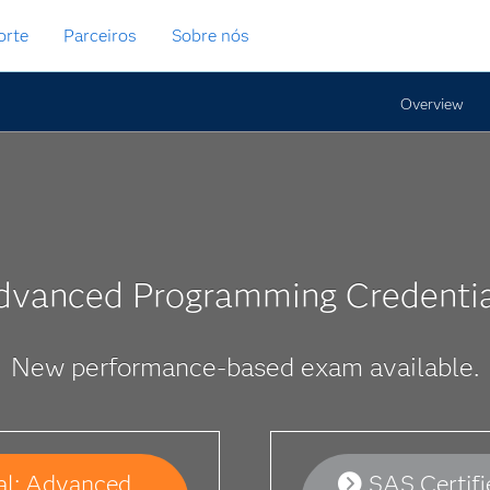
orte
Parceiros
Sobre nós
Overview
dvanced Programming Credentia
New performance-based exam available.
al: Advanced
SAS Certif