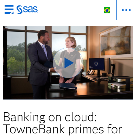
Pular
para
o
conteúdo
principal
Banking on cloud:
TowneBank primes for