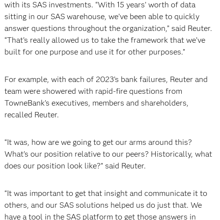
with its SAS investments. “With 15 years’ worth of data
sitting in our SAS warehouse, we’ve been able to quickly
answer questions throughout the organization,” said Reuter.
“That’s really allowed us to take the framework that we’ve
built for one purpose and use it for other purposes.”
For example, with each of 2023’s bank failures, Reuter and
team were showered with rapid-fire questions from
TowneBank’s executives, members and shareholders,
recalled Reuter.
“It was, how are we going to get our arms around this?
What’s our position relative to our peers? Historically, what
does our position look like?” said Reuter.
“It was important to get that insight and communicate it to
others, and our SAS solutions helped us do just that. We
have a tool in the SAS platform to get those answers in