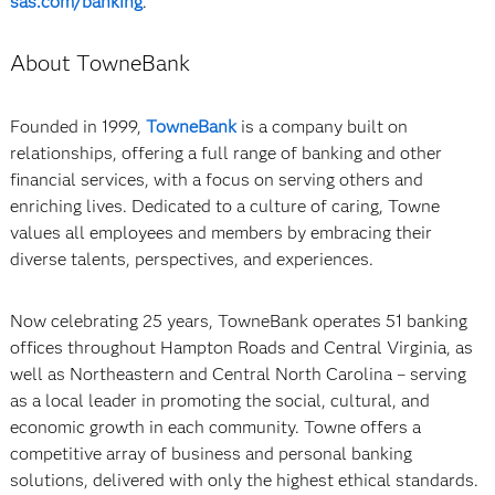
sas.com/banking
.
About TowneBank
Founded in 1999,
TowneBank
is a company built on
relationships, offering a full range of banking and other
financial services, with a focus on serving others and
enriching lives. Dedicated to a culture of caring, Towne
values all employees and members by embracing their
diverse talents, perspectives, and experiences.
Now celebrating 25 years, TowneBank operates 51 banking
offices throughout Hampton Roads and Central Virginia, as
well as Northeastern and Central North Carolina – serving
as a local leader in promoting the social, cultural, and
economic growth in each community. Towne offers a
competitive array of business and personal banking
solutions, delivered with only the highest ethical standards.