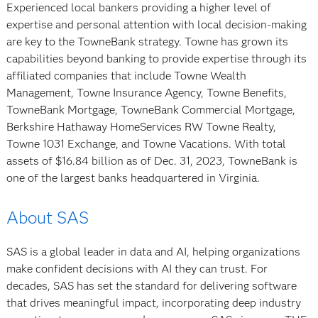
Experienced local bankers providing a higher level of
expertise and personal attention with local decision-making
are key to the TowneBank strategy. Towne has grown its
capabilities beyond banking to provide expertise through its
affiliated companies that include Towne Wealth
Management, Towne Insurance Agency, Towne Benefits,
TowneBank Mortgage, TowneBank Commercial Mortgage,
Berkshire Hathaway HomeServices RW Towne Realty,
Towne 1031 Exchange, and Towne Vacations. With total
assets of $16.84 billion as of Dec. 31, 2023, TowneBank is
one of the largest banks headquartered in Virginia.
About SAS
SAS is a global leader in data and AI, helping organizations
make confident decisions with AI they can trust. For
decades, SAS has set the standard for delivering software
that drives meaningful impact, incorporating deep industry