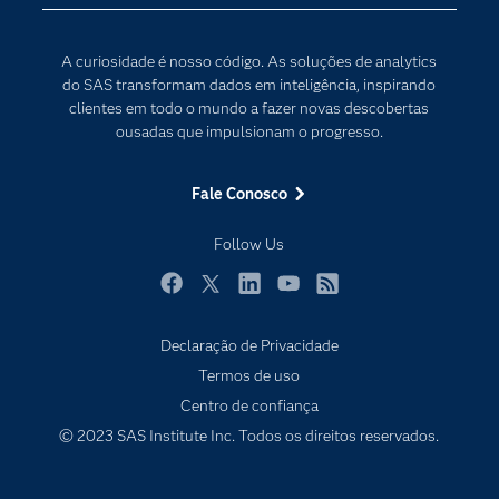
Desenvolvedores
Internet das Coisas
Documentação
Transformação digital
A curiosidade é nosso código. As soluções de analytics
PARA EDUCADORES
do SAS transformam dados em inteligência, inspirando
clientes em todo o mundo a fazer novas descobertas
Empresa
ousadas que impulsionam o progresso.
Estudante
Eventos
Fale Conosco
Experimentar / Comprar
Follow Us
Indústrias
My SAS
Facebook
Twitter
LinkedIn
YouTube
RSS
Por que o SAS?
Declaração de Privacidade
Produtos
Termos de uso
Centro de confiança
Sala de Notícias
© 2023 SAS Institute Inc. Todos os direitos reservados.
SAS Viya
Soluções