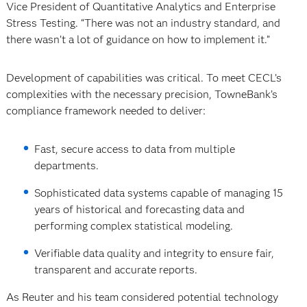
Vice President of Quantitative Analytics and Enterprise
Stress Testing. “There was not an industry standard, and
there wasn’t a lot of guidance on how to implement it.”
Development of capabilities was critical. To meet CECL’s
complexities with the necessary precision, TowneBank’s
compliance framework needed to deliver:
Fast, secure access to data from multiple
departments.
Sophisticated data systems capable of managing 15
years of historical and forecasting data and
performing complex statistical modeling.
Verifiable data quality and integrity to ensure fair,
transparent and accurate reports.
As Reuter and his team considered potential technology