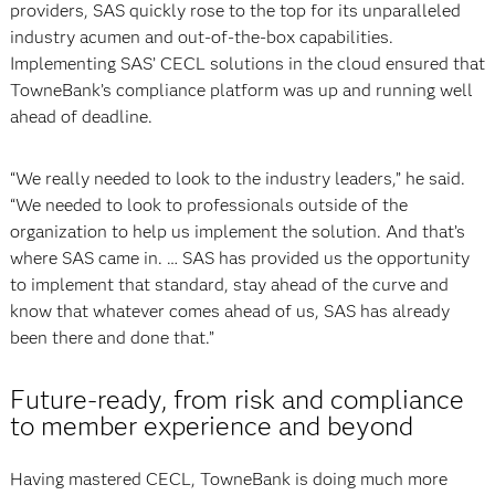
providers, SAS quickly rose to the top for its unparalleled
industry acumen and out-of-the-box capabilities.
Implementing SAS’ CECL solutions in the cloud ensured that
TowneBank’s compliance platform was up and running well
ahead of deadline.
“We really needed to look to the industry leaders,” he said.
“We needed to look to professionals outside of the
organization to help us implement the solution. And that’s
where SAS came in. … SAS has provided us the opportunity
to implement that standard, stay ahead of the curve and
know that whatever comes ahead of us, SAS has already
been there and done that.”
Future-ready, from risk and compliance
to member experience and beyond
Having mastered CECL, TowneBank is doing much more