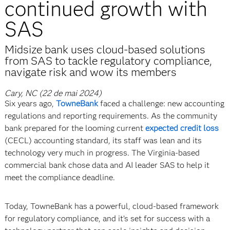
continued growth with
SAS
Midsize bank uses cloud-based solutions
from SAS to tackle regulatory compliance,
navigate risk and wow its members
Cary, NC (22 de mai 2024)
Six years ago,
TowneBank
faced a challenge: new accounting
regulations and reporting requirements. As the community
bank prepared for the looming current
expected credit loss
(CECL) accounting standard, its staff was lean and its
technology very much in progress. The Virginia-based
commercial bank chose data and AI leader SAS to help it
meet the compliance deadline.
Today, TowneBank has a powerful, cloud-based framework
for regulatory compliance, and it’s set for success with a