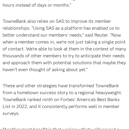
hours instead of days or months.”
TowneBank also relies on SAS to improve its member
relationships. “Using SAS as a platform has enabled us to
better understand our members’ needs,” said Reuter. “Now
when a member comes in, we’re not just taking a single point
of contact. We’re able to look at them in the context of many
thousands of other members to try to anticipate their needs
and approach them with potential solutions that maybe they
haven’t even thought of asking about yet.”
These and other strategies have transformed TowneBank
from a hometown success story to a regional heavyweight.
TowneBank ranked ninth on Forbes’ America’s Best Banks
List in 2022, and it consistently performs well in member
surveys.