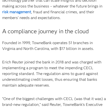
technology partner that can scale insights and decision
making across the business – whatever the future brings in
risk management
, fraud and financial crimes, and their
members’ needs and expectations.
A compliance journey in the cloud
Founded in 1999, TowneBank operates 51 branches in
Virginia and North Carolina, with $17 billion in assets.
Erich Reuter joined the bank in 2018 and was charged with
implementing a program to meet the impending CECL
reporting standard. The regulation aims to guard against
underestimating credit losses, thus ensuring that banks
maintain adequate reserves.
“One of the biggest challenges with CECL (was that it was) a
brand-new regulation,” said Reuter, TowneBank’s Executive