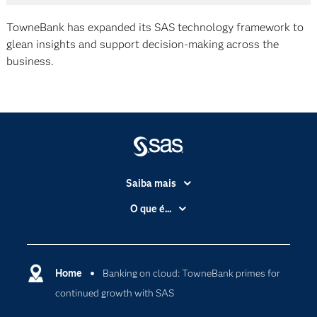
TowneBank has expanded its SAS technology framework to
glean insights and support decision-making across the
business.
Saiba mais
Acessibilidade
O que é...
Apoio & Serviços
Análise de dados
Carreiras
Ciência dos dados
Certificação
Home
Banking on cloud: TowneBank primes for
Computação em nuvem
continued growth with SAS
Comunidades
Inteligência artificial