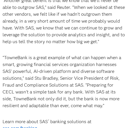
“Another great benefit is that we know that we’ll never be
able to outgrow SAS,” said Reuter. “When we looked at these
other vendors, we felt like if we hadn’t outgrown them
already, in a very short amount of time we probably would
have. With SAS, we know that we can continue to grow and
leverage the solution to provide analytics and insight, and to
help us tell the story no matter how big we get.”
“TowneBank is a great example of what can happen when a
smart, growing financial services organization harnesses
SAS’ powerful, AI-driven platform and diverse software
solutions,” said Stu Bradley, Senior Vice President of Risk,
Fraud and Compliance Solutions at SAS. “Preparing for
CECL wasn’t a simple task for any bank. With SAS at its
side, TowneBank not only did it, but the bank is now more
resilient and adaptable than ever, come what may.”
Learn more about SAS
banking solutions at
®