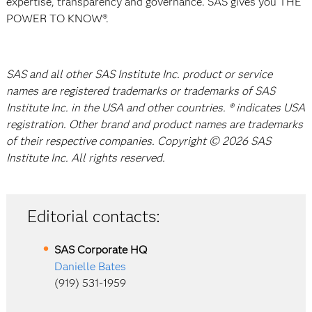
expertise, transparency and governance. SAS gives you THE
POWER TO KNOW®.
SAS and all other SAS Institute Inc. product or service
names are registered trademarks or trademarks of SAS
Institute Inc. in the USA and other countries. ® indicates USA
registration. Other brand and product names are trademarks
of their respective companies. Copyright © 2026 SAS
Institute Inc. All rights reserved.
Editorial contacts:
SAS Corporate HQ
Danielle Bates
(919) 531-1959