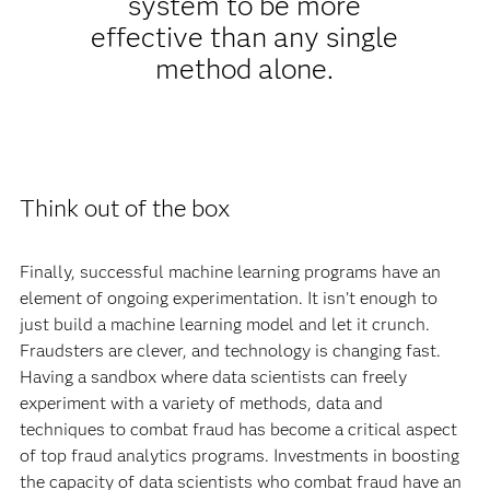
system to be more
effective than any single
method alone.
Think out of the box
Finally, successful machine learning programs have an
element of ongoing experimentation. It isn’t enough to
just build a machine learning model and let it crunch.
Fraudsters are clever, and technology is changing fast.
Having a sandbox where data scientists can freely
experiment with a variety of methods, data and
techniques to combat fraud has become a critical aspect
of top fraud analytics programs. Investments in boosting
the capacity of data scientists who combat fraud have an