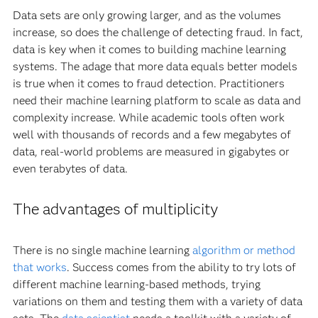
Data sets are only growing larger, and as the volumes
increase, so does the challenge of detecting fraud. In fact,
data is key when it comes to building machine learning
systems. The adage that more data equals better models
is true when it comes to fraud detection. Practitioners
need their machine learning platform to scale as data and
complexity increase. While academic tools often work
well with thousands of records and a few megabytes of
data, real-world problems are measured in gigabytes or
even terabytes of data.
The advantages of multiplicity
There is no single machine learning
algorithm or method
that works
. Success comes from the ability to try lots of
different machine learning-based methods, trying
variations on them and testing them with a variety of data