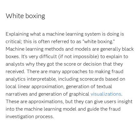
White boxing
Explaining what a machine learning system is doing is
critical; this is often referred to as “white boxing.”
Machine learning methods and models are generally black
boxes. It’s very difficult (if not impossible) to explain to
analysts why they got the score or decision that they
received. There are many approaches to making fraud
analytics interpretable, including scorecards based on
local linear approximation, generation of textual
narratives and generation of graphical
visualizations
.
These are approximations, but they can give users insight
into the machine learning model and guide the fraud
investigation process.