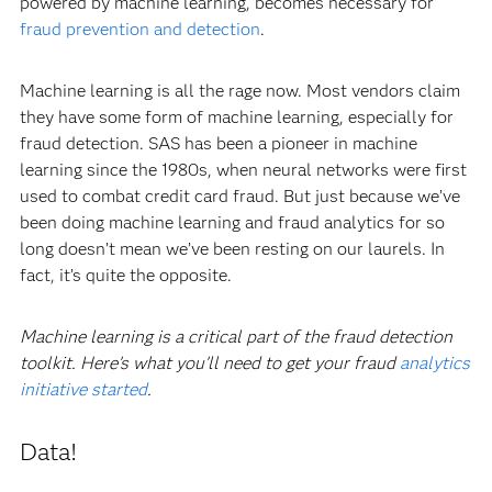
powered by machine learning, becomes necessary for
fraud prevention and detection
.
Machine learning is all the rage now. Most vendors claim
they have some form of machine learning, especially for
fraud detection. SAS has been a pioneer in machine
learning since the 1980s, when neural networks were first
used to combat credit card fraud. But just because we’ve
been doing machine learning and fraud analytics for so
long doesn’t mean we’ve been resting on our laurels. In
fact, it’s quite the opposite.
Machine learning is a critical part of the fraud detection
toolkit. Here’s what you’ll need to get your fraud
analytics
initiative started
.
Data!