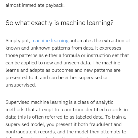
almost immediate payback.
So what exactly is machine learning?
Simply put,
machine learning
automates the extraction of
known and unknown patterns from data. It expresses
those patterns as either a formula or instruction set that
can be applied to new and unseen data. The machine
learns and adapts as outcomes and new patterns are
presented to it, and can be either supervised or
unsupervised.
Supervised machine learning is a class of analytic
methods that attempt to learn from identified records in
data; this is often referred to as labeled data. To train a
supervised model, you present it both fraudulent and
nonfraudulent records, and the model then attempts to