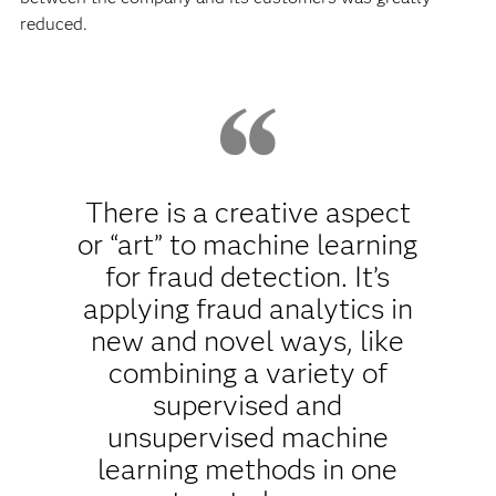
reduced.
There is a creative aspect
or “art” to machine learning
for fraud detection. It’s
applying fraud analytics in
new and novel ways, like
combining a variety of
supervised and
unsupervised machine
learning methods in one