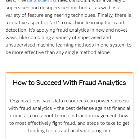
sets. The
data scientist
needs a toolkit with a variety of
supervised and unsupervised methods – as well as a
variety of feature engineering techniques. Finally, there is
a creative aspect or “art” to machine learning for fraud
detection. It’s applying fraud analytics in new and novel
ways, like combining a variety of supervised and
unsupervised machine learning methods in one system to
be more effective than any single method alone.
How to Succeed With Fraud Analytics
Organizations' vast data resources can power success
with fraud analytics – the best defense against financial
crimes. Learn about trends in fraud management, how
to most effectively fight fraud, and steps to take to get
funding for a fraud analytics program.