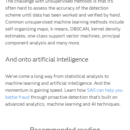
The challenge with unsupervised methods is that it’s
often hard to assess the accuracy of the detection
scheme until data has been worked and verified by hand.
Common unsupervised machine learning methods include
self-organizing maps, k-means, DBSCAN, kernel density
estimates, one-class support vector machines, principal
component analysis and many more.
And onto artificial intelligence
We’ve come a long way from statistical analysis to
machine learning and artificial intelligence. And the
momentum is gaining speed. Learn how
SAS can help you
battle fraud
through proactive detection that's built on
advanced analytics, machine learning and AI techniques.
Recommended reading