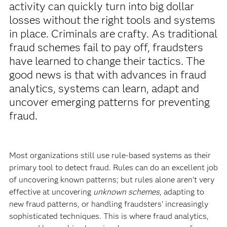
activity can quickly turn into big dollar
losses without the right tools and systems
in place. Criminals are crafty. As traditional
fraud schemes fail to pay off, fraudsters
have learned to change their tactics. The
good news is that with advances in fraud
analytics, systems can learn, adapt and
uncover emerging patterns for preventing
fraud.
Most organizations still use rule-based systems as their
primary tool to detect fraud. Rules can do an excellent job
of uncovering known patterns; but rules alone aren’t very
effective at uncovering
unknown schemes
, adapting to
new fraud patterns, or handling fraudsters’ increasingly
sophisticated techniques. This is where fraud analytics,