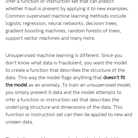
infer a function or instruction set that can predict
whether fraud is present by applying it to new examples.
Common supervised machine learning methods include
logistic regression, neural networks, decision trees,
gradient boosting machines, random forests of trees,
support vector machines and many more.
Unsupervised machine learning is different. Since you
don’t know what data is fraudulent, you want the model
to create a function that describes the structure of the
data. This way the model flags anything that
doesn’t fit
the model
as an anomaly. To train an unsupervised model,
you simply present it data and the model attempts to
infer a function or instruction set that describes the
underlying structure and dimensions of the data. This
function or instruction set can then be applied to new and
unseen data.