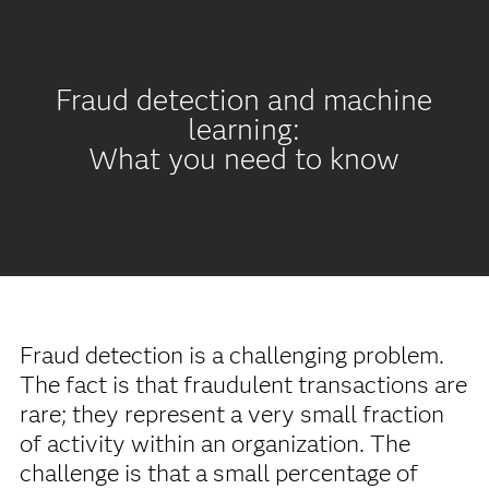
Fraud detection and machine
learning:
What you need to know
Fraud detection is a challenging problem.
The fact is that fraudulent transactions are
rare; they represent a very small fraction
of activity within an organization. The
challenge is that a small percentage of