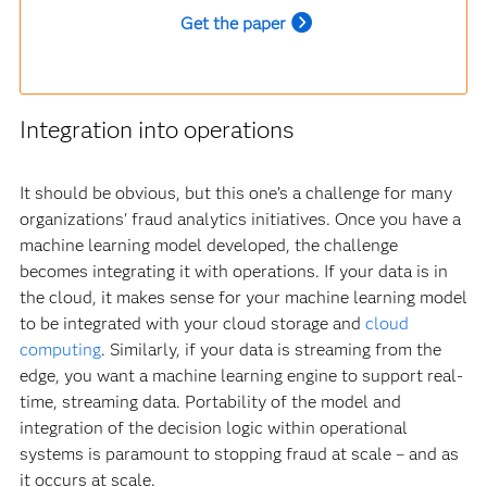
Get the paper
Integration into operations
It should be obvious, but this one’s a challenge for many
organizations' fraud analytics initiatives. Once you have a
machine learning model developed, the challenge
becomes integrating it with operations. If your data is in
the cloud, it makes sense for your machine learning model
to be integrated with your cloud storage and
cloud
computing
. Similarly, if your data is streaming from the
edge, you want a machine learning engine to support real-
time, streaming data. Portability of the model and
integration of the decision logic within operational
systems is paramount to stopping fraud at scale – and as
it occurs at scale.