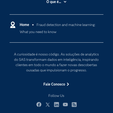
O que é...
Apoio & Serviços
Análise de dados
Carreiras
Ciência dos dados
Certificação
Home
Fraud detection and machine learning:
Computação em nuvem
What you need to know
Comunidades
Inteligência artificial
Desenvolvedores
Internet das Coisas
Documentação
Transformação digital
A curiosidade é nosso código. As soluções de analytics
PARA EDUCADORES
do SAS transformam dados em inteligência, inspirando
clientes em todo o mundo a fazer novas descobertas
Empresa
ousadas que impulsionam o progresso.
Estudante
Eventos
Fale Conosco
Experimentar / Comprar
Follow Us
Indústrias
My SAS
Facebook
Twitter
LinkedIn
YouTube
RSS