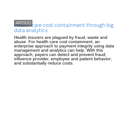
ARTIGO
Health care cost containment through big
data analytics
Health insurers are plagued by fraud, waste and
abuse. For health care cost containment, an
enterprise approach to payment integrity using data
management and analytics can help. With this
approach, payers can detect and prevent fraud;
influence provider, employee and patient behavior;
and substantially reduce costs.