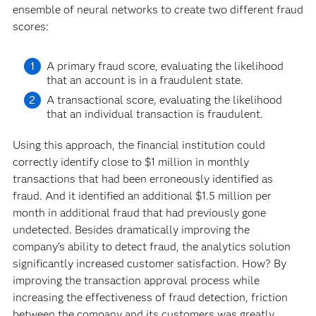
ensemble of neural networks to create two different fraud
scores:
A primary fraud score, evaluating the likelihood
that an account is in a fraudulent state.
A transactional score, evaluating the likelihood
that an individual transaction is fraudulent.
Using this approach, the financial institution could
correctly identify close to $1 million in monthly
transactions that had been erroneously identified as
fraud. And it identified an additional $1.5 million per
month in additional fraud that had previously gone
undetected. Besides dramatically improving the
company’s ability to detect fraud, the analytics solution
significantly increased customer satisfaction. How? By
improving the transaction approval process while
increasing the effectiveness of fraud detection, friction
between the company and its customers was greatly