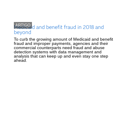
ARTIGO
Medicaid and benefit fraud in 2018 and
beyond
To curb the growing amount of Medicaid and benefit
fraud and improper payments, agencies and their
commercial counterparts need fraud and abuse
detection systems with data management and
analysis that can keep up and even stay one step
ahead.