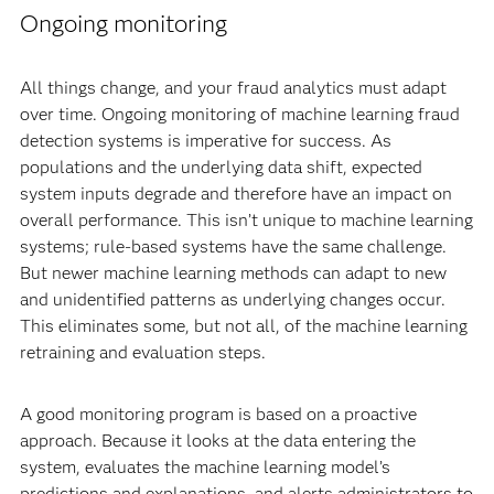
Ongoing monitoring
All things change, and your fraud analytics must adapt
over time. Ongoing monitoring of machine learning fraud
detection systems is imperative for success. As
populations and the underlying data shift, expected
system inputs degrade and therefore have an impact on
overall performance. This isn’t unique to machine learning
systems; rule-based systems have the same challenge.
But newer machine learning methods can adapt to new
and unidentified patterns as underlying changes occur.
This eliminates some, but not all, of the machine learning
retraining and evaluation steps.
A good monitoring program is based on a proactive
approach. Because it looks at the data entering the
system, evaluates the machine learning model’s
predictions and explanations, and alerts administrators to