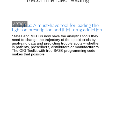
ARTIGO
Analytics: A must-have tool for leading the
fight on prescription and illicit drug addiction
States and MFCUs now have the analytics tools they
need to change the trajectory of the opioid crisis by
analyzing data and predicting trouble spots – whether
in patients, prescribers, distributors or manufacturers.
The OIG Toolkit with free SAS® programming code
makes that possible.