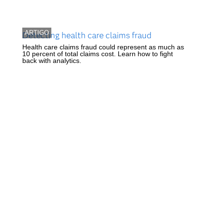
ARTIGO
Detecting health care claims fraud
Health care claims fraud could represent as much as
10 percent of total claims cost. Learn how to fight
back with analytics.