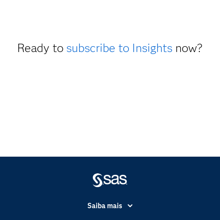
Ready to
subscribe to Insights
now?
Saiba mais
Acessibilidade