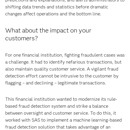
shifting data trends and statistics before dramatic
changes affect operations and the bottom line.
What about the impact on your
customers?
For one financial institution, fighting fraudulent cases was
a challenge. It had to identify nefarious transactions, but
also maintain quality customer service. A vigilant fraud
detection effort cannot be intrusive to the customer by
flagging – and declining – legitimate transactions.
This financial institution wanted to modernize its rule-
based fraud detection system and strike a balance
between oversight and customer service. To do this, it
worked with SAS to implement a machine learning-based
fraud detection solution that takes advantage of an