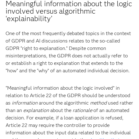
Meaningful information about the logic
involved versus algorithmic
‘explainability’
One of the most frequently debated topics in the context
of GDPR and AI discussions relates to the so-called
GDPR “right to explanation.” Despite common
misinterpretations, the GDPR does not actually refer to
or establish a right to explanation that extends to the
“how” and the “why” of an automated individual decision.
“Meaningful information about the logic involved” in
relation to Article 22 of the GDPR should be understood
as
information
around the algorithmic
method
used rather
than an
explanation
about the
rationale
of an automated
decision. For example, if a loan application is refused,
Article 22 may require the controller to provide
information about the input data related to the individual