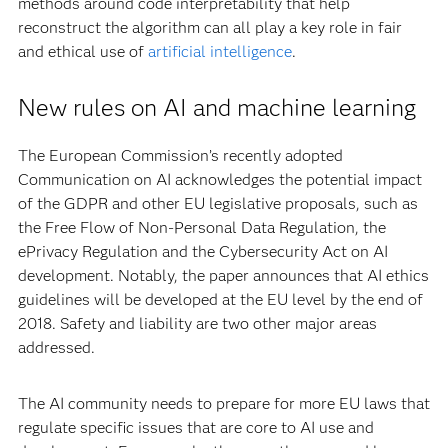
methods around code interpretability that help
reconstruct the algorithm can all play a key role in fair
and ethical use of
artificial intelligence
.
New rules on AI and machine learning
The European Commission’s recently adopted
Communication on AI acknowledges the potential impact
of the GDPR and other EU legislative proposals, such as
the Free Flow of Non-Personal Data Regulation, the
ePrivacy Regulation and the Cybersecurity Act on AI
development. Notably, the paper announces that AI ethics
guidelines will be developed at the EU level by the end of
2018. Safety and liability are two other major areas
addressed.
The AI community needs to prepare for more EU laws that
regulate specific issues that are core to AI use and