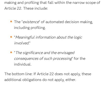
making and profiling that fall within the narrow scope of
Article 22. These include:
The “
existence
” of automated decision making,
including profiling.
“
Meaningful information about the logic
involved
.”
“
The significance and the envisaged
consequences of such processing
” for the
individual.
The bottom line: If Article 22 does not apply, these
additional obligations do not apply, either.