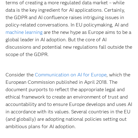
terms of creating a more regulated data market – while
data is the key ingredient for AI applications. Certainly,
the GDPR and AI confluence raises intriguing issues in
policy-related conversations. In EU policymaking, AI and
machine learning
are the new hype as Europe aims to be a
global leader in AI adoption. But the core of AI
discussions and potential new regulations fall outside the
scope of the GDPR.
Consider the
Communication on AI for Europe
, which the
European Commission published in April 2018. The
document purports to reflect the appropriate legal and
ethical framework to create an environment of trust and
accountability and to ensure Europe develops and uses AI
in accordance with its values. Several countries in the EU
(and globally) are adopting national policies setting out
ambitious plans for AI adoption.