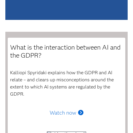
What is the interaction between AI and
the GDPR?
Kalliopi Spyridaki explains how the GDPR and AI
relate – and clears up misconceptions around the
extent to which AI systems are regulated by the
GDPR.
Watch now