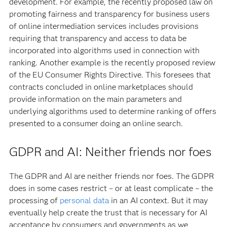
development. For example, the recently proposed law on
promoting fairness and transparency for business users
of online intermediation services includes provisions
requiring that transparency and access to data be
incorporated into algorithms used in connection with
ranking. Another example is the recently proposed review
of the EU Consumer Rights Directive. This foresees that
contracts concluded in online marketplaces should
provide information on the main parameters and
underlying algorithms used to determine ranking of offers
presented to a consumer doing an online search.
GDPR and AI: Neither friends nor foes
The GDPR and AI are neither friends nor foes. The GDPR
does in some cases restrict – or at least complicate – the
processing of
personal data
in an AI context. But it may
eventually help create the trust that is necessary for AI
acceptance by consumers and governments as we