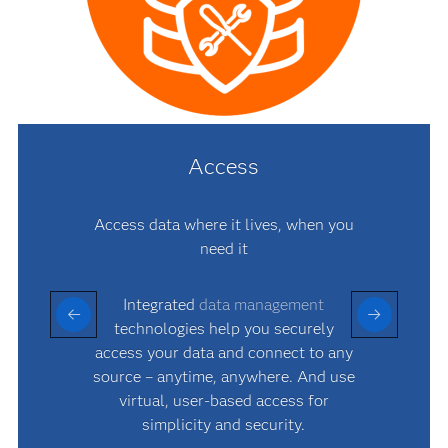
Access
Access data where it lives, when you
need it
Integrated
data management
technologies help you securely
access your data and connect to any
source – anytime, anywhere. And use
virtual, user-based access for
simplicity and security.