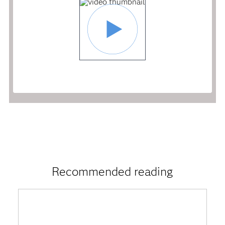
Recommended reading