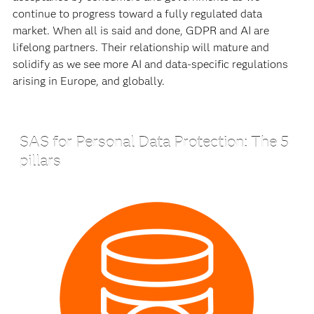
continue to progress toward a fully regulated data
market. When all is said and done, GDPR and AI are
lifelong partners. Their relationship will mature and
solidify as we see more AI and data-specific regulations
arising in Europe, and globally.
SAS for Personal Data Protection: The 5
pillars