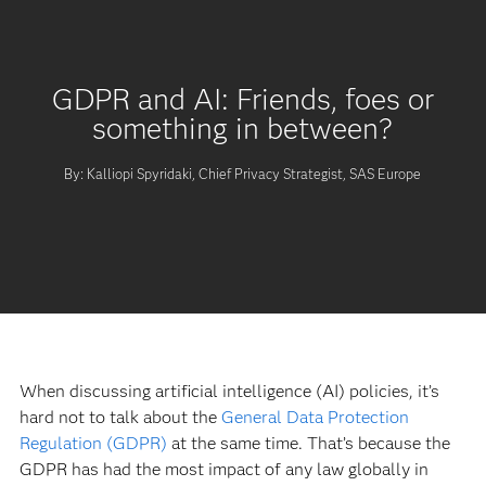
GDPR and AI: Friends, foes or
something in between?
By: Kalliopi Spyridaki, Chief Privacy Strategist, SAS Europe
When discussing artificial intelligence (AI) policies, it’s
hard not to talk about the
General Data Protection
Regulation (GDPR)
at the same time. That’s because the
GDPR has had the most impact of any law globally in