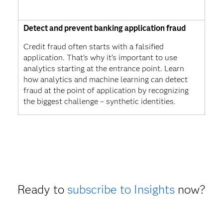
Detect and prevent banking application fraud
Credit fraud often starts with a falsified
application. That’s why it’s important to use
analytics starting at the entrance point. Learn
how analytics and machine learning can detect
fraud at the point of application by recognizing
the biggest challenge – synthetic identities.
Ready to
subscribe to Insights
now?