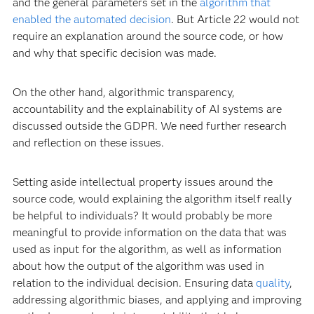
and the general parameters set in the
algorithm that
enabled the automated decision
. But Article 22 would not
require an explanation around the source code, or how
and why that specific decision was made.
On the other hand, algorithmic transparency,
accountability and the explainability of AI systems are
discussed outside the GDPR. We need further research
and reflection on these issues.
Setting aside intellectual property issues around the
source code, would explaining the algorithm itself really
be helpful to individuals? It would probably be more
meaningful to provide information on the data that was
used as input for the algorithm, as well as information
about how the output of the algorithm was used in
relation to the individual decision. Ensuring data
quality
,
addressing algorithmic biases, and applying and improving