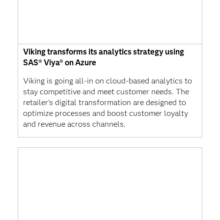
Viking transforms its analytics strategy using
SAS® Viya® on Azure
Viking is going all-in on cloud-based analytics to
stay competitive and meet customer needs. The
retailer's digital transformation are designed to
optimize processes and boost customer loyalty
and revenue across channels.