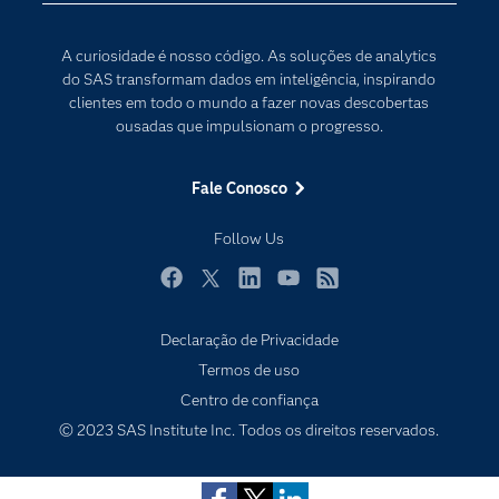
Internet das Coisas
Documentação
Transformação digital
A curiosidade é nosso código. As soluções de analytics
PARA EDUCADORES
do SAS transformam dados em inteligência, inspirando
clientes em todo o mundo a fazer novas descobertas
Empresa
ousadas que impulsionam o progresso.
Estudante
Eventos
Fale Conosco
Experimentar / Comprar
Follow Us
Indústrias
My SAS
Facebook
Twitter
LinkedIn
YouTube
RSS
Por que o SAS?
Declaração de Privacidade
Produtos
Subscribe to Insights newsletter
Termos de uso
Centro de confiança
Sala de Notícias
© 2023 SAS Institute Inc. Todos os direitos reservados.
SAS Viya
Soluções