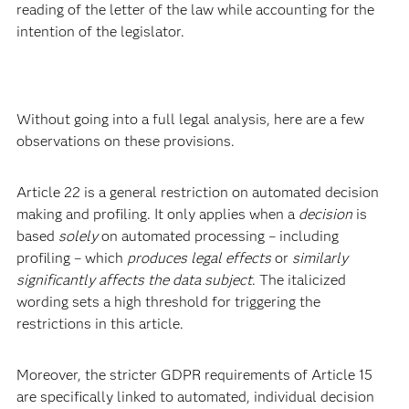
reading of the letter of the law while accounting for the
intention of the legislator.
Without going into a full legal analysis, here are a few
observations on these provisions.
Article 22 is a general restriction on automated decision
making and profiling. It only applies when a
decision
is
based
solely
on automated processing – including
profiling – which
produces legal effects
or
similarly
significantly affects the data subject
. The italicized
wording sets a high threshold for triggering the
restrictions in this article.
Moreover, the stricter GDPR requirements of Article 15
are specifically linked to automated, individual decision