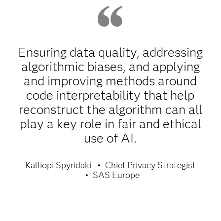
Ensuring data quality, addressing
algorithmic biases, and applying
and improving methods around
code interpretability that help
reconstruct the algorithm can all
play a key role in fair and ethical
use of AI.
Kalliopi Spyridaki
Chief Privacy Strategist
SAS Europe