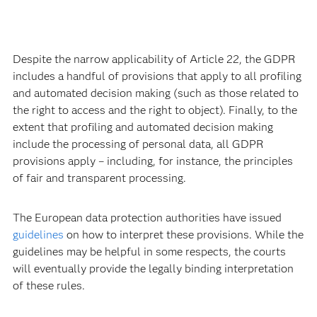
Despite the narrow applicability of Article 22, the GDPR
includes a handful of provisions that apply to all profiling
and automated decision making (such as those related to
the right to access and the right to object). Finally, to the
extent that profiling and automated decision making
include the processing of personal data, all GDPR
provisions apply – including, for instance, the principles
of fair and transparent processing.
The European data protection authorities have issued
guidelines
on how to interpret these provisions. While the
guidelines may be helpful in some respects, the courts
will eventually provide the legally binding interpretation
of these rules.