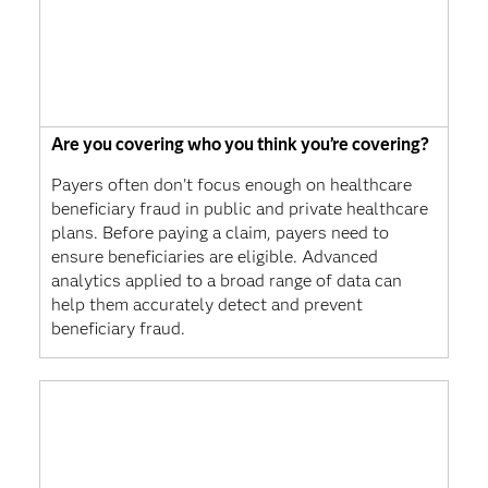
Are you covering who you think you’re covering?
Payers often don't focus enough on healthcare
beneficiary fraud in public and private healthcare
plans. Before paying a claim, payers need to
ensure beneficiaries are eligible. Advanced
analytics applied to a broad range of data can
help them accurately detect and prevent
beneficiary fraud.