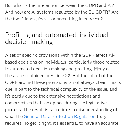
But what is the interaction between the GDPR and AI?
And how are AI systems regulated by the EU GDPR? Are
the two friends, foes – or something in between?
Profiling and automated, individual
decision making
A set of specific provisions within the GDPR affect AI-
based decisions on individuals, particularly those related
to automated decision making and profiling. Many of
these are contained in Article 22. But the intent of the
GDPR around these provisions is not always clear. This is
due in part to the technical complexity of the issue, and
it’s partly due to the extensive negotiations and
compromises that took place during the legislative
process. The result is sometimes a misunderstanding of
what the
General Data Protection Regulation
truly
requires. To get it right, it’s essential to have an accurate