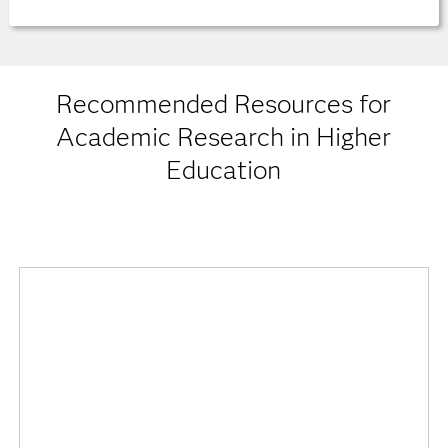
Recommended Resources for
Academic Research in Higher
Education