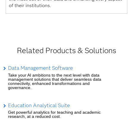
of their institutions.
Related Products & Solutions
Data Management Software
Take your AI ambitions to the next level with data
management solutions that deliver seamless data
connectivity, enhanced transformations and
governance.
Education Analytical Suite
Get powerful analytics for teaching and academic
research, at a reduced cost.