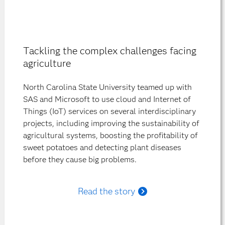
Tackling the complex challenges facing
agriculture
North Carolina State University teamed up with
SAS and Microsoft to use cloud and Internet of
Things (IoT) services on several interdisciplinary
projects, including improving the sustainability of
agricultural systems, boosting the profitability of
sweet potatoes and detecting plant diseases
before they cause big problems.
Read the story