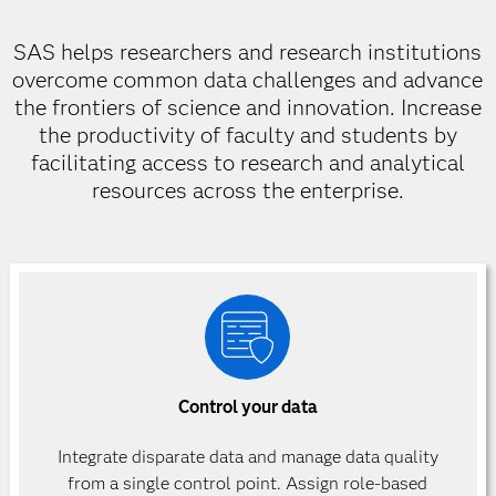
SAS helps researchers and research institutions
overcome common data challenges and advance
the frontiers of science and innovation. Increase
the productivity of faculty and students by
facilitating access to research and analytical
resources across the enterprise.
Control your data
Integrate disparate data and manage data quality
from a single control point. Assign role-based