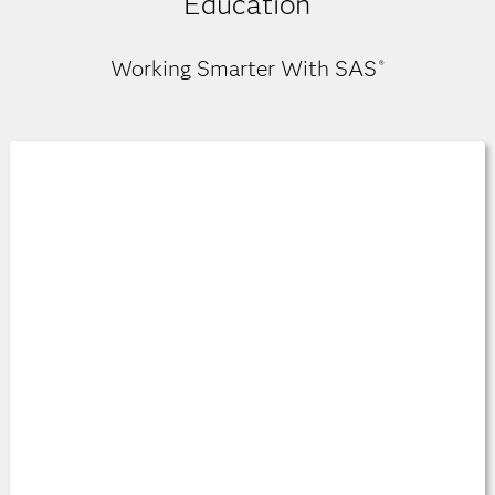
Education
Working Smarter With SAS
®