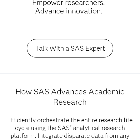
Empower researchers.
Advance innovation.
Talk With a SAS Expert
How SAS Advances Academic
Research
Efficiently orchestrate the entire research life
cycle using the SAS
analytical research
®
platform. Integrate disparate data from any