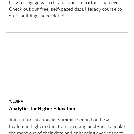
how to engage with data is more important than ever.
Check out our free, self-paced data literacy course to
start building those skills!
WEBINAR
Analytics for Higher Education
Join us for this special summit focused on how
leaders in higher education are using analytics to make
the most out of their data and enhancing every aspect