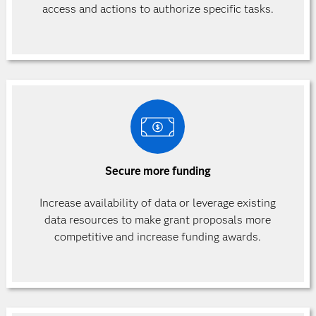
access and actions to authorize specific
tasks.
Secure more funding
Increase availability of data or leverage existing
data resources to make grant proposals more
competitive and increase funding awards.