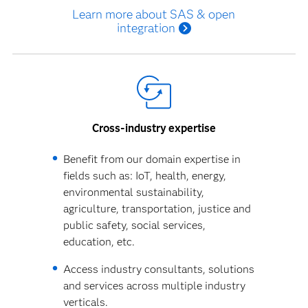
Learn more about SAS & open
integration
Cross-industry expertise
Benefit from our domain expertise in
fields such as: IoT, health, energy,
environmental sustainability,
agriculture, transportation, justice and
public safety, social services,
education, etc.
Access industry consultants, solutions
and services across multiple industry
verticals.