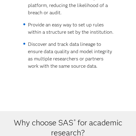
platform, reducing the likelihood of a
breach or audit.
Provide an easy way to set up rules
within a structure set by the institution.
Discover and track data lineage to
ensure data quality and model integrity
as multiple researchers or partners
work with the same source data.
Why choose SAS
for academic
®
research?