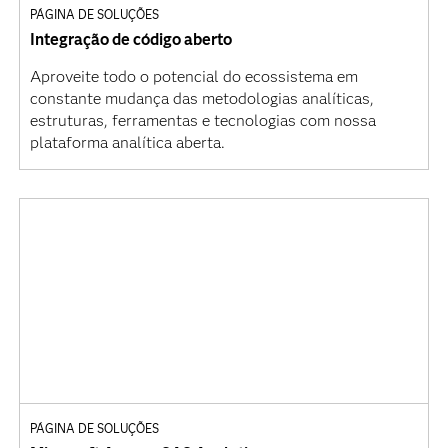
PÁGINA DE SOLUÇÕES
Integração de código aberto
Aproveite todo o potencial do ecossistema em
constante mudança das metodologias analíticas,
estruturas, ferramentas e tecnologias com nossa
plataforma analítica aberta.
PÁGINA DE SOLUÇÕES