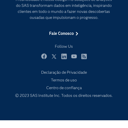
Documentação
Transformação digital
do SAS transformam dados em inteligência, inspirando
PARA EDUCADORES
clientes em todo o mundo a fazer novas descobertas
ousadas que impulsionam o progresso.
Empresa
Estudante
Fale Conosco
Eventos
Follow Us
Experimentar / Comprar
Indústrias
Facebook
Twitter
LinkedIn
YouTube
RSS
My SAS
Declaração de Privacidade
Por que o SAS?
Termos de uso
Produtos
Centro de confiança
© 2023 SAS Institute Inc. Todos os direitos reservados.
Sala de Notícias
SAS Viya
Soluções
Treinamento