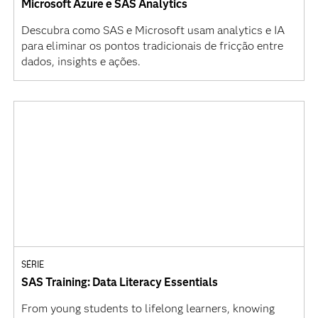
Microsoft Azure e SAS Analytics
Descubra como SAS e Microsoft usam analytics e IA
para eliminar os pontos tradicionais de fricção entre
dados, insights e ações.
SÉRIE
SAS Training: Data Literacy Essentials
From young students to lifelong learners, knowing