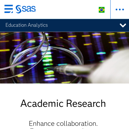
Pular
para
Education Analytics
o
conteúdo
principal
Academic Research
Enhance collaboration.