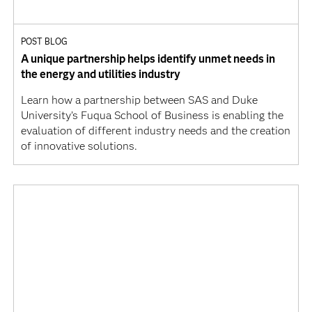
POST BLOG
A unique partnership helps identify unmet needs in
the energy and utilities industry
Learn how a partnership between SAS and Duke
University’s Fuqua School of Business is enabling the
evaluation of different industry needs and the creation
of innovative solutions.