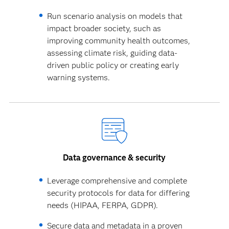
Run scenario analysis on models that
impact broader society, such as
improving community health outcomes,
assessing climate risk, guiding data-
driven public policy or creating early
warning systems.
Data governance & security
Leverage comprehensive and complete
security protocols for data for differing
needs (HIPAA, FERPA, GDPR).
Secure data and metadata in a proven