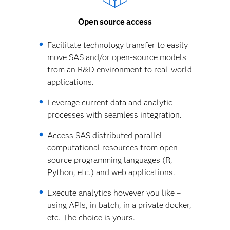
Open source access
Facilitate technology transfer to easily
move SAS and/or open-source models
from an R&D environment to real-world
applications.
Leverage current data and analytic
processes with seamless integration.
Access SAS distributed parallel
computational resources from open
source programming languages (R,
Python, etc.) and web applications.
Execute analytics however you like –
using APIs, in batch, in a private docker,
etc. The choice is yours.