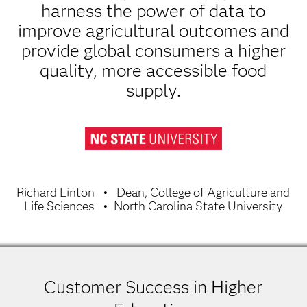
harness the power of data to
improve agricultural outcomes and
provide global consumers a higher
quality, more accessible food
supply.
Richard Linton
Dean, College of Agriculture and
Life Sciences
North Carolina State University
Customer Success in Higher