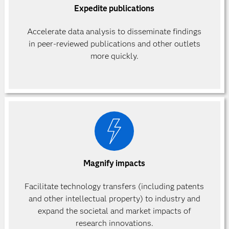
Expedite publications
Accelerate data analysis to disseminate findings
in peer-reviewed publications and other outlets
more quickly.
Magnify impacts
Facilitate technology transfers (including patents
and other intellectual property) to industry and
expand the societal and market impacts of
research innovations.