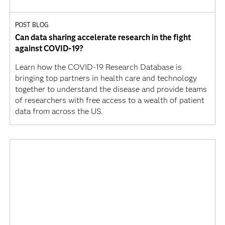
POST BLOG
Can data sharing accelerate research in the fight
against COVID-19?
Learn how the COVID-19 Research Database is
bringing top partners in health care and technology
together to understand the disease and provide teams
of researchers with free access to a wealth of patient
data from across the US.