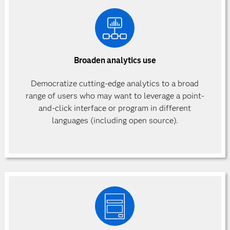
Broaden analytics use
Democratize cutting-edge analytics to a broad
range of users who may want to leverage a point-
and-click interface or program in different
languages (including open source).