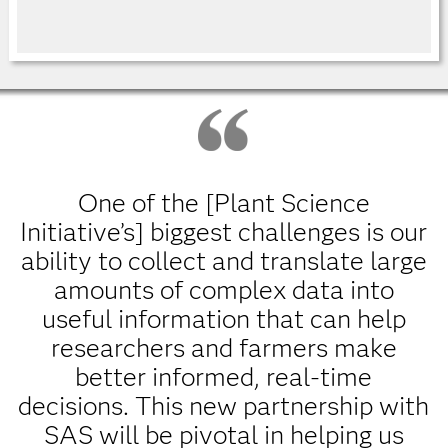
One of the [Plant Science
Initiative’s] biggest challenges is our
ability to collect and translate large
amounts of complex data into
useful information that can help
researchers and farmers make
better informed, real-time
decisions. This new partnership with
SAS will be pivotal in helping us