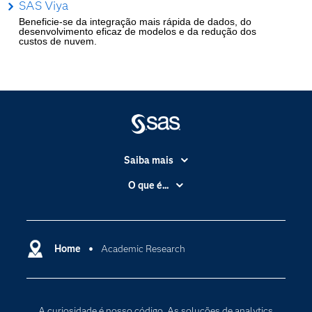
SAS Viya
Beneficie-se da integração mais rápida de dados, do
desenvolvimento eficaz de modelos e da redução dos
custos de nuvem.
Saiba mais
Acessibilidade
O que é...
Apoio & Serviços
Análise de dados
Carreiras
Ciência dos dados
Certificação
Home
Academic Research
Computação em nuvem
Comunidades
Inteligência artificial
Desenvolvedores
Internet das Coisas
A curiosidade é nosso código. As soluções de analytics