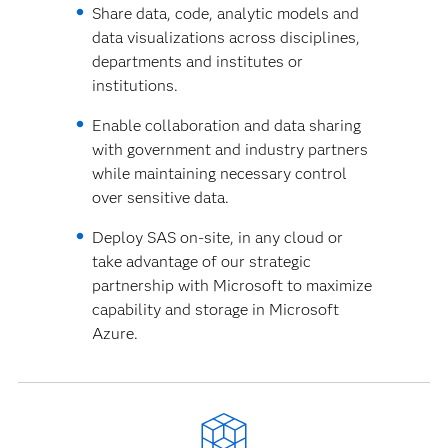
Share data, code, analytic models and
data visualizations across disciplines,
departments and institutes or
institutions.
Enable collaboration and data sharing
with government and industry partners
while maintaining necessary control
over sensitive data.
Deploy SAS on-site, in any cloud or
take advantage of our strategic
partnership with Microsoft to maximize
capability and storage in Microsoft
Azure.