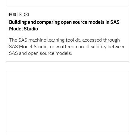
POST BLOG
Building and comparing open source models in SAS
Model Studio
The SAS machine learning toolkit, accessed through
SAS Model Studio, now offers more flexibility between
SAS and open source models.