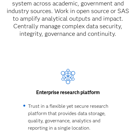
system across academic, government and
industry sources. Work in open source or SAS
to amplify analytical outputs and impact.
Centrally manage complex data security,
integrity, governance and continuity.
Enterprise research platform
Trust in a flexible yet secure research
platform that provides data storage,
quality, governance, analytics and
reporting in a single location.