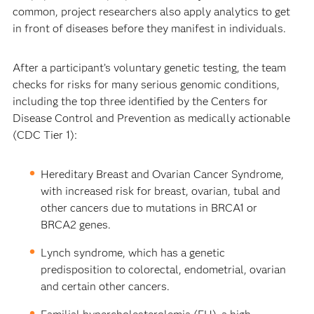
common, project researchers also apply analytics to get
in front of diseases before they manifest in individuals.
After a participant’s voluntary genetic testing, the team
checks for risks for many serious genomic conditions,
including the top three identified by the Centers for
Disease Control and Prevention as medically actionable
(CDC Tier 1):
Hereditary Breast and Ovarian Cancer Syndrome,
with increased risk for breast, ovarian, tubal and
other cancers due to mutations in BRCA1 or
BRCA2 genes.
Lynch syndrome, which has a genetic
predisposition to colorectal, endometrial, ovarian
and certain other cancers.