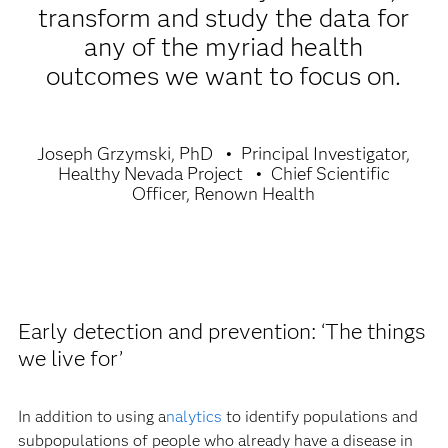
transform and study the data for
any of the myriad health
outcomes we want to focus on.
Joseph Grzymski, PhD
Principal Investigator,
Healthy Nevada Project
Chief Scientific
Officer, Renown Health
Early detection and prevention: ‘The things
we live for’
In addition to using a
nalytics
to identify populations and
subpopulations of people who already have a disease in