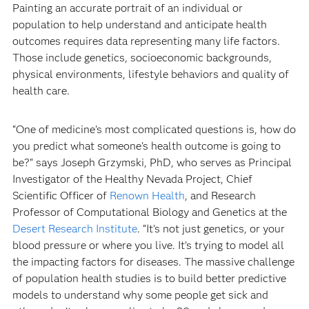
Painting an accurate portrait of an individual or
population to help understand and anticipate health
outcomes requires data representing many life factors.
Those include genetics, socioeconomic backgrounds,
physical environments, lifestyle behaviors and quality of
health care.
“One of medicine’s most complicated questions is, how do
you predict what someone’s health outcome is going to
be?” says Joseph Grzymski, PhD, who serves as Principal
Investigator of the Healthy Nevada Project, Chief
Scientific Officer of
Renown Health
, and Research
Professor of Computational Biology and Genetics at the
Desert Research Institute
. “It’s not just genetics, or your
blood pressure or where you live. It’s trying to model all
the impacting factors for diseases. The massive challenge
of population health studies is to build better predictive
models to understand why some people get sick and