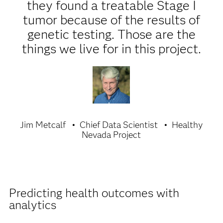
they found a treatable Stage I
tumor because of the results of
genetic testing. Those are the
things we live for in this project.
Jim Metcalf
Chief Data Scientist
Healthy
Nevada Project
Predicting health outcomes with
analytics