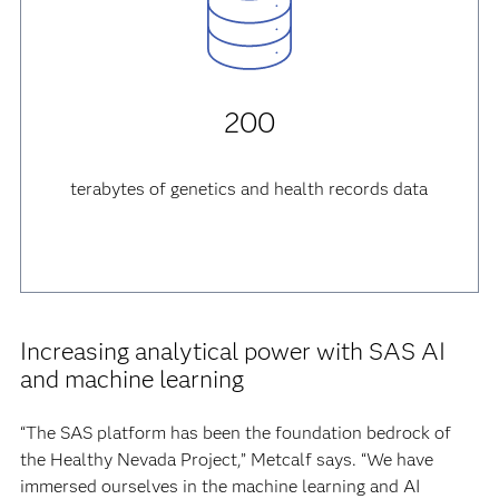
200
terabytes of genetics and health records data
Increasing analytical power with SAS AI
and machine learning
“The SAS platform has been the foundation bedrock of
the Healthy Nevada Project,” Metcalf says. “We have
immersed ourselves in the machine learning and AI