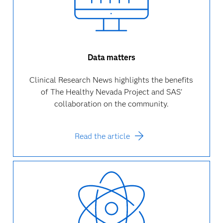
Data matters
Clinical Research News highlights the benefits
of The Healthy Nevada Project and SAS'
collaboration on the community.
Read the article