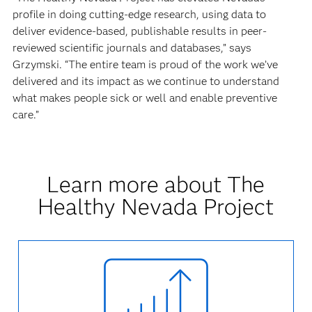
profile in doing cutting-edge research, using data to
deliver evidence-based, publishable results in peer-
reviewed scientific journals and databases,” says
Grzymski. “The entire team is proud of the work we’ve
delivered and its impact as we continue to understand
what makes people sick or well and enable preventive
care.”
Learn more about The
Healthy Nevada Project