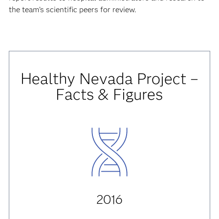
the team’s scientific peers for review.
Healthy Nevada Project –
Facts & Figures
2016