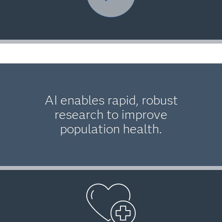
AI enables rapid, robust
research to improve
population health.