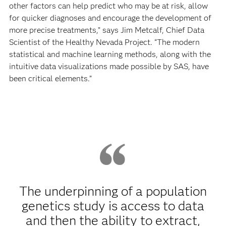
other factors can help predict who may be at risk, allow
for quicker diagnoses and encourage the development of
more precise treatments,” says Jim Metcalf, Chief Data
Scientist of the Healthy Nevada Project. “The modern
statistical and machine learning methods, along with the
intuitive data visualizations made possible by SAS, have
been critical elements.”
The underpinning of a population
genetics study is access to data
and then the ability to extract,