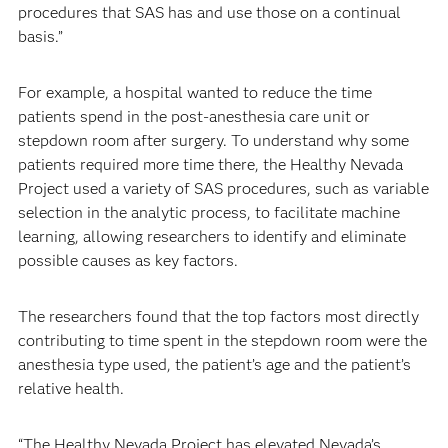
procedures that SAS has and use those on a continual
basis.”
For example, a hospital wanted to reduce the time
patients spend in the post-anesthesia care unit or
stepdown room after surgery. To understand why some
patients required more time there, the Healthy Nevada
Project used a variety of SAS procedures, such as variable
selection in the analytic process, to facilitate machine
learning, allowing researchers to identify and eliminate
possible causes as key factors.
The researchers found that the top factors most directly
contributing to time spent in the stepdown room were the
anesthesia type used, the patient’s age and the patient’s
relative health.
“The Healthy Nevada Project has elevated Nevada’s