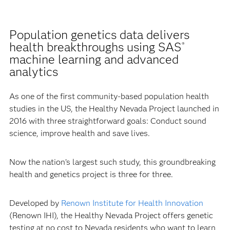
Population genetics data delivers
health breakthroughs using SAS
®
machine learning and advanced
analytics
As one of the first community-based population health
studies in the US, the Healthy Nevada Project launched in
2016 with three straightforward goals: Conduct sound
science, improve health and save lives.
Now the nation’s largest such study, this groundbreaking
health and genetics project is three for three.
Developed by
Renown Institute for Health Innovation
(Renown IHI), the Healthy Nevada Project offers genetic
testing at no cost to Nevada residents who want to learn