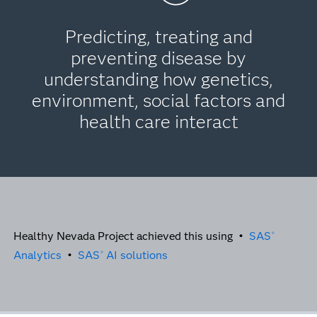
Predicting, treating and
preventing disease by
understanding how genetics,
environment, social factors and
health care interact
Healthy Nevada Project achieved this using •
SAS
®
Analytics
•
SAS
AI solutions
®