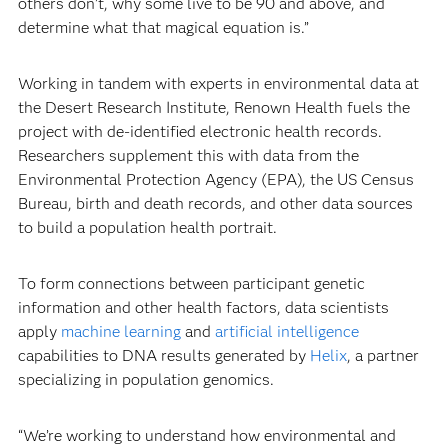
others don’t, why some live to be 90 and above, and
determine what that magical equation is.”
Working in tandem with experts in environmental data at
the Desert Research Institute, Renown Health fuels the
project with de-identified electronic health records.
Researchers supplement this with data from the
Environmental Protection Agency (EPA), the US Census
Bureau, birth and death records, and other data sources
to build a population health portrait.
To form connections between participant genetic
information and other health factors, data scientists
apply
machine learning
and
artificial intelligence
capabilities to DNA results generated by
Helix
, a partner
specializing in population genomics.
“We’re working to understand how environmental and