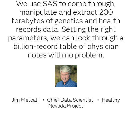
We use SAS to comb through,
manipulate and extract 200
terabytes of genetics and health
records data. Setting the right
parameters, we can look through a
billion-record table of physician
notes with no problem.
Jim Metcalf
Chief Data Scientist
Healthy
Nevada Project