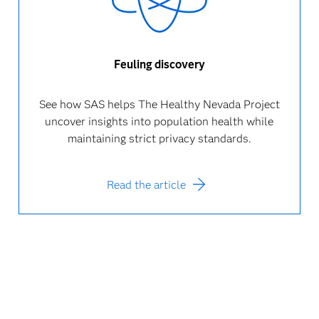
Feuling discovery
See how SAS helps The Healthy Nevada Project
uncover insights into population health while
maintaining strict privacy standards.
Read the article