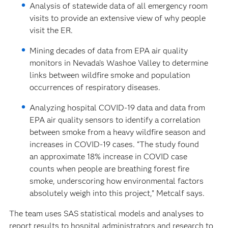
Analysis of statewide data of all emergency room
visits to provide an extensive view of why people
visit the ER.
Mining decades of data from EPA air quality
monitors in Nevada’s Washoe Valley to determine
links between wildfire smoke and population
occurrences of respiratory diseases.
Analyzing hospital COVID-19 data and data from
EPA air quality sensors to identify a correlation
between smoke from a heavy wildfire season and
increases in COVID-19 cases. “The study found
an approximate 18% increase in COVID case
counts when people are breathing forest fire
smoke, underscoring how environmental factors
absolutely weigh into this project,” Metcalf says.
The team uses SAS statistical models and analyses to
report results to hospital administrators and research to