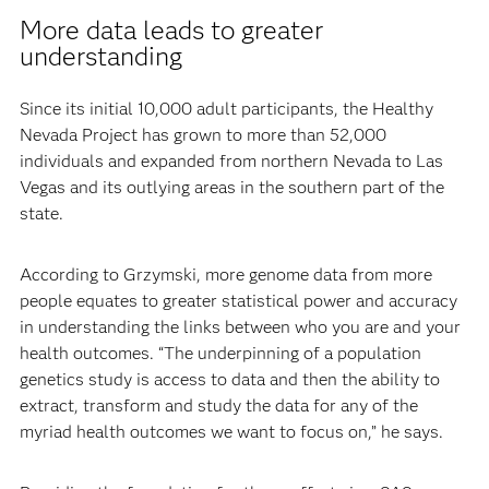
More data leads to greater
understanding
Since its initial 10,000 adult participants, the Healthy
Nevada Project has grown to more than 52,000
individuals and expanded from northern Nevada to Las
Vegas and its outlying areas in the southern part of the
state.
According to Grzymski, more genome data from more
people equates to greater statistical power and accuracy
in understanding the links between who you are and your
health outcomes. “The underpinning of a population
genetics study is access to data and then the ability to
extract, transform and study the data for any of the
myriad health outcomes we want to focus on,” he says.