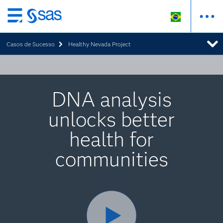
Pular
para
Casos de Sucesso
Healthy Nevada Project
o
conteúdo
principal
DNA analysis
unlocks better
health for
communities