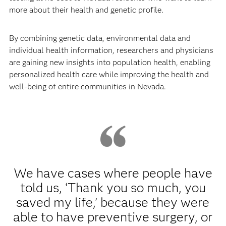
more about their health and genetic profile.
By combining genetic data, environmental data and
individual health information, researchers and physicians
are gaining new insights into population health, enabling
personalized health care while improving the health and
well-being of entire communities in Nevada.
We have cases where people have
told us, ‘Thank you so much, you
saved my life,’ because they were
able to have preventive surgery, or