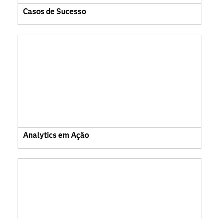
Casos de Sucesso
Analytics em Ação