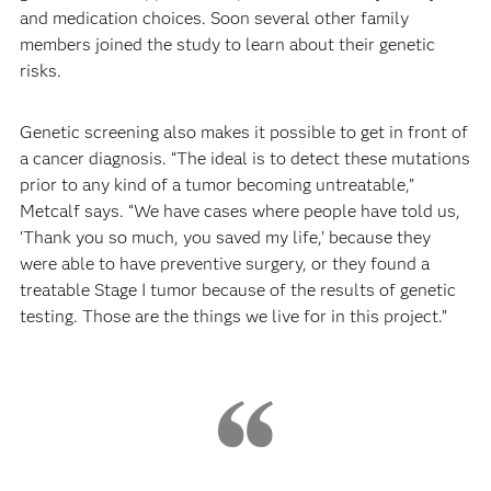
and medication choices. Soon several other family
members joined the study to learn about their genetic
risks.
Genetic screening also makes it possible to get in front of
a cancer diagnosis. “The ideal is to detect these mutations
prior to any kind of a tumor becoming untreatable,”
Metcalf says. “We have cases where people have told us,
‘Thank you so much, you saved my life,’ because they
were able to have preventive surgery, or they found a
treatable Stage I tumor because of the results of genetic
testing. Those are the things we live for in this project.”