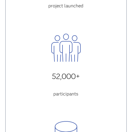
project launched
52,000+
participants