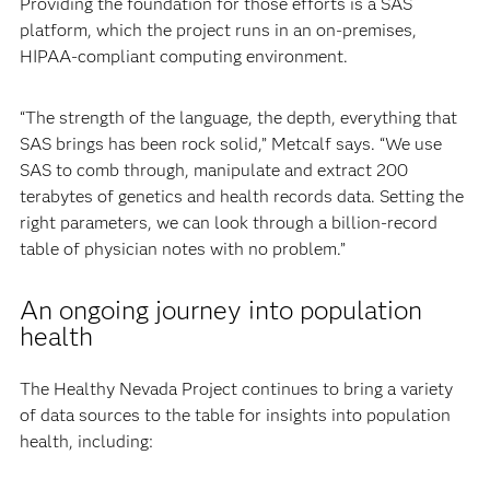
Providing the foundation for those efforts is a SAS
platform, which the project runs in an on-premises,
HIPAA-compliant computing environment.
“The strength of the language, the depth, everything that
SAS brings has been rock solid,” Metcalf says. “We use
SAS to comb through, manipulate and extract 200
terabytes of genetics and health records data. Setting the
right parameters, we can look through a billion-record
table of physician notes with no problem.”
An ongoing journey into population
health
The Healthy Nevada Project continues to bring a variety
of data sources to the table for insights into population
health, including: