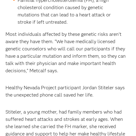
Familial hypercholesterolemia (FH), a high
cholesterol condition caused by genetic
mutations that can lead to a heart attack or
stroke if left untreated.
Most individuals affected by these genetic risks aren’t
aware they have them. “We have medically licensed
genetic counselors who will call our participants if they
have a particular mutation and inform them, so they can
talk with their physician and make important health
decisions,” Metcalf says.
Healthy Nevada Project participant Jordan Stiteler says
the unexpected phone call saved her life.
Stiteler, a young mother, had family members who had
suffered heart attacks and strokes at early ages. When
she learned she carried the FH marker, she received
guidance and support to help her make healthy lifestyle