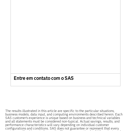
Entre em contato com o SAS
The results illustrated in this article are specific to the particular situations,
business models, data input, and computing environments described herein. Each
SAS customer’s experience is unique based on business and technical variables
and all statements must be considered non-typical. Actual savings, results, and
performance characteristics will vary depending on individual customer
configurations and conditions. SAS does not guarantee or represent that every