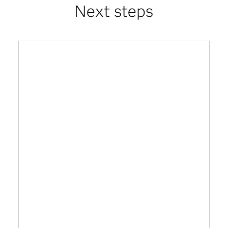
Next steps