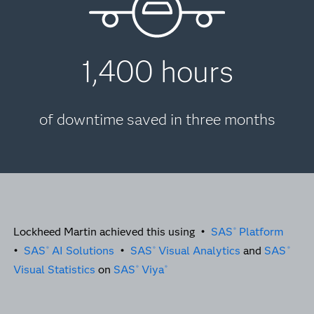
1,400 hours
of downtime saved in three months
Lockheed Martin achieved this using •
SAS
Platform
®
•
SAS
AI Solutions
•
SAS
Visual Analytics
and
SAS
®
®
®
Visual Statistics
on
SAS
Viya
®
®