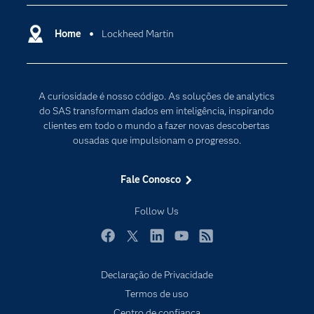
Carreiras
Ciência dos dados
Certificação
Home
Lockheed Martin
Computação em nuvem
Comunidades
Inteligência artificial
Desenvolvedores
Internet das Coisas
A curiosidade é nosso código. As soluções de analytics
Documentação
Transformação digital
do SAS transformam dados em inteligência, inspirando
PARA EDUCADORES
clientes em todo o mundo a fazer novas descobertas
ousadas que impulsionam o progresso.
Empresa
Estudante
Fale Conosco
Eventos
Follow Us
Experimentar / Comprar
Indústrias
Facebook
Twitter
LinkedIn
YouTube
RSS
My SAS
Declaração de Privacidade
Por que o SAS?
Termos de uso
Produtos
Centro de confiança