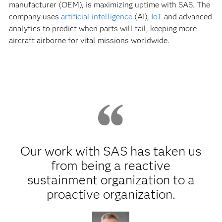
manufacturer (OEM), is maximizing uptime with SAS. The
company uses
artificial intelligence
(AI),
IoT
and advanced
analytics to predict when parts will fail, keeping more
aircraft airborne for vital missions worldwide.
Our work with SAS has taken us
from being a reactive
sustainment organization to a
proactive organization.