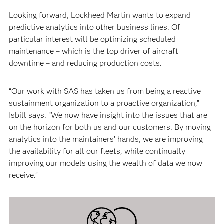
Looking forward, Lockheed Martin wants to expand
predictive analytics into other business lines. Of
particular interest will be optimizing scheduled
maintenance – which is the top driver of aircraft
downtime – and reducing production costs.
“Our work with SAS has taken us from being a reactive
sustainment organization to a proactive organization,”
Isbill says. “We now have insight into the issues that are
on the horizon for both us and our customers. By moving
analytics into the maintainers’ hands, we are improving
the availability for all our fleets, while continually
improving our models using the wealth of data we now
receive.”