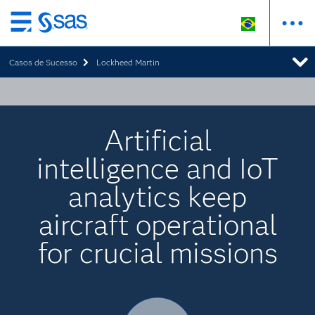
Pular
para
Casos de Sucesso
Lockheed Martin
o
conteúdo
principal
Artificial
intelligence and IoT
analytics keep
aircraft operational
for crucial missions