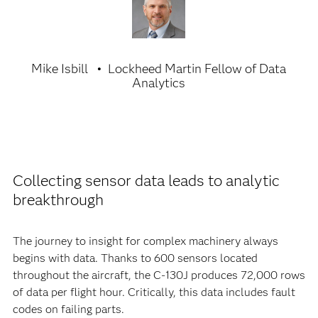
Mike Isbill
Lockheed Martin Fellow of Data
Analytics
Collecting sensor data leads to analytic
breakthrough
The journey to insight for complex machinery always
begins with data. Thanks to 600 sensors located
throughout the aircraft, the C-130J produces 72,000 rows
of data per flight hour. Critically, this data includes fault
codes on failing parts.