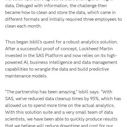
data. Deluged with information, the challenge then
became how to clean and store the data, which came in
different formats and initially required three employees to
clean each month.
Thus began Isbill’s quest for a robust analytics solution.
After a successful proof of concept, Lockheed Martin
invested in the SAS Platform and now relies on its high-
powered AI, business intelligence and data management
capabilities to wrangle the data and build predictive
maintenance models.
“The partnership has been amazing,” Isbill says. “With
SAS, we’ve reduced data cleanup times by 95%, which has
allowed us to spend more time on the actual analytics.
With this solution suite and a very small team of data
scientists, we have been able to quickly produce results
that we believe will reduce downtime and cost for our