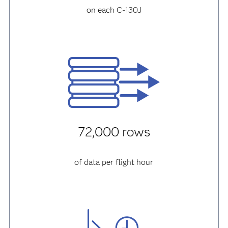
on each C-130J
72,000 rows
of data per flight hour