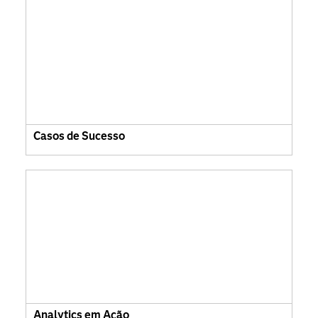
Casos de Sucesso
Analytics em Ação