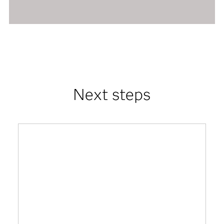
Next steps