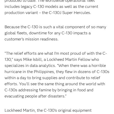
produced to date. The worldwide operational fleet
includes legacy C-130 models as well as the current
production variant – the C-130J Super Hercules.
Because the C-130 is such a vital component of so many
global fleets, downtime for any C-130 impacts a
customer’s mission readiness.
“The relief efforts are what I’m most proud of with the C-
130,” says Mike Isbill, a Lockheed Martin Fellow who
specializes in data analytics. “When there was a horrible
hurricane in the Philippines, they flew in dozens of C-130s
within a day to bring supplies and contribute to relief
efforts. You’ll see the same thing around the world with
C-130s addressing famine by bringing in food and
evacuating people after disasters.”
Lockheed Martin, the C-130’s original equipment