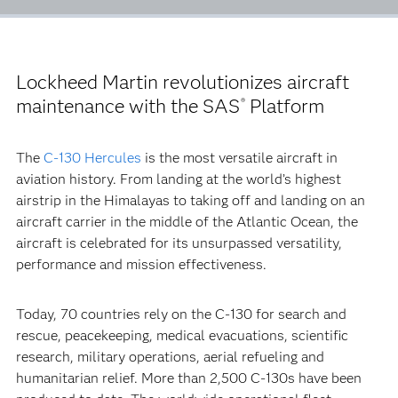
Lockheed Martin revolutionizes aircraft
maintenance with the SAS
Platform
®
The
C-130 Hercules
is the most versatile aircraft in
aviation history. From landing at the world’s highest
airstrip in the Himalayas to taking off and landing on an
aircraft carrier in the middle of the Atlantic Ocean, the
aircraft is celebrated for its unsurpassed versatility,
performance and mission effectiveness.
Today, 70 countries rely on the C-130 for search and
rescue, peacekeeping, medical evacuations, scientific
research, military operations, aerial refueling and
humanitarian relief. More than 2,500 C-130s have been