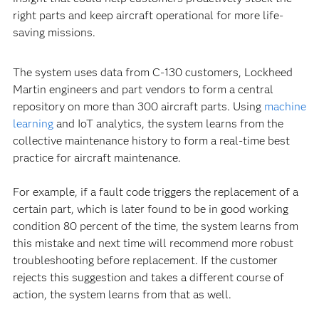
right parts and keep aircraft operational for more life-
saving missions.
The system uses data from C-130 customers, Lockheed
Martin engineers and part vendors to form a central
repository on more than 300 aircraft parts. Using
machine
learning
and IoT analytics, the system learns from the
collective maintenance history to form a real-time best
practice for aircraft maintenance.
For example, if a fault code triggers the replacement of a
certain part, which is later found to be in good working
condition 80 percent of the time, the system learns from
this mistake and next time will recommend more robust
troubleshooting before replacement. If the customer
rejects this suggestion and takes a different course of
action, the system learns from that as well.