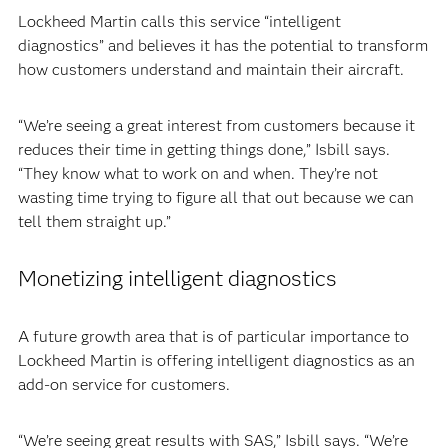
Lockheed Martin calls this service “intelligent
diagnostics” and believes it has the potential to transform
how customers understand and maintain their aircraft.
“We’re seeing a great interest from customers because it
reduces their time in getting things done,” Isbill says.
“They know what to work on and when. They’re not
wasting time trying to figure all that out because we can
tell them straight up.”
Monetizing intelligent diagnostics
A future growth area that is of particular importance to
Lockheed Martin is offering intelligent diagnostics as an
add-on service for customers.
“We’re seeing great results with SAS,” Isbill says. “We’re