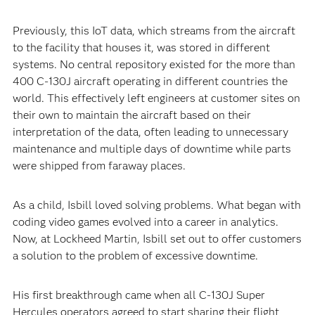
Previously, this IoT data, which streams from the aircraft
to the facility that houses it, was stored in different
systems. No central repository existed for the more than
400 C-130J aircraft operating in different countries the
world. This effectively left engineers at customer sites on
their own to maintain the aircraft based on their
interpretation of the data, often leading to unnecessary
maintenance and multiple days of downtime while parts
were shipped from faraway places.
As a child, Isbill loved solving problems. What began with
coding video games evolved into a career in analytics.
Now, at Lockheed Martin, Isbill set out to offer customers
a solution to the problem of excessive downtime.
His first breakthrough came when all C-130J Super
Hercules operators agreed to start sharing their flight