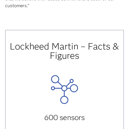
customers.”
Lockheed Martin – Facts &
Figures
600 sensors