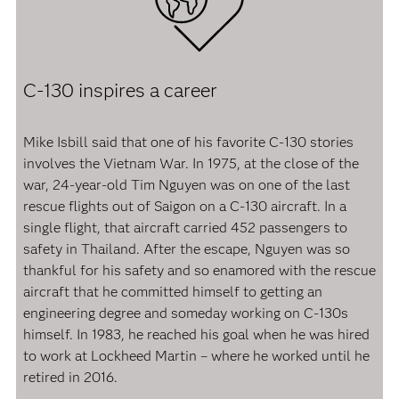
C-130 inspires a career
Mike Isbill said that one of his favorite C-130 stories
involves the Vietnam War. In 1975, at the close of the
war, 24-year-old Tim Nguyen was on one of the last
rescue flights out of Saigon on a C-130 aircraft. In a
single flight, that aircraft carried 452 passengers to
safety in Thailand. After the escape, Nguyen was so
thankful for his safety and so enamored with the rescue
aircraft that he committed himself to getting an
engineering degree and someday working on C-130s
himself. In 1983, he reached his goal when he was hired
to work at Lockheed Martin – where he worked until he
retired in 2016.