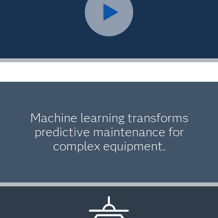
Machine learning transforms
predictive maintenance for
complex equipment.