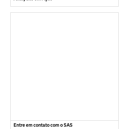
Entre em contato com o SAS