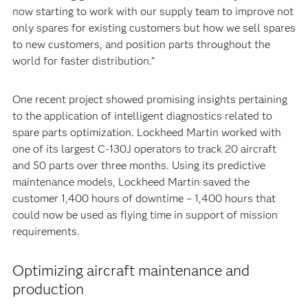
now starting to work with our supply team to improve not
only spares for existing customers but how we sell spares
to new customers, and position parts throughout the
world for faster distribution.”
One recent project showed promising insights pertaining
to the application of intelligent diagnostics related to
spare parts optimization. Lockheed Martin worked with
one of its largest C-130J operators to track 20 aircraft
and 50 parts over three months. Using its predictive
maintenance models, Lockheed Martin saved the
customer 1,400 hours of downtime – 1,400 hours that
could now be used as flying time in support of mission
requirements.
Optimizing aircraft maintenance and
production