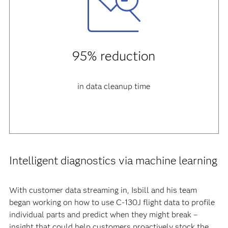
95% reduction
in data cleanup time
Intelligent diagnostics via machine learning
With customer data streaming in, Isbill and his team
began working on how to use C-130J flight data to profile
individual parts and predict when they might break –
insight that could help customers proactively stock the