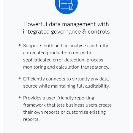
Powerful data management with
integrated governance & controls
Supports both ad hoc analyses and fully
automated production runs with
sophisticated error detection, process
monitoring and calculation transparency.
Efficiently connects to virtually any data
source while maintaining full auditability.
Provides a user-friendly reporting
framework that lets business users create
their own reports or customize existing
reports.