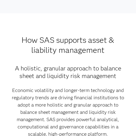
How SAS supports asset &
liability management
A holistic, granular approach to balance
sheet and liquidity risk management
Economic volatility and longer-term technology and
regulatory trends are driving financial institutions to
adopt a more holistic and granular approach to
balance sheet management and liquidity risk
management. SAS provides powerful analytical,
computational and governance capabilities in a
scalable, high-performance platform.