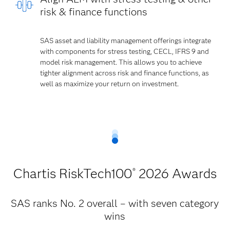
risk & finance functions
SAS asset and liability management offerings integrate
with components for stress testing, CECL, IFRS 9 and
model risk management. This allows you to achieve
tighter alignment across risk and finance functions, as
well as maximize your return on investment.
Chartis RiskTech100
2026 Awards
®
SAS ranks No. 2 overall – with seven category
wins