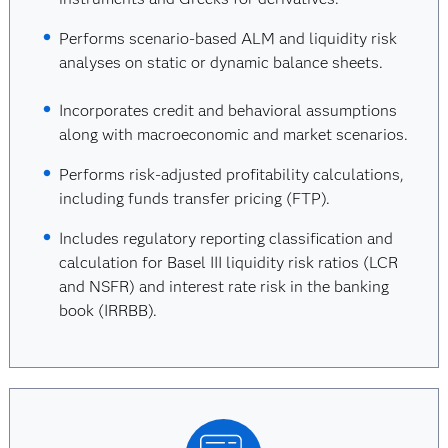
Performs scenario-based ALM and liquidity risk
analyses on static or dynamic balance sheets.
Incorporates credit and behavioral assumptions
along with macroeconomic and market scenarios.
Performs risk-adjusted profitability calculations,
including funds transfer pricing (FTP).
Includes regulatory reporting classification and
calculation for Basel III liquidity risk ratios (LCR
and NSFR) and interest rate risk in the banking
book (IRRBB).