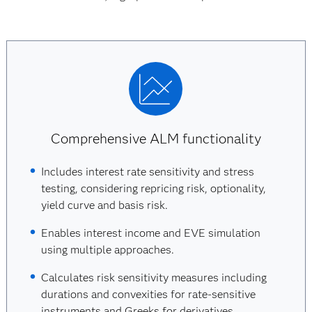
Comprehensive ALM functionality
Includes interest rate sensitivity and stress
testing, considering repricing risk, optionality,
yield curve and basis risk.
Enables interest income and EVE simulation
using multiple approaches.
Calculates risk sensitivity measures including
durations and convexities for rate-sensitive
instruments and Greeks for derivatives.