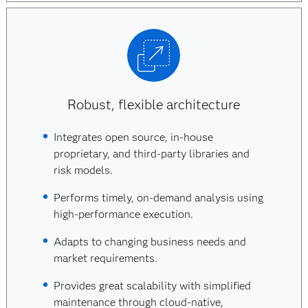
Robust, flexible architecture
Integrates open source, in-house
proprietary, and third-party libraries and
risk models.
Performs timely, on-demand analysis using
high-performance execution.
Adapts to changing business needs and
market requirements.
Provides great scalability with simplified
maintenance through cloud-native,