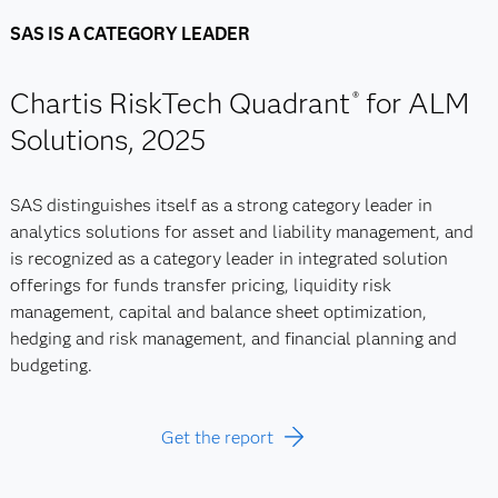
SAS IS A CATEGORY LEADER
Chartis RiskTech Quadrant
for ALM
®
Solutions, 2025
SAS distinguishes itself as a strong category leader in
analytics solutions for asset and liability management, and
is recognized as a category leader in integrated solution
offerings for funds transfer pricing, liquidity risk
management, capital and balance sheet optimization,
hedging and risk management, and financial planning and
budgeting.
Get the report