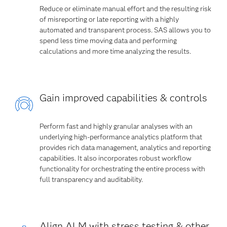
Reduce or eliminate manual effort and the resulting risk
of misreporting or late reporting with a highly
automated and transparent process. SAS allows you to
spend less time moving data and performing
calculations and more time analyzing the results.
Gain improved capabilities & controls
Perform fast and highly granular analyses with an
underlying high-performance analytics platform that
provides rich data management, analytics and reporting
capabilities. It also incorporates robust workflow
functionality for orchestrating the entire process with
full transparency and auditability.
Align ALM with stress testing & other