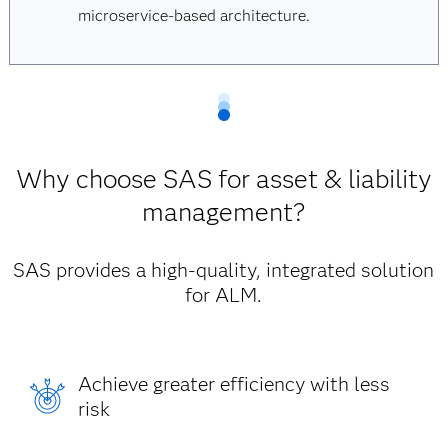
microservice-based architecture.
Why choose SAS for asset & liability
management?
SAS provides a high-quality, integrated solution
for ALM.
Achieve greater efficiency with less
risk