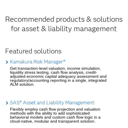
Recommended products & solutions
for asset & liability management
Featured solutions
Kamakura Risk Manager®
Get transaction-level valuation, income simulation,
liquidity stress testing, cash flow analysis, credit-
adjusted economic capital adequacy assessment and
regulatory/accounting reporting in a single, integrated
ALM solution.
SAS® Asset and Liability Management
Flexibly employ cash flow projection and valuation
methods with the ability to add sophisticated
behavioral models and custom cash flow logic in a
cloud-native, modular and transparent solution.