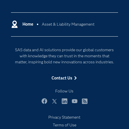
Careers
Analytics
Certification
Artificial Intelligence
Communities
Home
Asset & Liability Management
Cloud Computing
Company
Data Science
Developers
Digital Transformation
SAS data and AI solutions provide our global customers
Documentation
Internet of Things
with knowledge they can trust in the moments that
For Educators
matter, inspiring bold new innovations across industries.
Events
Contact Us
Industries
My SAS
Follow Us
Newsroom
Facebook
Twitter
LinkedIn
YouTube
RSS
Products
Privacy Statement
SAS Viya
Terms of Use
Solutions