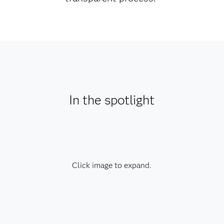
In the spotlight
Click image to expand.