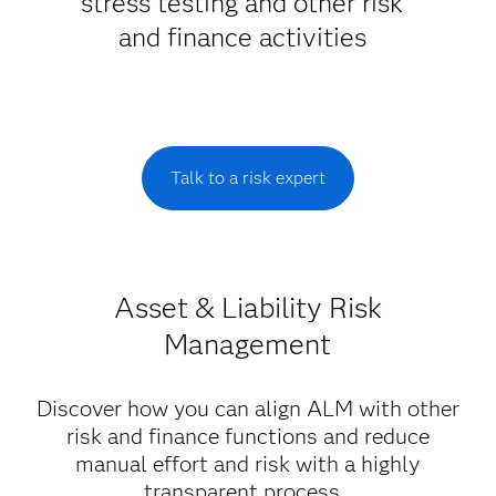
stress testing and other risk
and finance activities
Talk to a risk expert
Asset & Liability Risk
Management
Discover how you can align ALM with other
risk and finance functions and reduce
manual effort and risk with a highly
transparent process.