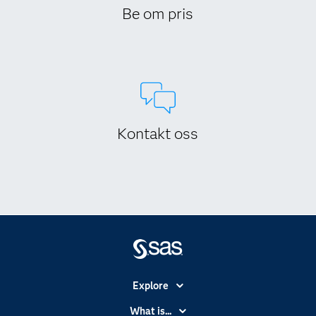
Be om pris
Kontakt oss
Explore
Accessibility
What is...