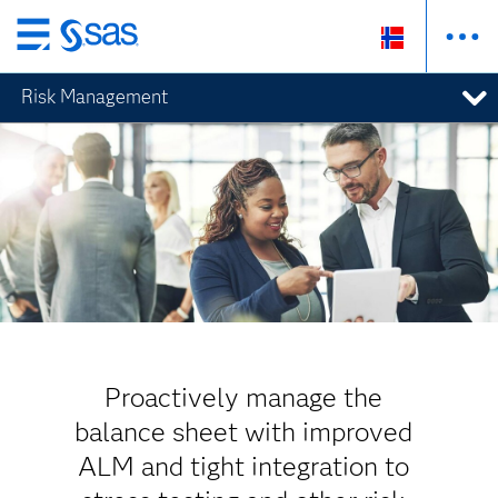
Skip
to
Risk Management
main
content
Proactively manage the
balance sheet with improved
ALM and tight integration to