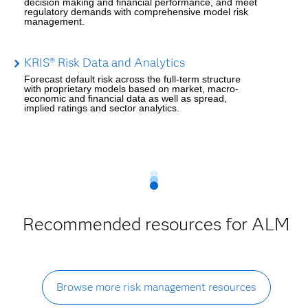
decision making and financial performance, and meet
regulatory demands with comprehensive model risk
management.
KRIS® Risk Data and Analytics
Forecast default risk across the full-term structure
with proprietary models based on market, macro-
economic and financial data as well as spread,
implied ratings and sector analytics.
Recommended resources for ALM
Browse more risk management resources