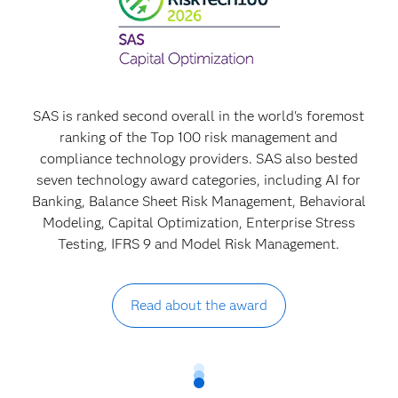
SAS is ranked second overall in the world's foremost
ranking of the Top 100 risk management and
compliance technology providers. SAS also bested
seven technology award categories, including AI for
Banking, Balance Sheet Risk Management, Behavioral
Modeling, Capital Optimization, Enterprise Stress
Testing, IFRS 9 and Model Risk Management.
Read about the award