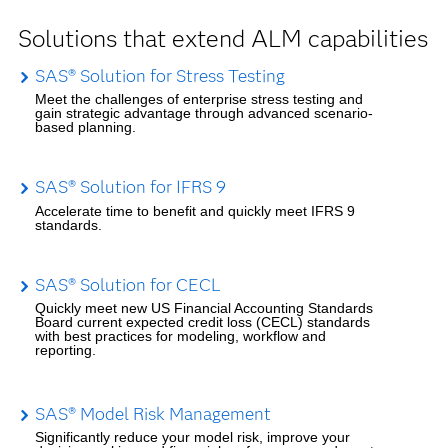
Solutions that extend ALM capabilities
SAS® Solution for Stress Testing
Meet the challenges of enterprise stress testing and
gain strategic advantage through advanced scenario-
based planning.
SAS® Solution for IFRS 9
Accelerate time to benefit and quickly meet IFRS 9
standards.
SAS® Solution for CECL
Quickly meet new US Financial Accounting Standards
Board current expected credit loss (CECL) standards
with best practices for modeling, workflow and
reporting.
SAS® Model Risk Management
Significantly reduce your model risk, improve your