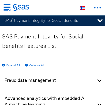
Skip
to
SAS
Payment Integrity for Social Benefits
®
main
content
SAS Payment Integrity for Social
Benefits Features List
Expand All
Collapse All
Fraud data management
Consolidates historical data from internal and
external sources – claims systems, watch lists,
Advanced analytics with embedded AI
third parties, unstructured text, etc.
& machine learning