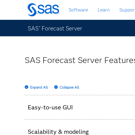
Skip
Software
Learn
Suppor
to
main
content
SAS
Forecast Server
®
SAS Forecast Server Features
Expand All
Collapse All
Easy-to-use GUI
Set up the hierarchy, parameters and business
Scalability & modeling