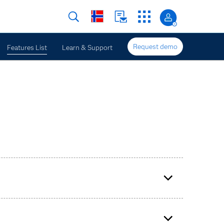
Request demo
Features List
Learn & Support
e enterprise forecasting.