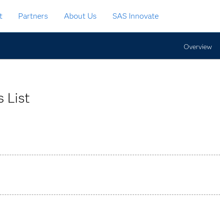
t
Partners
About Us
SAS Innovate
Overview
 List
 rules through an interactive graphical interface for large-scal