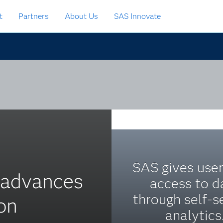
t
Partners
About Us
SAS Innovate
SAS gives user
s advances
access to d
through self-s
on
analytics