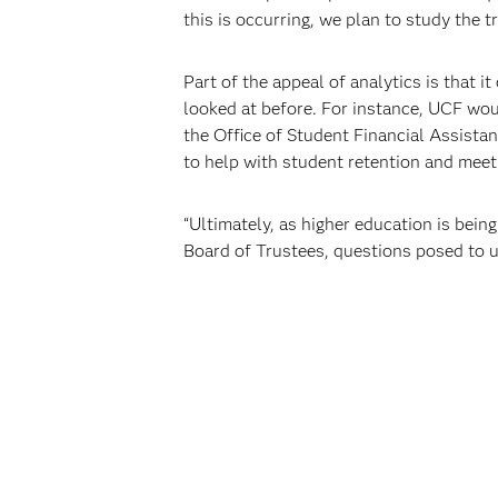
this is occurring, we plan to study the
Part of the appeal of analytics is that i
looked at before. For instance, UCF woul
the Office of Student Financial Assistan
to help with student retention and meet 
“Ultimately, as higher education is bei
Board of Trustees, questions posed to 