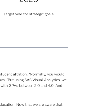
Target year for strategic goals
student attrition. “Normally, you would
ays. “But using SAS Visual Analytics, we
, with GPAs between 3.0 and 4.0. And
education. Now that we are aware that