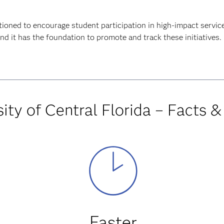
tioned to encourage student participation in high-impact servic
d it has the foundation to promote and track these initiatives.
ity of Central Florida – Facts &
Faster