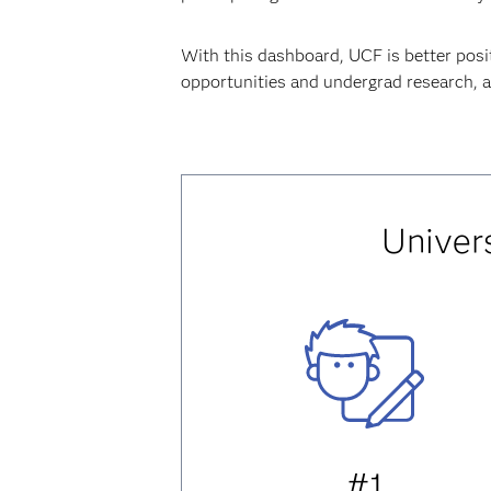
With this dashboard, UCF is better posi
opportunities and undergrad research, an
Univers
#1