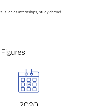
es, such as internships, study abroad
 Figures
2020