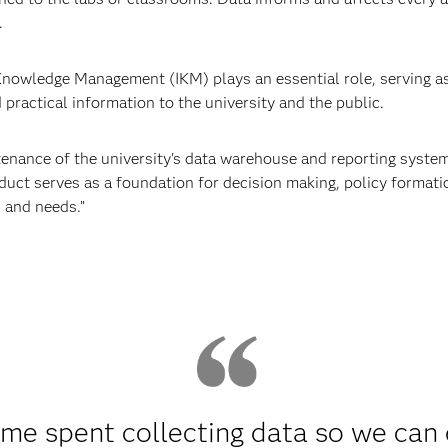
.
 Knowledge Management (IKM) plays an essential role, serving as 
d practical information to the university and the public.
ance of the university's data warehouse and reporting systems
duct serves as a foundation for decision making, policy formatio
 and needs.”
ime spent collecting data so we can