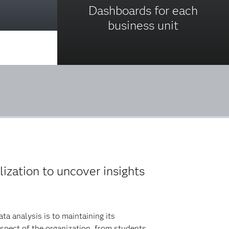
Dashboards for each
business unit
lization to uncover insights
a analysis is to maintaining its
spect of the organization, from students