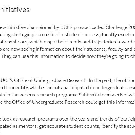
nitiatives
new initiative championed by UCF’s provost called Challenge 20
ing strategic plan metrics in student success, faculty excellen
at dashboard, which maps their trends and trajectories toward me
es are now seeing information about their students, faculty and
t. They can use this information to decide how they’re going to 
 UCF’s Office of Undergraduate Research. In the past, the offic
gled to identify which students participated in undergraduate re
 in the various research programs. Sullivan’s team worked with
me the Office of Undergraduate Research could get this informat
look at research programs over the years and trends of particip
ipated as mentors, get accurate student counts, identify the 
”