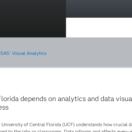
•
SAS
Visual Analytics
®
lorida depends on analytics and data visua
ess
 University of Central Florida (UCF) understands how crucial dat
ned to the labs or classrooms. Data informs and affects every a