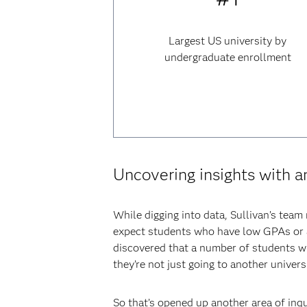
Largest US university by
undergraduate enrollment
Uncovering insights with a
While digging into data, Sullivan’s team
expect students who have low GPAs or ar
discovered that a number of students w
they’re not just going to another univers
So that’s opened up another area of inq