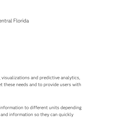
entral Florida
visualizations and predictive analytics,
t these needs and to provide users with
information to different units depending
a and information so they can quickly