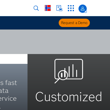
Request a Demo
s fast
ata
Customized
ervice
.