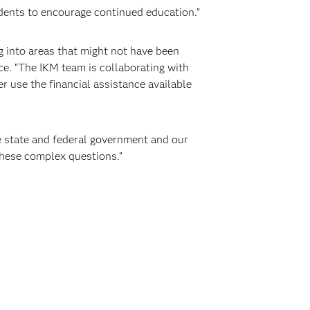
udents to encourage continued education.”
ig into areas that might not have been
ce. “The IKM team is collaborating with
r use the financial assistance available
e state and federal government and our
hese complex questions.”