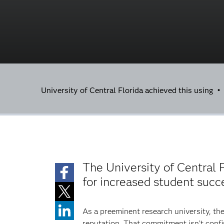
University of Central Florida achieved this using 
The University of Central F
for increased student succ
As a preeminent research university, the
reputation. That commitment isn’t confi