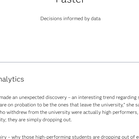
Decisions informed by data
nalytics
 made an unexpected discovery – an interesting trend regarding 
e on probation to be the ones that leave the university,” she s
ho withdrew from the university were actually high performers
ity; they are simply dropping out.
uiry – why those high-performing students are dropping out of 