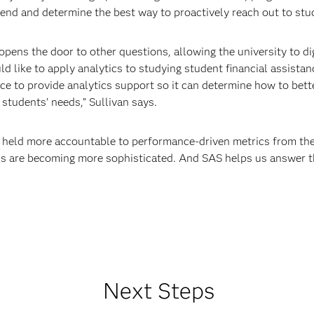
 trend and determine the best way to proactively reach out to st
t opens the door to other questions, allowing the university to d
d like to apply analytics to studying student financial assistan
ce to provide analytics support so it can determine how to bette
students’ needs,” Sullivan says.
ng held more accountable to performance-driven metrics from th
us are becoming more sophisticated. And SAS helps us answer t
Next Steps