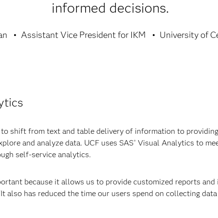
informed decisions.
an
Assistant Vice President for IKM
University of C
ytics
 shift from text and table delivery of information to providing 
 explore and analyze data. UCF uses SAS
Visual Analytics to mee
®
ough self-service analytics.
ortant because it allows us to provide customized reports and 
 “It also has reduced the time our users spend on collecting dat