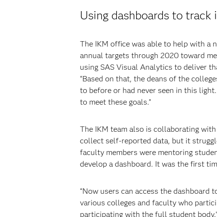
Using dashboards to track i
The IKM office was able to help with a 
annual targets through 2020 toward meet
using SAS Visual Analytics to deliver th
“Based on that, the deans of the colleg
to before or had never seen in this ligh
to meet these goals.”
The IKM team also is collaborating with
collect self-reported data, but it strug
faculty members were mentoring students
develop a dashboard. It was the first ti
“Now users can access the dashboard to 
various colleges and faculty who partic
participating with the full student body.