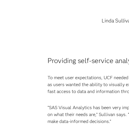
Linda Sulliv
Providing self-service anal
To meet user expectations, UCF needed to
as users wanted the ability to visually
fast access to data and information thr
“SAS Visual Analytics has been very imp
on what their needs are,” Sullivan says.
make data-informed decisions.”