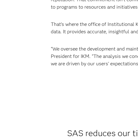
to programs to resources and initiatives
That’s where the office of Institutional
data. It provides accurate, insightful an
“We oversee the development and mainten
President for IKM. “The analysis we con
we are driven by our users’ expectations
SAS reduces our t