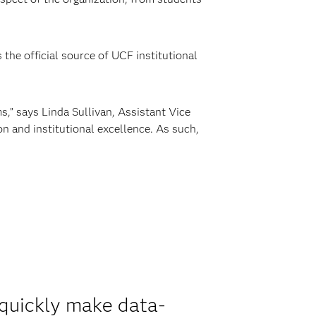
the official source of UCF institutional
,” says Linda Sullivan, Assistant Vice
n and institutional excellence. As such,
 quickly make data-