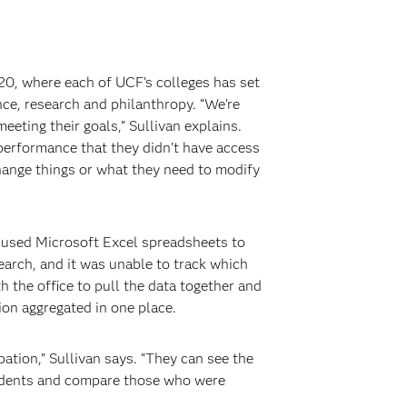
20, where each of UCF’s colleges has set
ce, research and philanthropy. “We’re
eting their goals,” Sullivan explains.
 performance that they didn’t have access
change things or what they need to modify
e used Microsoft Excel spreadsheets to
search, and it was unable to track which
 the office to pull the data together and
ion aggregated in one place.
ation,” Sullivan says. “They can see the
students and compare those who were