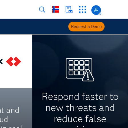
Request a Demo
Respond faster to
new threats and
nt and
reduce false
aud