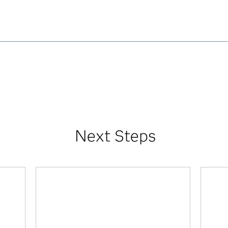
Next Steps