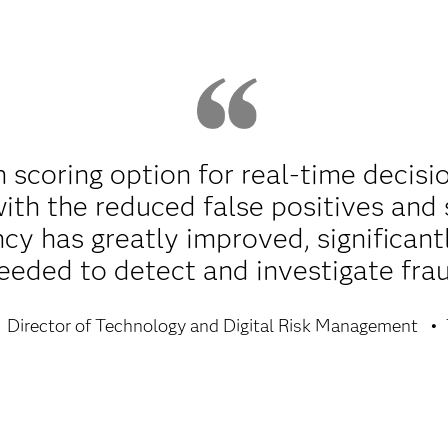
n scoring option for real-time decis
ith the reduced false positives and 
ncy has greatly improved, significant
eeded to detect and investigate frau
Director of Technology and Digital Risk Management