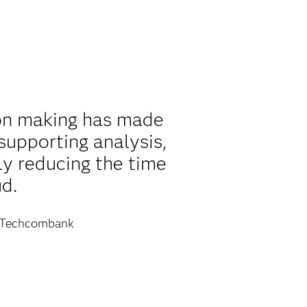
ion making has made
supporting analysis,
ly reducing the time
d.
Techcombank