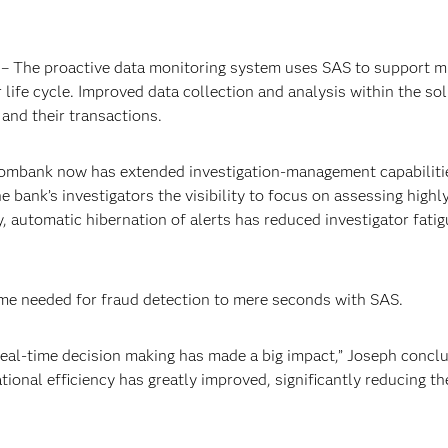
– The proactive data monitoring system uses SAS to support mu
ife cycle. Improved data collection and analysis within the sol
nd their transactions.
mbank now has extended investigation-management capabilities a
e bank’s investigators the visibility to focus on assessing highly
ly, automatic hibernation of alerts has reduced investigator fati
me needed for fraud detection to mere seconds with SAS.
 real-time decision making has made a big impact,” Joseph concl
tional efficiency has greatly improved, significantly reducing t