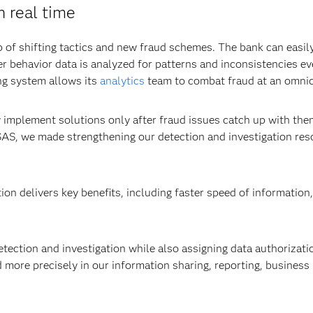
n real time
of shifting tactics and new fraud schemes. The bank can easil
r behavior data is analyzed for patterns and inconsistencies ev
ng system allows its
analytics
team to combat fraud at an omnic
 implement solutions only after fraud issues catch up with the
SAS, we made strengthening our detection and investigation reso
n delivers key benefits, including faster speed of information,
ection and investigation while also assigning data authorization
 more precisely in our information sharing, reporting, business r