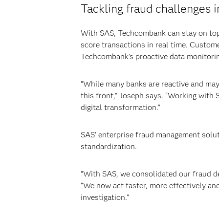
Tackling fraud challenges i
With SAS, Techcombank can stay on top 
score transactions in real time. Custome
Techcombank’s proactive data monitori
“While many banks are reactive and may
this front,” Joseph says. “Working with 
digital transformation.”
SAS' enterprise fraud management solutio
standardization.
“With SAS, we consolidated our fraud det
“We now act faster, more effectively and
investigation.”