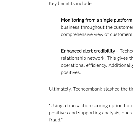
Key benefits include:
Monitoring from a single platform
business throughout the customer l
comprehensive view of customers a
Enhanced alert credibility
– Techco
relationship network. This gives th
operational efficiency. Additional
positives.
Ultimately, Techcombank slashed the ti
“Using a transaction scoring option for
positives and supporting analysis, opera
fraud.”