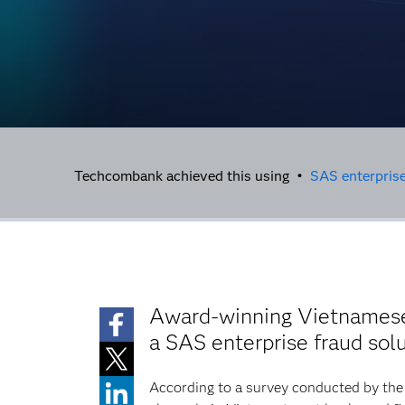
Techcombank achieved this using •
SAS enterprise
Award-winning Vietnamese 
a SAS enterprise fraud sol
According to a survey conducted by the 