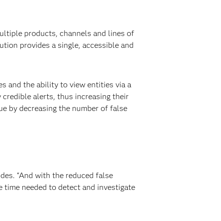
ltiple products, channels and lines of
ution provides a single, accessible and
nd the ability to view entities via a
 credible alerts, thus increasing their
gue by decreasing the number of false
udes. “And with the reduced false
he time needed to detect and investigate