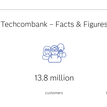
Techcombank – Facts & Figure
13.8 million
customers