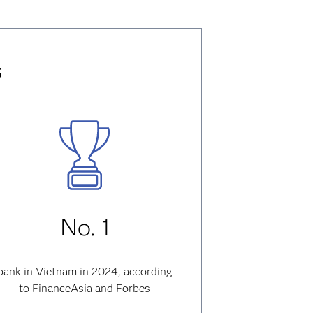
s
No. 1
bank in Vietnam in 2024, according
to FinanceAsia and Forbes