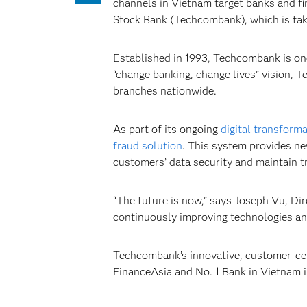
channels in Vietnam target banks and fin
Stock Bank (Techcombank), which is tak
Established in 1993, Techcombank is one 
“change banking, change lives” vision,
branches nationwide.
As part of its ongoing
digital transform
fraud solution
. This system provides ne
customers’ data security and maintain t
“The future is now,” says Joseph Vu, Di
continuously improving technologies and
Techcombank’s innovative, customer-ce
FinanceAsia and No. 1 Bank in Vietnam 