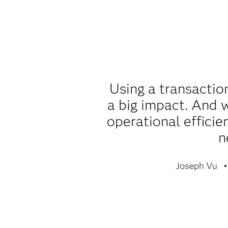
Using a transactio
a big impact. And w
operational efficie
n
Joseph Vu