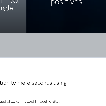
in real
positives
ingle
.
tion to mere seconds using
ud attacks initiated through digital