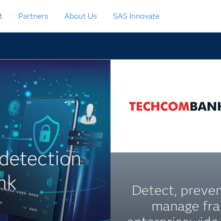
t
Partners
About Us
SAS Innovate
 detection
nk
Detect, preve
manage fr