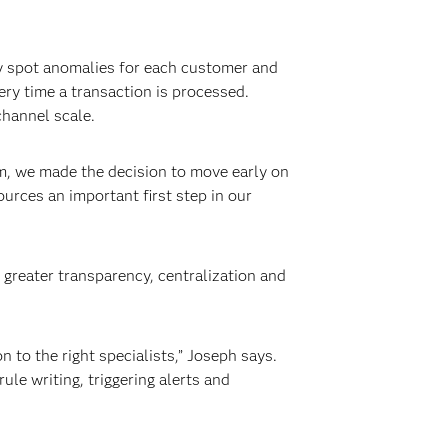
y spot anomalies for each customer and
ery time a transaction is processed.
hannel scale.
m, we made the decision to move early on
urces an important first step in our
 greater transparency, centralization and
 to the right specialists,” Joseph says.
ule writing, triggering alerts and