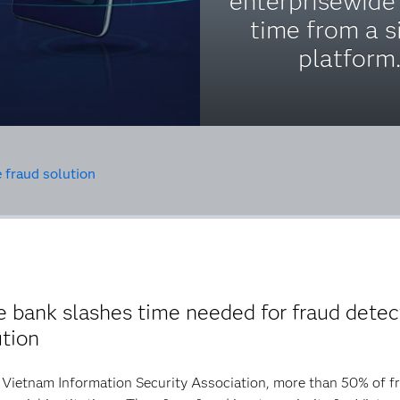
enterprisewide 
time from a s
platform
 fraud solution
bank slashes time needed for fraud detec
ution
Vietnam Information Security Association, more than 50% of fra