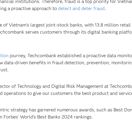
ancial institutions. Therefore, fraud is a top priority for Vie
ing a proactive approach to
detect and deter fraud
.
of Vietnam’s largest joint-stock banks, with 13.8 million retai
 Techcombank serves customers through its digital banking plat
ation
journey, Techcombank established a proactive data monit
w data-driven benefits in fraud detection, prevention, monitori
rust.
rector of Technology and Digital Risk Management at Techcombank
 operations to give our customers the best product and service
ntric strategy has garnered numerous awards, such as Best Do
in Forbes’ World’s Best Banks 2024 rankings.