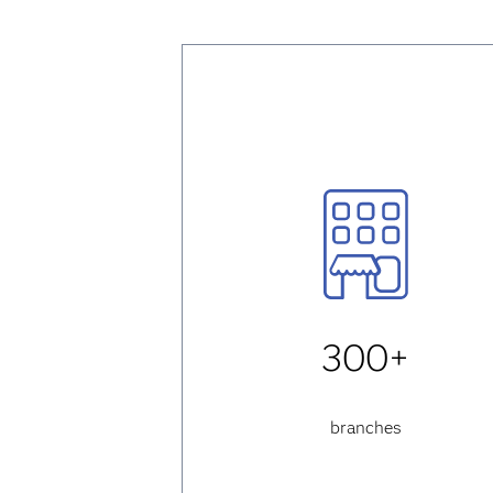
300+
branches