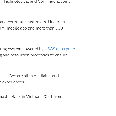
tnam Technological and Commercial Joint
l and corporate customers. Under its
form, mobile app and more than 300
oring system powered by a
SAS enterprise
ng and resolution processes to ensure
,. “We are all in on digital and
 experiences.”
mestic Bank in Vietnam 2024 from