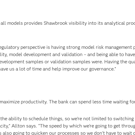
 all models provides Shawbrook visibility into its analytical pro
 regulatory perspective is having strong model risk management pr
ality, model development and validation – and being able to hav
 development samples or validation samples were. Having the qu
save us a lot of time and help improve our governance.”
aximize productivity. The bank can spend less time waiting for
he ability to schedule things, so we’re not limited to switching 
city,” Allton says. “The speed by which we’re going to get throu
is also going to quicken our processes so we don’t have to wait ov