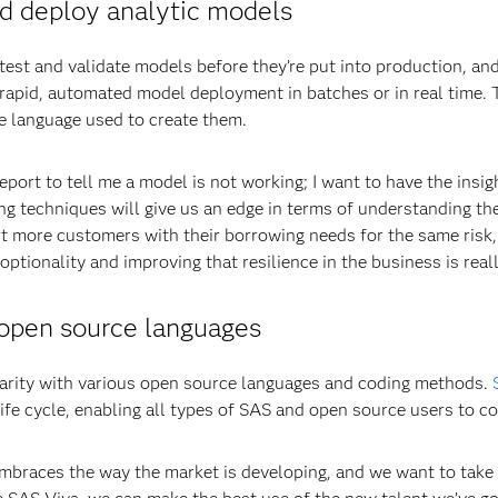
nd deploy analytic models
est and validate models before they’re put into production, a
 rapid, automated model deployment in batches or in real time. 
e language used to create them.
eport to tell me a model is not working; I want to have the insig
ing techniques will give us an edge in terms of understanding t
 more customers with their borrowing needs for the same risk,
optionality and improving that resilience in the business is real
 open source languages
iarity with various open source languages and coding methods.
ife cycle, enabling all types of SAS and open source users to co
braces the way the market is developing, and we want to take o