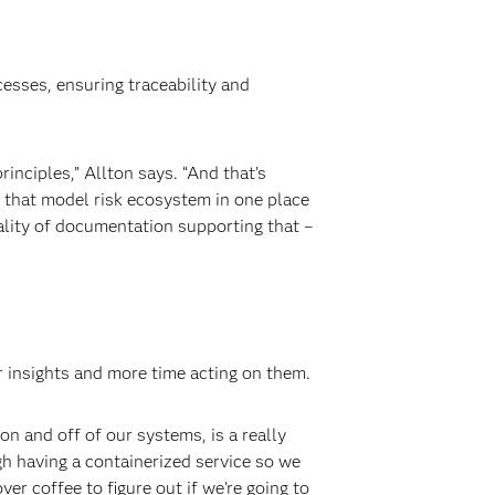
cesses, ensuring traceability and
inciples,” Allton says. “And that’s
e that model risk ecosystem in one place
ality of documentation supporting that –
 insights and more time acting on them.
on and off of our systems, is a really
gh having a containerized service so we
er coffee to figure out if we’re going to