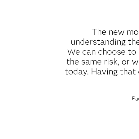
The new mode
understanding th
We can choose to 
the same risk, or 
today. Having that 
Pa