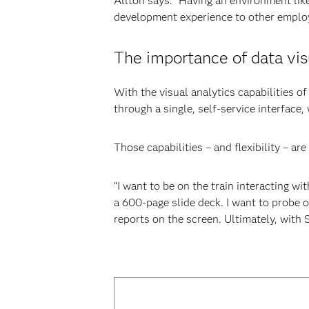
Allton says. “Having an environment lik
development experience to other employ
The importance of data vis
With the visual analytics capabilities o
through a single, self-service interface,
Those capabilities – and flexibility – are
“I want to be on the train interacting wi
a 600-page slide deck. I want to probe o
reports on the screen. Ultimately, with 