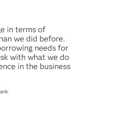
e in terms of
han we did before.
borrowing needs for
risk with what we do
ence in the business
ank