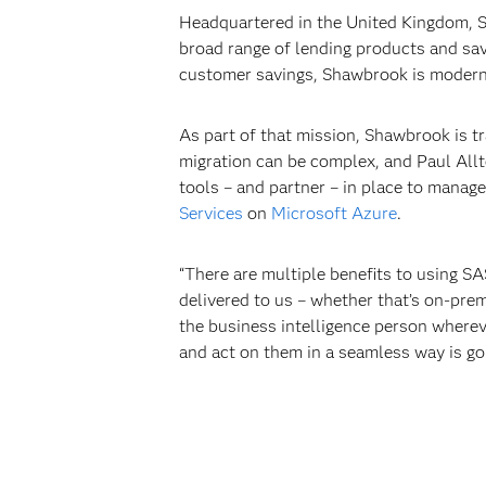
Headquartered in the United Kingdom, Sh
broad range of lending products and sav
customer savings, Shawbrook is moderni
As part of that mission, Shawbrook is tr
migration can be complex, and Paul Allto
tools – and partner – in place to mana
Services
on
Microsoft Azure
.
“There are multiple benefits to using SA
delivered to us – whether that’s on-prem
the business intelligence person wherever
and act on them in a seamless way is goi