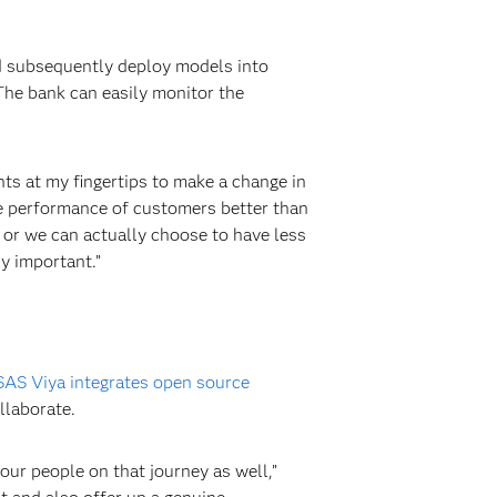
nd subsequently deploy models into
The bank can easily monitor the
hts at my fingertips to make a change in
he performance of customers better than
 or we can actually choose to have less
ly important.”
SAS Viya integrates open source
llaborate.
ur people on that journey as well,”