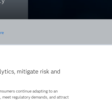
ty
re
ytics, mitigate risk and
consumers continue adapting to an
k, meet regulatory demands, and attract