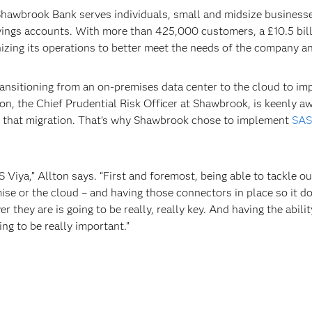
awbrook Bank serves individuals, small and midsize businesses,
ings accounts. With more than 425,000 customers, a £10.5 billi
zing its operations to better meet the needs of the company an
ansitioning from an on-premises data center to the cloud to impr
n, the Chief Prudential Risk Officer at Shawbrook, is keenly aw
ge that migration. That’s why Shawbrook chose to implement
SAS
S Viya,” Allton says. “First and foremost, being able to tackle o
ise or the cloud – and having those connectors in place so it do
 they are is going to be really, really key. And having the abili
ng to be really important.”