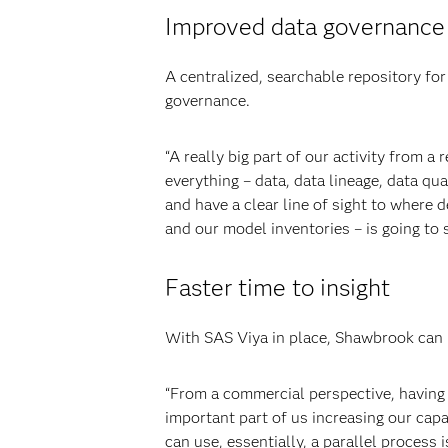
Improved data governance
A centralized, searchable repository for
governance.
“A really big part of our activity from a
everything – data, data lineage, data qu
and have a clear line of sight to where
and our model inventories – is going to 
Faster time to insight
With SAS Viya in place, Shawbrook can m
“From a commercial perspective, having t
important part of us increasing our capa
can use, essentially, a parallel process 