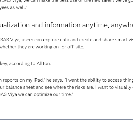
e SAS Viya, we can make the best use of the new talent we’ve go
ees as well.”
ualization and information anytime, anywh
f SAS Viya, users can explore data and create and share smart vi
 whether they are working on- or off-site.
 key, according to Allton.
th reports on my iPad,” he says. “I want the ability to access thin
ur balance sheet and see where the risks are. I want to visually
SAS Viya we can optimize our time.”