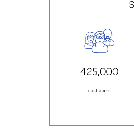
S
425,000
customers