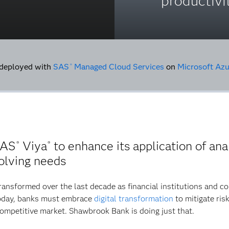
productivi
deployed with
SAS
Managed Cloud Services
on
Microsoft Azu
®
SAS
Viya
to enhance its application of anal
®
®
olving needs
ransformed over the last decade as financial institutions and 
 today, banks must embrace
digital transformation
to mitigate ris
competitive market. Shawbrook Bank is doing just that.