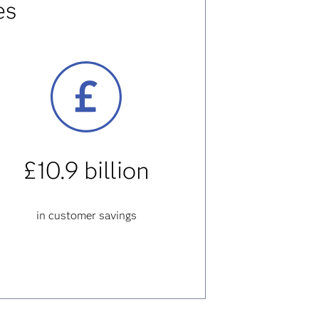
es
£10.9 billion
in customer savings