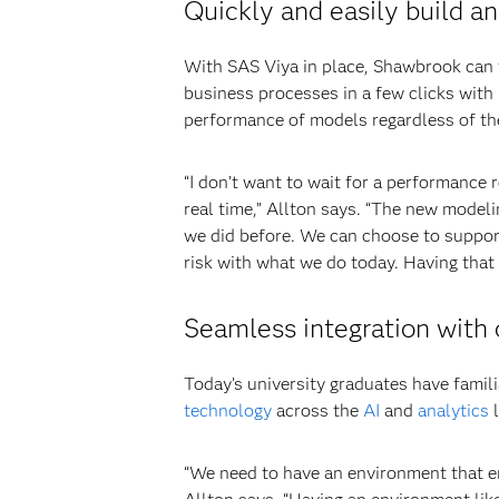
Quickly and easily build a
With SAS Viya in place, Shawbrook can t
business processes in a few clicks with
performance of models regardless of th
“I don’t want to wait for a performance r
real time,” Allton says. “The new model
we did before. We can choose to support
risk with what we do today. Having that 
Seamless integration with
Today’s university graduates have famil
technology
across the
AI
and
analytics
l
“We need to have an environment that em