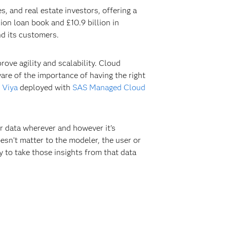
 and real estate investors, offering a
on loan book and £10.9 billion in
d its customers.
ove agility and scalability. Cloud
are of the importance of having the right
 Viya
deployed with
SAS Managed Cloud
ur data wherever and however it’s
esn’t matter to the modeler, the user or
ty to take those insights from that data