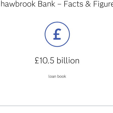
hawbrook Bank – Facts & Figur
£10.5 billion
loan book