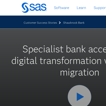
Skip
Software
Learn
Suppor
to
main
content
Customer Success Stories
Shawbrook Bank
Specialist bank acc
digital transformation
migration