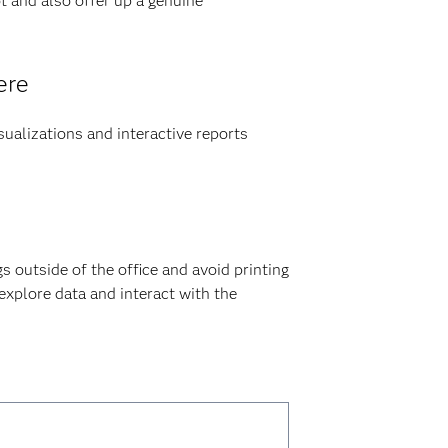
t and also offer up a genuine
ere
sualizations and interactive reports
gs outside of the office and avoid printing
 explore data and interact with the