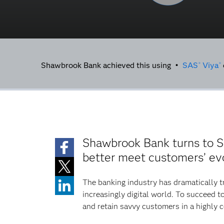
Shawbrook Bank achieved this using •
SAS
Viya
®
®
Shawbrook Bank turns to 
better meet customers’ ev
The banking industry has dramatically t
increasingly digital world. To succeed
and retain savvy customers in a highly 