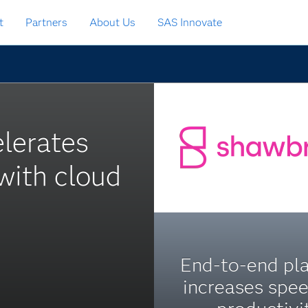
t
Partners
About Us
SAS Innovate
elerates
 with cloud
End-to-end pl
increases spe