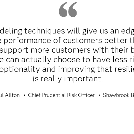
ling techniques will give us an edg
e performance of customers better t
support more customers with their 
we can actually choose to have less 
optionality and improving that resili
is really important.
ul Allton
Chief Prudential Risk Officer
Shawbrook B