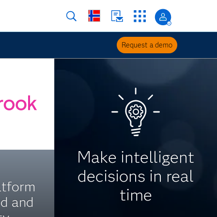
Request a demo
Make intelligent
decisions in real
atform
time
ed and