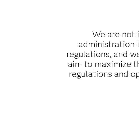
We are not i
administration 
regulations, and w
aim to maximize t
regulations and o