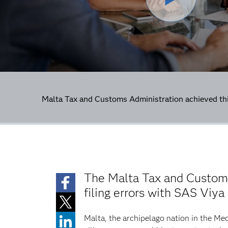
Malta Tax and Customs Administration achieved th
The Malta Tax and Customs
filing errors with SAS Viya
Malta, the archipelago nation in the Med