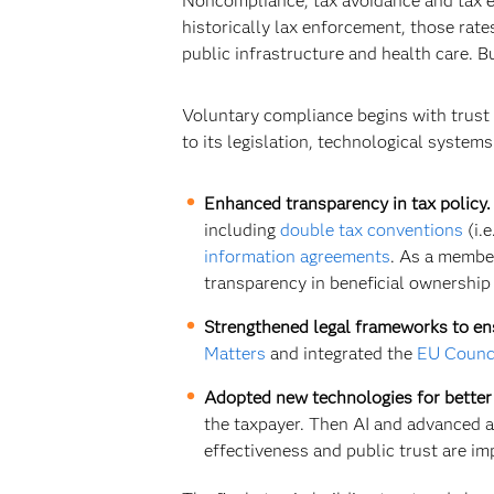
Noncompliance, tax avoidance and tax e
historically lax enforcement, those rate
public infrastructure and health care. B
Voluntary compliance begins with trust
to its legislation, technological system
Enhanced transparency in tax policy.
including
double tax conventions
(i.
information agreements
. As a membe
transparency in beneficial ownership 
Strengthened legal frameworks to en
Matters
and integrated the
EU Counci
Adopted new technologies for bette
the taxpayer. Then AI and advanced a
effectiveness and public trust are i