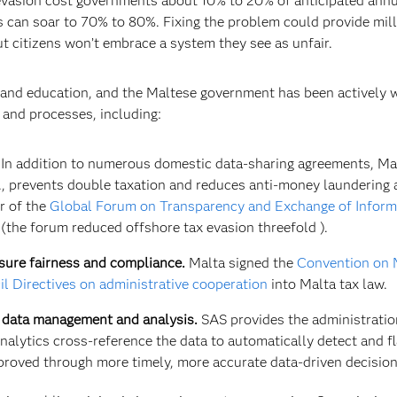
vasion cost governments about 10% to 20% of anticipated annua
s can soar to 70% to 80%. Fixing the problem could provide mill
ut citizens won’t embrace a system they see as unfair.
 and education, and the Maltese government has been actively 
s and processes, including:
In addition to numerous domestic data-sharing agreements, Mal
e., prevents double taxation and reduces anti-money laundering
r of the
Global Forum on Transparency and Exchange of Inform
(the forum reduced offshore tax evasion threefold ).
sure fairness and compliance.
Malta signed the
Convention on M
l Directives on administrative cooperation
into Malta tax law.
r data management and analysis.
SAS provides the administration
nalytics cross-reference the data to automatically detect and 
mproved through more timely, more accurate data-driven decision