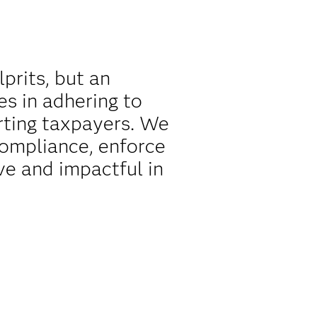
lprits, but an
es in adhering to
rting taxpayers. We
compliance, enforce
ve and impactful in