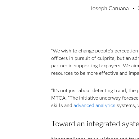
Joseph Caruana
“We wish to change people’s perception
officers in pursuit of culprits, but an a
partner in supporting taxpayers. We aim
resources to be more effective and impa
“It’s not just about detecting fraud; th
MTCA. “The initiative underway foresees
skills and
advanced analytics
systems, w
Toward an integrated syst