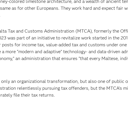
oney-colored limestone architecture, and a wealth of ancient te
 same as for other Europeans. They work hard and expect fair wag
.
Malta Tax and Customs Administration (MTCA), formerly the Off
23 was part of an initiative to revitalize work started in the 
r posts for income tax, value-added tax and customs under one 
e a more “modern and adaptive” technology- and data-driven adm
conomy,” an administration that ensures “that every Maltese, indi
 only an organizational transformation, but also one of public 
stration relentlessly pursuing tax offenders, but the MTCA’s mis
tely file their tax returns.