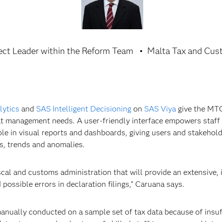
ect Leader within the Reform Team
Malta Tax and Cus
lytics
and
SAS Intelligent Decisioning
on
SAS Viya
give the MTC
that management needs. A user-friendly interface empowers staff
ible in visual reports and dashboards, giving users and stakehold
ts, trends and anomalies.
scal and customs administration that will provide an extensive,
d possible errors in declaration filings,” Caruana says.
anually conducted on a sample set of tax data because of insuf