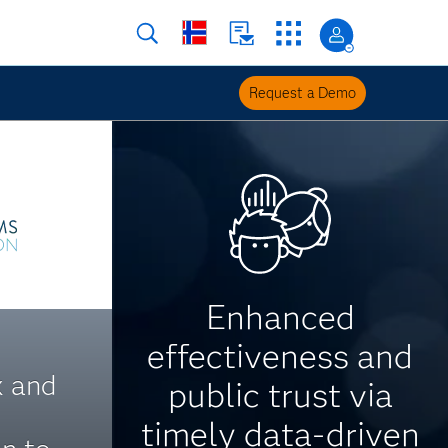
Request a Demo
Enhanced
effectiveness and
x and
public trust via
timely data-driven