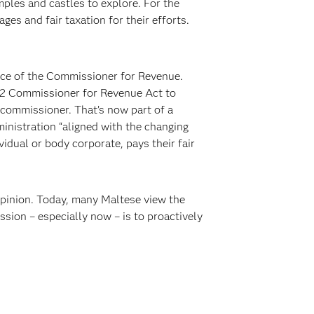
mples and castles to explore. For the
es and fair taxation for their efforts.
ice of the Commissioner for Revenue.
2012 Commissioner for Revenue Act to
commissioner. That’s now part of a
inistration “aligned with the changing
vidual or body corporate, pays their fair
opinion. Today, many Maltese view the
sion – especially now – is to proactively