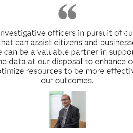
nvestigative officers in pursuit of cu
that can assist citizens and business
e can be a valuable partner in suppo
he data at our disposal to enhance 
ptimize resources to be more effecti
our outcomes.