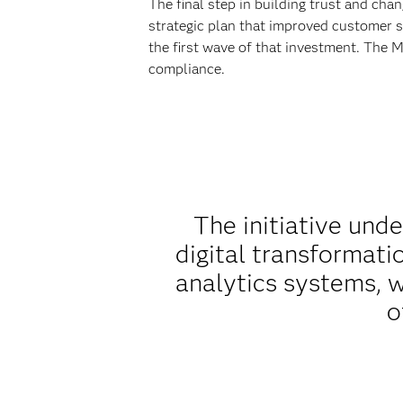
The final step in building trust and ch
strategic plan that improved customer s
the first wave of that investment. The
compliance.
The initiative und
digital transformat
analytics systems, w
o