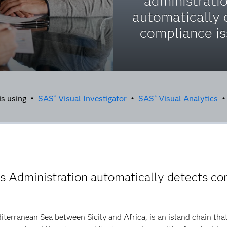
administrati
automatically 
compliance is
is using •
SAS
Visual Investigator
•
SAS
Visual Analytics
®
®
 Administration automatically detects co
iterranean Sea between Sicily and Africa, is an island chain th