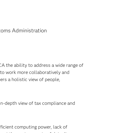
toms Administration
A the ability to address a wide range of
 to work more collaboratively and
ers a holistic view of people,
 in-depth view of tax compliance and
ficient computing power, lack of