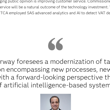
anging public opinion is improving customer service. Commission
ervice will be a natural outcome of the technology investment.
 MTCA employed SAS advanced analytics and AI to detect VAT de
erway foresees a modernization of tax
ion encompassing new processes, new
ith a forward-looking perspective t
f artificial intelligence-based system