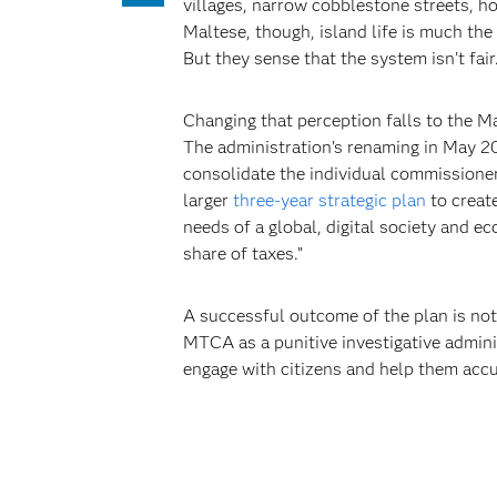
villages, narrow cobblestone streets, h
Maltese, though, island life is much the
But they sense that the system isn’t fair
Changing that perception falls to the 
The administration’s renaming in May 20
consolidate the individual commissione
larger
three-year strategic plan
to creat
needs of a global, digital society and e
share of taxes.”
A successful outcome of the plan is not
MTCA as a punitive investigative admini
engage with citizens and help them accura