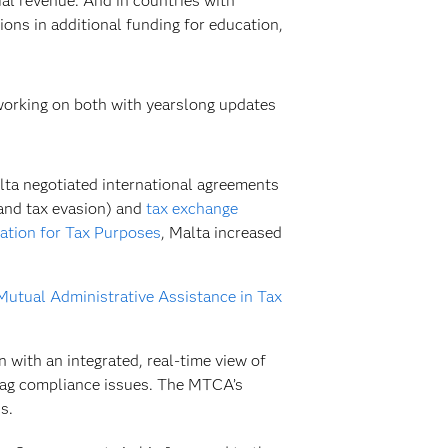
l revenue. And in countries with
ions in additional funding for education,
working on both with yearslong updates
ta negotiated international agreements
 and tax evasion) and
tax exchange
ation for Tax Purposes
, Malta increased
utual Administrative Assistance in Tax
 with an integrated, real-time view of
flag compliance issues. The MTCA’s
s.