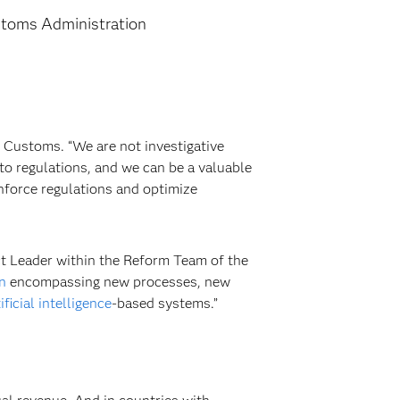
stoms Administration
Customs. “We are not investigative
 to regulations, and we can be a valuable
nforce regulations and optimize
ect Leader within the Reform Team of the
n
encompassing new processes, new
ificial intelligence
-based systems.”