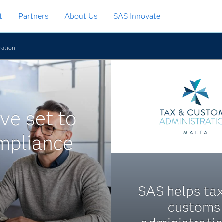
t
Partners
About Us
SAS Innovate
ration
ve set to
mpliance
SAS helps ta
customs