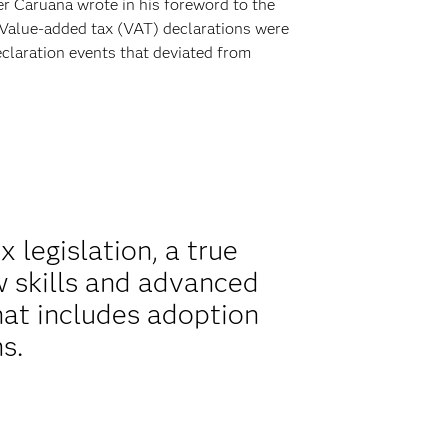
er Caruana wrote in his foreword to the
 Value-added tax (VAT) declarations were
claration events that deviated from
 legislation, a true
 skills and advanced
hat includes adoption
s.