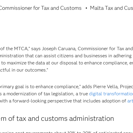
Commissioner for Tax and Customs
Malta Tax and Cu
 of the MTCA,” says Joseph Caruana, Commissioner for Tax and 
dministration that can assist citizens and businesses in adhering
 to maximize the data at our disposal to enhance compliance, e
ctful in our outcomes.”
e primary goal is to enhance compliance,” adds Pierre Vella, Proj
 a modernization of tax legislation, a true
digital transformatio
ith a forward-looking perspective that includes adoption of
art
em of tax and customs administration