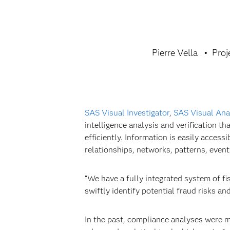
Pierre Vella
Proj
SAS Visual Investigator
,
SAS Visual Ana
intelligence analysis and verification 
efficiently. Information is easily access
relationships, networks, patterns, even
“We have a fully integrated system of fi
swiftly identify potential fraud risks an
In the past, compliance analyses were m