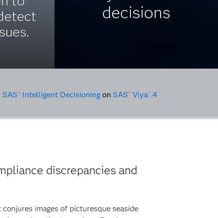
on to
decisions
detect
sues.
•
SAS
Intelligent Decisioning
on
SAS
Viya
4
®
®
®
mpliance discrepancies and
at conjures images of picturesque seaside