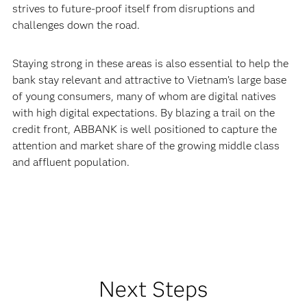
strives to future-proof itself from disruptions and
challenges down the road.
Staying strong in these areas is also essential to help the
bank stay relevant and attractive to Vietnam’s large base
of young consumers, many of whom are digital natives
with high digital expectations. By blazing a trail on the
credit front, ABBANK is well positioned to capture the
attention and market share of the growing middle class
and affluent population.
Next Steps