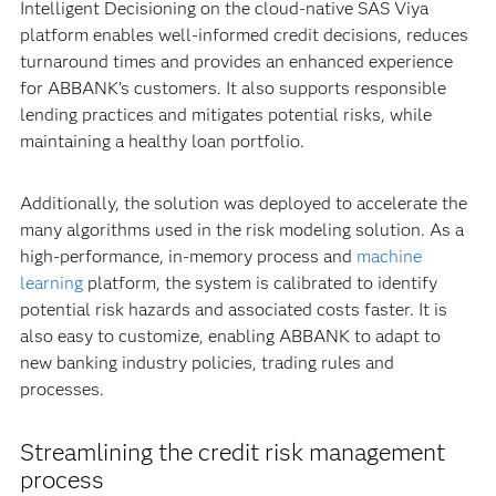
Intelligent Decisioning on the cloud-native SAS Viya
platform enables well-informed credit decisions, reduces
turnaround times and provides an enhanced experience
for ABBANK’s customers. It also supports responsible
lending practices and mitigates potential risks, while
maintaining a healthy loan portfolio.
Additionally, the solution was deployed to accelerate the
many algorithms used in the risk modeling solution. As a
high-performance, in-memory process and
machine
learning
platform, the system is calibrated to identify
potential risk hazards and associated costs faster. It is
also easy to customize, enabling ABBANK to adapt to
new banking industry policies, trading rules and
processes.
Streamlining the credit risk management
process