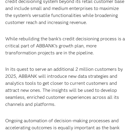
credit decisioning system beyond its retail customer base
and include small and medium enterprises to maximize
the system’s versatile functionalities while broadening
customer reach and increasing revenue.
While rebuilding the bank’s credit decisioning process is a
critical part of ABBANK’s growth plan, more
transformation projects are in the pipeline.
In its quest to serve an additional 2 million customers by
2025, ABBANK will introduce new data strategies and
analytics tools to get closer to current customers and
attract new ones. The insights will be used to develop
seamless, enriched customer experiences across all its
channels and platforms.
Ongoing automation of decision-making processes and
accelerating outcomes is equally important as the bank