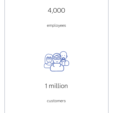
4,000
employees
1 million
customers