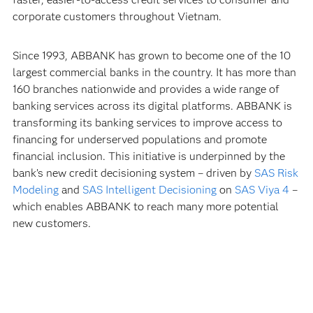
corporate customers throughout Vietnam.
Since 1993, ABBANK has grown to become one of the 10
largest commercial banks in the country. It has more than
160 branches nationwide and provides a wide range of
banking services across its digital platforms. ABBANK is
transforming its banking services to improve access to
financing for underserved populations and promote
financial inclusion. This initiative is underpinned by the
bank’s new credit decisioning system – driven by
SAS Risk
Modeling
and
SAS Intelligent Decisioning
on
SAS Viya 4
–
which enables ABBANK to reach many more potential
new customers.