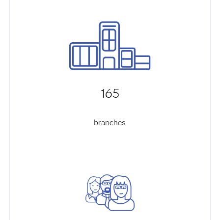
165
branches