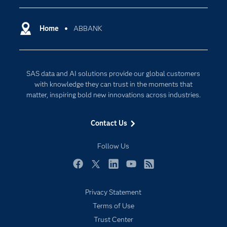
Certification
Artificial Intelligence
Communities
Home
ABBANK
Cloud Computing
Company
Data Science
Developers
Digital Transformation
SAS data and AI solutions provide our global customers
Documentation
Internet of Things
with knowledge they can trust in the moments that
For Educators
matter, inspiring bold new innovations across industries.
Events
Contact Us
Industries
My SAS
Follow Us
Newsroom
Facebook
Twitter
LinkedIn
YouTube
RSS
Products
Privacy Statement
SAS Viya
Terms of Use
Solutions
Trust Center