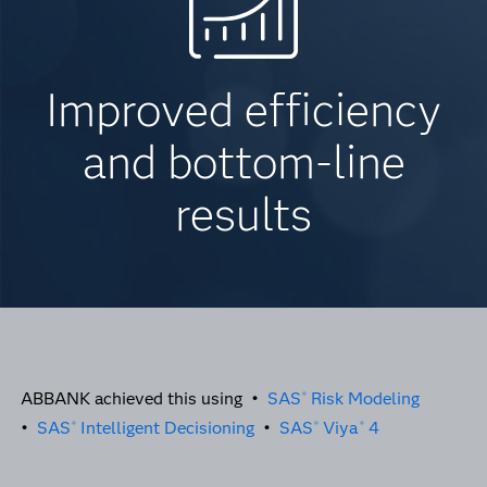
Improved efficiency
and bottom-line
results
ABBANK achieved this using •
SAS
Risk Modeling
®
•
SAS
Intelligent Decisioning
•
SAS
Viya
4
®
®
®