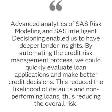
Advanced analytics of SAS Risk
Modeling and SAS Intelligent
Decisioning enabled us to have
deeper lender insights. By
automating the credit risk
management process, we could
quickly evaluate loan
applications and make better
credit decisions. This reduced the
likelihood of defaults and non-
performing loans, thus reducing
the overall risk.