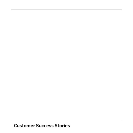
Customer Success Stories