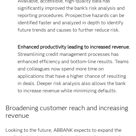
Available, accessible, high-quality data has
significantly improved the bank’s risk analysis and
reporting procedures. Prospective hazards can be
identified faster and analyzed in depth to identify
future trends and causes to further reduce risk.
Enhanced productivity leading to increased revenue.
Streamlining credit management processes has
enhanced efficiency and bottom-line results. Teams
and colleagues now spend more time on
applications that have a higher chance of resulting
in deals. Deeper risk analysis also allows the bank
to increase revenue while minimizing defaults.
Broadening customer reach and increasing
revenue
Looking to the future, ABBANK expects to expand the