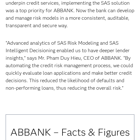
underpin credit services, implementing the SAS solution
was a top priority for ABBANK. Now the bank can develop
and manage risk models in a more consistent, auditable,
transparent and secure way.
“Advanced analytics of SAS Risk Modeling and SAS
Intelligent Decisioning enabled us to have deeper lender
insights,” says Mr. Pham Duy Hieu, CEO of ABBANK. “By
automating the credit risk management process, we could
quickly evaluate loan applications and make better credit
decisions. This reduced the likelihood of defaults and
non-performing loans, thus reducing the overall risk.”
ABBANK – Facts & Figures