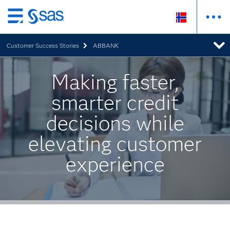
Skip
to
Customer Success Stories
ABBANK
main
content
Making faster,
smarter credit
decisions while
elevating customer
experience