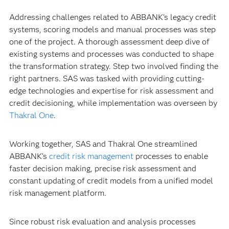
Addressing challenges related to ABBANK’s legacy credit
systems, scoring models and manual processes was step
one of the project. A thorough assessment deep dive of
existing systems and processes was conducted to shape
the transformation strategy. Step two involved finding the
right partners. SAS was tasked with providing cutting-
edge technologies and expertise for risk assessment and
credit decisioning, while implementation was overseen by
Thakral One
.
Working together, SAS and Thakral One streamlined
ABBANK’s
credit risk management
processes to enable
faster decision making, precise risk assessment and
constant updating of credit models from a unified model
risk management platform.
Since robust risk evaluation and analysis processes