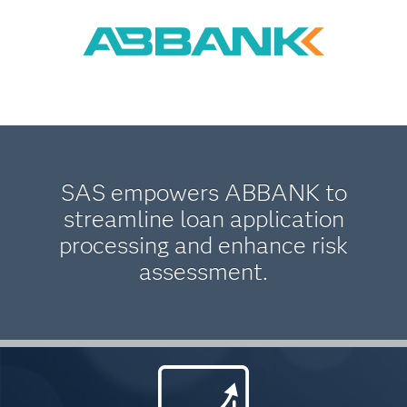
SAS empowers ABBANK to
streamline loan application
processing and enhance risk
assessment.