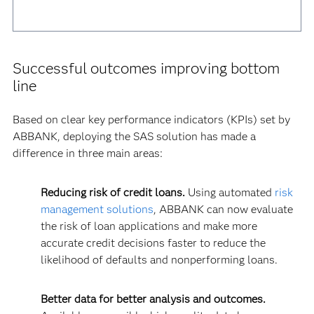
Successful outcomes improving bottom
line
Based on clear key performance indicators (KPIs) set by
ABBANK, deploying the SAS solution has made a
difference in three main areas:
Reducing risk of credit loans.
Using automated
risk
management solutions
, ABBANK can now evaluate
the risk of loan applications and make more
accurate credit decisions faster to reduce the
likelihood of defaults and nonperforming loans.
Better data for better analysis and outcomes.