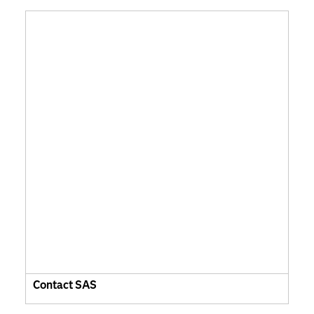
Contact SAS