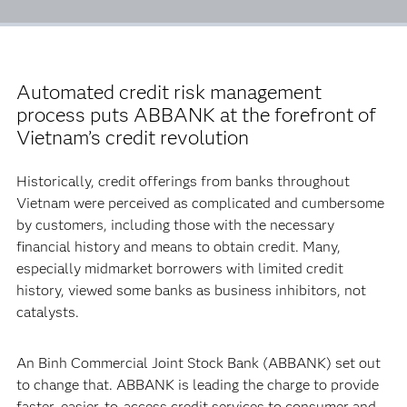
Automated credit risk management
process puts ABBANK at the forefront of
Vietnam’s credit revolution
Historically, credit offerings from banks throughout
Vietnam were perceived as complicated and cumbersome
by customers, including those with the necessary
financial history and means to obtain credit. Many,
especially midmarket borrowers with limited credit
history, viewed some banks as business inhibitors, not
catalysts.
An Binh Commercial Joint Stock Bank (ABBANK) set out
to change that. ABBANK is leading the charge to provide
faster, easier-to-access credit services to consumer and