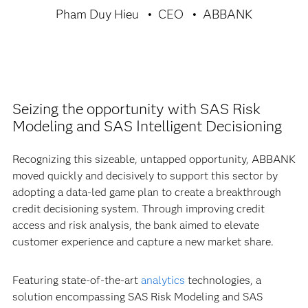
Pham Duy Hieu
CEO
ABBANK
Seizing the opportunity with SAS Risk
Modeling and SAS Intelligent Decisioning
Recognizing this sizeable, untapped opportunity, ABBANK
moved quickly and decisively to support this sector by
adopting a data-led game plan to create a breakthrough
credit decisioning system. Through improving credit
access and risk analysis, the bank aimed to elevate
customer experience and capture a new market share.
Featuring state-of-the-art
analytics
technologies, a
solution encompassing SAS Risk Modeling and SAS