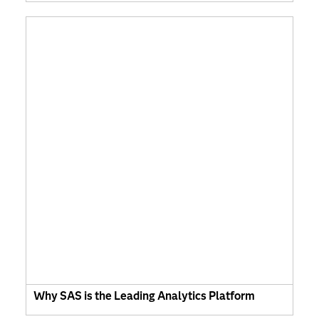
Why SAS is the Leading Analytics Platform