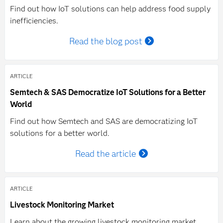
Find out how IoT solutions can help address food supply
inefficiencies.
Read the blog post
ARTICLE
Semtech & SAS Democratize IoT Solutions for a Better
World
Find out how Semtech and SAS are democratizing IoT
solutions for a better world.
Read the article
ARTICLE
Livestock Monitoring Market
Learn about the growing livestock monitoring market.