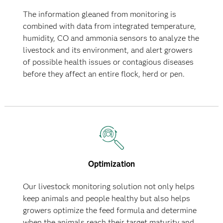
The information gleaned from monitoring is
combined with data from integrated temperature,
humidity, CO and ammonia sensors to analyze the
livestock and its environment, and alert growers
of possible health issues or contagious diseases
before they affect an entire flock, herd or pen.
Optimization
Our livestock monitoring solution not only helps
keep animals and people healthy but also helps
growers optimize the feed formula and determine
when the animals reach their target maturity and