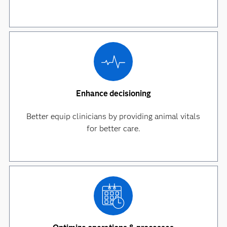
Enhance decisioning
Better equip clinicians by providing animal vitals
for better care.