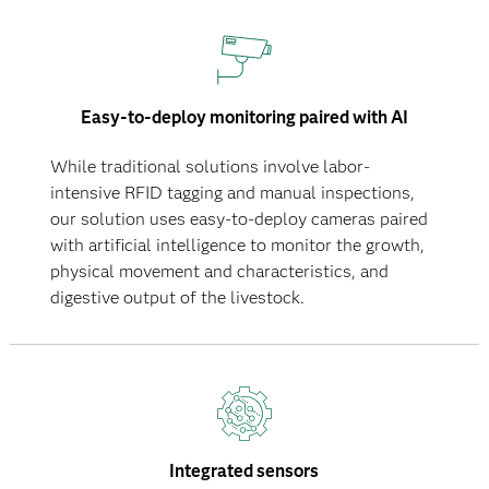
Easy-to-deploy monitoring paired with AI
While traditional solutions involve labor-
intensive RFID tagging and manual inspections,
our solution uses easy-to-deploy cameras paired
with artificial intelligence to monitor the growth,
physical movement and characteristics, and
digestive output of the livestock.
Integrated sensors