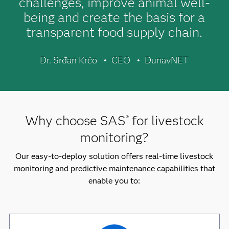
challenges, improve animal well-
being and create the basis for a
transparent food supply chain.
Dr. Srđan Krčo
CEO
DunavNET
Why choose SAS
for livestock
®
monitoring?
Our easy-to-deploy solution offers real-time livestock
monitoring and predictive maintenance capabilities that
enable you to: