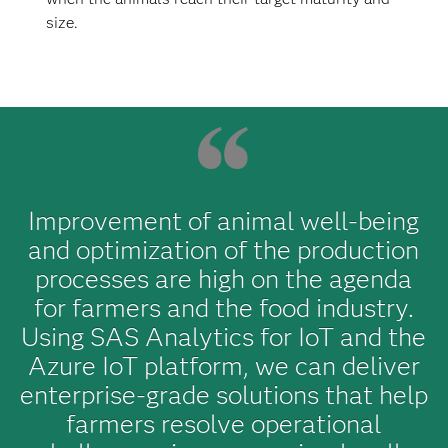
size.
Improvement of animal well-being
and optimization of the production
processes are high on the agenda
for farmers and the food industry.
Using SAS Analytics for IoT and the
Azure IoT platform, we can deliver
enterprise-grade solutions that help
farmers resolve operational