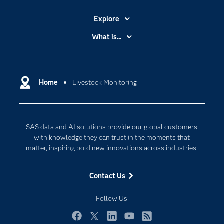
Explore
Accessibility
What is...
Careers
Analytics
Certification
Artificial Intelligence
Communities
Home
Livestock Monitoring
Cloud Computing
Company
Data Science
Developers
Digital Transformation
SAS data and AI solutions provide our global customers
Documentation
Internet of Things
with knowledge they can trust in the moments that
For Educators
matter, inspiring bold new innovations across industries.
Events
Contact Us
Industries
My SAS
Follow Us
Newsroom