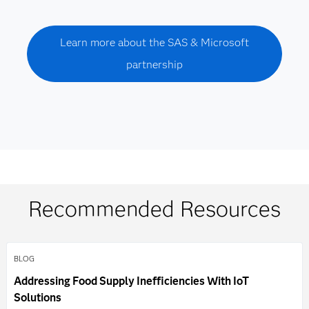
Learn more about the SAS & Microsoft
partnership
Recommended Resources
BLOG
Addressing Food Supply Inefficiencies With IoT
Solutions