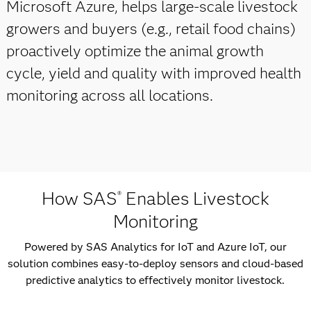
Microsoft Azure, helps large-scale livestock
growers and buyers (e.g., retail food chains)
proactively optimize the animal growth
cycle, yield and quality with improved health
monitoring across all locations.
How SAS
Enables Livestock
®
Monitoring
Powered by SAS Analytics for IoT and Azure IoT, our
solution combines easy-to-deploy sensors and cloud-based
predictive analytics to effectively monitor livestock.