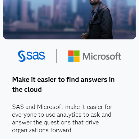
Make it easier to find answers in
the cloud
SAS and Microsoft make it easier for
everyone to use analytics to ask and
answer the questions that drive
organizations forward.