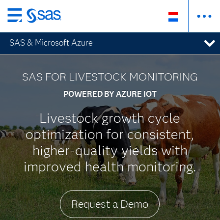
Skip
to
SAS & Microsoft Azure
main
content
SAS FOR LIVESTOCK MONITORING
POWERED BY AZURE IOT
Livestock growth cycle
optimization for consistent,
higher-quality yields with
improved health monitoring.
Request a Demo