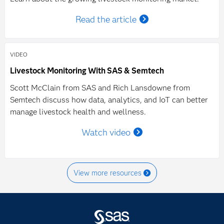
Read the article
VIDEO
Livestock Monitoring With SAS & Semtech
Scott McClain from SAS and Rich Lansdowne from
Semtech discuss how data, analytics, and IoT can better
manage livestock health and wellness.
Watch video
View more resources