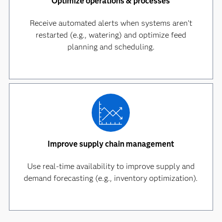
Optimize operations & processes
Receive automated alerts when systems aren’t
restarted (e.g., watering) and optimize feed
planning and scheduling.
Improve supply chain management
Use real-time availability to improve supply and
demand forecasting (e.g., inventory optimization).