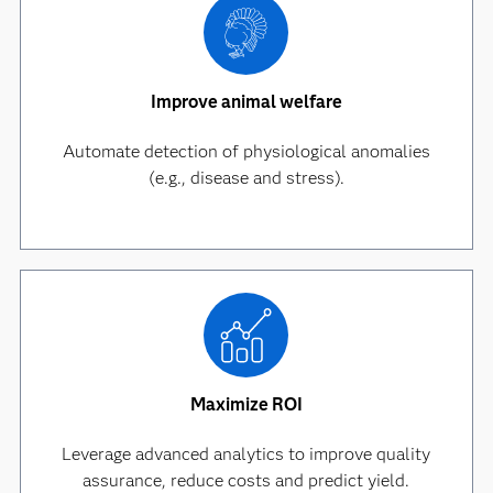
Improve animal welfare
Automate detection of physiological anomalies
(e.g., disease and stress).
Maximize ROI
Leverage advanced analytics to improve quality
assurance, reduce costs and predict yield.