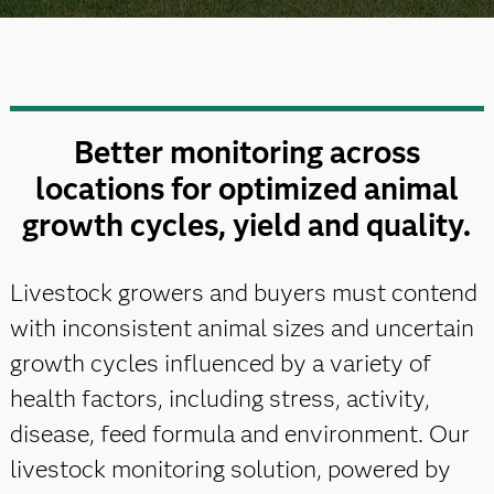
Better monitoring across
locations for optimized animal
growth cycles, yield and quality.
Livestock growers and buyers must contend
with inconsistent animal sizes and uncertain
growth cycles influenced by a variety of
health factors, including stress, activity,
disease, feed formula and environment. Our
livestock monitoring solution, powered by