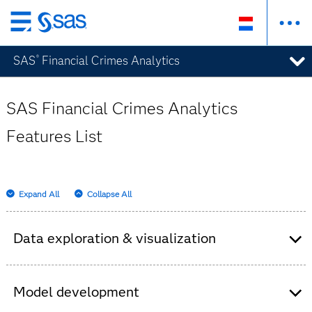
Skip
to
SAS
Financial Crimes Analytics
®
main
content
SAS Financial Crimes Analytics
Features List
Expand All
Collapse All
Data exploration & visualization
Self-service data preparation.
Import your own data, join tables and apply
Model development
basic data quality functions with easy drag-