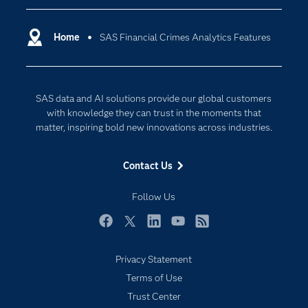
you full visibility and control over all your
Certification
Artificial Intelligence
modeling activities.
Communities
Home
SAS Financial Crimes Analytics Features
Cloud Computing
Company
Data Science
Developers
Digital Transformation
SAS data and AI solutions provide our global customers
Documentation
Internet of Things
with knowledge they can trust in the moments that
For Educators
matter, inspiring bold new innovations across industries.
Events
Contact Us
Industries
My SAS
Follow Us
Newsroom
Facebook
Twitter
LinkedIn
YouTube
RSS
Products
Privacy Statement
SAS Viya
Terms of Use
Solutions
Trust Center