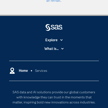
an email.
Explore
Accessibility
What is...
Careers
Analytics
Certification
Artificial Intelligence
Communities
Home
Services
Cloud Computing
Company
Data Science
Developers
Digital Transformation
SAS data and AI solutions provide our global customers
Documentation
Internet of Things
with knowledge they can trust in the moments that
For Educators
matter, inspiring bold new innovations across industries.