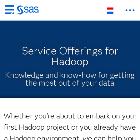
Skip
to
main
content
Service Offerings for
Hadoop
Knowledge and know-how for getting
the most out of your data
Whether you're about to embark on your
first Hadoop project or you already have
a Hadoop environment, we can help you