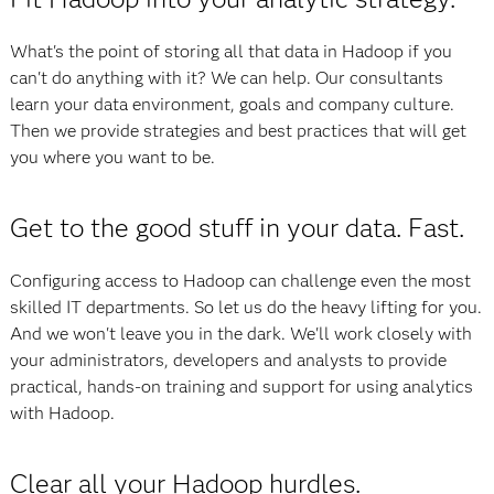
What's the point of storing all that data in Hadoop if you
can't do anything with it? We can help. Our consultants
learn your data environment, goals and company culture.
Then we provide strategies and best practices that will get
you where you want to be.
Get to the good stuff in your data. Fast.
Configuring access to Hadoop can challenge even the most
skilled IT departments. So let us do the heavy lifting for you.
And we won't leave you in the dark. We'll work closely with
your administrators, developers and analysts to provide
practical, hands-on training and support for using analytics
with Hadoop.
Clear all your Hadoop hurdles.