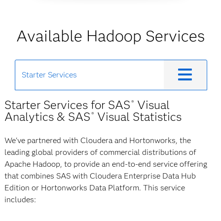
Available Hadoop Services
Starter Services
Starter Services for SAS
Visual
®
Analytics & SAS
Visual Statistics
®
We've partnered with Cloudera and Hortonworks, the
leading global providers of commercial distributions of
Apache Hadoop, to provide an end-to-end service offering
that combines SAS with Cloudera Enterprise Data Hub
Edition or Hortonworks Data Platform. This service
includes: