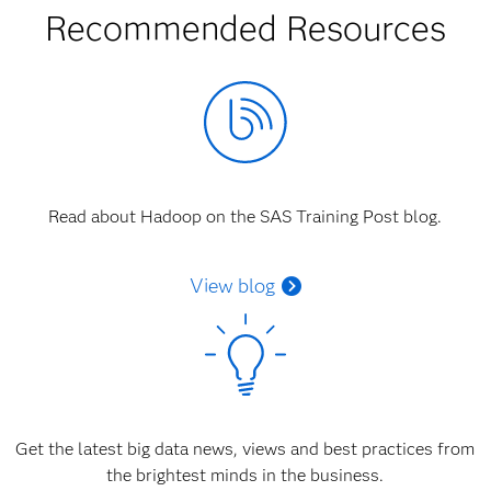
Recommended Resources
Read about Hadoop on the SAS Training Post blog.
View blog
Get the latest big data news, views and best practices from
the brightest minds in the business.