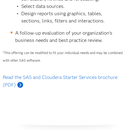
Select data sources.
Design reports using graphics, tables,
sections, links, filters and interactions.
A follow-up evaluation of your organization's
business needs and best practice review.
*This offering can be modified to fit your individual needs and may be combined
with other SAS software.
Read the SAS and Cloudera Starter Services brochure
(PDF)