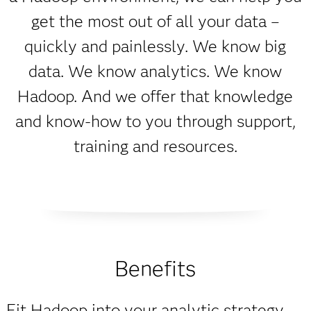
get the most out of all your data –
quickly and painlessly. We know big
data. We know analytics. We know
Hadoop. And we offer that knowledge
and know-how to you through support,
training and resources.
Benefits
Fit Hadoop into your analytic strategy.