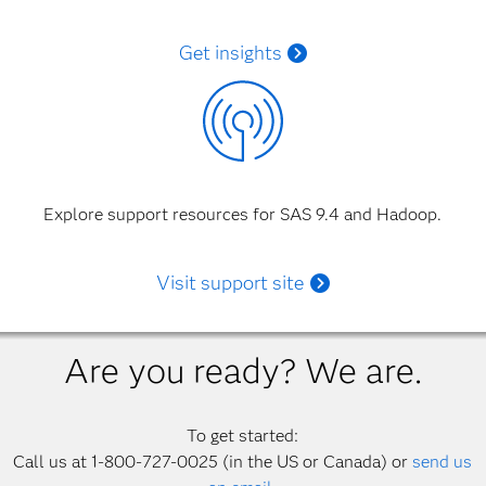
Get insights
Explore support resources for SAS 9.4 and Hadoop.
Visit support site
Are you ready? We are.
To get started:
Call us at 1-800-727-0025 (in the US or Canada) or
send us