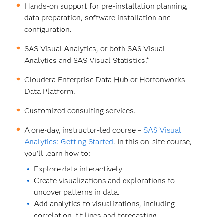
Hands-on support for pre-installation planning,
data preparation, software installation and
configuration.
SAS Visual Analytics, or both SAS Visual
Analytics and SAS Visual Statistics.*
Cloudera Enterprise Data Hub or Hortonworks
Data Platform.
Customized consulting services.
A one-day, instructor-led course –
SAS Visual
Analytics: Getting Started
. In this on-site course,
you'll learn how to:
Explore data interactively.
Create visualizations and explorations to
uncover patterns in data.
Add analytics to visualizations, including
correlation, fit lines and forecasting.