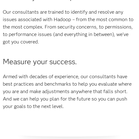
Our consultants are trained to identify and resolve any
issues associated with Hadoop – from the most common to
the most complex. From security concerns, to permissions,
to performance issues (and everything in between), we've
got you covered.
Measure your success.
Armed with decades of experience, our consultants have
best practices and benchmarks to help you evaluate where
you are and make adjustments anywhere that falls short.
And we can help you plan for the future so you can push
your goals to the next level.