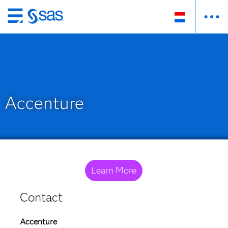
Skip
to
main
content
Accenture
Learn More
Contact
Accenture