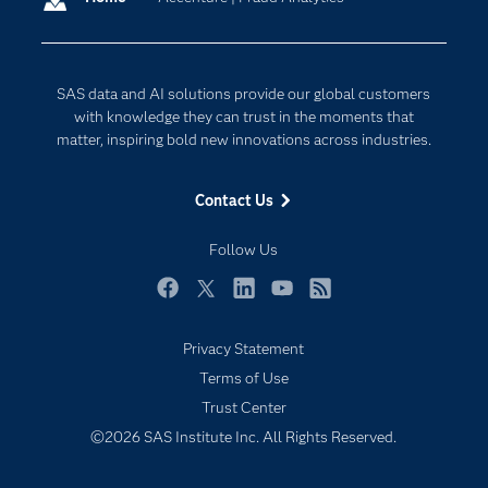
Company
Data Science
Developers
Digital Transformation
SAS data and AI solutions provide our global customers
Documentation
Internet of Things
with knowledge they can trust in the moments that
For Educators
matter, inspiring bold new innovations across industries.
Events
Contact Us
Industries
My SAS
Follow Us
Newsroom
Facebook
Twitter
LinkedIn
YouTube
RSS
Products
Privacy Statement
SAS Viya
Terms of Use
Solutions
Trust Center
Students
©2026 SAS Institute Inc. All Rights Reserved.
Support & Services