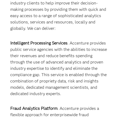
industry clients to help improve their decision-
making processes by providing them with quick and
easy access to a range of sophisticated analytics
solutions, services and resources, locally and
globally. We can deliver:
Intelligent Processing Services
. Accenture provides
public service agencies with the abilities to increase
their revenues and reduce benefits spending
through the use of advanced analytics and proven
industry expertise to identify and eliminate the
compliance gap. This service is enabled through the
combination of propriety data, risk and insights
models, dedicated management scientists, and
dedicated industry experts.
Fraud Analytics Platform
. Accenture provides a
flexible approach for enterprisewide fraud