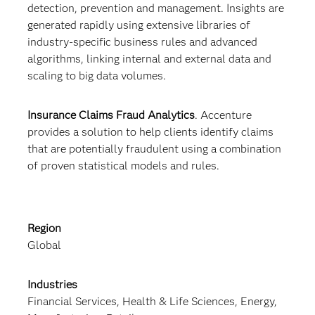
detection, prevention and management. Insights are
generated rapidly using extensive libraries of
industry-specific business rules and advanced
algorithms, linking internal and external data and
scaling to big data volumes.
Insurance Claims Fraud Analytics
. Accenture
provides a solution to help clients identify claims
that are potentially fraudulent using a combination
of proven statistical models and rules.
Region
Global
Industries
Financial Services, Health & Life Sciences, Energy,