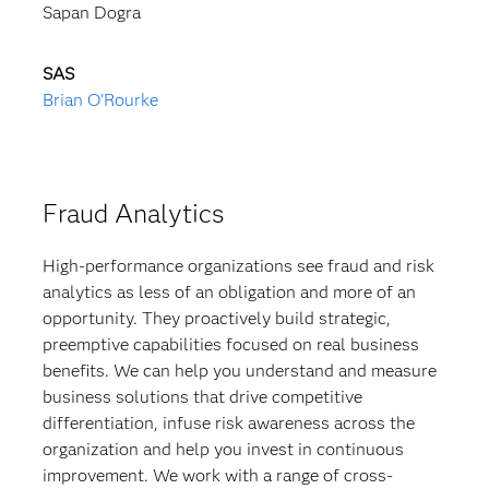
Sapan Dogra
SAS
Brian O'Rourke
Fraud Analytics
High-performance organizations see fraud and risk
analytics as less of an obligation and more of an
opportunity. They proactively build strategic,
preemptive capabilities focused on real business
benefits. We can help you understand and measure
business solutions that drive competitive
differentiation, infuse risk awareness across the
organization and help you invest in continuous
improvement. We work with a range of cross-