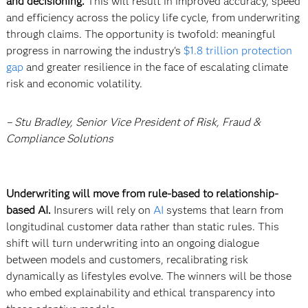
and decisioning.
This will result in improved accuracy, speed
and efficiency across the policy life cycle, from underwriting
through claims. The opportunity is twofold: meaningful
progress in narrowing the industry's
$1.8 trillion protection
gap
and greater resilience in the face of escalating climate
risk and economic volatility.
– Stu Bradley, Senior Vice President of Risk, Fraud &
Compliance Solutions
Underwriting will move from rule-based to relationship-
based AI.
Insurers will rely on
AI
systems that learn from
longitudinal customer data rather than static rules. This
shift will turn underwriting into an ongoing dialogue
between models and customers, recalibrating risk
dynamically as lifestyles evolve. The winners will be those
who embed explainability and ethical transparency into