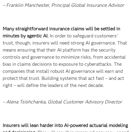
– Franklin Manchester, Principal Global Insurance Advisor
Many straightforward insurance claims will be settled in
minutes by agentic AI.
In order to safeguard customers’
trust, though, insurers will need strong AI governance. That
means ensuring that their AI platform has the security
controls and governance to minimize risks, from accidental
bias in claims decisions to exposure to cyberattacks. The
companies that install robust AI governance will earn and
protect that trust. Building systems that act fast – and act
right – will define the leaders of the next decade.
– Alena Tsishchanka, Global Customer Advisory Director
Insurers will lean harder into AI-powered actuarial modeling