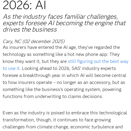
2026: AI
As the industry faces familiar challenges,
experts foresee AI becoming the engine that
drives the business
Cary, NC (02 december 2025)
As insurers have entered the AI age, they’ve regarded the
technology as something like a hot new phone app: They
know they want it, but they are
still figuring out the best way
to use it
. Looking ahead to 2026, SAS’ industry experts
foresee a breakthrough year in which AI will become central
to how insurers operate – no longer as an accessory, but as
something like the business’s operating system, powering
functions from underwriting to claims decisions.
Even as the industry is poised to embrace this technological
transformation, though, it continues to face growing
challenges from climate change, economic turbulence and