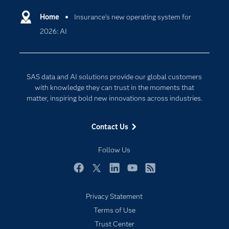
Artificial Intelligence
Communities
Home
Insurance’s new operating system for
Cloud Computing
2026: AI
Company
Data Science
Developers
Digital Transformation
Documentation
Internet of Things
SAS data and AI solutions provide our global customers
For Educators
with knowledge they can trust in the moments that
matter, inspiring bold new innovations across industries.
Events
Industries
Contact Us
My SAS
Follow Us
Newsroom
Products
Facebook
Twitter
LinkedIn
YouTube
RSS
SAS Viya
Privacy Statement
Solutions
Terms of Use
Students
Trust Center