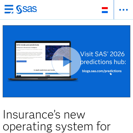
Skip
to
main
content
Insurance’s new
operating system for