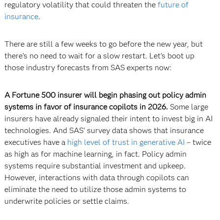
regulatory volatility that could threaten the
future of
insurance
.
There are still a few weeks to go before the new year, but
there’s no need to wait for a slow restart. Let’s boot up
those industry forecasts from SAS experts now:
A Fortune 500 insurer will begin phasing out policy admin
systems in favor of insurance copilots in 2026.
Some large
insurers have already signaled their intent to invest big in AI
technologies. And SAS’ survey data shows that insurance
executives have a
high level of trust in generative AI
– twice
as high as for machine learning, in fact. Policy admin
systems require substantial investment and upkeep.
However, interactions with data through copilots can
eliminate the need to utilize those admin systems to
underwrite policies or settle claims.