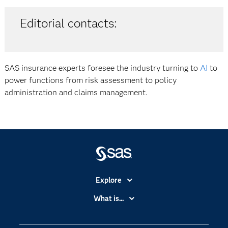
Editorial contacts:
SAS insurance experts foresee the industry turning to
AI
to
power functions from risk assessment to policy
administration and claims management.
Explore
Accessibility
What is...
Careers
Analytics
Certification