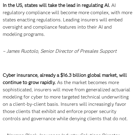
In the US, states will take the lead in regulating AI.
AI
regulatory compliance will become more complex, with more
states enacting regulations. Leading insurers will embed
oversight and compliance features into their AI and
modeling programs.
– James Ruotolo, Senior Director of Presales Support
Cyber insurance, already a $16.3 billion global market, will
continue to grow rapidly.
As the market becomes more
sophisticated, insurers will move from generalized actuarial
modeling for cyber to more targeted technical underwriting
on a client-by-client basis. Insurers will increasingly favor
those clients that exhibit and enforce proper security
controls and governance while denying clients that do not.