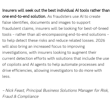
Insurers will seek out the best individual AI tools rather than
one end-to-end solution.
As fraudsters use AI to create
false identifies, documents and images to support
fraudulent claims, insurers will be looking for best-of-breed
tools – rather than all-encompassing end-to-end solutions –
to help detect these risks and reduce related losses. 2026
will also bring an increased focus to improving
investigations, with insurers looking to augment their
current detection efforts with solutions that include the use
of copilots and AI agents to help automate processes and
drive efficiencies, allowing investigators to do more with
less.
– Nick Feast, Principal Business Solutions Manager for Risk,
Fraud & Compliance