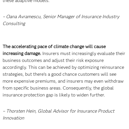
these adaptive models.
– Oana Avramescu, Senior Manager of Insurance Industry
Consulting
The accelerating pace of climate change will cause
increasing damage.
Insurers must increasingly evaluate their
business outcomes and adjust their risk exposure
accordingly. This can be achieved by optimizing reinsurance
strategies, but there’s a good chance customers will see
more expensive premiums, and insurers may even withdraw
from specific business areas. Consequently, the global
insurance protection gap is likely to widen further.
– Thorsten Hein, Global Advisor for Insurance Product
Innovation