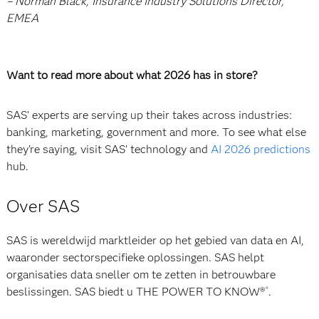
– Norman Black, Insurance Industry Solutions Director,
EMEA
Want to read more about what 2026 has in store?
SAS’ experts are serving up their takes across industries:
banking, marketing, government and more. To see what else
they’re saying, visit SAS’ technology and
AI 2026 predictions
hub.
Over SAS
SAS is wereldwijd marktleider op het gebied van data en AI,
waaronder sectorspecifieke oplossingen. SAS helpt
organisaties data sneller om te zetten in betrouwbare
beslissingen. SAS biedt u THE POWER TO KNOW®
.
®