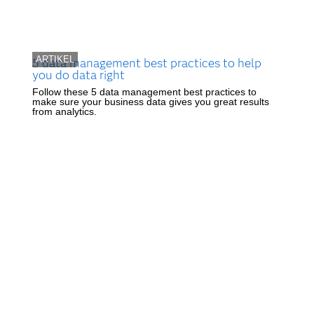
ARTIKEL
5 data management best practices to help
you do data right
Follow these 5 data management best practices to
make sure your business data gives you great results
from analytics.