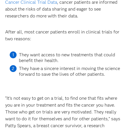
Cancer Clinical Trial Data
, cancer patients are informed
about the risks of data sharing and eager to see
researchers do more with their data.
After all, most cancer patients enroll in clinical trials for
two reasons:
They want access to new treatments that could
benefit their health.
They have a sincere interest in moving the science
forward to save the lives of other patients.
“It’s not easy to get on a trial, to find one that fits where
you are in your treatment and fits the cancer you have.
Those who get on trials are very motivated. They really
want to do it for themselves and for other patients,” says
Patty Spears, a breast cancer survivor, a research