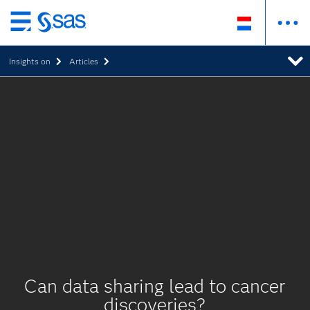
Skip
to
Insights on
Articles
main
content
Can data sharing lead to cancer
discoveries?