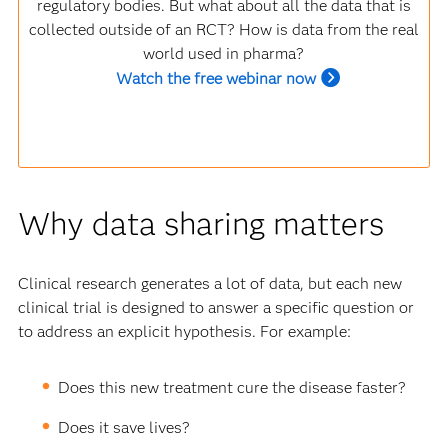
regulatory bodies. But what about all the data that is
collected outside of an RCT? How is data from the real
world used in pharma?
Watch the free webinar now
Why data sharing matters
Clinical research generates a lot of data, but each new
clinical trial is designed to answer a specific question or
to address an explicit hypothesis. For example:
Does this new treatment cure the disease faster?
Does it save lives?