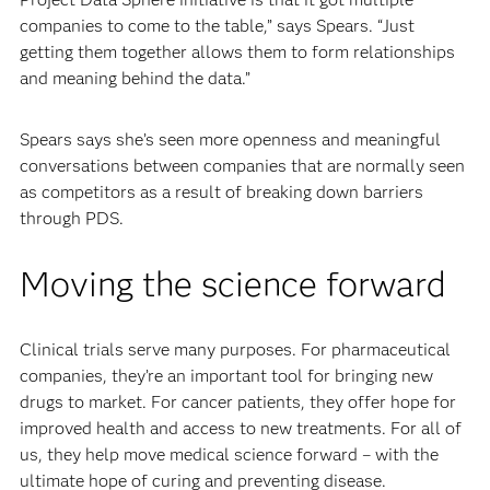
companies to come to the table,” says Spears. “Just
getting them together allows them to form relationships
and meaning behind the data.”
Spears says she’s seen more openness and meaningful
conversations between companies that are normally seen
as competitors as a result of breaking down barriers
through PDS.
Moving the science forward
Clinical trials serve many purposes. For pharmaceutical
companies, they’re an important tool for bringing new
drugs to market. For cancer patients, they offer hope for
improved health and access to new treatments. For all of
us, they help move medical science forward – with the
ultimate hope of curing and preventing disease.