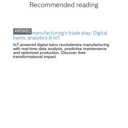
Recommended reading
ARTIKEL
Modern manufacturing's triple play: Digital
twins, analytics & IoT
IoT-powered digital twins revolutionize manufacturing
with real-time data analysis, predictive maintenance
and optimized production. Discover their
transformational impact.