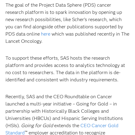
The goal of the Project Data Sphere (PDS) cancer
research platform is to spark innovation by opening up
new research possibilities, like Scher’s research, which
you can find alongside other publications supported by
PDS data online
here
which was published recently in
The
Lancet Oncology.
To support these efforts, SAS hosts the research
platform and provides access to analytics technology at
no cost to researchers. The data in the platform is de-
identified and consistent with industry requirements.
Recently, SAS and the CEO Roundtable on Cancer
launched a multi-year initiative –
Going for Gold – in
partnership with Historically Black Colleges and
Universities (HBCUs) and Hispanic Serving Institutions
(HSIs).
Going for Gold
extends the
CEO Cancer Gold
Standard
™ employer accreditation to recognize