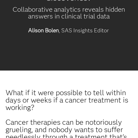
Collaborative analytics reveals hidden
answers in clinical trial data
Alison Bolen
, SAS Insights Editor
What if it were possible to tell within
days or weeks if a cancer treatment is
working?
Cancer therapies can be notoriously
grueling, and nobody wants to suffer
needlessly through a treatment that’s