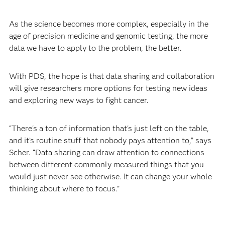
As the science becomes more complex, especially in the
age of precision medicine and genomic testing, the more
data we have to apply to the problem, the better.
With PDS, the hope is that data sharing and collaboration
will give researchers more options for testing new ideas
and exploring new ways to fight cancer.
“There's a ton of information that's just left on the table,
and it’s routine stuff that nobody pays attention to,” says
Scher. “Data sharing can draw attention to connections
between different commonly measured things that you
would just never see otherwise. It can change your whole
thinking about where to focus.”