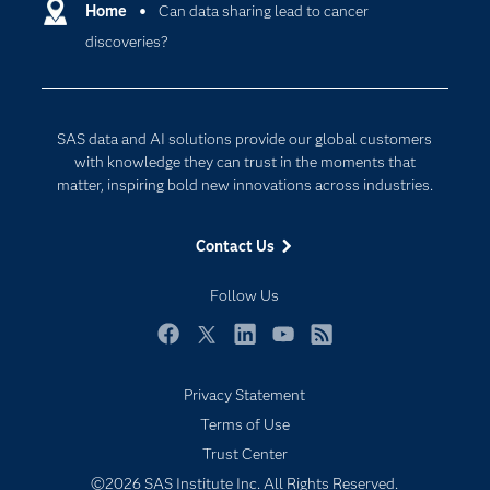
Communities
Home
Can data sharing lead to cancer
Cloud Computing
discoveries?
Company
Data Science
Developers
Digital Transformation
Documentation
Internet of Things
SAS data and AI solutions provide our global customers
For Educators
with knowledge they can trust in the moments that
matter, inspiring bold new innovations across industries.
Events
Industries
Contact Us
My SAS
Follow Us
Newsroom
Products
Facebook
Twitter
LinkedIn
YouTube
RSS
SAS Viya
Privacy Statement
Solutions
Subscribe to Insights newsletter
Terms of Use
Students
Trust Center
Support & Services
©2026 SAS Institute Inc. All Rights Reserved.