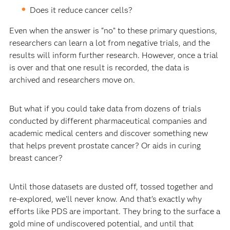
Does it reduce cancer cells?
Even when the answer is “no” to these primary questions,
researchers can learn a lot from negative trials, and the
results will inform further research. However, once a trial
is over and that one result is recorded, the data is
archived and researchers move on.
But what if you could take data from dozens of trials
conducted by different pharmaceutical companies and
academic medical centers and discover something new
that helps prevent prostate cancer? Or aids in curing
breast cancer?
Until those datasets are dusted off, tossed together and
re-explored, we’ll never know. And that’s exactly why
efforts like PDS are important. They bring to the surface a
gold mine of undiscovered potential, and until that