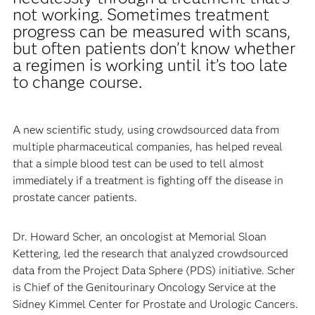
not working. Sometimes treatment
progress can be measured with scans,
but often patients don’t know whether
a regimen is working until it’s too late
to change course.
A new scientific study, using crowdsourced data from
multiple pharmaceutical companies, has helped reveal
that a simple blood test can be used to tell almost
immediately if a treatment is fighting off the disease in
prostate cancer patients.
Dr. Howard Scher, an oncologist at Memorial Sloan
Kettering, led the research that analyzed crowdsourced
data from the Project Data Sphere (PDS) initiative. Scher
is Chief of the Genitourinary Oncology Service at the
Sidney Kimmel Center for Prostate and Urologic Cancers.