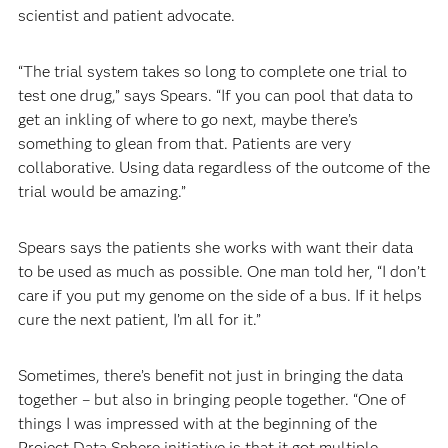
scientist and patient advocate.
“The trial system takes so long to complete one trial to
test one drug,” says Spears. “If you can pool that data to
get an inkling of where to go next, maybe there’s
something to glean from that. Patients are very
collaborative. Using data regardless of the outcome of the
trial would be amazing.”
Spears says the patients she works with want their data
to be used as much as possible. One man told her, “I don’t
care if you put my genome on the side of a bus. If it helps
cure the next patient, I’m all for it.”
Sometimes, there’s benefit not just in bringing the data
together – but also in bringing people together. “One of
things I was impressed with at the beginning of the
Project Data Sphere initiative is that it got multiple