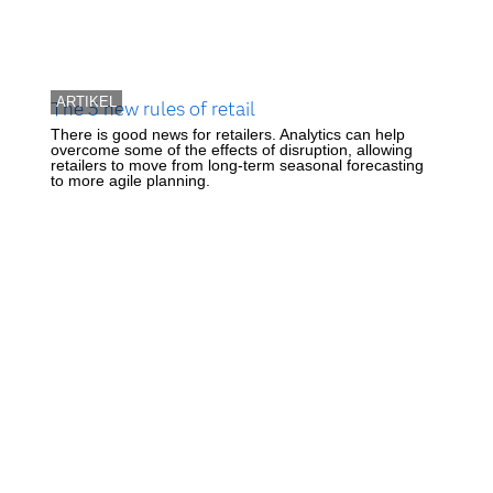
ARTIKEL
The 5 new rules of retail
There is good news for retailers. Analytics can help
overcome some of the effects of disruption, allowing
retailers to move from long-term seasonal forecasting
to more agile planning.