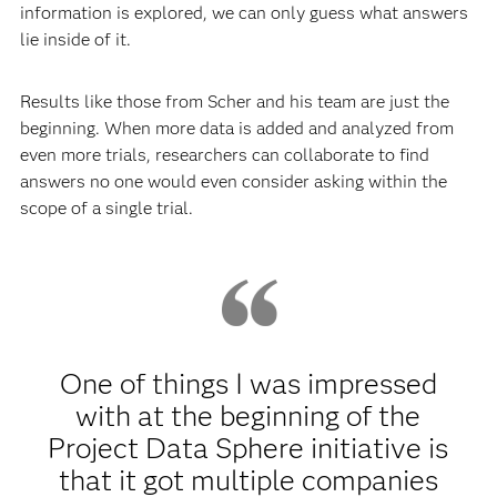
information is explored, we can only guess what answers
lie inside of it.
Results like those from Scher and his team are just the
beginning. When more data is added and analyzed from
even more trials, researchers can collaborate to find
answers no one would even consider asking within the
scope of a single trial.
One of things I was impressed
with at the beginning of the
Project Data Sphere initiative is
that it got multiple companies