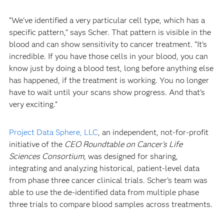
“We've identified a very particular cell type, which has a
specific pattern,” says Scher. That pattern is visible in the
blood and can show sensitivity to cancer treatment. “It's
incredible. If you have those cells in your blood, you can
know just by doing a blood test, long before anything else
has happened, if the treatment is working. You no longer
have to wait until your scans show progress. And that’s
very exciting.”
Project Data Sphere, LLC
, an independent, not-for-profit
initiative of the
CEO Roundtable on Cancer’s Life
Sciences Consortium
, was designed for sharing,
integrating and analyzing historical, patient-level data
from phase three cancer clinical trials. Scher’s team was
able to use the de-identified data from multiple phase
three trials to compare blood samples across treatments.