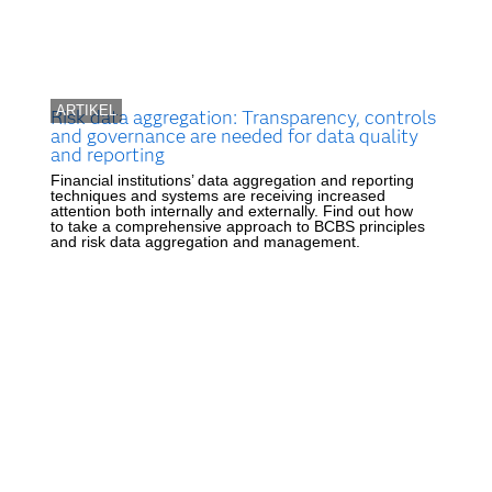
ARTIKEL
Risk data aggregation: Transparency, controls
and governance are needed for data quality
and reporting
Financial institutions’ data aggregation and reporting
techniques and systems are receiving increased
attention both internally and externally. Find out how
to take a comprehensive approach to BCBS principles
and risk data aggregation and management.