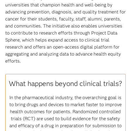
universities that champion health and well-being by
advancing prevention, diagnosis, and quality treatment for
cancer for their students, faculty, staff, alumni, parents,
and communities. The initiative also enables universities
to contribute to research efforts through Project Data
Sphere, which helps expand access to clinical trial
research and offers an open-access digital platform for
aggregating and analyzing data to advance health equity
efforts.
What happens beyond clinical trials?
In the pharmaceutical industry, the overarching goal is
to bring drugs and devices to market faster to improve
health outcomes for patients. Randomized controlled
trials (RCT) are used to build evidence for the safety
and efficacy of a drug in preparation for submission to