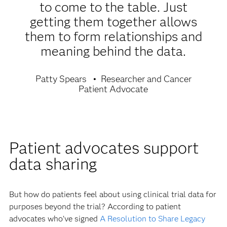
to come to the table. Just
getting them together allows
them to form relationships and
meaning behind the data.
Patty Spears
Researcher and Cancer
Patient Advocate
Patient advocates support
data sharing
But how do patients feel about using clinical trial data for
purposes beyond the trial? According to patient
advocates who’ve signed
A Resolution to Share Legacy