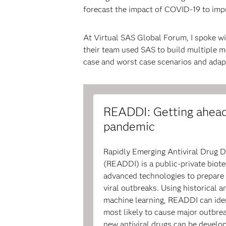
forecast the impact of COVID-19 to imp
At Virtual SAS Global Forum, I spoke wi
their team used SAS to build multiple m
case and worst case scenarios and adapt
READDI: Getting ahead
pandemic
Rapidly Emerging Antiviral Drug D
(READDI) is a public-private bio
advanced technologies to prepare 
viral outbreaks. Using historical 
machine learning, READDI can iden
most likely to cause major outbrea
new antiviral drugs can be develop