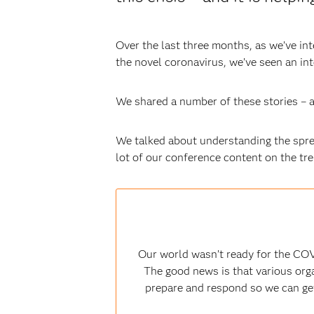
Over the last three months, as we’ve in
the novel coronavirus, we’ve seen an in
We shared a number of these stories – a
We talked about understanding the sprea
lot of our conference content on the tr
Our world wasn’t ready for the COV
The good news is that various orga
prepare and respond so we can get 