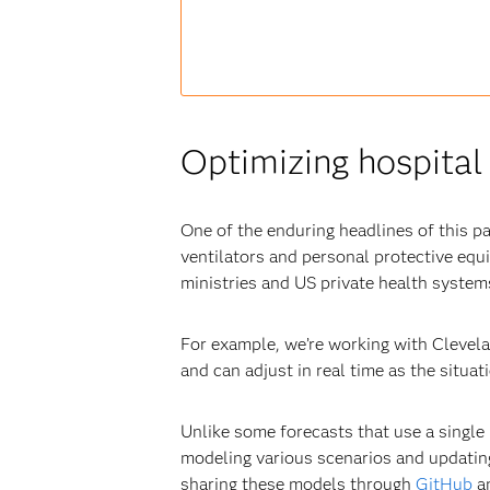
Optimizing hospital 
One of the enduring headlines of this p
ventilators and personal protective eq
ministries and US private health systems
For example, we’re working with Clevela
and can adjust in real time as the situa
Unlike some forecasts that use a single 
modeling various scenarios and updatin
sharing these models through
GitHub
an