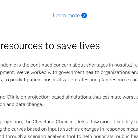
Learn more
resources to save lives
andemic is the continued concern about shortages in hospital re
uipment. We’ve worked with government health organizations and
, to predict patient hospitalization rates and plan resources ac
nd Clinic on projection-based simulations that estimate worst c
tion and data change.
projection, the Cleveland Clinic models allow more flexibility f
g the curves based on inputs such as changes in response measu
d through a scenario analysis tool to help hospitals, public he