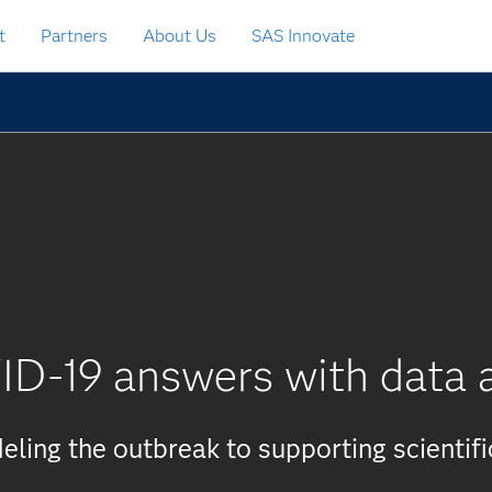
t
Partners
About Us
SAS Innovate
ID-19 answers with data a
ling the outbreak to supporting scientifi