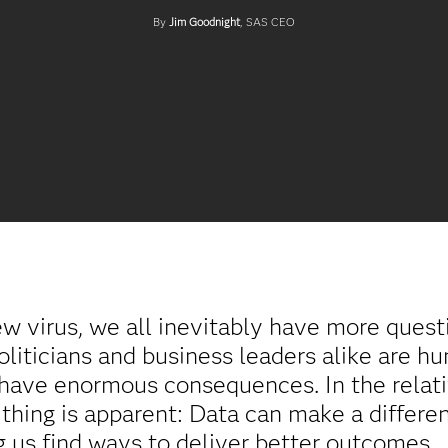
By
Jim Goodnight
, SAS CEO
ew virus, we all inevitably have more ques
politicians and business leaders alike are h
 have enormous consequences. In the relati
thing is apparent: Data can make a differe
ing us find ways to deliver better outcomes.