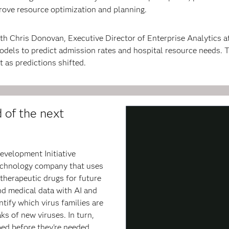
rove resource optimization and planning.
th Chris Donovan, Executive Director of Enterprise Analytics a
odels to predict admission rates and hospital resource needs.
 as predictions shifted.
 of the next
evelopment Initiative
technology company that uses
therapeutic drugs for future
and medical data with AI and
tify which virus families are
ks of new viruses. In turn,
ed before they're needed.