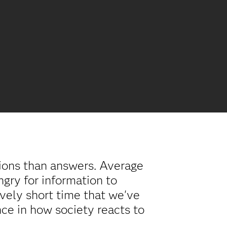
tions than answers. Average
ungry for information to
vely short time that we've
nce in how society reacts to