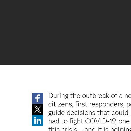
During the outbreak of a n
citizens, first responders, 
guide decisions that could
had to fight COVID-19, one 
this crisis – and it is help