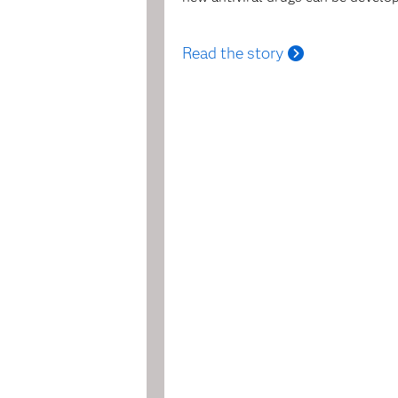
Read the story