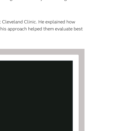
t Cleveland Clinic. He explained how
 This approach helped them evaluate best