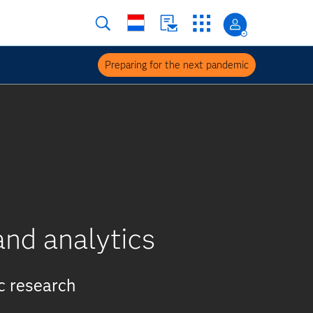
Preparing for the next pandemic
nd analytics
c research