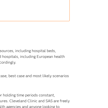
sources, including hospital beds,
 hospitals, including European health
cordingly.
ase, best case and most likely scenarios
or holding time periods constant,
res. Cleveland Clinic and SAS are freely
alth agencies and anyone looking to