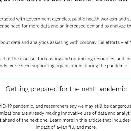
teracted with government agencies, public health workers and s
tense need for more data and an increased demand to analyze th
bout data and analytics assisting with coronavirus efforts – at 
d of the disease, forecasting and optimizing resources, and in
ends we’ve seen supporting organizations during the pandemic.
Getting prepared for the next pandemic
ID-19 pandemic, and researchers say we may still be dangerous
nizations are already making innovative use of data and analytic
ahead of the next one. Learn more in this article that includes
impact of avian flu, and more.