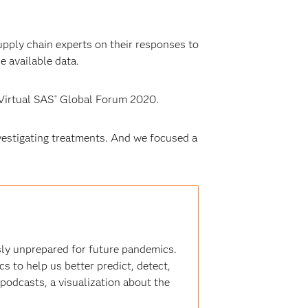
upply chain experts on their responses to
e available data.
Virtual SAS
Global Forum 2020.
®
vestigating treatments. And we focused a
ly unprepared for future pandemics.
s to help us better predict, detect,
 podcasts, a visualization about the