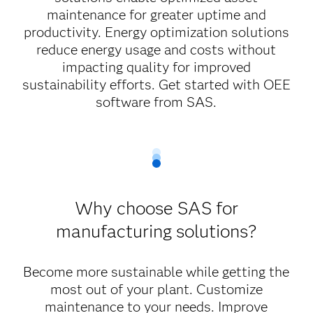
maintenance for greater uptime and
productivity. Energy optimization solutions
reduce energy usage and costs without
impacting quality for improved
sustainability efforts. Get started with OEE
software from SAS.
Why choose SAS for
manufacturing solutions?
Become more sustainable while getting the
most out of your plant. Customize
maintenance to your needs. Improve