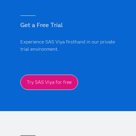
Get a Free Trial
Experience SAS Viya firsthand in our private
trial environment.
Try SAS Viya for free