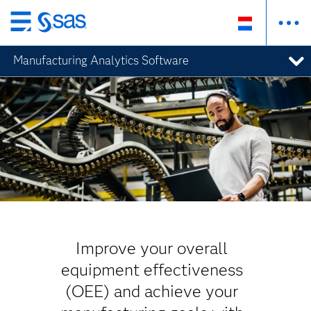
Skip
to
Manufacturing Analytics Software
main
content
Improve your overall
equipment effectiveness
(OEE) and achieve your