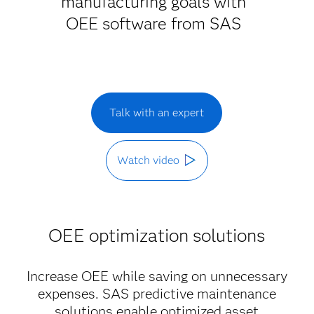
manufacturing goals with
OEE software from SAS
Talk with an expert
Watch video
OEE optimization solutions
Increase OEE while saving on unnecessary
expenses. SAS predictive maintenance
solutions enable optimized asset