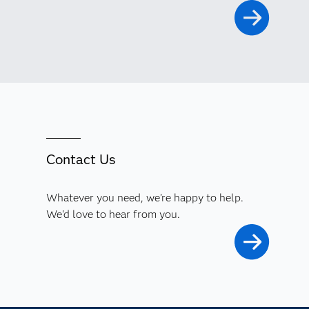
Contact Us
Whatever you need, we're happy to help.
We'd love to hear from you.