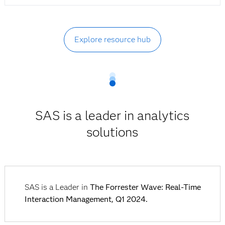
Explore resource hub
SAS is a leader in analytics
solutions
SAS is a Leader in
The Forrester Wave: Real-Time
Interaction Management, Q1 2024.