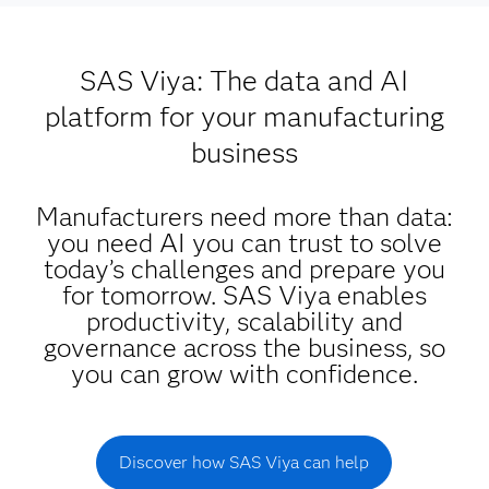
SAS Viya: The data and AI
platform for your manufacturing
business
Manufacturers need more than data:
you need AI you can trust to solve
today’s challenges and prepare you
for tomorrow. SAS Viya enables
productivity, scalability and
governance across the business, so
you can grow with confidence.
Discover how SAS Viya can help