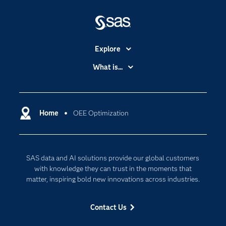
Explore
Accessibility
What is...
Careers
Analytics
Certification
Artificial Intelligence
Communities
Home
OEE Optimization
Cloud Computing
Company
Data Science
Developers
Digital Transformation
SAS data and AI solutions provide our global customers
Documentation
Internet of Things
with knowledge they can trust in the moments that
For Educators
matter, inspiring bold new innovations across industries.
Events
Contact Us
Industries