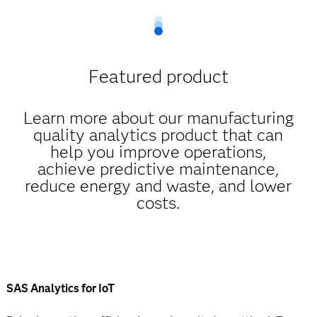
Featured product
Learn more about our manufacturing
quality analytics product that can
help you improve operations,
achieve predictive maintenance,
reduce energy and waste, and lower
costs.
SAS Analytics for IoT