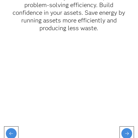
problem-solving efficiency. Build
confidence in your assets. Save energy by
running assets more efficiently and
producing less waste.