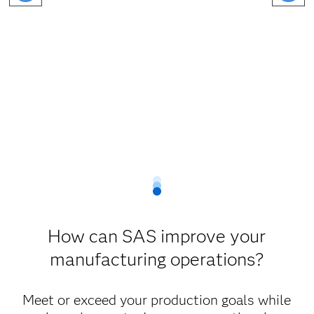
How can SAS improve your
manufacturing operations?
Meet or exceed your production goals while