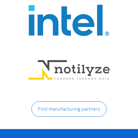
Find manufacturing partners