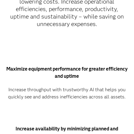
lowering costs. Increase operational
efficiencies, performance, productivity,
uptime and sustainability – while saving on
unnecessary expenses.
Maximize equipment performance for greater efficiency
and uptime
Increase throughput with trustworthy AI that helps you
quickly see and address inefficiencies across all assets.
Increase availability by minimizing planned and