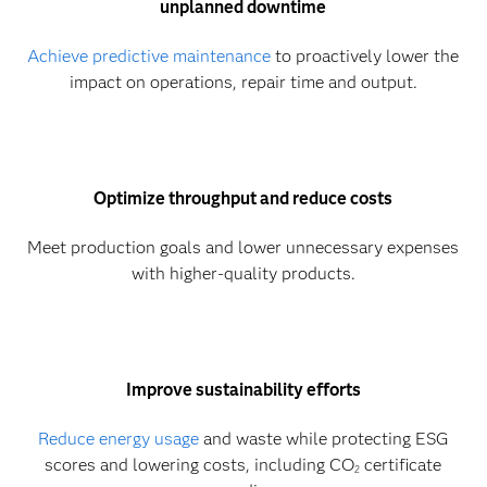
unplanned downtime
Achieve predictive maintenance
to proactively lower the
impact on operations, repair time and output.
Optimize throughput and reduce costs
Meet production goals and lower unnecessary expenses
with higher-quality products.
Improve sustainability efforts
Reduce energy usage
and waste while protecting ESG
scores and lowering costs, including CO
certificate
2