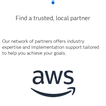
Find a trusted, local partner
Our network of partners offers industry
expertise and implementation support tailored
to help you achieve your goals.