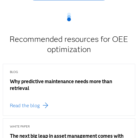
Recommended resources for OEE
optimization
BLOG
Why predictive maintenance needs more than
retrieval
Read the blog
WHITE PAPER
The next big leap in asset management comes with