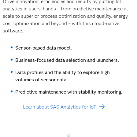
Drive innovation, efficiencies and results by putting IoT
analytics in users' hands – from predictive maintenance at
scale to superior process optimization and quality, energy
cost optimization and beyond – with this cloud-native
software.
Sensor-based data model.
Business-focused data selection and launchers.
Data profiles and the ability to explore high
volumes of sensor data.
Predictive maintenance with stability monitoring.
Learn about SAS Analytics for IoT