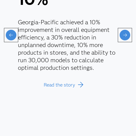
Georgia-Pacific achieved a 10%
improvement in overall equipment
efficiency, a 30% reduction in
unplanned downtime, 10% more
products in stores, and the ability to
run 30,000 models to calculate
optimal production settings.
Read the story