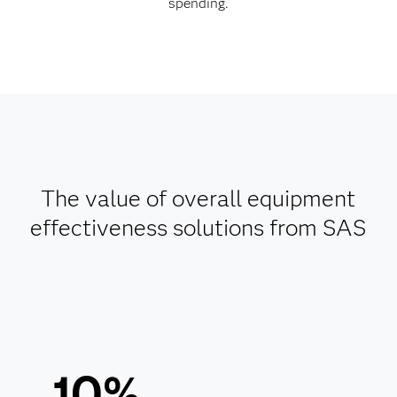
spending.
The value of overall equipment
effectiveness solutions from SAS
10%