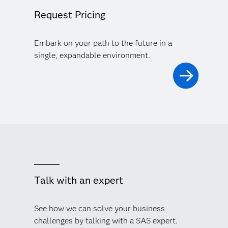
Request Pricing
Embark on your path to the future in a
single, expandable environment.
Talk with an expert
See how we can solve your business
challenges by talking with a SAS expert.