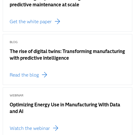
predictive maintenance at scale
Get the white paper
BLOG
The rise of digital twins: Transforming manufacturing
with predictive intelligence
Read the blog
WEBINAR
Optimizing Energy Use in Manufacturing With Data
and AI
Watch the webinar