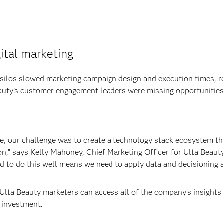
gital marketing
 silos slowed marketing campaign design and execution times, r
auty’s customer engagement leaders were missing opportunities
re, our challenge was to create a technology stack ecosystem t
n,” says Kelly Mahoney, Chief Marketing Officer for Ulta Beauty.
d to do this well means we need to apply data and decisioning 
Ulta Beauty marketers can access all of the company’s insights 
 investment.