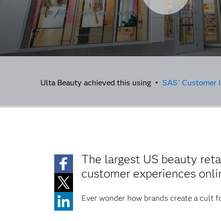
Ulta Beauty achieved this using •
SAS
Customer I
®
The largest US beauty reta
customer experiences onlin
Ever wonder how brands create a cult f