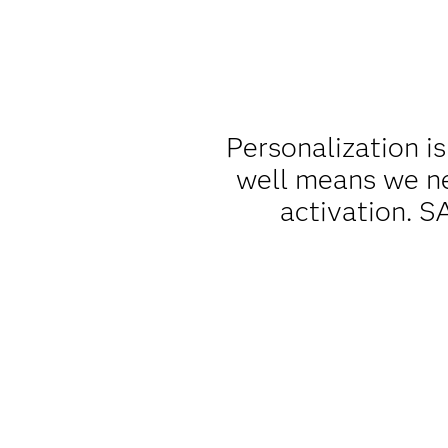
Personalization is
well means we ne
activation. S