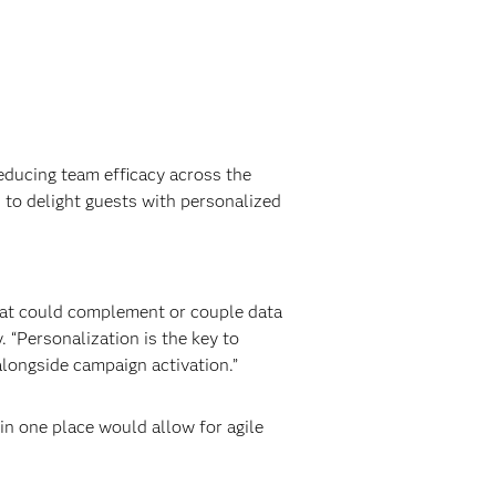
educing team efficacy across the
 to delight guests with personalized
hat could complement or couple data
 “Personalization is the key to
alongside campaign activation.”
in one place would allow for agile