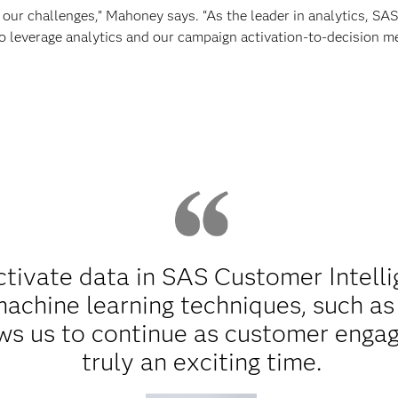
 our challenges,” Mahoney says. “As the leader in analytics, SA
to leverage analytics and our campaign activation-to-decision m
ctivate data in SAS Customer Intell
machine learning techniques, such a
ows us to continue as customer engag
truly an exciting time.