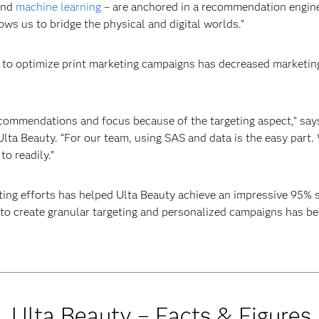
 and
machine learning
– are anchored in a recommendation engine,
ows us to bridge the physical and digital worlds.”
s to optimize print marketing campaigns has decreased marketin
ecommendations and focus because of the targeting aspect,” say
a Beauty. “For our team, using SAS and data is the easy part. 
o readily.”
ing efforts has helped Ulta Beauty achieve an impressive 95% 
to create granular targeting and personalized campaigns has bee
Ulta Beauty – Facts & Figures