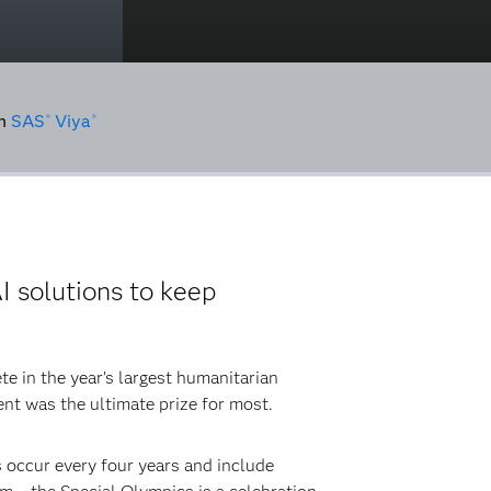
n
SAS
Viya
®
®
I solutions to keep
e in the year’s largest humanitarian
ent was the ultimate prize for most.
occur every four years and include