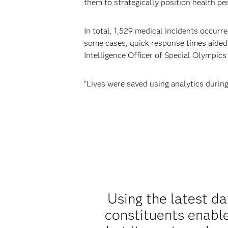
them to strategically position health pe
In total, 1,529 medical incidents occurr
some cases, quick response times aided
Intelligence Officer of Special Olympi
“Lives were saved using analytics durin
Using the latest d
constituents enable