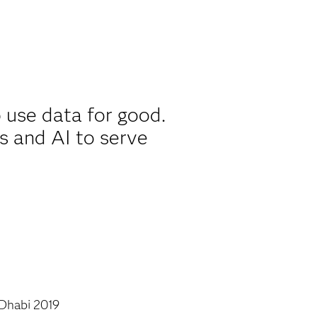
 use data for good.
s and AI to serve
Dhabi 2019