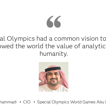
al Olympics had a common vision to
wed the world the value of analytic
humanity.
lhammadi
CIO
Special Olympics World Games Abu 