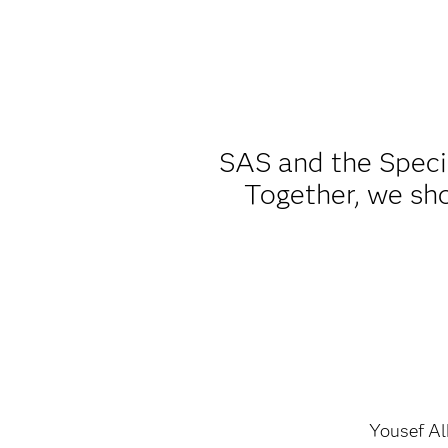
SAS and the Speci
Together, we sho
Yousef A