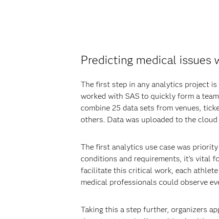
Predicting medical issues 
The first step in any analytics project 
worked with SAS to quickly form a team 
combine 25 data sets from venues, ticke
others. Data was uploaded to the cloud 
The first analytics use case was priorit
conditions and requirements, it’s vital 
facilitate this critical work, each athl
medical professionals could observe ev
Taking this a step further, organizers a