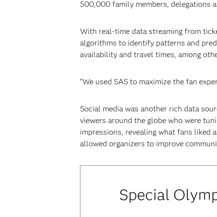
500,000 family members, delegations an
With real-time data streaming from tic
algorithms to identify patterns and pre
availability and travel times, among othe
“We used SAS to maximize the fan exper
Social media was another rich data sour
viewers around the globe who were tunin
impressions, revealing what fans liked a
allowed organizers to improve communica
Special Olymp