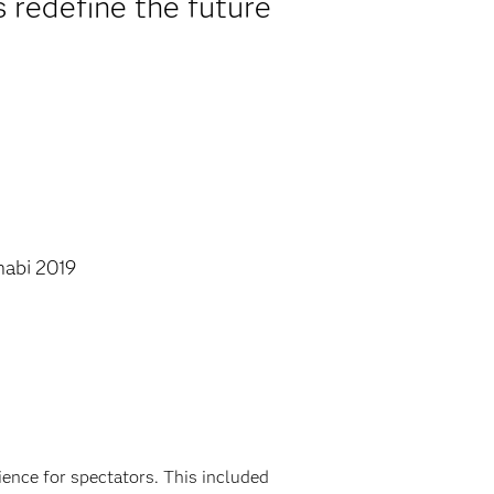
s redefine the future
.
abi 2019
ience for spectators. This included