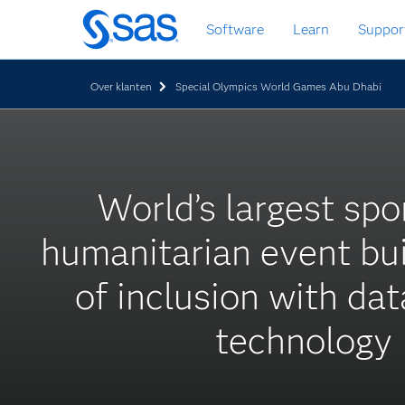
Skip
Software
Learn
Suppor
to
main
content
Over klanten
Special Olympics World Games Abu Dhabi
World’s largest spo
humanitarian event bui
of inclusion with da
technology