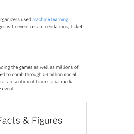
organizers used
machine learning
ages with event recommendations, ticket
nding the games as well as millions of
ed to comb through 68 billion social
yze fan sentiment from social media
 event.
acts & Figures