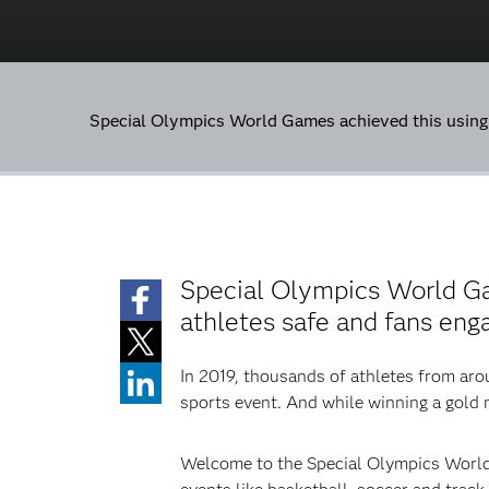
Special Olympics World Games achieved this usin
Special Olympics World G
athletes safe and fans eng
In 2019, thousands of athletes from aro
sports event. And while winning a gold m
Welcome to the Special Olympics World