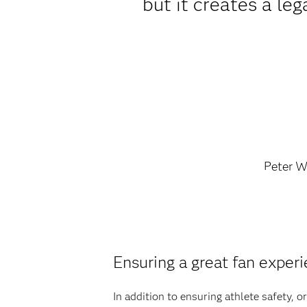
but it creates a leg
Peter W
Ensuring a great fan exper
In addition to ensuring athlete safety, 