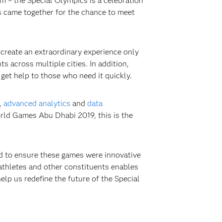
um – the Special Olympics is a celebration
s came together for the chance to meet
 create an extraordinary experience only
 across multiple cities. In addition,
get help to those who need it quickly.
,
advanced analytics
and
data
rld Games Abu Dhabi 2019, this is the
d to ensure these games were innovative
athletes and other constituents enables
elp us redefine the future of the Special