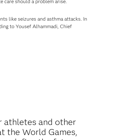
te care should a problem arise.
nts like seizures and asthma attacks. In
rding to Yousef Alhammadi, Chief
r athletes and other
 at the World Games,