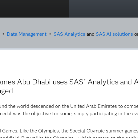
g •
Data Management
•
SAS Analytics
and
SAS
AI solutions
o
ames Abu Dhabi uses SAS
Analytics and A
®
aged
und the world descended on the United Arab Emirates to compet
edal was the objective for some, simply participating in the ev
 Games. Like the Olympics, the Special Olympic summer games 