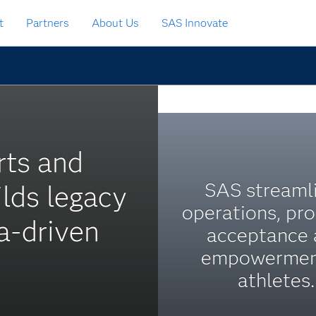
t
Partners
About Us
SAS Innovate
rts and
SAS streaml
lds legacy
operations, pr
ta-driven
acceptance
empowermen
athletes.