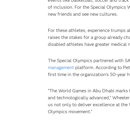
events like basketball, soccer and track
of inclusion. For the Special Olympics
new friends and see new cultures.
For these athletes, experience trumps al
raises the stakes for a group already ch
disabled athletes have greater medical n
The Special Olympics partnered with SA
management
platform. According to Pet
first time in the organization’s 50-year 
“The World Games in Abu Dhabi marks th
and technologically advanced,” Wheeler 
us not only to deliver excellence at the 
Olympics movement.”