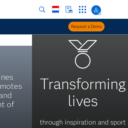
Request a Demo
ines
Transforming
omotes
 and
lives
t of
through inspiration and sport