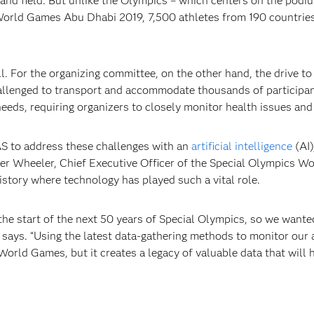
 and field. But unlike the Olympics – which centers on the podi
 World Games Abu Dhabi 2019, 7,500 athletes from 190 countrie
l. For the organizing committee, on the other hand, the drive to
allenged to transport and accommodate thousands of participants
eeds, requiring organizers to closely monitor health issues and 
S to address these challenges with an
artificial intelligence
(AI)
er Wheeler, Chief Executive Officer of the Special Olympics Wo
history where technology has played such a vital role.
e start of the next 50 years of Special Olympics, so we wante
says. “Using the latest data-gathering methods to monitor our 
World Games, but it creates a legacy of valuable data that will h