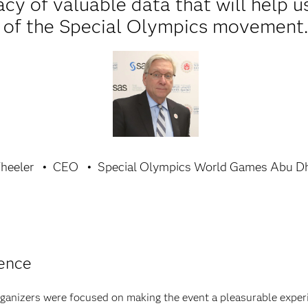
acy of valuable data that will help u
of the Special Olympics movement
heeler
CEO
Special Olympics World Games Abu Dh
ience
organizers were focused on making the event a pleasurable exper