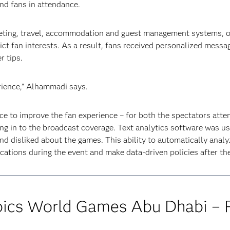
d fans in attendance.
keting, travel, accommodation and guest management systems, 
dict fan interests. As a result, fans received personalized mess
r tips.
ience,” Alhammadi says.
ce to improve the fan experience – for both the spectators atte
g in to the broadcast coverage. Text analytics software was us
nd disliked about the games. This ability to automatically anal
tions during the event and make data-driven policies after the
ics World Games Abu Dhabi – F