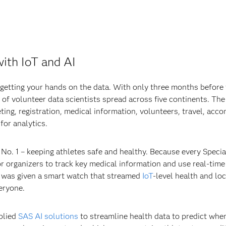
with IoT and AI
is getting your hands on the data. With only three months befor
of volunteer data scientists spread across five continents. Th
ting, registration, medical information, volunteers, travel, acc
for analytics.
y No. 1 – keeping athletes safe and healthy. Because every Speci
for organizers to track key medical information and use real-time
ete was given a smart watch that streamed
IoT
-level health and lo
eryone.
pplied
SAS AI solutions
to streamline health data to predict whe