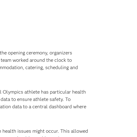
e the opening ceremony, organizers
e team worked around the clock to
ommodation, catering, scheduling and
al Olympics athlete has particular health
 data to ensure athlete safety. To
cation data to a central dashboard where
n health issues might occur. This allowed