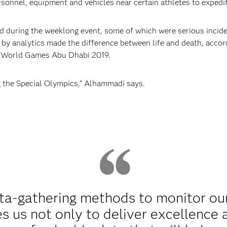
rsonnel, equipment and vehicles near certain athletes to expedi
ed during the weeklong event, some of which were serious incide
 by analytics made the difference between life and death, acco
cs World Games Abu Dhabi 2019.
g the Special Olympics,” Alhammadi says.
ata-gathering methods to monitor ou
s us not only to deliver excellence