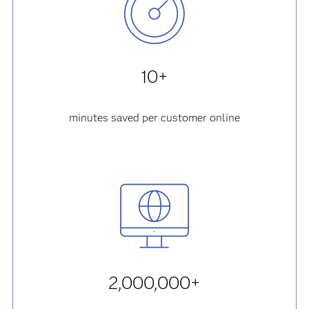
10+
minutes saved per customer online
2,000,000+