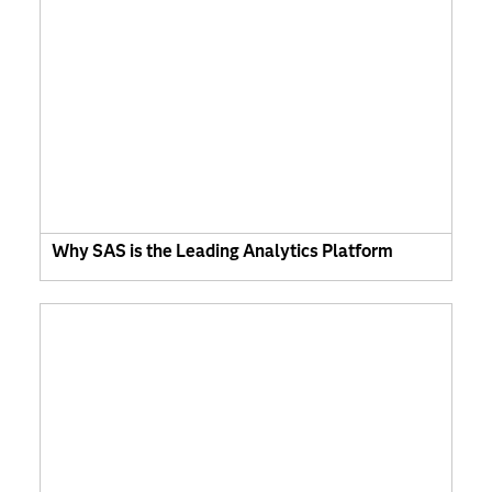
Why SAS is the Leading Analytics Platform