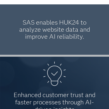
SAS enables HUK24 to
analyze website data and
improve AI reliability.
Enhanced customer trust and
faster processes through AI-