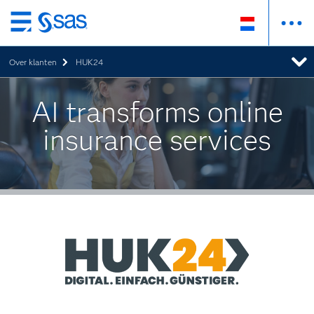
Skip
to
Over klanten
HUK24
main
content
AI transforms online
insurance services