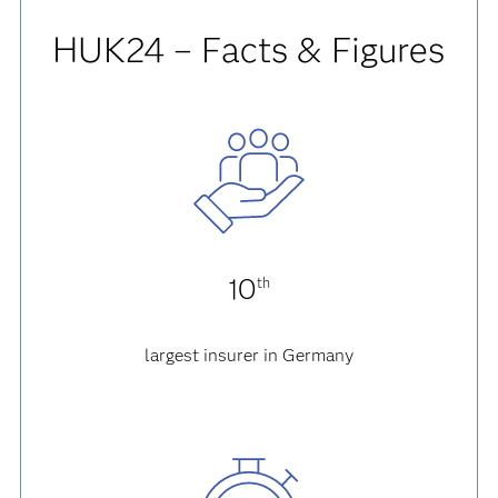
HUK24 – Facts & Figures
10
th
largest insurer in Germany