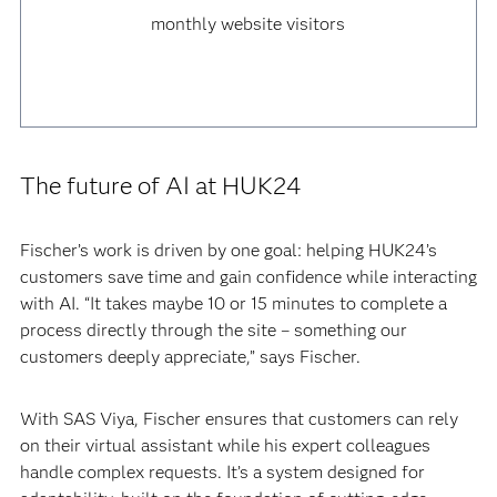
monthly website visitors
The future of AI at HUK24
Fischer’s work is driven by one goal: helping HUK24’s
customers save time and gain confidence while interacting
with AI. “It takes maybe 10 or 15 minutes to complete a
process directly through the site – something our
customers deeply appreciate,” says Fischer.
With SAS Viya, Fischer ensures that customers can rely
on their virtual assistant while his expert colleagues
handle complex requests. It’s a system designed for