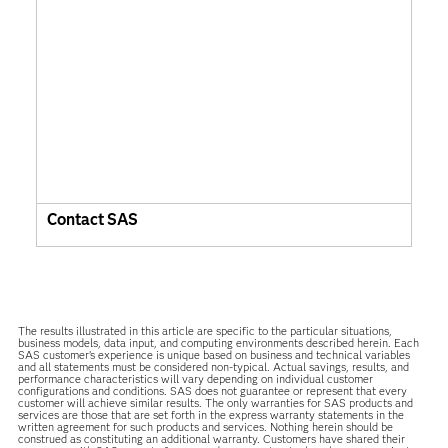
Contact SAS
The results illustrated in this article are specific to the particular situations,
business models, data input, and computing environments described herein. Each
SAS customer’s experience is unique based on business and technical variables
and all statements must be considered non-typical. Actual savings, results, and
performance characteristics will vary depending on individual customer
configurations and conditions. SAS does not guarantee or represent that every
customer will achieve similar results. The only warranties for SAS products and
services are those that are set forth in the express warranty statements in the
written agreement for such products and services. Nothing herein should be
construed as constituting an additional warranty. Customers have shared their