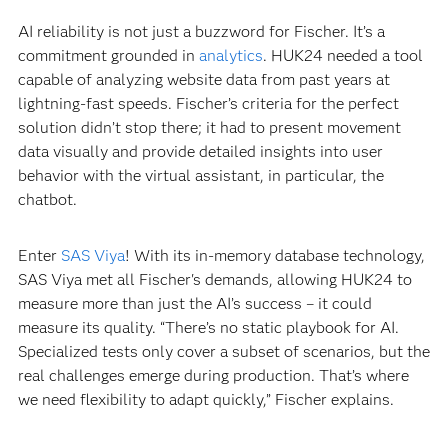
AI reliability is not just a buzzword for Fischer. It’s a
commitment grounded in
analytics
. HUK24 needed a tool
capable of analyzing website data from past years at
lightning-fast speeds. Fischer’s criteria for the perfect
solution didn’t stop there; it had to present movement
data visually and provide detailed insights into user
behavior with the virtual assistant, in particular, the
chatbot.
Enter
SAS Viya
! With its in-memory database technology,
SAS Viya met all Fischer's demands, allowing HUK24 to
measure more than just the AI’s success – it could
measure its quality. “There’s no static playbook for AI.
Specialized tests only cover a subset of scenarios, but the
real challenges emerge during production. That’s where
we need flexibility to adapt quickly,” Fischer explains.