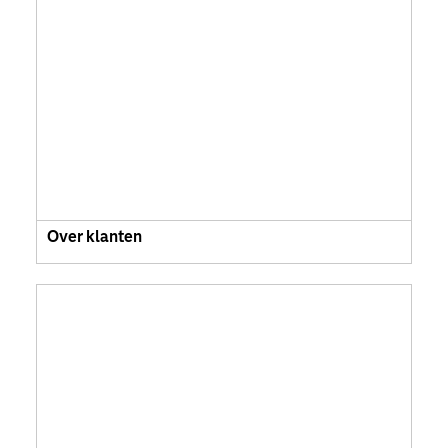
Over klanten