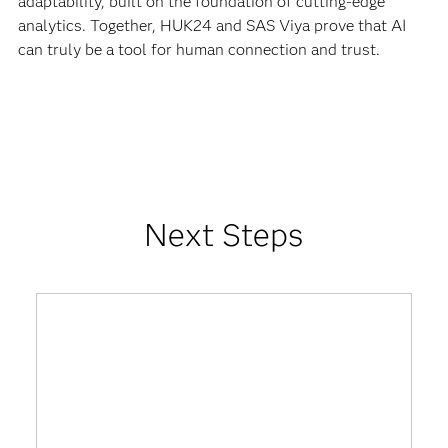
adaptability, built on the foundation of cutting-edge
analytics. Together, HUK24 and SAS Viya prove that AI
can truly be a tool for human connection and trust.
Next Steps