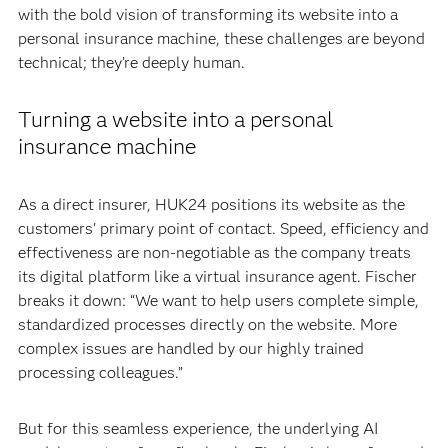
with the bold vision of transforming its website into a
personal insurance machine, these challenges are beyond
technical; they’re deeply human.
Turning a website into a personal
insurance machine
As a direct insurer, HUK24 positions its website as the
customers' primary point of contact. Speed, efficiency and
effectiveness are non-negotiable as the company treats
its digital platform like a virtual insurance agent. Fischer
breaks it down: “We want to help users complete simple,
standardized processes directly on the website. More
complex issues are handled by our highly trained
processing colleagues.”
But for this seamless experience, the underlying AI