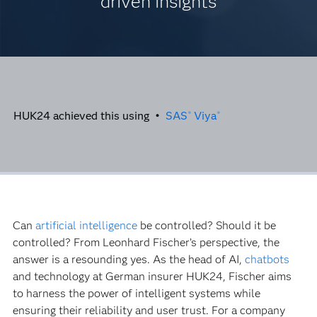
driven insights
HUK24 achieved this using •
SAS
Viya
®
®
Can
artificial intelligence
be controlled? Should it be
controlled? From Leonhard Fischer’s perspective, the
answer is a resounding yes. As the head of AI,
chatbots
and technology at German insurer HUK24, Fischer aims
to harness the power of intelligent systems while
ensuring their reliability and user trust. For a company