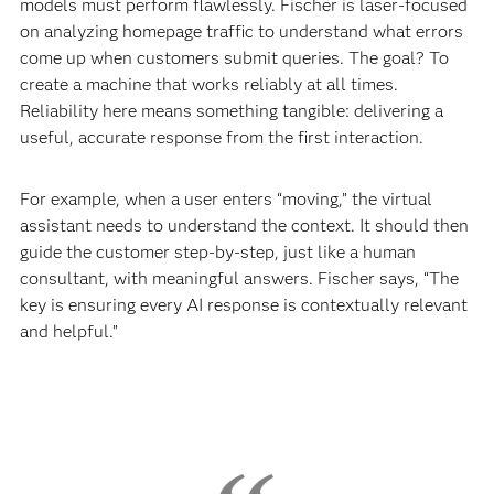
models must perform flawlessly. Fischer is laser-focused
on analyzing homepage traffic to understand what errors
come up when customers submit queries. The goal? To
create a machine that works reliably at all times.
Reliability here means something tangible: delivering a
useful, accurate response from the first interaction.
For example, when a user enters “moving,” the virtual
assistant needs to understand the context. It should then
guide the customer step-by-step, just like a human
consultant, with meaningful answers. Fischer says, “The
key is ensuring every AI response is contextually relevant
and helpful.”