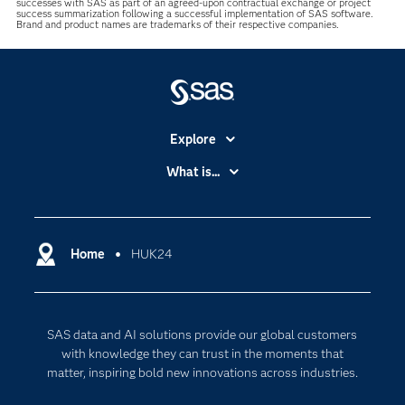
successes with SAS as part of an agreed-upon contractual exchange or project
success summarization following a successful implementation of SAS software.
Brand and product names are trademarks of their respective companies.
Explore
Accessibility
What is...
Careers
Analytics
Certification
Artificial Intelligence
Communities
Home
HUK24
Cloud Computing
Company
Data Science
Developers
Digital Transformation
SAS data and AI solutions provide our global customers
Documentation
Internet of Things
with knowledge they can trust in the moments that
For Educators
matter, inspiring bold new innovations across industries.
Events