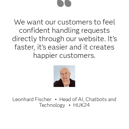
We want our customers to feel
confident handling requests
directly through our website. It’s
faster, it’s easier and it creates
happier customers.
Leonhard Fischer
Head of AI, Chatbots and
Technology
HUK24