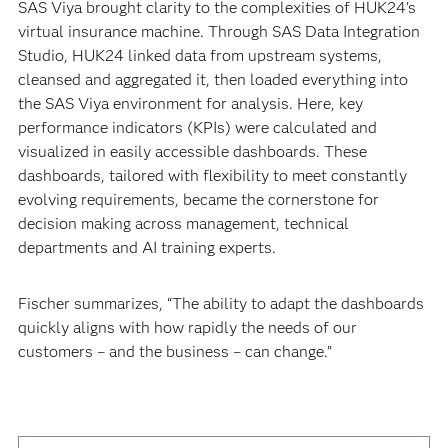
SAS Viya brought clarity to the complexities of HUK24’s
virtual insurance machine. Through SAS Data Integration
Studio, HUK24 linked data from upstream systems,
cleansed and aggregated it, then loaded everything into
the SAS Viya environment for analysis. Here, key
performance indicators (KPIs) were calculated and
visualized in easily accessible dashboards. These
dashboards, tailored with flexibility to meet constantly
evolving requirements, became the cornerstone for
decision making across management, technical
departments and AI training experts.
Fischer summarizes, “The ability to adapt the dashboards
quickly aligns with how rapidly the needs of our
customers – and the business – can change.”