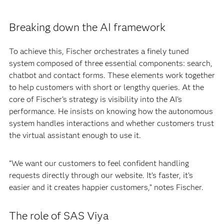
Breaking down the AI framework
To achieve this, Fischer orchestrates a finely tuned
system composed of three essential components: search,
chatbot and contact forms. These elements work together
to help customers with short or lengthy queries. At the
core of Fischer’s strategy is visibility into the AI's
performance. He insists on knowing how the autonomous
system handles interactions and whether customers trust
the virtual assistant enough to use it.
“We want our customers to feel confident handling
requests directly through our website. It’s faster, it’s
easier and it creates happier customers,” notes Fischer.
The role of SAS Viya