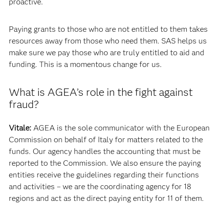
proactive.
Paying grants to those who are not entitled to them takes
resources away from those who need them. SAS helps us
make sure we pay those who are truly entitled to aid and
funding. This is a momentous change for us.
What is AGEA’s role in the fight against
fraud?
Vitale:
AGEA is the sole communicator with the European
Commission on behalf of Italy for matters related to the
funds. Our agency handles the accounting that must be
reported to the Commission. We also ensure the paying
entities receive the guidelines regarding their functions
and activities – we are the coordinating agency for 18
regions and act as the direct paying entity for 11 of them.