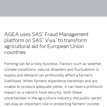
AGEA uses SAS
Fraud Management
®
platform on SAS
Viya
to transform
®
®
agricultural aid for European Union
countries
Farming can be a risky business. Factors such as weather,
climate conditions, natural disasters and fluctuations in
supply and demand can profoundly affect a farmer’s
livelihood. When farmers experience hardships and are
unable to produce adequate yields, it can have a profound
impact on a nation’s food security. With these
uncertainties in the agriculture industry, the public sector
can play an important role in protecting farmers’ income