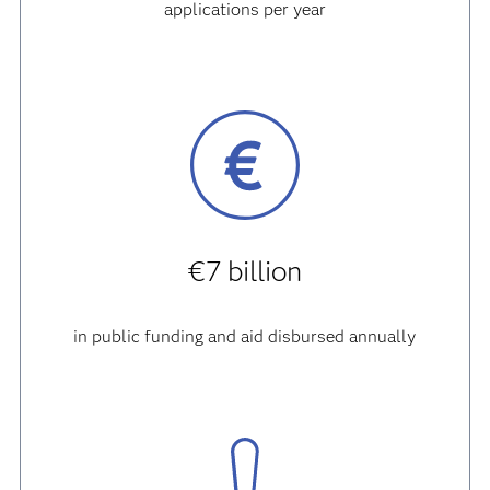
applications per year
€7 billion
in public funding and aid disbursed annually