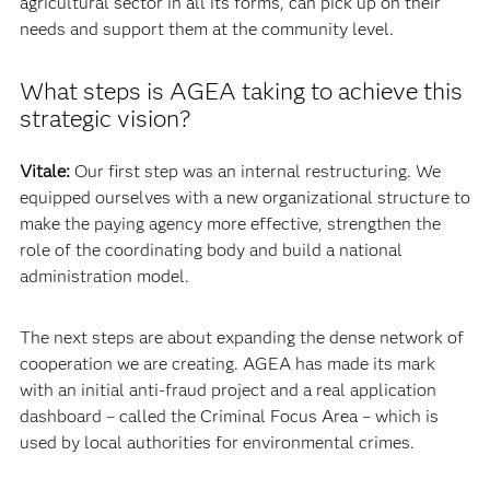
agricultural sector in all its forms, can pick up on their
needs and support them at the community level.
What steps is AGEA taking to achieve this
strategic vision?
Vitale:
Our first step was an internal restructuring. We
equipped ourselves with a new organizational structure to
make the paying agency more effective, strengthen the
role of the coordinating body and build a national
administration model.
The next steps are about expanding the dense network of
cooperation we are creating. AGEA has made its mark
with an initial anti-fraud project and a real application
dashboard – called the Criminal Focus Area – which is
used by local authorities for environmental crimes.