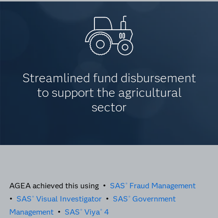
Streamlined fund disbursement
to support the agricultural
sector
AGEA achieved this using •
SAS
Fraud Management
®
•
SAS
Visual Investigator
•
SAS
Government
®
®
Management
•
SAS
Viya
4
®
®