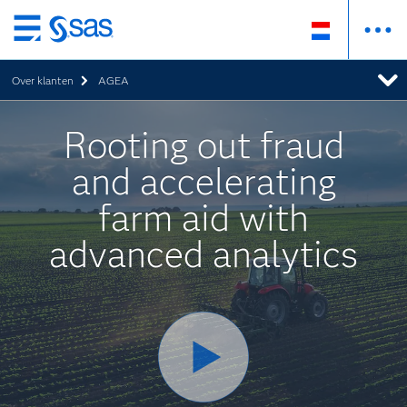
Skip
to
Over klanten
AGEA
main
content
Rooting out fraud
and accelerating
farm aid with
advanced analytics