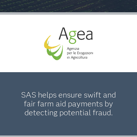
SAS helps ensure swift and
fair farm aid payments by
detecting potential fraud.