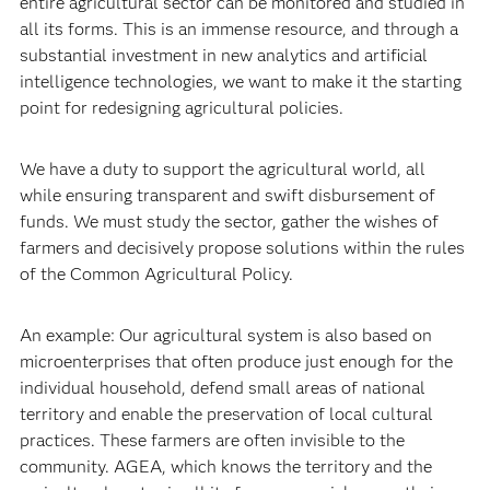
entire agricultural sector can be monitored and studied in
all its forms. This is an immense resource, and through a
substantial investment in new analytics and artificial
intelligence technologies, we want to make it the starting
point for redesigning agricultural policies.
We have a duty to support the agricultural world, all
while ensuring transparent and swift disbursement of
funds. We must study the sector, gather the wishes of
farmers and decisively propose solutions within the rules
of the Common Agricultural Policy.
An example: Our agricultural system is also based on
microenterprises that often produce just enough for the
individual household, defend small areas of national
territory and enable the preservation of local cultural
practices. These farmers are often invisible to the
community. AGEA, which knows the territory and the