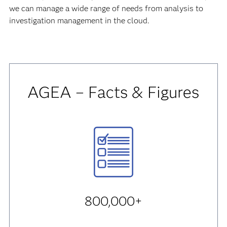
we can manage a wide range of needs from analysis to
investigation management in the cloud.
AGEA – Facts & Figures
800,000+