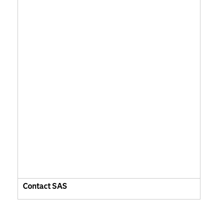
Contact SAS