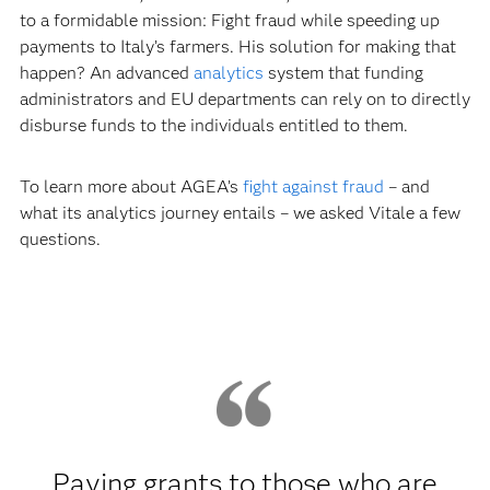
to a formidable mission: Fight fraud while speeding up
payments to Italy’s farmers. His solution for making that
happen? An advanced
analytics
system that funding
administrators and EU departments can rely on to directly
disburse funds to the individuals entitled to them.
To learn more about AGEA’s
fight against fraud
– and
what its analytics journey entails – we asked Vitale a few
questions.
Paying grants to those who are