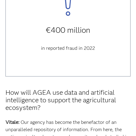
€400 million
in reported fraud in 2022
How will AGEA use data and artificial
intelligence to support the agricultural
ecosystem?
Vitale:
Our agency has become the benefactor of an
unparalleled repository of information. From here, the