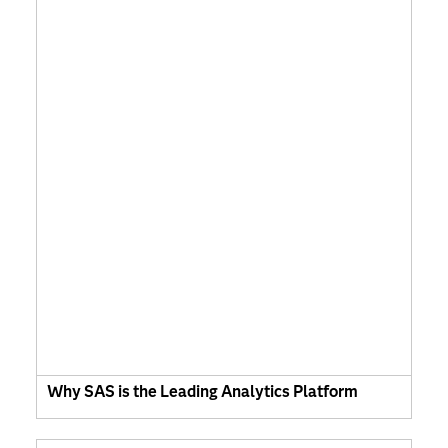
Why SAS is the Leading Analytics Platform