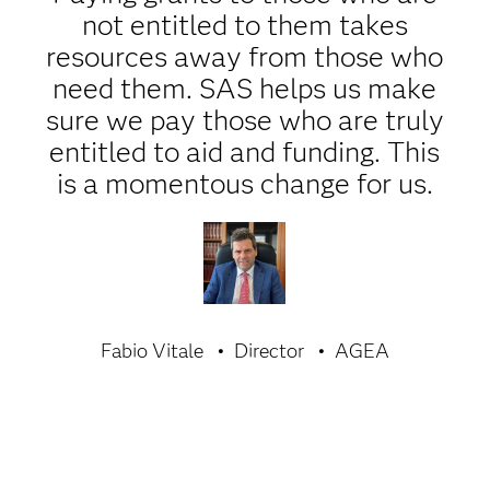
not entitled to them takes
resources away from those who
need them. SAS helps us make
sure we pay those who are truly
entitled to aid and funding. This
is a momentous change for us.
Fabio Vitale
Director
AGEA