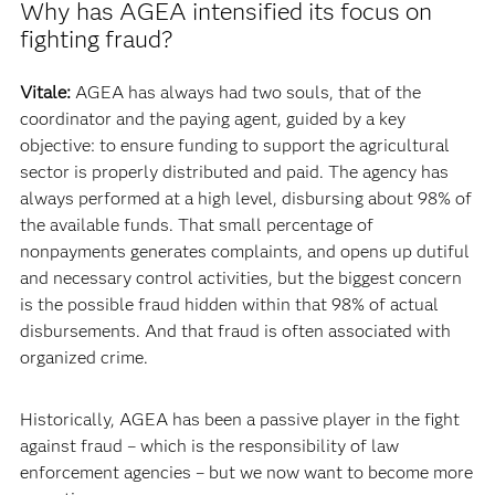
Why has AGEA intensified its focus on
fighting fraud?
Vitale:
AGEA has always had two souls, that of the
coordinator and the paying agent, guided by a key
objective: to ensure funding to support the agricultural
sector is properly distributed and paid. The agency has
always performed at a high level, disbursing about 98% of
the available funds. That small percentage of
nonpayments generates complaints, and opens up dutiful
and necessary control activities, but the biggest concern
is the possible fraud hidden within that 98% of actual
disbursements. And that fraud is often associated with
organized crime.
Historically, AGEA has been a passive player in the fight
against fraud – which is the responsibility of law
enforcement agencies – but we now want to become more