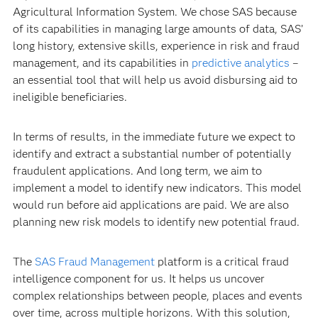
Agricultural Information System. We chose SAS because
of its capabilities in managing large amounts of data, SAS’
long history, extensive skills, experience in risk and fraud
management, and its capabilities in
predictive analytics
–
an essential tool that will help us avoid disbursing aid to
ineligible beneficiaries.
In terms of results, in the immediate future we expect to
identify and extract a substantial number of potentially
fraudulent applications. And long term, we aim to
implement a model to identify new indicators. This model
would run before aid applications are paid. We are also
planning new risk models to identify new potential fraud.
The
SAS Fraud Management
platform is a critical fraud
intelligence component for us. It helps us uncover
complex relationships between people, places and events
over time, across multiple horizons. With this solution,