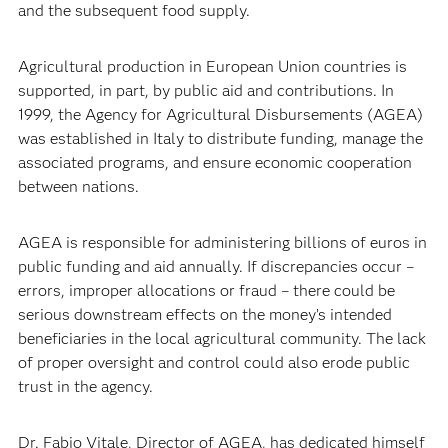
and the subsequent food supply.
Agricultural production in European Union countries is
supported, in part, by public aid and contributions. In
1999, the Agency for Agricultural Disbursements (AGEA)
was established in Italy to distribute funding, manage the
associated programs, and ensure economic cooperation
between nations.
AGEA is responsible for administering billions of euros in
public funding and aid annually. If discrepancies occur –
errors, improper allocations or fraud – there could be
serious downstream effects on the money’s intended
beneficiaries in the local agricultural community. The lack
of proper oversight and control could also erode public
trust in the agency.
Dr. Fabio Vitale, Director of AGEA, has dedicated himself