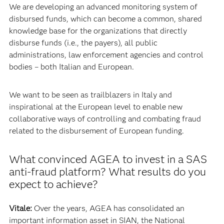
We are developing an advanced monitoring system of
disbursed funds, which can become a common, shared
knowledge base for the organizations that directly
disburse funds (i.e., the payers), all public
administrations, law enforcement agencies and control
bodies – both Italian and European.
We want to be seen as trailblazers in Italy and
inspirational at the European level to enable new
collaborative ways of controlling and combating fraud
related to the disbursement of European funding.
What convinced AGEA to invest in a SAS
anti-fraud platform? What results do you
expect to achieve?
Vitale:
Over the years, AGEA has consolidated an
important information asset in SIAN, the National