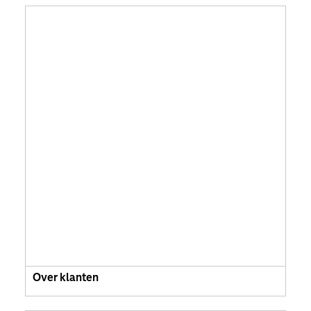
Over klanten