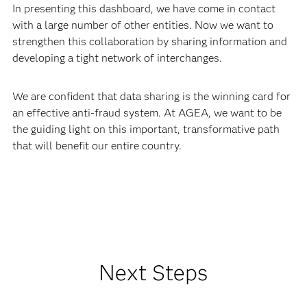
In presenting this dashboard, we have come in contact
with a large number of other entities. Now we want to
strengthen this collaboration by sharing information and
developing a tight network of interchanges.
We are confident that data sharing is the winning card for
an effective anti-fraud system. At AGEA, we want to be
the guiding light on this important, transformative path
that will benefit our entire country.
Next Steps