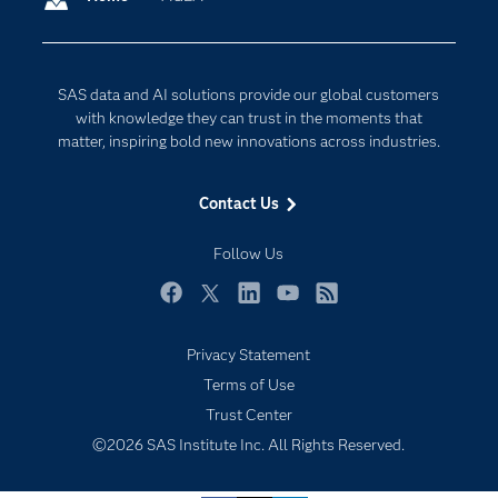
Company
Data Science
Developers
Digital Transformation
SAS data and AI solutions provide our global customers
Documentation
Internet of Things
with knowledge they can trust in the moments that
For Educators
matter, inspiring bold new innovations across industries.
Events
Contact Us
Industries
My SAS
Follow Us
Newsroom
Facebook
Twitter
LinkedIn
YouTube
RSS
Products
Privacy Statement
SAS Viya
Terms of Use
Solutions
Trust Center
Students
©2026 SAS Institute Inc. All Rights Reserved.
Support & Services